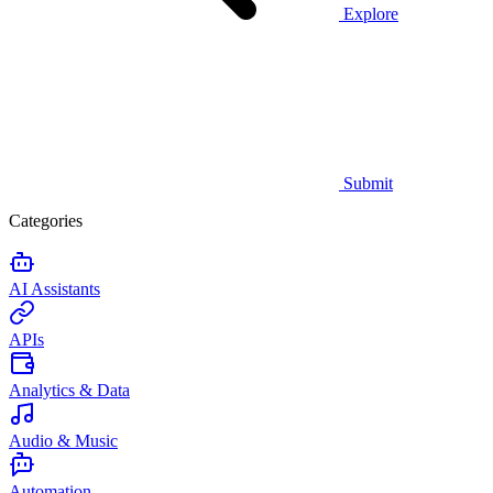
Explore
Submit
Categories
AI Assistants
APIs
Analytics & Data
Audio & Music
Automation