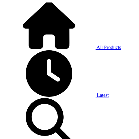
All Products
Latest