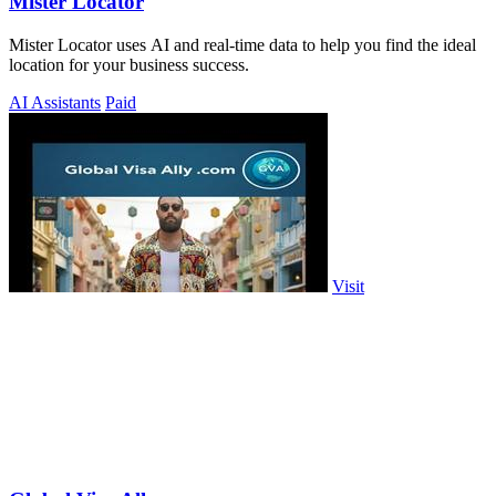
Mister Locator
Mister Locator uses AI and real-time data to help you find the ideal
location for your business success.
AI Assistants
Paid
Visit