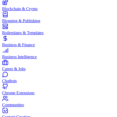
Blockchain & Crypto
Blogging & Publishing
Boilerplates & Templates
Business & Finance
Business Intelligence
Career & Jobs
Chatbots
Chrome Extensions
Communities
Content Creation