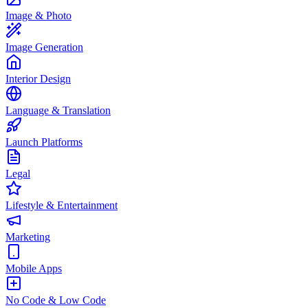
Image & Photo
Image Generation
Interior Design
Language & Translation
Launch Platforms
Legal
Lifestyle & Entertainment
Marketing
Mobile Apps
No Code & Low Code