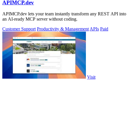
APIMCP.dev
APIMCP.dev lets your team instantly transform any REST API into
an AI-ready MCP server without coding.
Customer Support
Productivity & Management
APIs
Paid
Visit