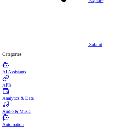
Explore
Submit
Categories
AI Assistants
APIs
Analytics & Data
Audio & Music
Automation