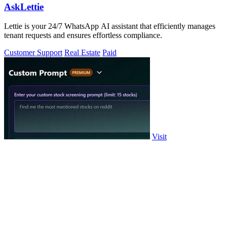
AskLettie
Lettie is your 24/7 WhatsApp AI assistant that efficiently manages
tenant requests and ensures effortless compliance.
Customer Support
Real Estate
Paid
Visit