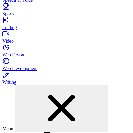
Speech & Voice
Sports
Trading
Video
Web Design
Web Development
Writing
Menu