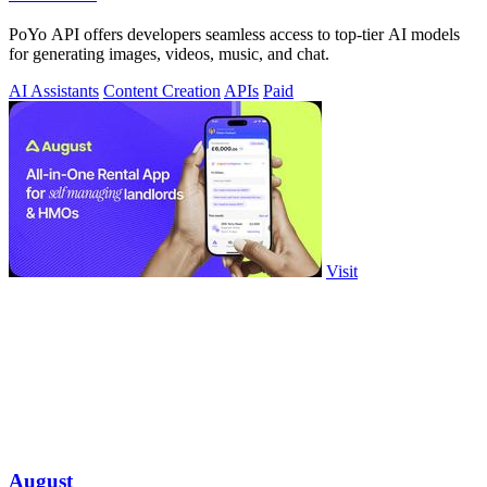
PoYo API offers developers seamless access to top-tier AI models
for generating images, videos, music, and chat.
AI Assistants
Content Creation
APIs
Paid
Visit
August