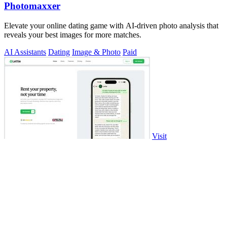
Photomaxxer
Elevate your online dating game with AI-driven photo analysis that
reveals your best images for more matches.
AI Assistants
Dating
Image & Photo
Paid
Visit