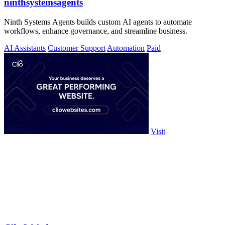
ninthsystemsagents
Ninth Systems Agents builds custom AI agents to automate
workflows, enhance governance, and streamline business.
AI Assistants
Customer Support
Automation
Paid
Visit