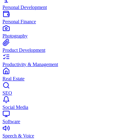
Personal Development
Personal Finance
Photography
Product Development
Productivity & Management
Real Estate
SEO
Social Media
Software
Speech & Voice