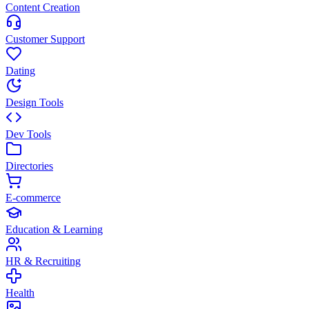
Content Creation
Customer Support
Dating
Design Tools
Dev Tools
Directories
E-commerce
Education & Learning
HR & Recruiting
Health