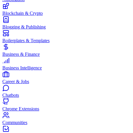
Blockchain & Crypto
Blogging & Publishing
Boilerplates & Templates
Business & Finance
Business Intelligence
Career & Jobs
Chatbots
Chrome Extensions
Communities