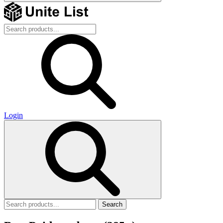
Login
Search