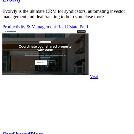
Evolvly is the ultimate CRM for syndicators, automating investor
management and deal tracking to help you close more.
Productivity & Management
Real Estate
Paid
Visit