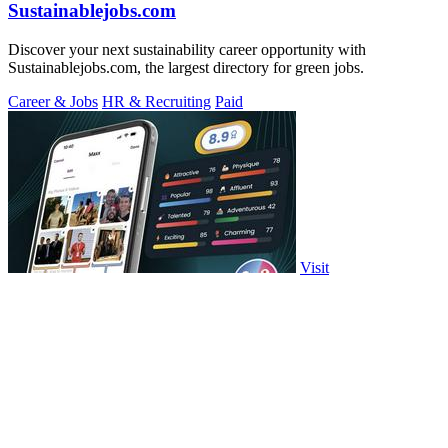
Sustainablejobs.com
Discover your next sustainability career opportunity with
Sustainablejobs.com, the largest directory for green jobs.
Career & Jobs
HR & Recruiting
Paid
Visit