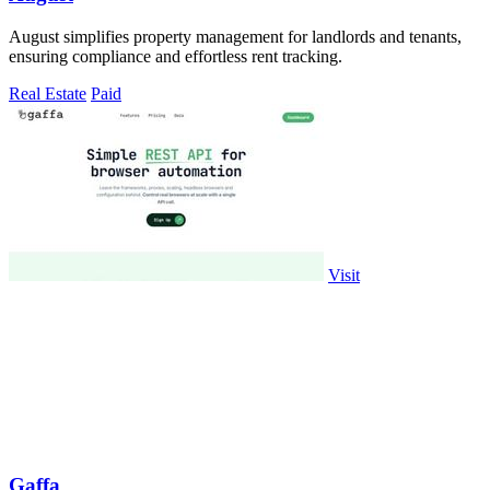
August simplifies property management for landlords and tenants,
ensuring compliance and effortless rent tracking.
Real Estate
Paid
Visit
Gaffa