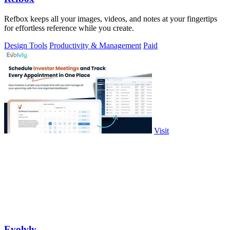
Refbox keeps all your images, videos, and notes at your fingertips
for effortless reference while you create.
Design Tools
Productivity & Management
Paid
Visit
Evolvly