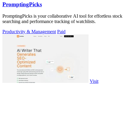
PromptingPicks
PromptingPicks is your collaborative AI tool for effortless stock
searching and performance tracking of watchlists.
Productivity & Management
Paid
Visit