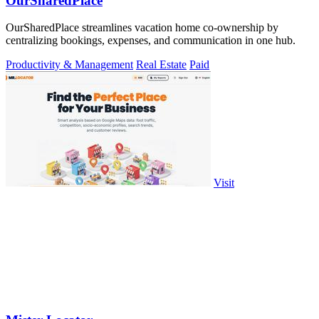
OurSharedPlace
OurSharedPlace streamlines vacation home co-ownership by
centralizing bookings, expenses, and communication in one hub.
Productivity & Management
Real Estate
Paid
Visit