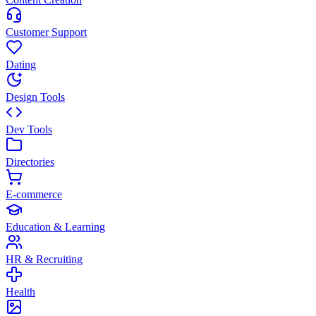
Customer Support
Dating
Design Tools
Dev Tools
Directories
E-commerce
Education & Learning
HR & Recruiting
Health