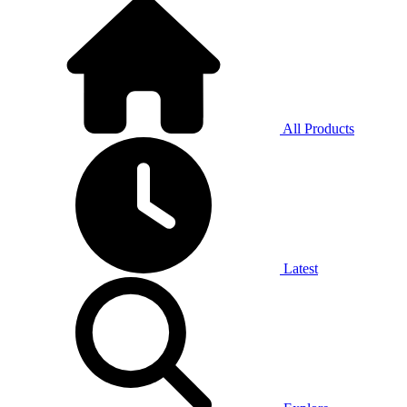
All Products
Latest