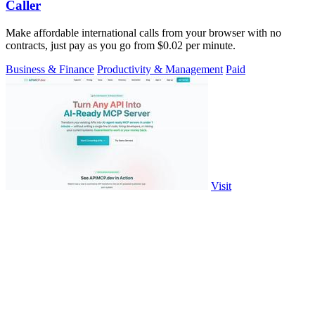
Caller
Make affordable international calls from your browser with no
contracts, just pay as you go from $0.02 per minute.
Business & Finance
Productivity & Management
Paid
Visit