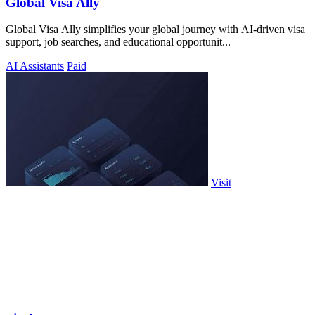
Global Visa Ally
Global Visa Ally simplifies your global journey with AI-driven visa
support, job searches, and educational opportunit...
AI Assistants
Paid
Visit