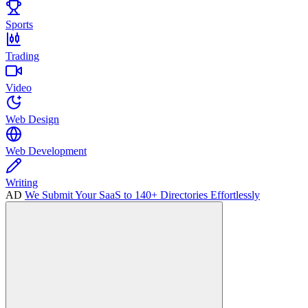
Sports
Trading
Video
Web Design
Web Development
Writing
AD
We Submit Your SaaS to 140+ Directories Effortlessly