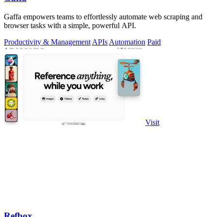
Gaffa empowers teams to effortlessly automate web scraping and
browser tasks with a simple, powerful API.
Productivity & Management
APIs
Automation
Paid
Visit
Refbox