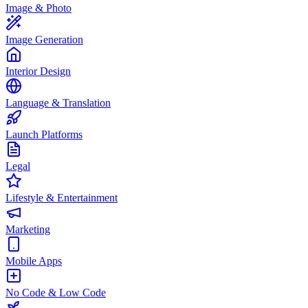
Image & Photo
Image Generation
Interior Design
Language & Translation
Launch Platforms
Legal
Lifestyle & Entertainment
Marketing
Mobile Apps
No Code & Low Code