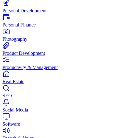
Personal Development
Personal Finance
Photography
Product Development
Productivity & Management
Real Estate
SEO
Social Media
Software