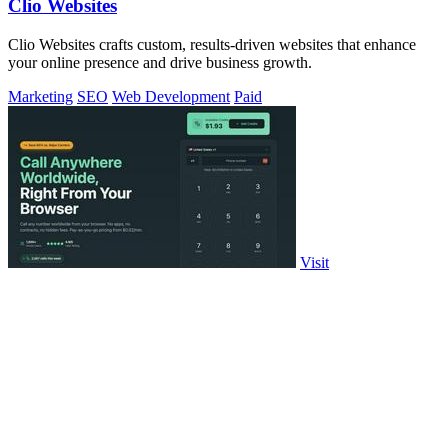
Clio Websites
Clio Websites crafts custom, results-driven websites that enhance
your online presence and drive business growth.
Marketing
SEO
Web Development
Paid
Visit