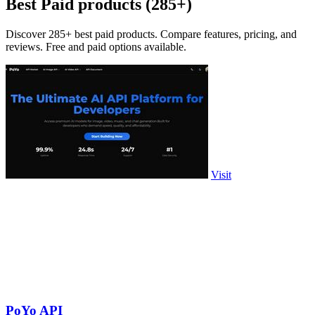
Best Paid products (285+)
Discover 285+ best paid products. Compare features, pricing, and
reviews. Free and paid options available.
Visit
PoYo API