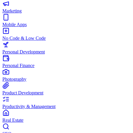
Marketing
Mobile Apps
No Code & Low Code
Personal Development
Personal Finance
Photography
Product Development
Productivity & Management
Real Estate