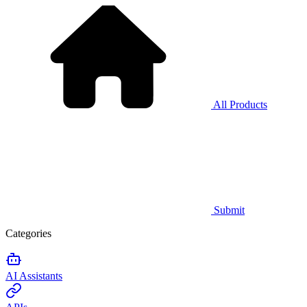
All Products
Submit
Categories
AI Assistants