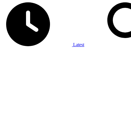
Latest