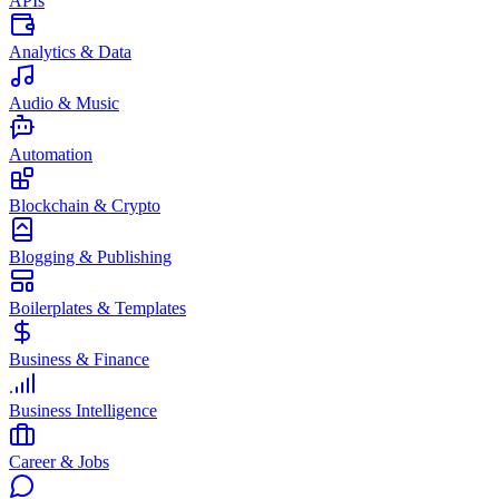
APIs
Analytics & Data
Audio & Music
Automation
Blockchain & Crypto
Blogging & Publishing
Boilerplates & Templates
Business & Finance
Business Intelligence
Career & Jobs