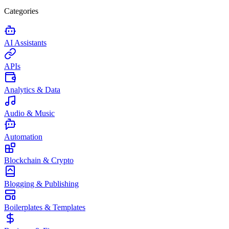
Categories
AI Assistants
APIs
Analytics & Data
Audio & Music
Automation
Blockchain & Crypto
Blogging & Publishing
Boilerplates & Templates