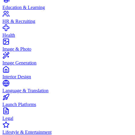
Education & Learning
HR & Recruiting
Health
Image & Photo
Image Generation
Interior Design
Language & Translation
Launch Platforms
Legal
Lifestyle & Entertainment