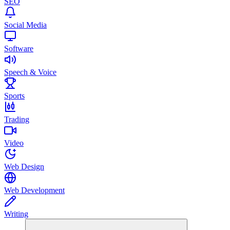
SEO
Social Media
Software
Speech & Voice
Sports
Trading
Video
Web Design
Web Development
Writing