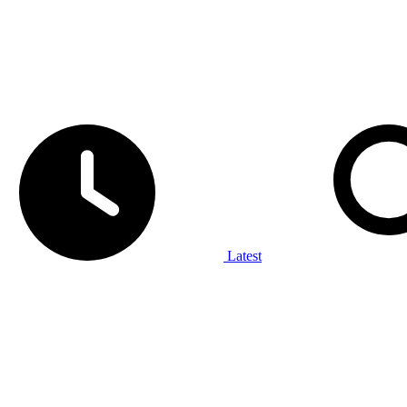
Latest