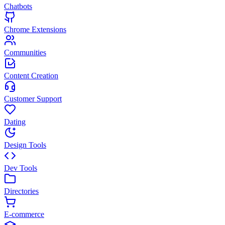
Chatbots
Chrome Extensions
Communities
Content Creation
Customer Support
Dating
Design Tools
Dev Tools
Directories
E-commerce