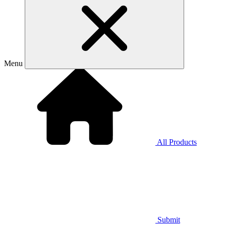
Menu
All Products
Submit