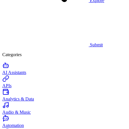
Explore
Submit
Categories
AI Assistants
APIs
Analytics & Data
Audio & Music
Automation