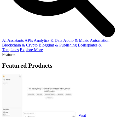
AI Assistants
APIs
Analytics & Data
Audio & Music
Automation
Blockchain & Crypto
Blogging & Publishing
Boilerplates &
Templates
Explore More
Featured
Featured Products
Visit