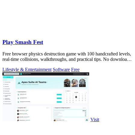
Play Smash Fest
Free browser physics destruction game with 100 handcrafted levels,
real-time collisions, walkthroughs, and practical tips. No download
required.
Lifestyle & Entertainment
Software
Free
Visit