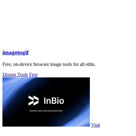
imagetogif
Free, on-device browser image tools for all edits.
Design Tools
Free
Visit