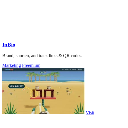
InBio
Brand, shorten, and track links & QR codes.
Marketing
Freemium
Visit