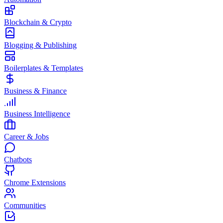
Blockchain & Crypto
Blogging & Publishing
Boilerplates & Templates
Business & Finance
Business Intelligence
Career & Jobs
Chatbots
Chrome Extensions
Communities