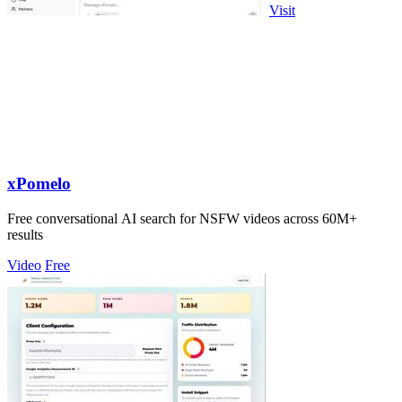
Visit
xPomelo
Free conversational AI search for NSFW videos across 60M+
results
Video
Free