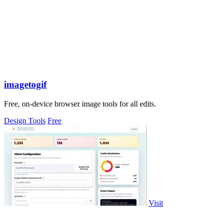
imagetogif
Free, on-device browser image tools for all edits.
Design Tools
Free
Visit