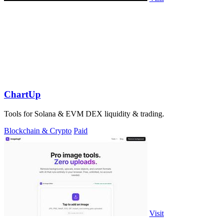
ChartUp
Tools for Solana & EVM DEX liquidity & trading.
Blockchain & Crypto
Paid
Visit