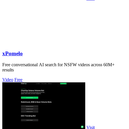
xPomelo
Free conversational AI search for NSFW videos across 60M+
results
Video
Free
Visit