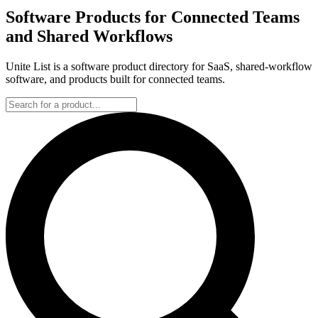
Software Products for Connected Teams
and Shared Workflows
Unite List is a software product directory for SaaS, shared-workflow
software, and products built for connected teams.