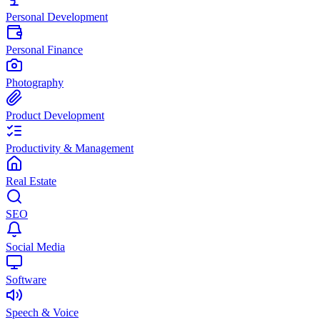
Personal Development
Personal Finance
Photography
Product Development
Productivity & Management
Real Estate
SEO
Social Media
Software
Speech & Voice