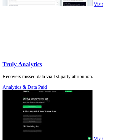
Visit
Truly Analytics
Recovers missed data via 1st-party attribution.
Analytics & Data
Paid
Visit