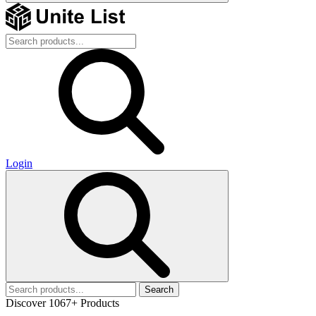
Login
Search
Discover 1067+ Products