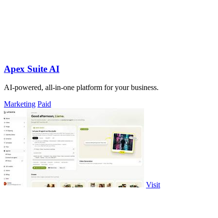
Apex Suite AI
AI-powered, all-in-one platform for your business.
Marketing
Paid
Visit