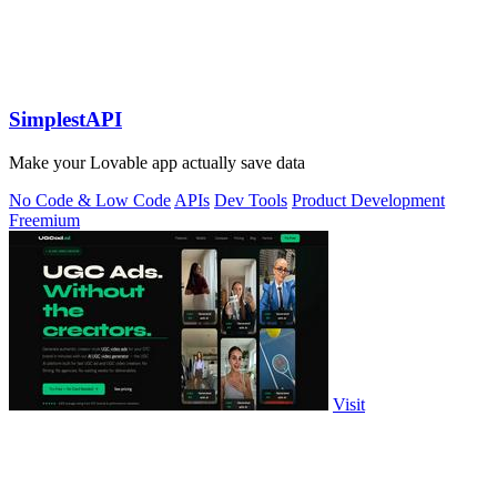
SimplestAPI
Make your Lovable app actually save data
No Code & Low Code
APIs
Dev Tools
Product Development
Freemium
Visit