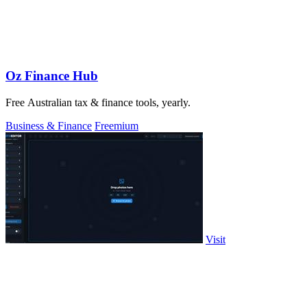
Oz Finance Hub
Free Australian tax & finance tools, yearly.
Business & Finance
Freemium
Visit