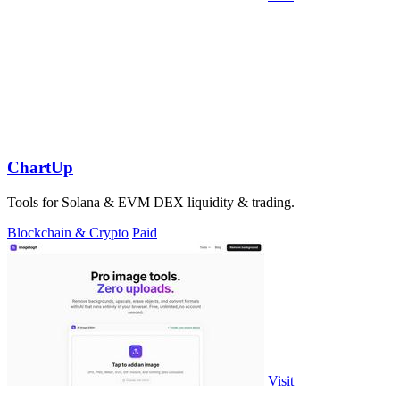
ChartUp
Tools for Solana & EVM DEX liquidity & trading.
Blockchain & Crypto
Paid
Visit