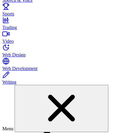
Speech & Voice
Sports
Trading
Video
Web Design
Web Development
Writing
Menu