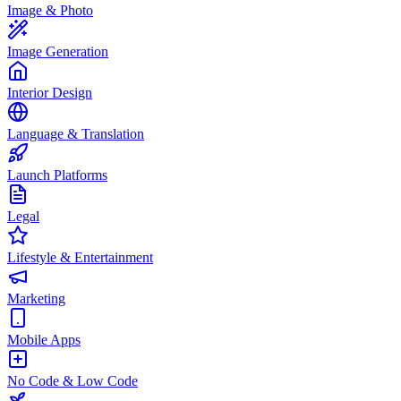
Image & Photo
Image Generation
Interior Design
Language & Translation
Launch Platforms
Legal
Lifestyle & Entertainment
Marketing
Mobile Apps
No Code & Low Code