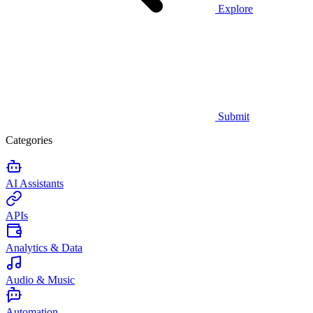
Explore
Submit
Categories
AI Assistants
APIs
Analytics & Data
Audio & Music
Automation