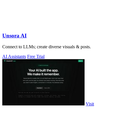
Unsora AI
Connect to LLMs; create diverse visuals & posts.
AI Assistants
Free Trial
Visit