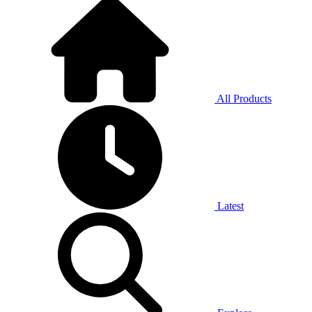
All Products
Latest