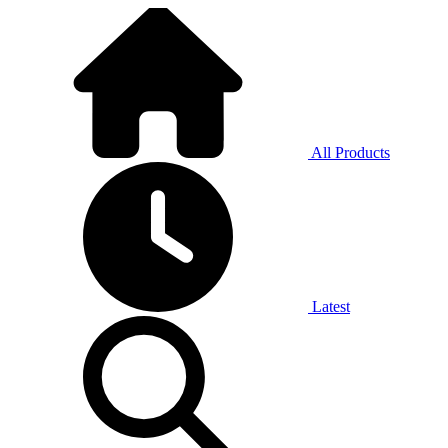
All Products
Latest