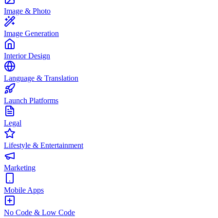
Image & Photo
Image Generation
Interior Design
Language & Translation
Launch Platforms
Legal
Lifestyle & Entertainment
Marketing
Mobile Apps
No Code & Low Code