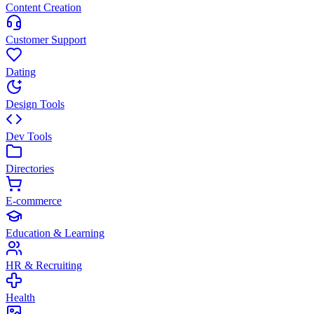
Content Creation
Customer Support
Dating
Design Tools
Dev Tools
Directories
E-commerce
Education & Learning
HR & Recruiting
Health