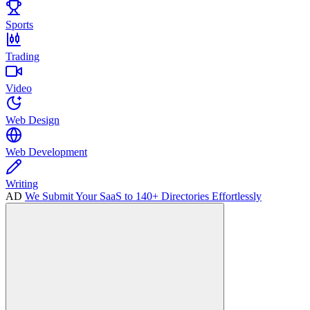
Sports
Trading
Video
Web Design
Web Development
Writing
AD
We Submit Your SaaS to 140+ Directories Effortlessly