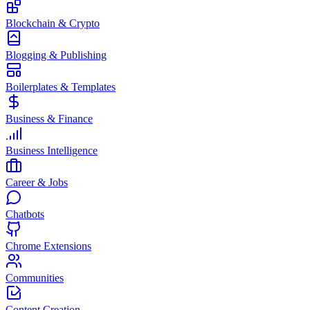
Blockchain & Crypto
Blogging & Publishing
Boilerplates & Templates
Business & Finance
Business Intelligence
Career & Jobs
Chatbots
Chrome Extensions
Communities
Content Creation