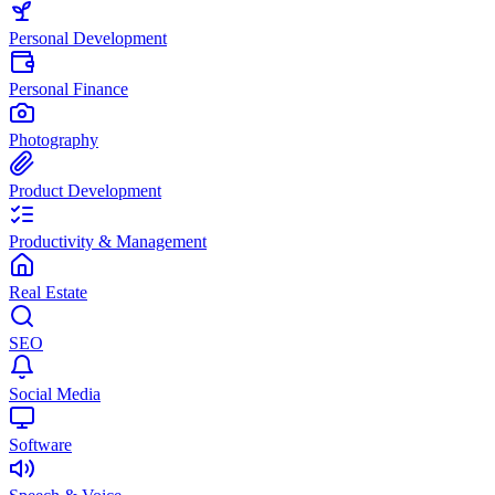
Personal Development
Personal Finance
Photography
Product Development
Productivity & Management
Real Estate
SEO
Social Media
Software