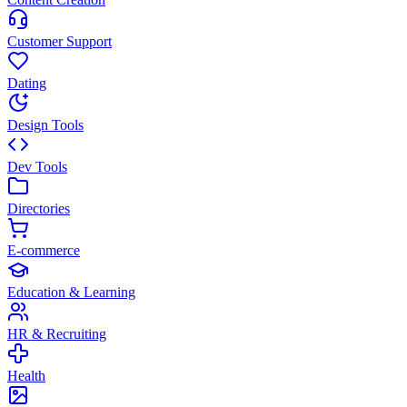
Customer Support
Dating
Design Tools
Dev Tools
Directories
E-commerce
Education & Learning
HR & Recruiting
Health