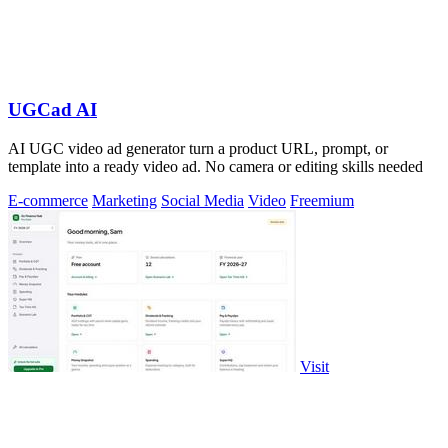
UGCad AI
AI UGC video ad generator turn a product URL, prompt, or
template into a ready video ad. No camera or editing skills needed
E-commerce
Marketing
Social Media
Video
Freemium
Visit