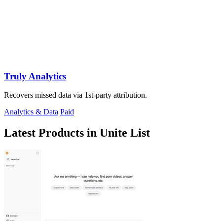
Truly Analytics
Recovers missed data via 1st-party attribution.
Analytics & Data
Paid
Latest Products in Unite List