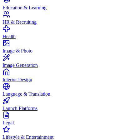
Education & Learning
HR & Recruiting
Health
Image & Photo
Image Generation
Interior Design
Language & Translation
Launch Platforms
Legal
Lifestyle & Entertainment