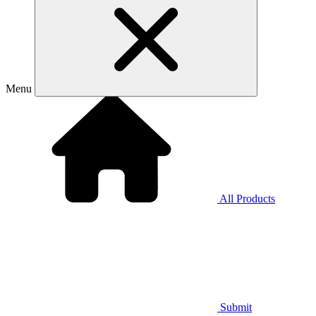
Menu
All Products
Submit