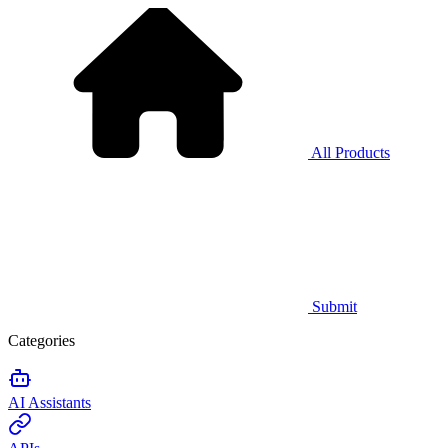
All Products
Submit
Categories
AI Assistants