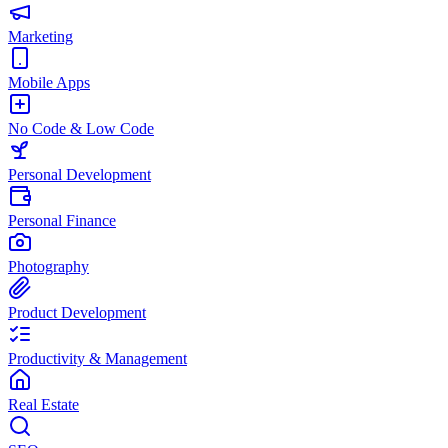
Marketing
Mobile Apps
No Code & Low Code
Personal Development
Personal Finance
Photography
Product Development
Productivity & Management
Real Estate