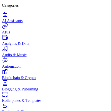
Categories
AI Assistants
APIs
Analytics & Data
Audio & Music
Automation
Blockchain & Crypto
Blogging & Publishing
Boilerplates & Templates