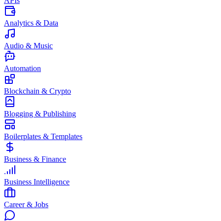
APIs
Analytics & Data
Audio & Music
Automation
Blockchain & Crypto
Blogging & Publishing
Boilerplates & Templates
Business & Finance
Business Intelligence
Career & Jobs