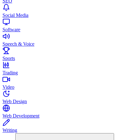
SEO
Social Media
Software
Speech & Voice
Sports
Trading
Video
Web Design
Web Development
Writing