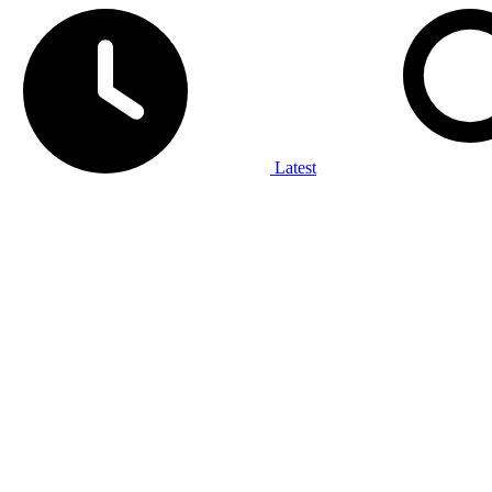
Latest