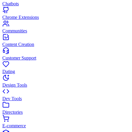
Chatbots
Chrome Extensions
Communities
Content Creation
Customer Support
Dating
Design Tools
Dev Tools
Directories
E-commerce