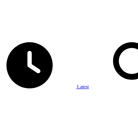
Latest