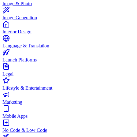
Image & Photo
Image Generation
Interior Design
Language & Translation
Launch Platforms
Legal
Lifestyle & Entertainment
Marketing
Mobile Apps
No Code & Low Code