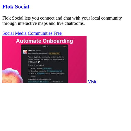
Flok Social
Flok Social lets you connect and chat with your local community
through interactive maps and live chatrooms.
Social Media
Communities
Free
Visit