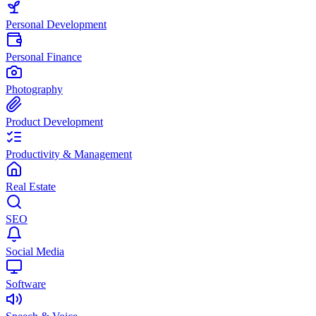
Personal Development
Personal Finance
Photography
Product Development
Productivity & Management
Real Estate
SEO
Social Media
Software