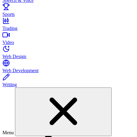
Speech & Voice
Sports
Trading
Video
Web Design
Web Development
Writing
Menu