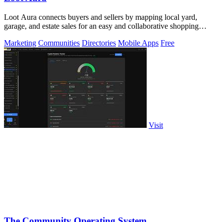
Loot Aura connects buyers and sellers by mapping local yard,
garage, and estate sales for an easy and collaborative shopping
experience.
Marketing
Communities
Directories
Mobile Apps
Free
Visit
The Community Operating System