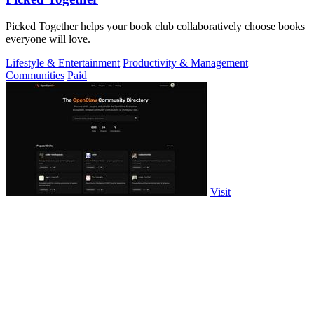
Picked Together helps your book club collaboratively choose books
everyone will love.
Lifestyle & Entertainment
Productivity & Management
Communities
Paid
Visit