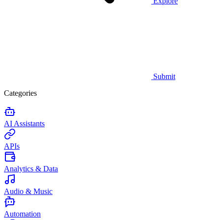
Explore
Submit
Categories
AI Assistants
APIs
Analytics & Data
Audio & Music
Automation