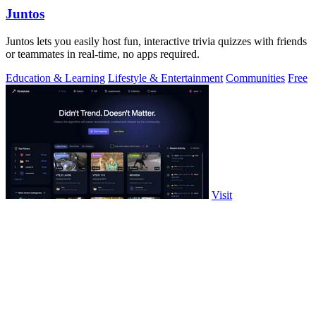
Juntos
Juntos lets you easily host fun, interactive trivia quizzes with friends
or teammates in real-time, no apps required.
Education & Learning
Lifestyle & Entertainment
Communities
Free
Visit