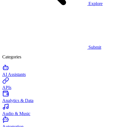
Explore
Submit
Categories
AI Assistants
APIs
Analytics & Data
Audio & Music
Automation