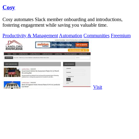
Cosy
Cosy automates Slack member onboarding and introductions,
fostering engagement while saving you valuable time.
Productivity & Management
Automation
Communities
Freemium
Visit