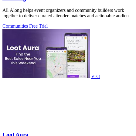
All Along helps event organizers and community builders work
together to deliver curated attendee matches and actionable audience
insights without.
Communities
Free Trial
Visit
Loot Aura