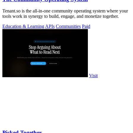
Tenant.so is the all-in-one community operating system where your
tools work in synergy to build, engage, and monetize together.
Education & Learning
APIs
Communities
Paid
Visit
Picked Together