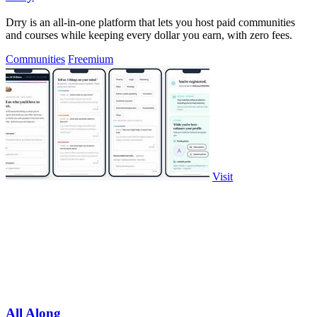
Drry is an all-in-one platform that lets you host paid communities
and courses while keeping every dollar you earn, with zero fees.
Communities
Freemium
Visit
All Along