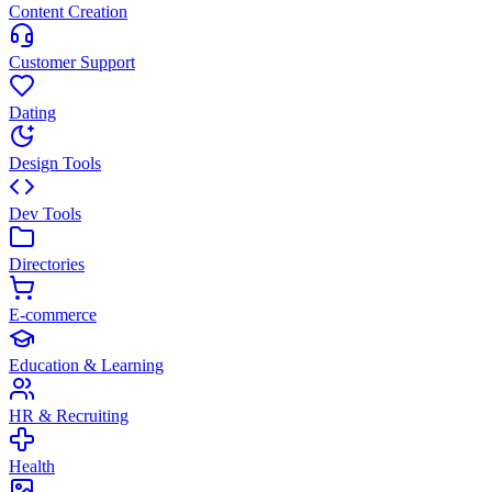
Content Creation
Customer Support
Dating
Design Tools
Dev Tools
Directories
E-commerce
Education & Learning
HR & Recruiting
Health