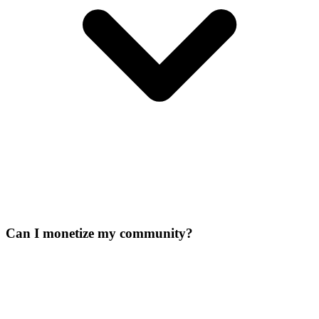
Can I monetize my community?