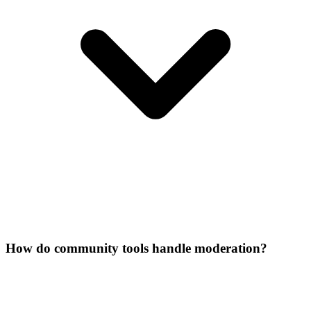
How do community tools handle moderation?