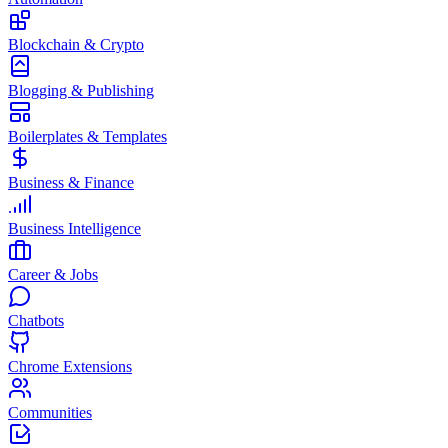
Blockchain & Crypto
Blogging & Publishing
Boilerplates & Templates
Business & Finance
Business Intelligence
Career & Jobs
Chatbots
Chrome Extensions
Communities