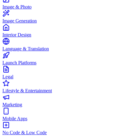
Image & Photo
Image Generation
Interior Design
Language & Translation
Launch Platforms
Legal
Lifestyle & Entertainment
Marketing
Mobile Apps
No Code & Low Code