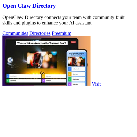
Open Claw Directory
OpenClaw Directory connects your team with community-built
skills and plugins to enhance your AI assistant.
Communities
Directories
Freemium
Visit