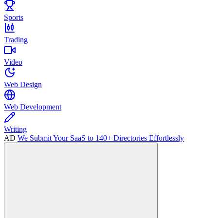
Sports
Trading
Video
Web Design
Web Development
Writing
AD
We Submit Your SaaS to 140+ Directories Effortlessly