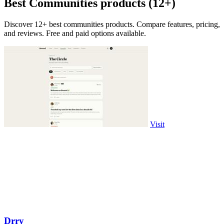
Best Communities products (12+)
Discover 12+ best communities products. Compare features, pricing,
and reviews. Free and paid options available.
Visit
Drry