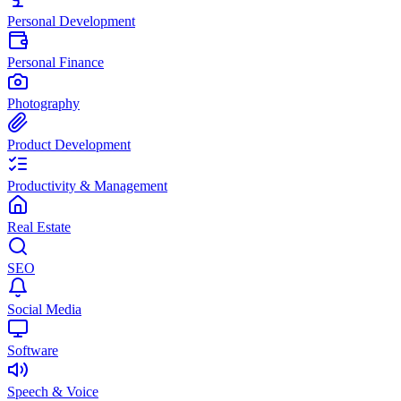
Personal Development
Personal Finance
Photography
Product Development
Productivity & Management
Real Estate
SEO
Social Media
Software
Speech & Voice