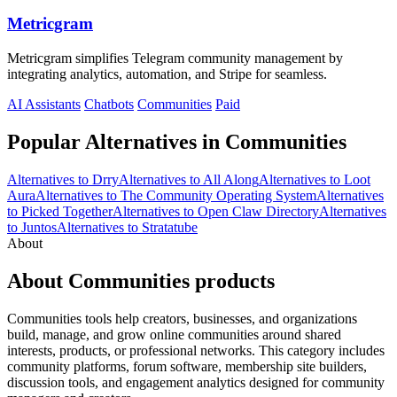
Metricgram
Metricgram simplifies Telegram community management by
integrating analytics, automation, and Stripe for seamless.
AI Assistants
Chatbots
Communities
Paid
Popular Alternatives in Communities
Alternatives to Drry
Alternatives to All Along
Alternatives to Loot
Aura
Alternatives to The Community Operating System
Alternatives
to Picked Together
Alternatives to Open Claw Directory
Alternatives
to Juntos
Alternatives to Stratatube
About
About Communities products
Communities tools help creators, businesses, and organizations
build, manage, and grow online communities around shared
interests, products, or professional networks. This category includes
community platforms, forum software, membership site builders,
discussion tools, and engagement analytics designed for community