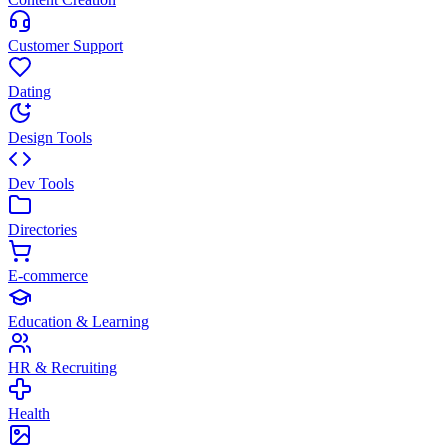
Customer Support
Dating
Design Tools
Dev Tools
Directories
E-commerce
Education & Learning
HR & Recruiting
Health