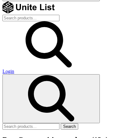
Login
Search