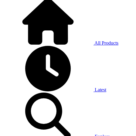
All Products
Latest