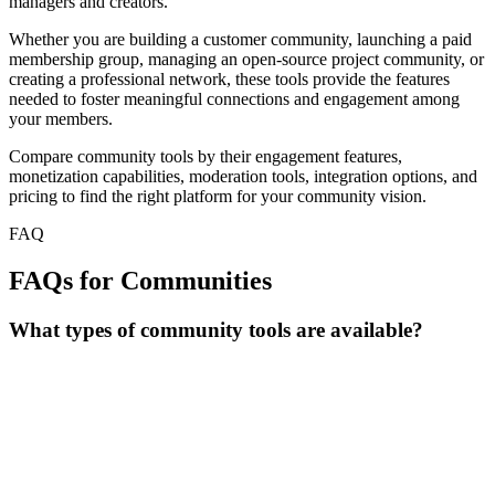
managers and creators.
Whether you are building a customer community, launching a paid
membership group, managing an open-source project community, or
creating a professional network, these tools provide the features
needed to foster meaningful connections and engagement among
your members.
Compare community tools by their engagement features,
monetization capabilities, moderation tools, integration options, and
pricing to find the right platform for your community vision.
FAQ
FAQs for Communities
What types of community tools are available?