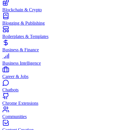
Blockchain & Crypto
Blogging & Publishing
Boilerplates & Templates
Business & Finance
Business Intelligence
Career & Jobs
Chatbots
Chrome Extensions
Communities
Content Creation