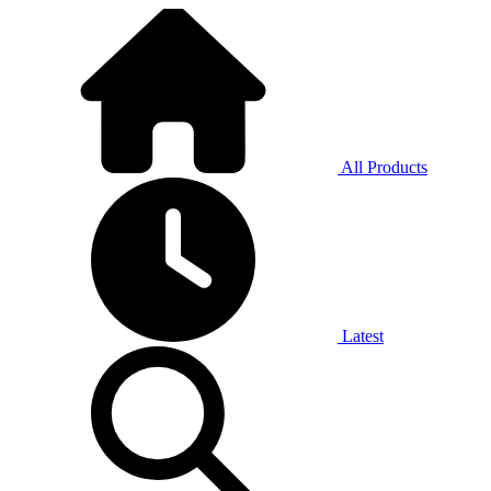
All Products
Latest