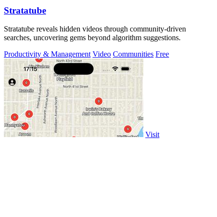
Stratatube
Stratatube reveals hidden videos through community-driven
searches, uncovering gems beyond algorithm suggestions.
Productivity & Management
Video
Communities
Free
Visit