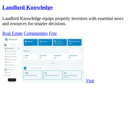
Landlord Knowledge
Landlord Knowledge equips property investors with essential news
and resources for smarter decisions.
Real Estate
Communities
Free
Visit