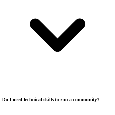
Do I need technical skills to run a community?