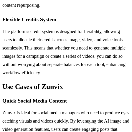
content repurposing.
Flexible Credits System
The platform's credit system is designed for flexibility, allowing
users to allocate their credits across image, video, and voice tools
seamlessly. This means that whether you need to generate multiple
images for a campaign or create a series of videos, you can do so
without worrying about separate balances for each tool, enhancing
workflow efficiency.
Use Cases of Zunvix
Quick Social Media Content
Zunvix is ideal for social media managers who need to produce eye-
catching visuals and videos quickly. By leveraging the AI image and
video generation features, users can create engaging posts that