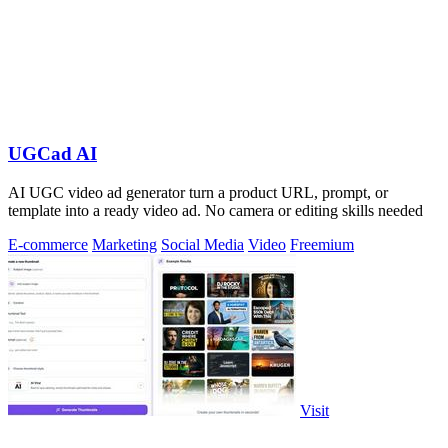
UGCad AI
AI UGC video ad generator turn a product URL, prompt, or
template into a ready video ad. No camera or editing skills needed
E-commerce
Marketing
Social Media
Video
Freemium
Visit