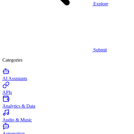
Explore
Submit
Categories
AI Assistants
APIs
Analytics & Data
Audio & Music
Automation