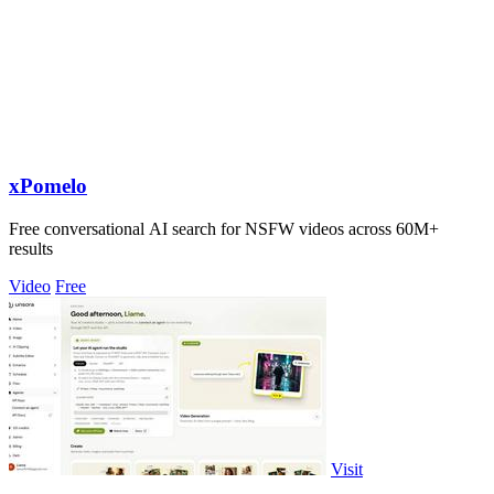
xPomelo
Free conversational AI search for NSFW videos across 60M+
results
Video
Free
Visit