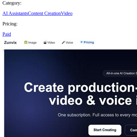
Category:
AI Assistants
Content Creation
Video
Pricing:
Paid