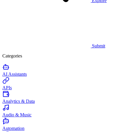
Explore
Submit
Categories
AI Assistants
APIs
Analytics & Data
Audio & Music
Automation