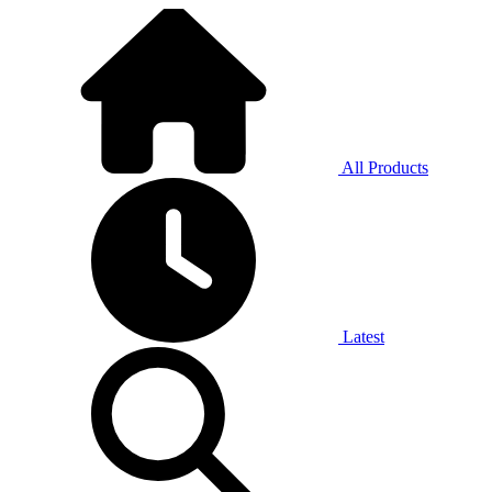
All Products
Latest