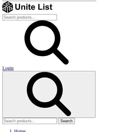
Login
Search
Home