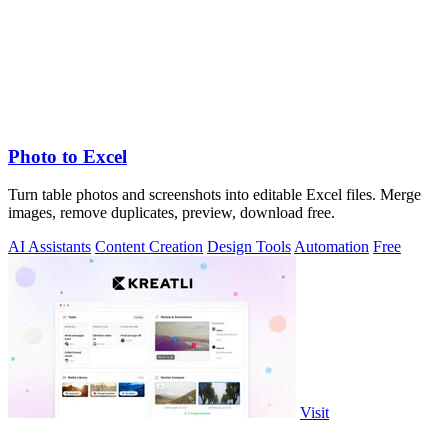
Photo to Excel
Turn table photos and screenshots into editable Excel files. Merge
images, remove duplicates, preview, download free.
AI Assistants
Content Creation
Design Tools
Automation
Free
Visit