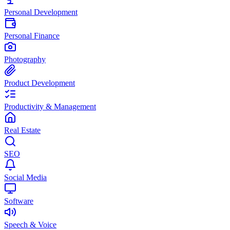
Personal Development
Personal Finance
Photography
Product Development
Productivity & Management
Real Estate
SEO
Social Media
Software
Speech & Voice