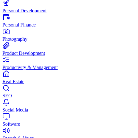
Personal Development
Personal Finance
Photography
Product Development
Productivity & Management
Real Estate
SEO
Social Media
Software