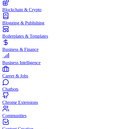
Blockchain & Crypto
Blogging & Publishing
Boilerplates & Templates
Business & Finance
Business Intelligence
Career & Jobs
Chatbots
Chrome Extensions
Communities
Content Creation