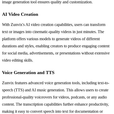
image generation tool ensures quality and customization.
AI Video Creation
With Zunvix's AI video creation capabilities, users can transform
text or images into cinematic-quality videos in just minutes. The
platform offers various models to generate videos of different
durations and styles, enabling creators to produce engaging content
for social media, advertisements, or presentations without extensive
video editing skills.
Voice Generation and TTS
Zunvix features advanced voice generation tools, including text-to-
speech (TTS) and AI music generation. This allows users to create
professional-quality voiceovers for videos, podcasts, or any audio
content. The transcription capabilities further enhance productivity,
making it easy to convert speech into text for documentation or