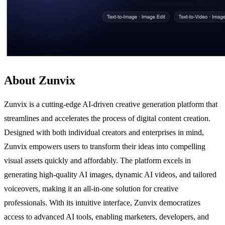
About Zunvix
Zunvix is a cutting-edge AI-driven creative generation platform that
streamlines and accelerates the process of digital content creation.
Designed with both individual creators and enterprises in mind,
Zunvix empowers users to transform their ideas into compelling
visual assets quickly and affordably. The platform excels in
generating high-quality AI images, dynamic AI videos, and tailored
voiceovers, making it an all-in-one solution for creative
professionals. With its intuitive interface, Zunvix democratizes
access to advanced AI tools, enabling marketers, developers, and