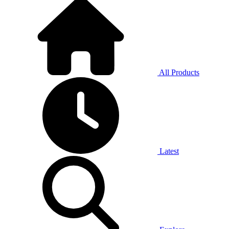
All Products
Latest