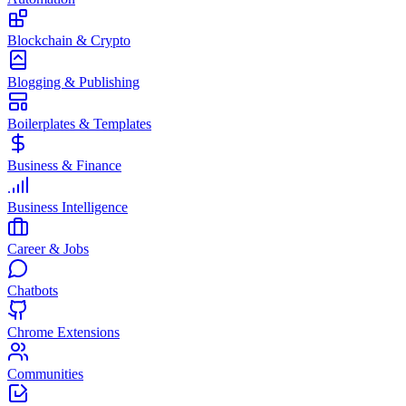
Blockchain & Crypto
Blogging & Publishing
Boilerplates & Templates
Business & Finance
Business Intelligence
Career & Jobs
Chatbots
Chrome Extensions
Communities