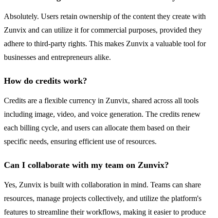
Absolutely. Users retain ownership of the content they create with
Zunvix and can utilize it for commercial purposes, provided they
adhere to third-party rights. This makes Zunvix a valuable tool for
businesses and entrepreneurs alike.
How do credits work?
Credits are a flexible currency in Zunvix, shared across all tools
including image, video, and voice generation. The credits renew
each billing cycle, and users can allocate them based on their
specific needs, ensuring efficient use of resources.
Can I collaborate with my team on Zunvix?
Yes, Zunvix is built with collaboration in mind. Teams can share
resources, manage projects collectively, and utilize the platform's
features to streamline their workflows, making it easier to produce