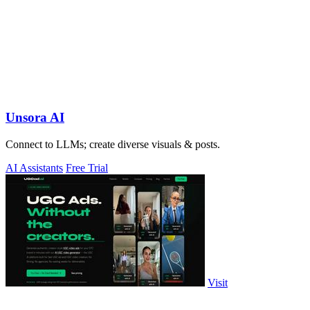
Unsora AI
Connect to LLMs; create diverse visuals & posts.
AI Assistants
Free Trial
Visit