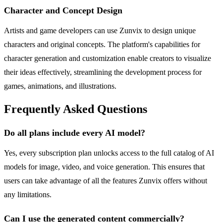
Character and Concept Design
Artists and game developers can use Zunvix to design unique
characters and original concepts. The platform's capabilities for
character generation and customization enable creators to visualize
their ideas effectively, streamlining the development process for
games, animations, and illustrations.
Frequently Asked Questions
Do all plans include every AI model?
Yes, every subscription plan unlocks access to the full catalog of AI
models for image, video, and voice generation. This ensures that
users can take advantage of all the features Zunvix offers without
any limitations.
Can I use the generated content commercially?