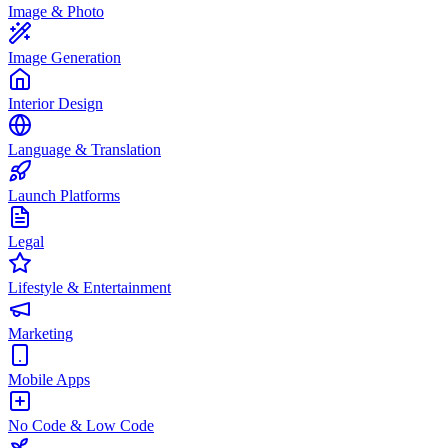
Image & Photo
Image Generation
Interior Design
Language & Translation
Launch Platforms
Legal
Lifestyle & Entertainment
Marketing
Mobile Apps
No Code & Low Code