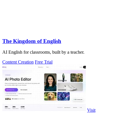
The Kingdom of English
AI English for classrooms, built by a teacher.
Content Creation
Free Trial
Visit