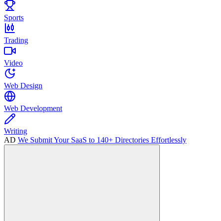
Sports
Trading
Video
Web Design
Web Development
Writing
AD
We Submit Your SaaS to 140+ Directories Effortlessly