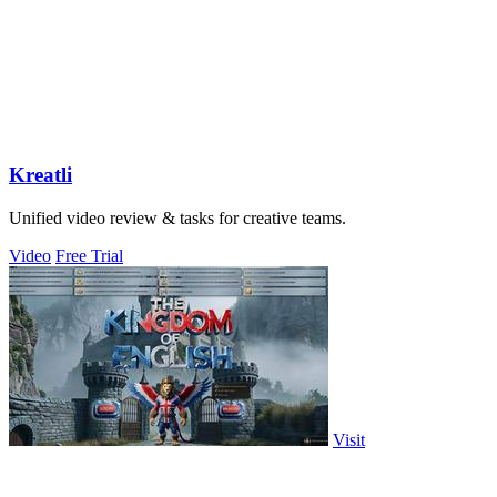
Kreatli
Unified video review & tasks for creative teams.
Video
Free Trial
Visit