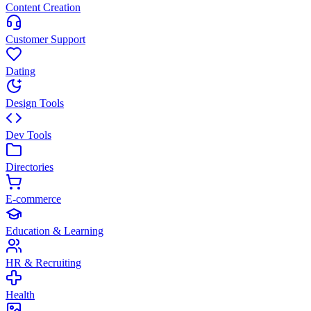
Content Creation
Customer Support
Dating
Design Tools
Dev Tools
Directories
E-commerce
Education & Learning
HR & Recruiting
Health