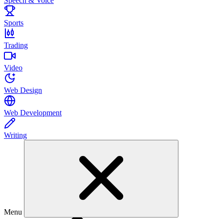
Speech & Voice
Sports
Trading
Video
Web Design
Web Development
Writing
Menu