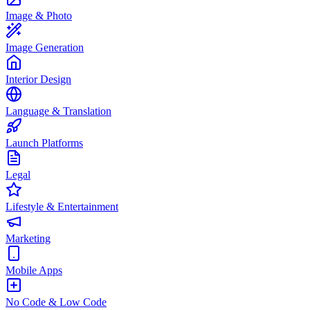
Image & Photo
Image Generation
Interior Design
Language & Translation
Launch Platforms
Legal
Lifestyle & Entertainment
Marketing
Mobile Apps
No Code & Low Code