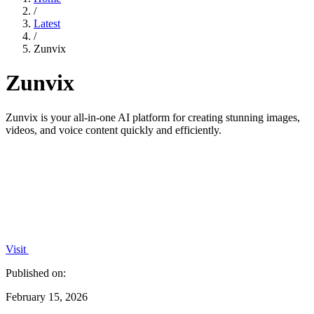
/
Latest
/
Zunvix
Zunvix
Zunvix is your all-in-one AI platform for creating stunning images,
videos, and voice content quickly and efficiently.
Visit
Published on:
February 15, 2026