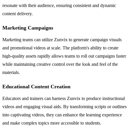
resonate with their audience, ensuring consistent and dynamic
content delivery.
Marketing Campaigns
Marketing teams can utilize Zunvix to generate campaign visuals
and promotional videos at scale. The platform's ability to create
high-quality assets rapidly allows teams to roll out campaigns faster
while maintaining creative control over the look and feel of the
materials.
Educational Content Creation
Educators and trainers can harness Zunvix to produce instructional
videos and engaging visual aids. By transforming scripts or outlines
into captivating videos, they can enhance the learning experience
and make complex topics more accessible to students.