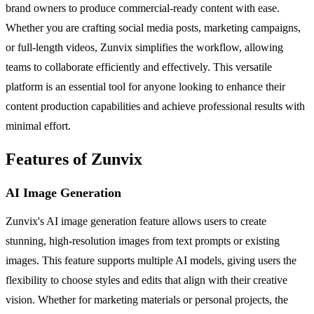
brand owners to produce commercial-ready content with ease.
Whether you are crafting social media posts, marketing campaigns,
or full-length videos, Zunvix simplifies the workflow, allowing
teams to collaborate efficiently and effectively. This versatile
platform is an essential tool for anyone looking to enhance their
content production capabilities and achieve professional results with
minimal effort.
Features of Zunvix
AI Image Generation
Zunvix's AI image generation feature allows users to create
stunning, high-resolution images from text prompts or existing
images. This feature supports multiple AI models, giving users the
flexibility to choose styles and edits that align with their creative
vision. Whether for marketing materials or personal projects, the