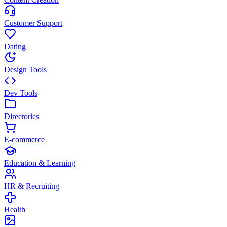
Customer Support
Dating
Design Tools
Dev Tools
Directories
E-commerce
Education & Learning
HR & Recruiting
Health