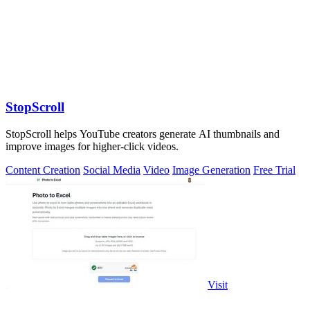
StopScroll
StopScroll helps YouTube creators generate AI thumbnails and
improve images for higher-click videos.
Content Creation
Social Media
Video
Image Generation
Free Trial
Visit