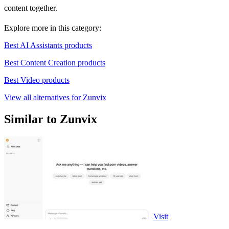
content together.
Explore more in this category:
Best AI Assistants products
Best Content Creation products
Best Video products
View all alternatives for Zunvix
Similar to Zunvix
Visit