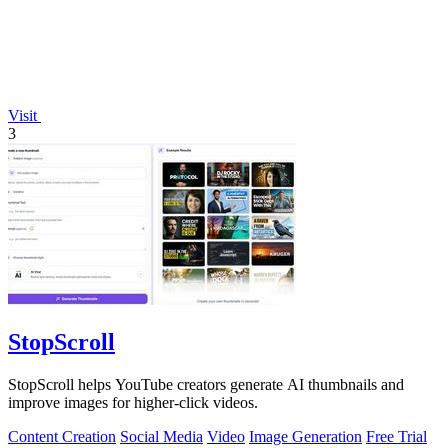
Visit
3
StopScroll
StopScroll helps YouTube creators generate AI thumbnails and
improve images for higher-click videos.
Content Creation
Social Media
Video
Image Generation
Free Trial