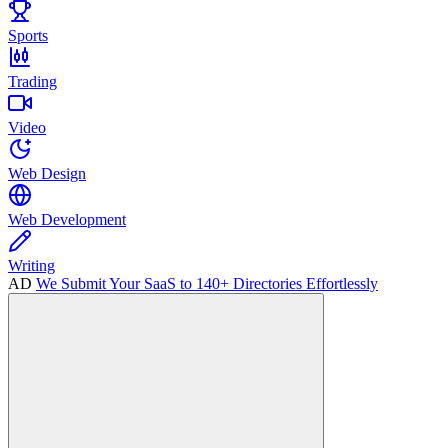
Sports
Trading
Video
Web Design
Web Development
Writing
AD
We Submit Your SaaS to 140+ Directories Effortlessly