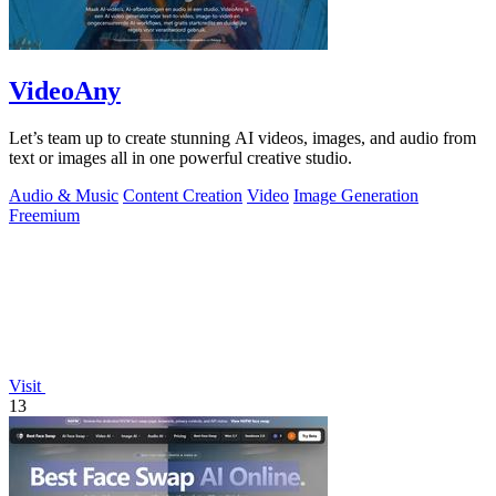
VideoAny
Let’s team up to create stunning AI videos, images, and audio from
text or images all in one powerful creative studio.
Audio & Music
Content Creation
Video
Image Generation
Freemium
Visit
13