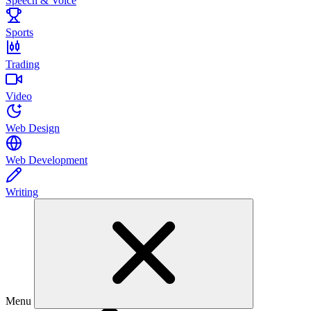
Speech & Voice
Sports
Trading
Video
Web Design
Web Development
Writing
Menu