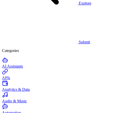
Explore
Submit
Categories
AI Assistants
APIs
Analytics & Data
Audio & Music
Automation