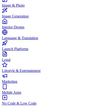
Image & Photo
Image Generation
Interior Design
Language & Translation
Launch Platforms
Legal
Lifestyle & Entertainment
Marketing
Mobile Apps
No Code & Low Code