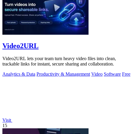
Video2URL
Video2URL lets your team turn heavy video files into clean,
trackable links for instant, secure sharing and collaboration.
Analytics & Data
Productivity & Management
Video
Software
Free
Visit
15