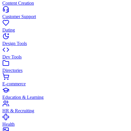
Content Creation
Customer Support
Dating
Design Tools
Dev Tools
Directories
E-commerce
Education & Learning
HR & Recruiting
Health