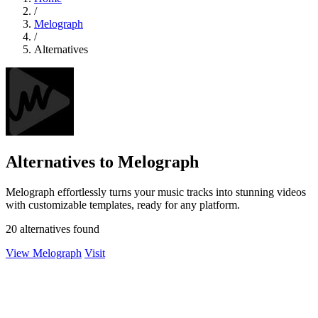
/
Melograph
/
Alternatives
Alternatives to Melograph
Melograph effortlessly turns your music tracks into stunning videos
with customizable templates, ready for any platform.
20 alternatives found
View Melograph
Visit