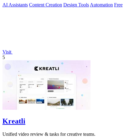
AI Assistants
Content Creation
Design Tools
Automation
Free
Visit
5
Kreatli
Unified video review & tasks for creative teams.