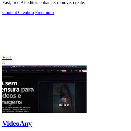
Fast, free AI editor: enhance, remove, create.
Content Creation
Freemium
Visit
8
VideoAny