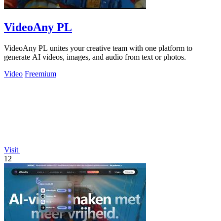
VideoAny PL
VideoAny PL unites your creative team with one platform to
generate AI videos, images, and audio from text or photos.
Video
Freemium
Visit
12