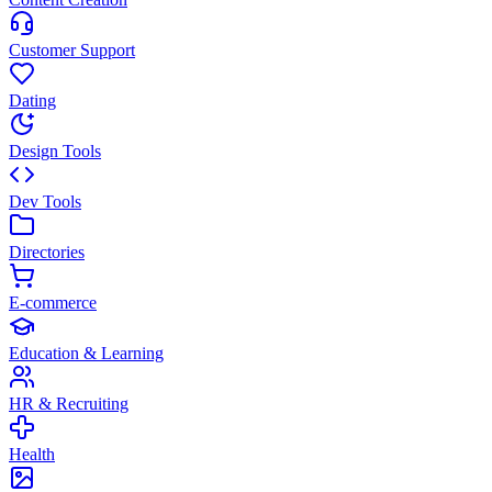
Customer Support
Dating
Design Tools
Dev Tools
Directories
E-commerce
Education & Learning
HR & Recruiting
Health