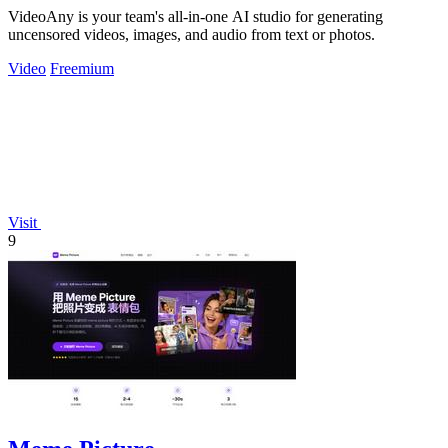
VideoAny is your team's all-in-one AI studio for generating
uncensored videos, images, and audio from text or photos.
Video
Freemium
Visit
9