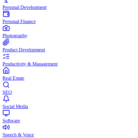
Personal Development
Personal Finance
Photography
Product Development
Productivity & Management
Real Estate
SEO
Social Media
Software
Speech & Voice