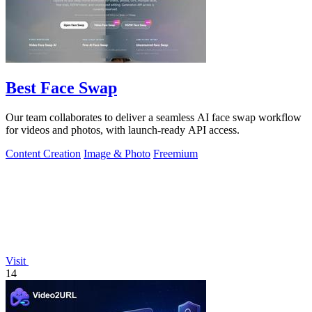
Best Face Swap
Our team collaborates to deliver a seamless AI face swap workflow
for videos and photos, with launch-ready API access.
Content Creation
Image & Photo
Freemium
Visit
14