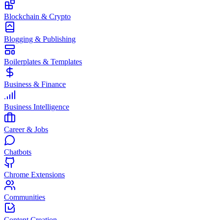
Blockchain & Crypto
Blogging & Publishing
Boilerplates & Templates
Business & Finance
Business Intelligence
Career & Jobs
Chatbots
Chrome Extensions
Communities
Content Creation