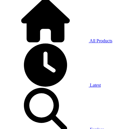
All Products
Latest