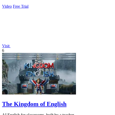
Video
Free Trial
Visit
6
The Kingdom of English
AI English for classrooms, built by a teacher.