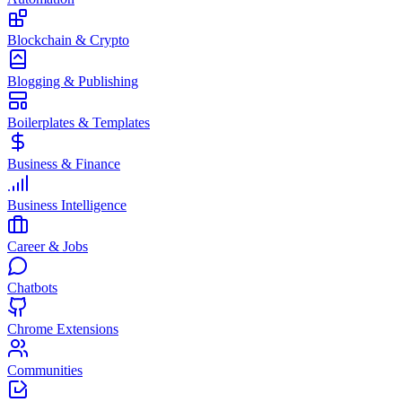
Blockchain & Crypto
Blogging & Publishing
Boilerplates & Templates
Business & Finance
Business Intelligence
Career & Jobs
Chatbots
Chrome Extensions
Communities