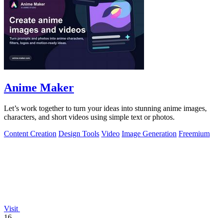
Anime Maker
Let’s work together to turn your ideas into stunning anime images,
characters, and short videos using simple text or photos.
Content Creation
Design Tools
Video
Image Generation
Freemium
Visit
16