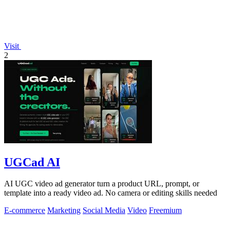
Visit
2
UGCad AI
AI UGC video ad generator turn a product URL, prompt, or
template into a ready video ad. No camera or editing skills needed
E-commerce
Marketing
Social Media
Video
Freemium