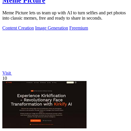
Meme Picture
Meme Picture lets us team up with AI to turn selfies and pet photos
into classic memes, free and ready to share in seconds.
Content Creation
Image Generation
Freemium
Visit
10