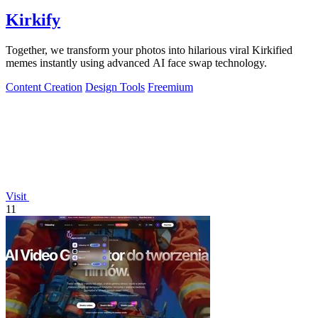
Kirkify
Together, we transform your photos into hilarious viral Kirkified
memes instantly using advanced AI face swap technology.
Content Creation
Design Tools
Freemium
Visit
11