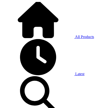
All Products
Latest