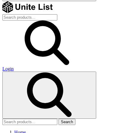
Login
Search
Home