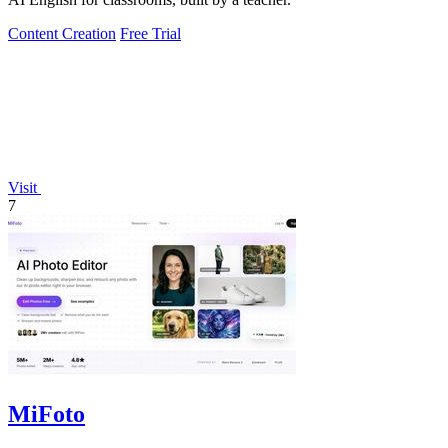
Content Creation
Free Trial
Visit
7
MiFoto