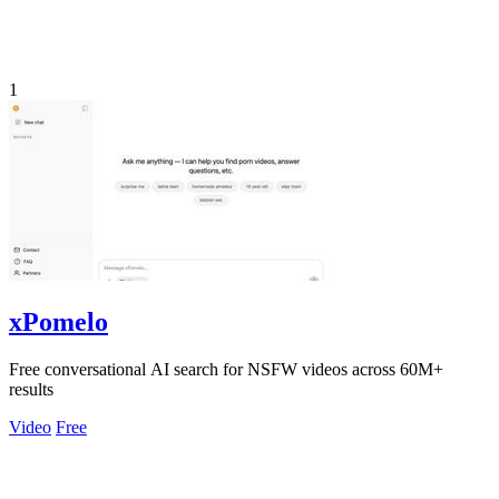
1
xPomelo
Free conversational AI search for NSFW videos across 60M+
results
Video
Free