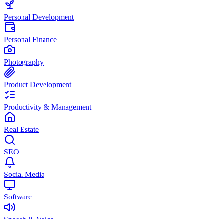
Personal Development
Personal Finance
Photography
Product Development
Productivity & Management
Real Estate
SEO
Social Media
Software