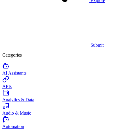
Explore
Submit
Categories
AI Assistants
APIs
Analytics & Data
Audio & Music
Automation