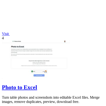
Visit
4
Photo to Excel
Turn table photos and screenshots into editable Excel files. Merge
images, remove duplicates, preview, download free.