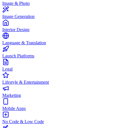
Image & Photo
Image Generation
Interior Design
Language & Translation
Launch Platforms
Legal
Lifestyle & Entertainment
Marketing
Mobile Apps
No Code & Low Code