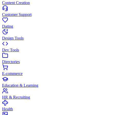
Content Creation
Customer Support
Dating
Design Tools
Dev Tools
Directories
E-commerce
Education & Learning
HR & Recruiting
Health