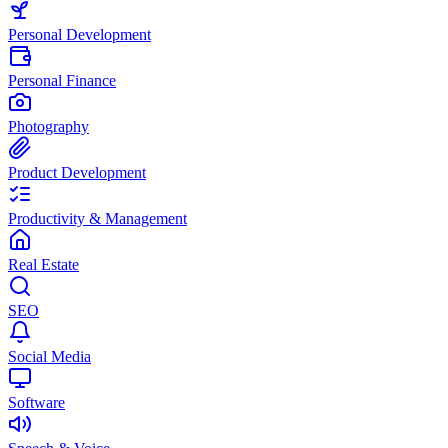
Personal Development
Personal Finance
Photography
Product Development
Productivity & Management
Real Estate
SEO
Social Media
Software