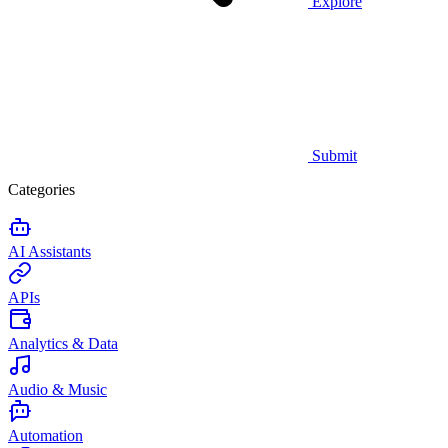
Explore
Submit
Categories
AI Assistants
APIs
Analytics & Data
Audio & Music
Automation