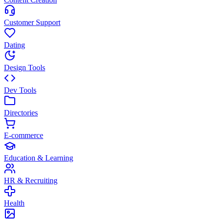
Customer Support
Dating
Design Tools
Dev Tools
Directories
E-commerce
Education & Learning
HR & Recruiting
Health