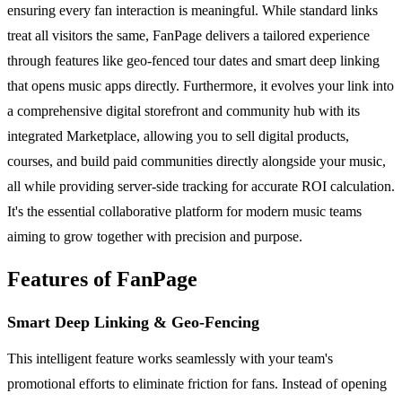
ensuring every fan interaction is meaningful. While standard links
treat all visitors the same, FanPage delivers a tailored experience
through features like geo-fenced tour dates and smart deep linking
that opens music apps directly. Furthermore, it evolves your link into
a comprehensive digital storefront and community hub with its
integrated Marketplace, allowing you to sell digital products,
courses, and build paid communities directly alongside your music,
all while providing server-side tracking for accurate ROI calculation.
It's the essential collaborative platform for modern music teams
aiming to grow together with precision and purpose.
Features of FanPage
Smart Deep Linking & Geo-Fencing
This intelligent feature works seamlessly with your team's
promotional efforts to eliminate friction for fans. Instead of opening