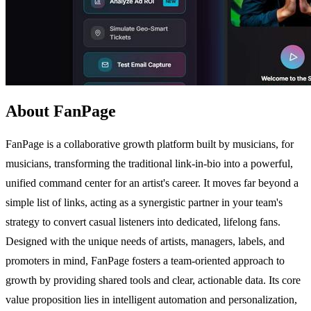
About FanPage
FanPage is a collaborative growth platform built by musicians, for
musicians, transforming the traditional link-in-bio into a powerful,
unified command center for an artist's career. It moves far beyond a
simple list of links, acting as a synergistic partner in your team's
strategy to convert casual listeners into dedicated, lifelong fans.
Designed with the unique needs of artists, managers, labels, and
promoters in mind, FanPage fosters a team-oriented approach to
growth by providing shared tools and clear, actionable data. Its core
value proposition lies in intelligent automation and personalization,