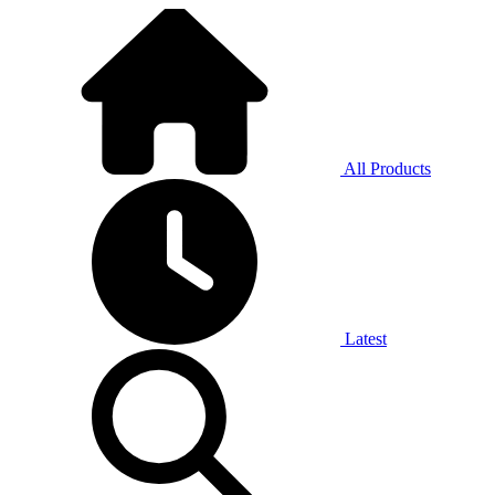
All Products
Latest