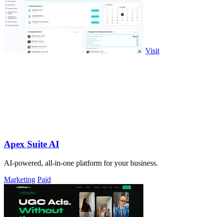
Visit
Apex Suite AI
AI-powered, all-in-one platform for your business.
Marketing
Paid