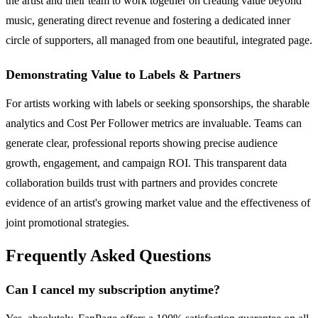
the artist and their team to work together on creating value beyond
music, generating direct revenue and fostering a dedicated inner
circle of supporters, all managed from one beautiful, integrated page.
Demonstrating Value to Labels & Partners
For artists working with labels or seeking sponsorships, the sharable
analytics and Cost Per Follower metrics are invaluable. Teams can
generate clear, professional reports showing precise audience
growth, engagement, and campaign ROI. This transparent data
collaboration builds trust with partners and provides concrete
evidence of an artist's growing market value and the effectiveness of
joint promotional strategies.
Frequently Asked Questions
Can I cancel my subscription anytime?