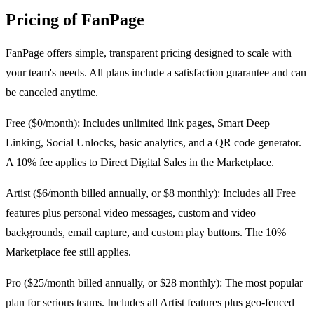
Pricing of FanPage
FanPage offers simple, transparent pricing designed to scale with
your team's needs. All plans include a satisfaction guarantee and can
be canceled anytime.
Free ($0/month): Includes unlimited link pages, Smart Deep
Linking, Social Unlocks, basic analytics, and a QR code generator.
A 10% fee applies to Direct Digital Sales in the Marketplace.
Artist ($6/month billed annually, or $8 monthly): Includes all Free
features plus personal video messages, custom and video
backgrounds, email capture, and custom play buttons. The 10%
Marketplace fee still applies.
Pro ($25/month billed annually, or $28 monthly): The most popular
plan for serious teams. Includes all Artist features plus geo-fenced