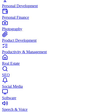
Personal Development
Personal Finance
Photography
Product Development
Productivity & Management
Real Estate
SEO
Social Media
Software
Speech & Voice