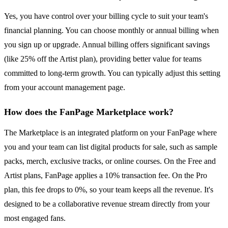
Yes, you have control over your billing cycle to suit your team's
financial planning. You can choose monthly or annual billing when
you sign up or upgrade. Annual billing offers significant savings
(like 25% off the Artist plan), providing better value for teams
committed to long-term growth. You can typically adjust this setting
from your account management page.
How does the FanPage Marketplace work?
The Marketplace is an integrated platform on your FanPage where
you and your team can list digital products for sale, such as sample
packs, merch, exclusive tracks, or online courses. On the Free and
Artist plans, FanPage applies a 10% transaction fee. On the Pro
plan, this fee drops to 0%, so your team keeps all the revenue. It's
designed to be a collaborative revenue stream directly from your
most engaged fans.