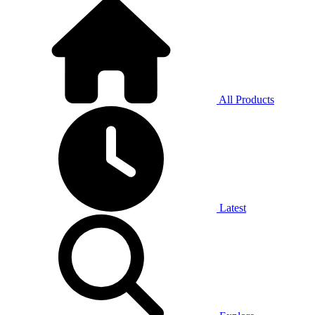
All Products
Latest