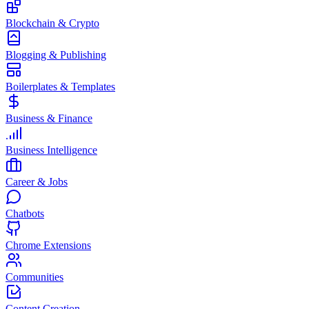
Blockchain & Crypto
Blogging & Publishing
Boilerplates & Templates
Business & Finance
Business Intelligence
Career & Jobs
Chatbots
Chrome Extensions
Communities
Content Creation