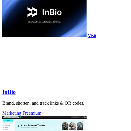
Visit
InBio
Brand, shorten, and track links & QR codes.
Marketing
Freemium