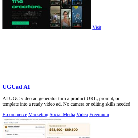
Visit
UGCad AI
AI UGC video ad generator turn a product URL, prompt, or
template into a ready video ad. No camera or editing skills needed
E-commerce
Marketing
Social Media
Video
Freemium