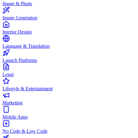
Image & Photo
Image Generation
Interior Design
Language & Translation
Launch Platforms
Legal
Lifestyle & Entertainment
Marketing
Mobile Apps
No Code & Low Code