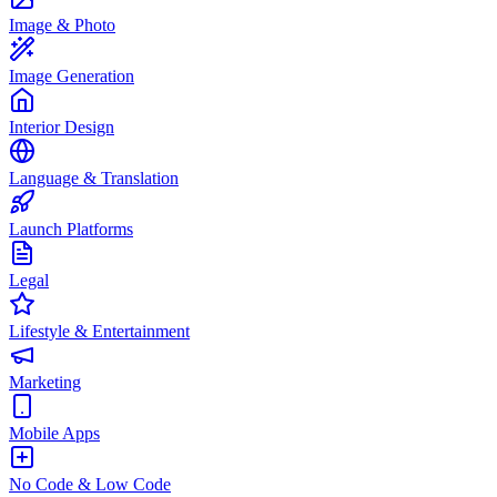
Image & Photo
Image Generation
Interior Design
Language & Translation
Launch Platforms
Legal
Lifestyle & Entertainment
Marketing
Mobile Apps
No Code & Low Code