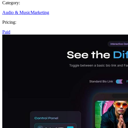
Category:
Audio & Music
Marketing
Pricing:
Paid