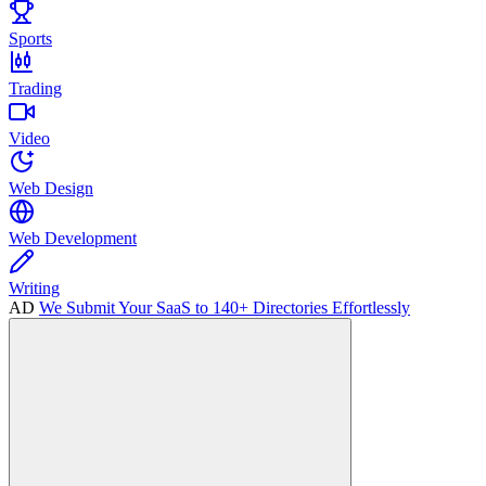
Sports
Trading
Video
Web Design
Web Development
Writing
AD
We Submit Your SaaS to 140+ Directories Effortlessly