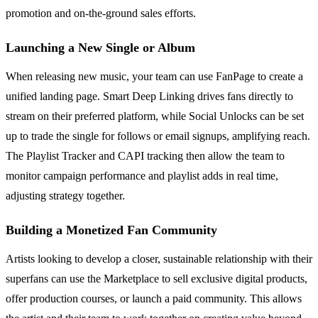
promotion and on-the-ground sales efforts.
Launching a New Single or Album
When releasing new music, your team can use FanPage to create a
unified landing page. Smart Deep Linking drives fans directly to
stream on their preferred platform, while Social Unlocks can be set
up to trade the single for follows or email signups, amplifying reach.
The Playlist Tracker and CAPI tracking then allow the team to
monitor campaign performance and playlist adds in real time,
adjusting strategy together.
Building a Monetized Fan Community
Artists looking to develop a closer, sustainable relationship with their
superfans can use the Marketplace to sell exclusive digital products,
offer production courses, or launch a paid community. This allows