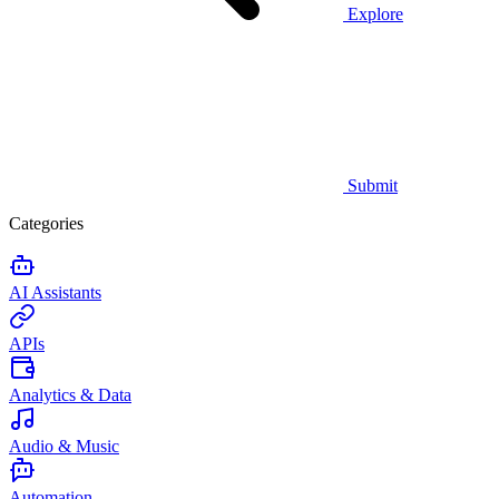
Explore
Submit
Categories
AI Assistants
APIs
Analytics & Data
Audio & Music
Automation