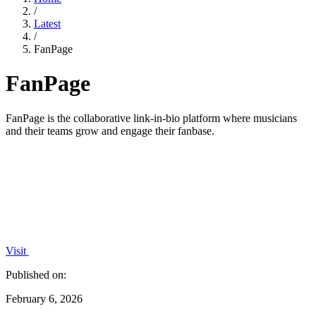
/
Latest
/
FanPage
FanPage
FanPage is the collaborative link-in-bio platform where musicians
and their teams grow and engage their fanbase.
Visit
Published on:
February 6, 2026