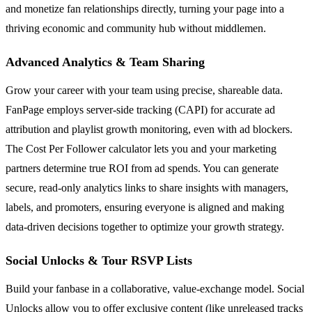
and monetize fan relationships directly, turning your page into a
thriving economic and community hub without middlemen.
Advanced Analytics & Team Sharing
Grow your career with your team using precise, shareable data.
FanPage employs server-side tracking (CAPI) for accurate ad
attribution and playlist growth monitoring, even with ad blockers.
The Cost Per Follower calculator lets you and your marketing
partners determine true ROI from ad spends. You can generate
secure, read-only analytics links to share insights with managers,
labels, and promoters, ensuring everyone is aligned and making
data-driven decisions together to optimize your growth strategy.
Social Unlocks & Tour RSVP Lists
Build your fanbase in a collaborative, value-exchange model. Social
Unlocks allow you to offer exclusive content (like unreleased tracks