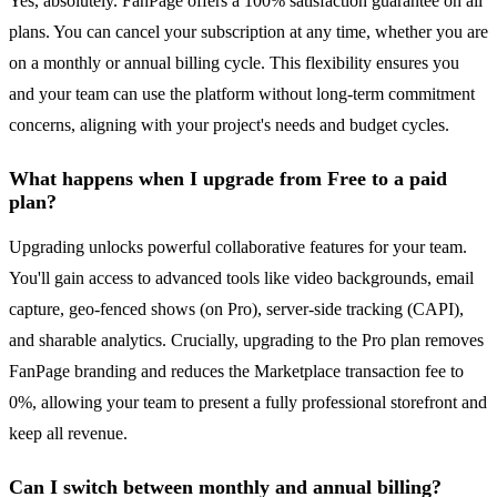
Yes, absolutely. FanPage offers a 100% satisfaction guarantee on all
plans. You can cancel your subscription at any time, whether you are
on a monthly or annual billing cycle. This flexibility ensures you
and your team can use the platform without long-term commitment
concerns, aligning with your project's needs and budget cycles.
What happens when I upgrade from Free to a paid
plan?
Upgrading unlocks powerful collaborative features for your team.
You'll gain access to advanced tools like video backgrounds, email
capture, geo-fenced shows (on Pro), server-side tracking (CAPI),
and sharable analytics. Crucially, upgrading to the Pro plan removes
FanPage branding and reduces the Marketplace transaction fee to
0%, allowing your team to present a fully professional storefront and
keep all revenue.
Can I switch between monthly and annual billing?