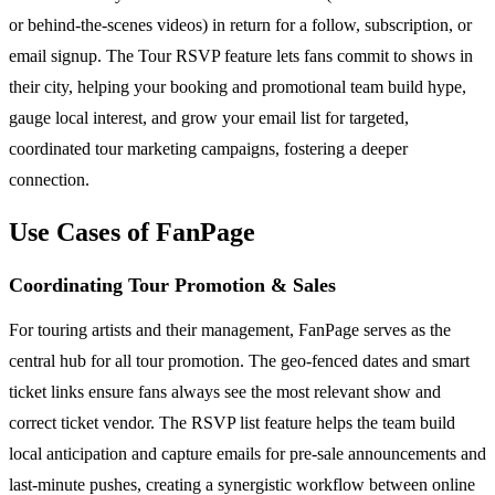
or behind-the-scenes videos) in return for a follow, subscription, or
email signup. The Tour RSVP feature lets fans commit to shows in
their city, helping your booking and promotional team build hype,
gauge local interest, and grow your email list for targeted,
coordinated tour marketing campaigns, fostering a deeper
connection.
Use Cases of FanPage
Coordinating Tour Promotion & Sales
For touring artists and their management, FanPage serves as the
central hub for all tour promotion. The geo-fenced dates and smart
ticket links ensure fans always see the most relevant show and
correct ticket vendor. The RSVP list feature helps the team build
local anticipation and capture emails for pre-sale announcements and
last-minute pushes, creating a synergistic workflow between online