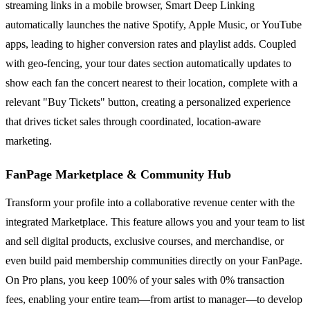
streaming links in a mobile browser, Smart Deep Linking
automatically launches the native Spotify, Apple Music, or YouTube
apps, leading to higher conversion rates and playlist adds. Coupled
with geo-fencing, your tour dates section automatically updates to
show each fan the concert nearest to their location, complete with a
relevant "Buy Tickets" button, creating a personalized experience
that drives ticket sales through coordinated, location-aware
marketing.
FanPage Marketplace & Community Hub
Transform your profile into a collaborative revenue center with the
integrated Marketplace. This feature allows you and your team to list
and sell digital products, exclusive courses, and merchandise, or
even build paid membership communities directly on your FanPage.
On Pro plans, you keep 100% of your sales with 0% transaction
fees, enabling your entire team—from artist to manager—to develop