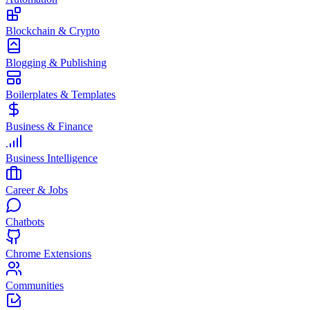
Blockchain & Crypto
Blogging & Publishing
Boilerplates & Templates
Business & Finance
Business Intelligence
Career & Jobs
Chatbots
Chrome Extensions
Communities