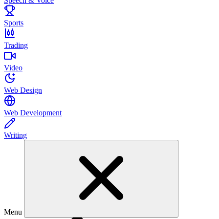
Speech & Voice
Sports
Trading
Video
Web Design
Web Development
Writing
Menu