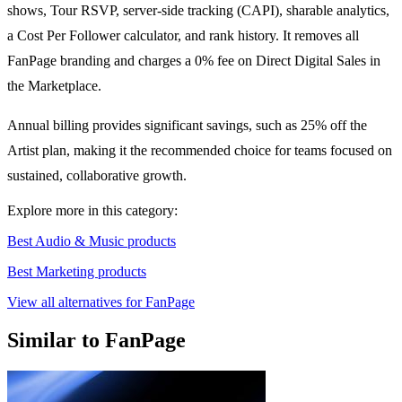
shows, Tour RSVP, server-side tracking (CAPI), sharable analytics,
a Cost Per Follower calculator, and rank history. It removes all
FanPage branding and charges a 0% fee on Direct Digital Sales in
the Marketplace.
Annual billing provides significant savings, such as 25% off the
Artist plan, making it the recommended choice for teams focused on
sustained, collaborative growth.
Explore more in this category:
Best Audio & Music products
Best Marketing products
View all alternatives for FanPage
Similar to FanPage