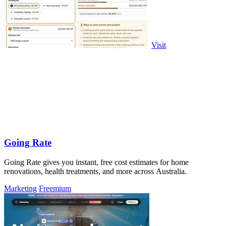
Visit
Going Rate
Going Rate gives you instant, free cost estimates for home
renovations, health treatments, and more across Australia.
Marketing
Freemium