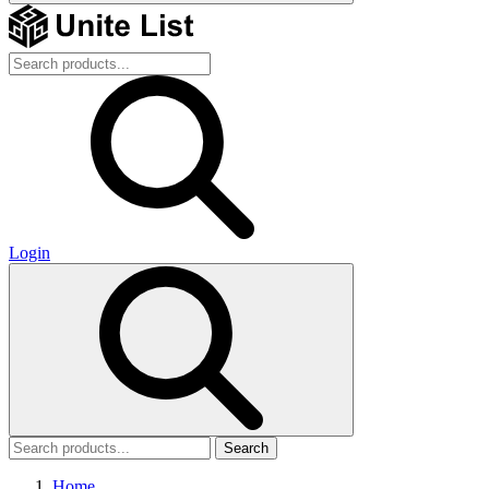
Login
Search
Home