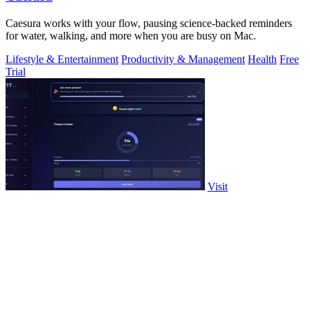
Caesura works with your flow, pausing science-backed reminders
for water, walking, and more when you are busy on Mac.
Lifestyle & Entertainment
Productivity & Management
Health
Free
Trial
Visit