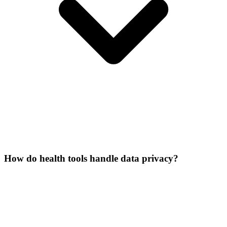
How do health tools handle data privacy?