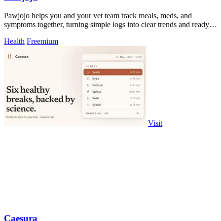
Pawjojo helps you and your vet team track meals, meds, and
symptoms together, turning simple logs into clear trends and ready-
to-use reports.
Health
Freemium
Visit
Caesura