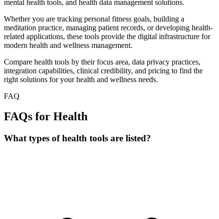
mental health tools, and health data management solutions.
Whether you are tracking personal fitness goals, building a
meditation practice, managing patient records, or developing health-
related applications, these tools provide the digital infrastructure for
modern health and wellness management.
Compare health tools by their focus area, data privacy practices,
integration capabilities, clinical credibility, and pricing to find the
right solutions for your health and wellness needs.
FAQ
FAQs for Health
What types of health tools are listed?