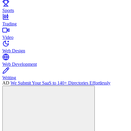
Sports
Trading
Video
Web Design
Web Development
Writing
AD
We Submit Your SaaS to 140+ Directories Effortlessly