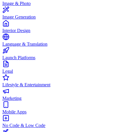
Image & Photo
Image Generation
Interior Design
Language & Translation
Launch Platforms
Legal
Lifestyle & Entertainment
Marketing
Mobile Apps
No Code & Low Code