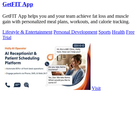
GetFIT App
GetFIT App helps you and your team achieve fat loss and muscle
gain with personalized meal plans, workouts, and calorie tracking.
Lifestyle & Entertainment
Personal Development
Sports
Health
Free
Trial
Visit