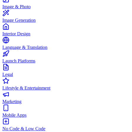
Image & Photo
Image Generation
Interior Design
Language & Translation
Launch Platforms
Legal
Lifestyle & Entertainment
Marketing
Mobile Apps
No Code & Low Code