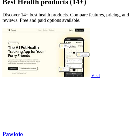
Best Health products (14+)
Discover 14+ best health products. Compare features, pricing, and
reviews. Free and paid options available.
Visit
Pawjojo