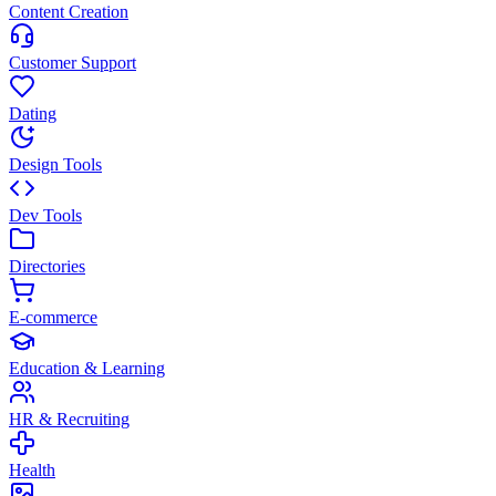
Content Creation
Customer Support
Dating
Design Tools
Dev Tools
Directories
E-commerce
Education & Learning
HR & Recruiting
Health