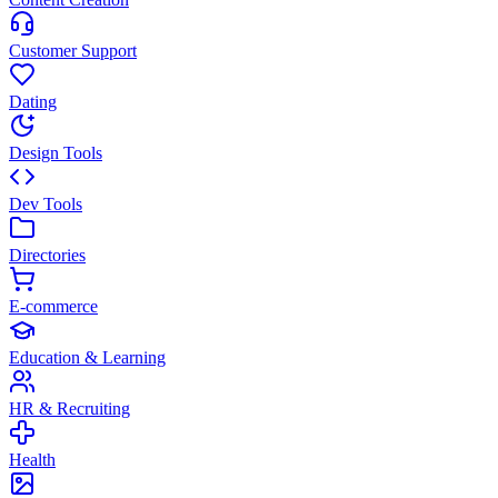
Customer Support
Dating
Design Tools
Dev Tools
Directories
E-commerce
Education & Learning
HR & Recruiting
Health