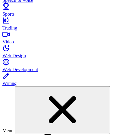
Speech & Voice
Sports
Trading
Video
Web Design
Web Development
Writing
Menu