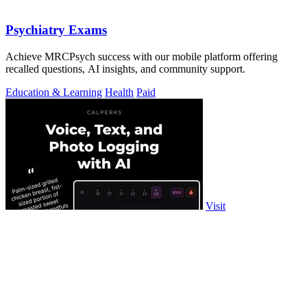
Psychiatry Exams
Achieve MRCPsych success with our mobile platform offering
recalled questions, AI insights, and community support.
Education & Learning
Health
Paid
Visit