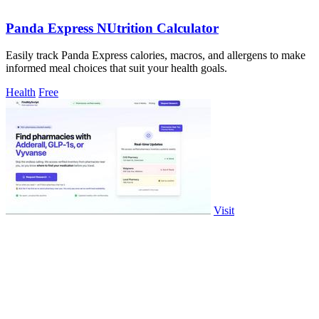
Panda Express NUtrition Calculator
Easily track Panda Express calories, macros, and allergens to make
informed meal choices that suit your health goals.
Health
Free
Visit