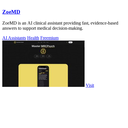
ZoeMD
ZoeMD is an AI clinical assistant providing fast, evidence-based
answers to support medical decision-making.
AI Assistants
Health
Freemium
Visit