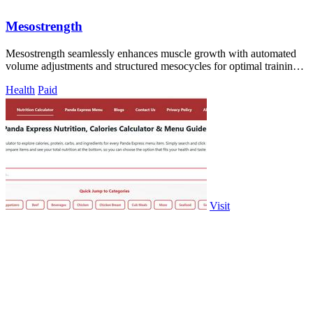
Mesostrength
Mesostrength seamlessly enhances muscle growth with automated
volume adjustments and structured mesocycles for optimal training
success.
Health
Paid
Visit