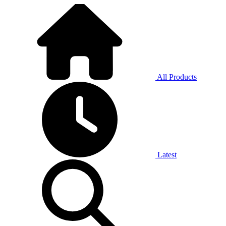
All Products
Latest