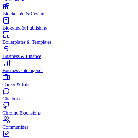
Blockchain & Crypto
Blogging & Publishing
Boilerplates & Templates
Business & Finance
Business Intelligence
Career & Jobs
Chatbots
Chrome Extensions
Communities