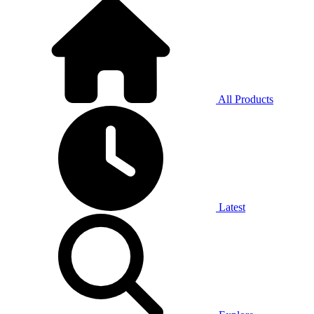
All Products
Latest