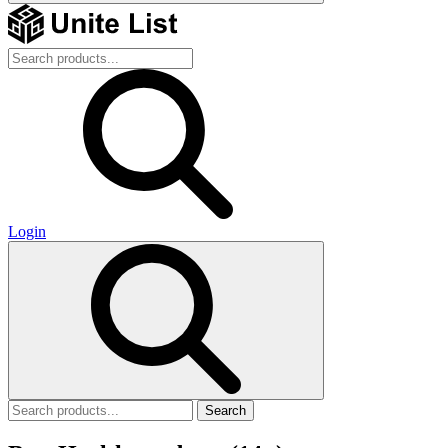
Login
Search