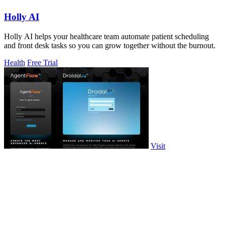
Holly AI
Holly AI helps your healthcare team automate patient scheduling
and front desk tasks so you can grow together without the burnout.
Health
Free Trial
Visit