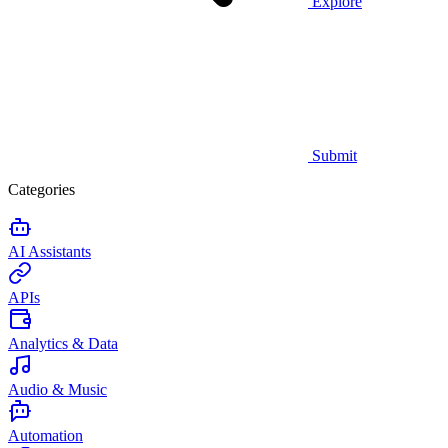
Explore
Submit
Categories
AI Assistants
APIs
Analytics & Data
Audio & Music
Automation