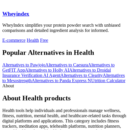
Wheyindex
WheyIndex simplifies your protein powder search with unbiased
comparisons and detailed ingredient analysis for informed.
E-commerce
Health
Free
Popular Alternatives in Health
Alternatives to Pawjojo
Alternatives to Caesura
Alternatives to
GetFIT App
Alternatives to Holly AI
Alternatives to Droidal
Insurance Verification AI Agent
Alternatives to Clearity
Alternatives
to Mesostrength
Alternatives to Panda Express NUtrition Calculator
About
About Health products
Health tools help individuals and professionals manage wellness,
fitness, nutrition, mental health, and healthcare-related tasks through
digital platforms and applications. This category includes fitness
trackers, meditation apps, telehealth platforms, nutrition planners,