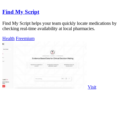
Find My Script
Find My Script helps your team quickly locate medications by
checking real-time availability at local pharmacies.
Health
Freemium
Visit