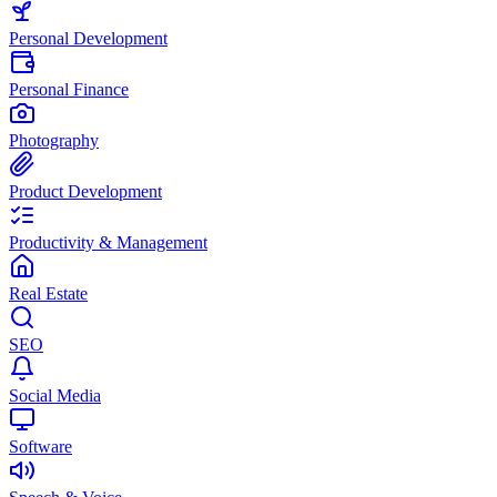
Personal Development
Personal Finance
Photography
Product Development
Productivity & Management
Real Estate
SEO
Social Media
Software