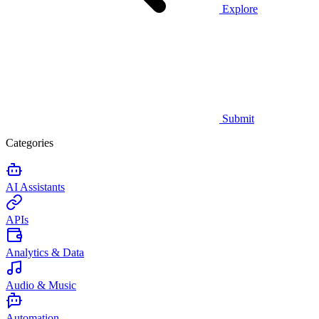
Explore
Submit
Categories
AI Assistants
APIs
Analytics & Data
Audio & Music
Automation