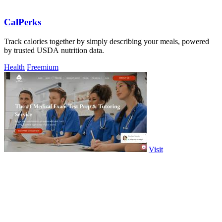
CalPerks
Track calories together by simply describing your meals, powered
by trusted USDA nutrition data.
Health
Freemium
Visit