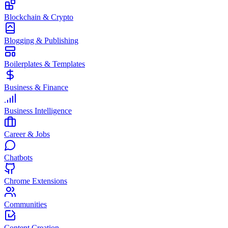
Blockchain & Crypto
Blogging & Publishing
Boilerplates & Templates
Business & Finance
Business Intelligence
Career & Jobs
Chatbots
Chrome Extensions
Communities
Content Creation