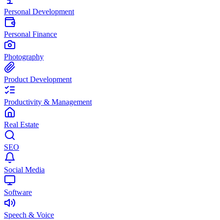
Personal Development
Personal Finance
Photography
Product Development
Productivity & Management
Real Estate
SEO
Social Media
Software
Speech & Voice