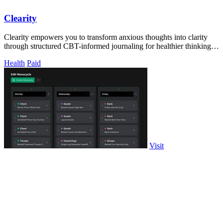
Clearity
Clearity empowers you to transform anxious thoughts into clarity
through structured CBT-informed journaling for healthier thinking
habits.
Health
Paid
Visit