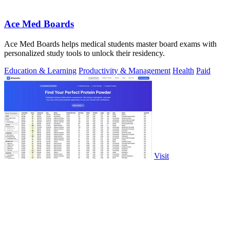
Ace Med Boards
Ace Med Boards helps medical students master board exams with
personalized study tools to unlock their residency.
Education & Learning
Productivity & Management
Health
Paid
Visit