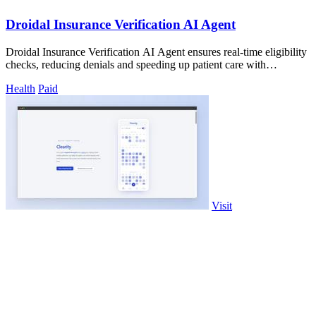
Droidal Insurance Verification AI Agent
Droidal Insurance Verification AI Agent ensures real-time eligibility
checks, reducing denials and speeding up patient care with
unmatched accuracy.
Health
Paid
Visit