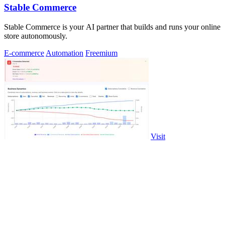
Stable Commerce
Stable Commerce is your AI partner that builds and runs your online
store autonomously.
E-commerce
Automation
Freemium
Visit