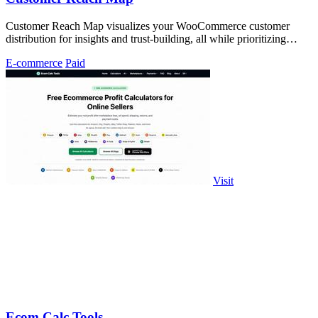
Customer Reach Map visualizes your WooCommerce customer
distribution for insights and trust-building, all while prioritizing
privacy.
E-commerce
Paid
Visit
Ecom Calc Tools