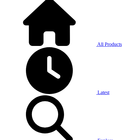
All Products
Latest