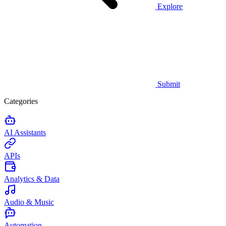
Explore
Submit
Categories
AI Assistants
APIs
Analytics & Data
Audio & Music
Automation