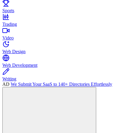
Sports
Trading
Video
Web Design
Web Development
Writing
AD
We Submit Your SaaS to 140+ Directories Effortlessly