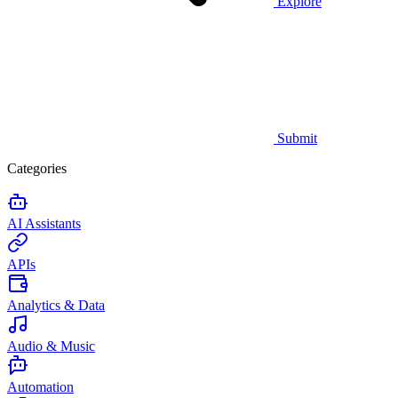
Explore
Submit
Categories
AI Assistants
APIs
Analytics & Data
Audio & Music
Automation