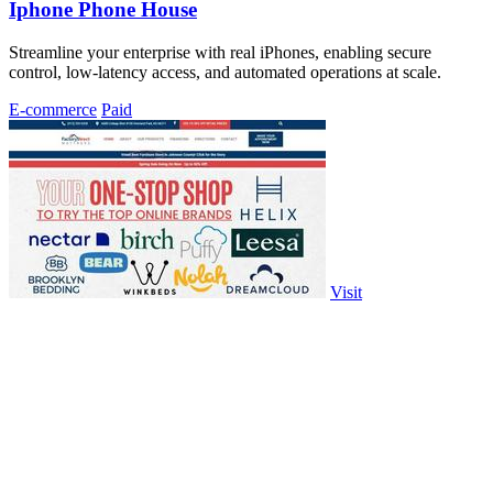
Iphone Phone House
Streamline your enterprise with real iPhones, enabling secure
control, low-latency access, and automated operations at scale.
E-commerce
Paid
Visit