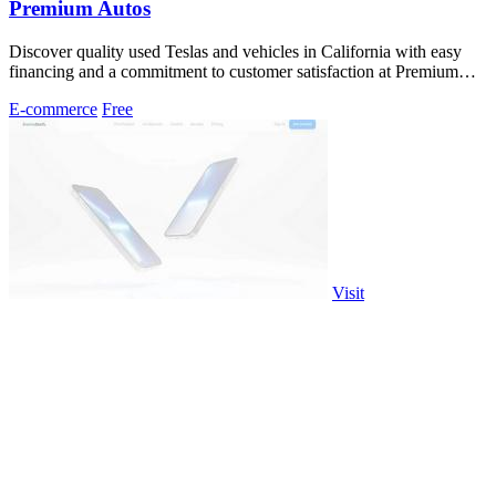
Premium Autos
Discover quality used Teslas and vehicles in California with easy
financing and a commitment to customer satisfaction at Premium
Autos.
E-commerce
Free
Visit