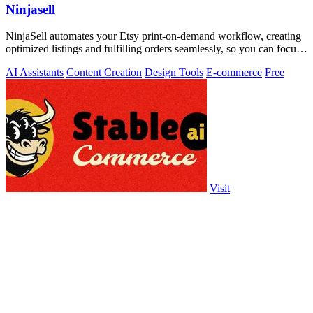
Ninjasell
NinjaSell automates your Etsy print-on-demand workflow, creating
optimized listings and fulfilling orders seamlessly, so you can focus
on growth.
AI Assistants
Content Creation
Design Tools
E-commerce
Free
Visit