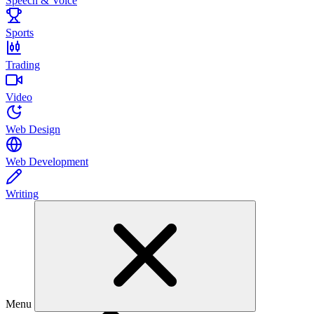
Speech & Voice
Sports
Trading
Video
Web Design
Web Development
Writing
Menu