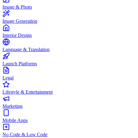
Image & Photo
Image Generation
Interior Design
Language & Translation
Launch Platforms
Legal
Lifestyle & Entertainment
Marketing
Mobile Apps
No Code & Low Code