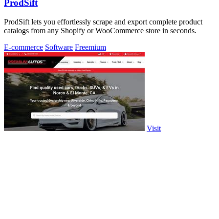
ProdSift
ProdSift lets you effortlessly scrape and export complete product
catalogs from any Shopify or WooCommerce store in seconds.
E-commerce
Software
Freemium
Visit