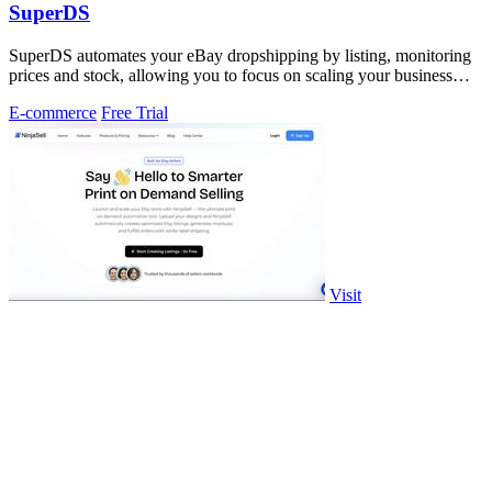
SuperDS
SuperDS automates your eBay dropshipping by listing, monitoring
prices and stock, allowing you to focus on scaling your business
effortlessly.
E-commerce
Free Trial
Visit