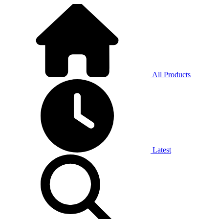
All Products
Latest