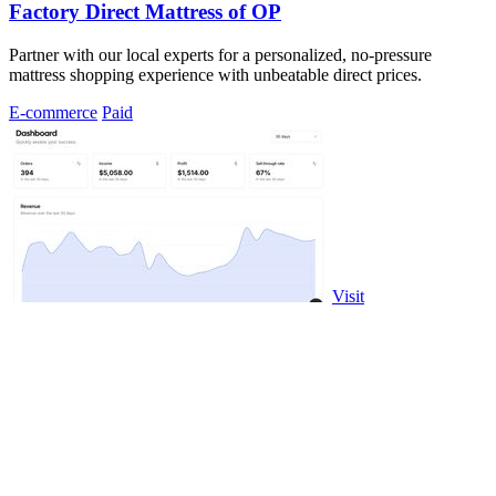
Factory Direct Mattress of OP
Partner with our local experts for a personalized, no-pressure
mattress shopping experience with unbeatable direct prices.
E-commerce
Paid
Visit