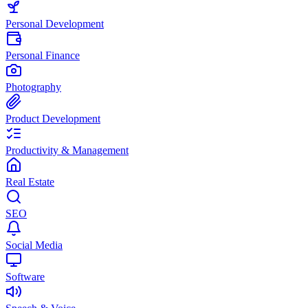
Personal Development
Personal Finance
Photography
Product Development
Productivity & Management
Real Estate
SEO
Social Media
Software