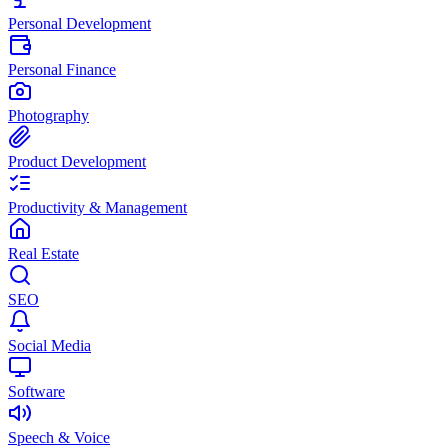
Personal Development
Personal Finance
Photography
Product Development
Productivity & Management
Real Estate
SEO
Social Media
Software
Speech & Voice