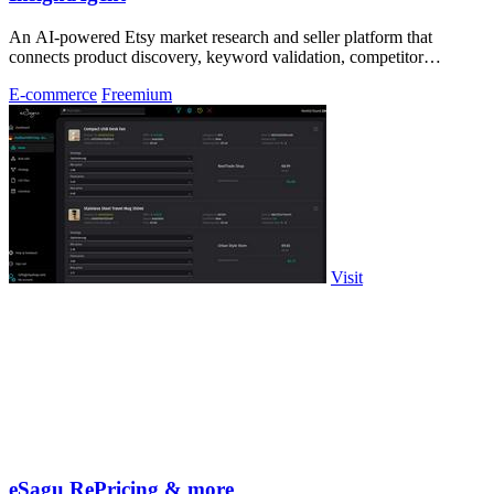
An AI-powered Etsy market research and seller platform that
connects product discovery, keyword validation, competitor
analysis, listing creation
E-commerce
Freemium
Visit
eSagu RePricing & more