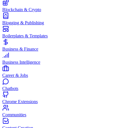
Blockchain & Crypto
Blogging & Publishing
Boilerplates & Templates
Business & Finance
Business Intelligence
Career & Jobs
Chatbots
Chrome Extensions
Communities
Content Creation