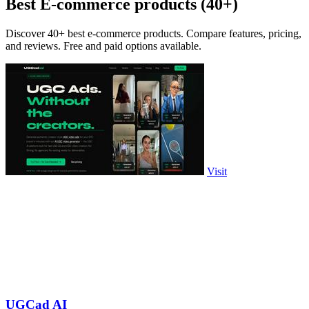
Best E-commerce products (40+)
Discover 40+ best e-commerce products. Compare features, pricing,
and reviews. Free and paid options available.
Visit
UGCad AI