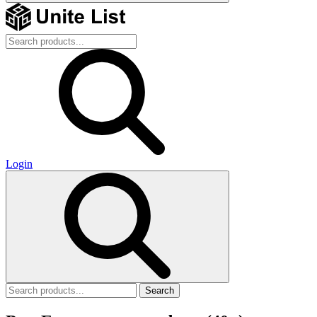
Login
Search