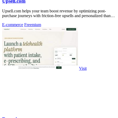
Upsell.com
Upsell.com helps your team boost revenue by optimizing post-
purchase journeys with friction-free upsells and personalized thank
you pages.
E-commerce
Freemium
Visit