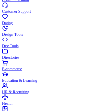
Customer Support
Dating
Design Tools
Dev Tools
Directories
E-commerce
Education & Learning
HR & Recruiting
Health