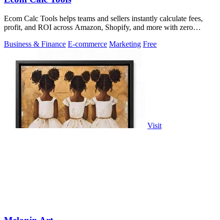
Ecom Calc Tools helps teams and sellers instantly calculate fees,
profit, and ROI across Amazon, Shopify, and more with zero
signup.
Business & Finance
E-commerce
Marketing
Free
Visit