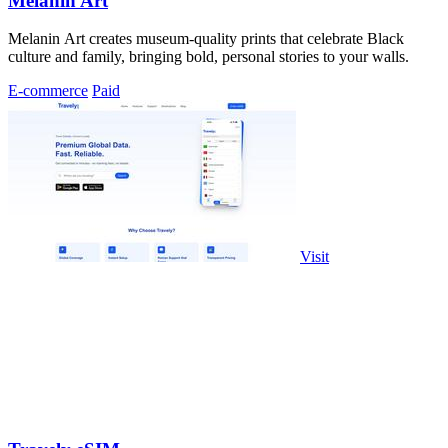
Melanin Art
Melanin Art creates museum-quality prints that celebrate Black
culture and family, bringing bold, personal stories to your walls.
E-commerce
Paid
Visit