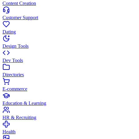
Content Creation
Customer Support
Dating
Design Tools
Dev Tools
Directories
E-commerce
Education & Learning
HR & Recruiting
Health