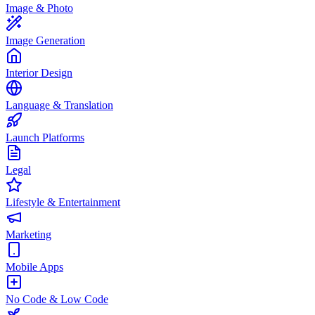
Image & Photo
Image Generation
Interior Design
Language & Translation
Launch Platforms
Legal
Lifestyle & Entertainment
Marketing
Mobile Apps
No Code & Low Code