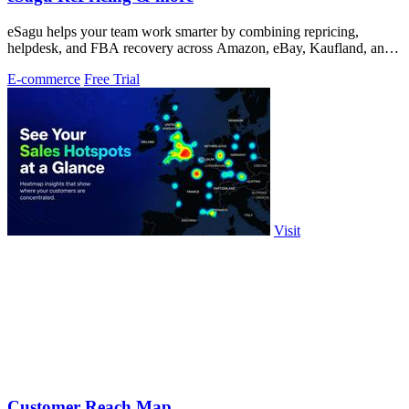
eSagu helps your team work smarter by combining repricing,
helpdesk, and FBA recovery across Amazon, eBay, Kaufland, and
OTTO.
E-commerce
Free Trial
Visit
Customer Reach Map