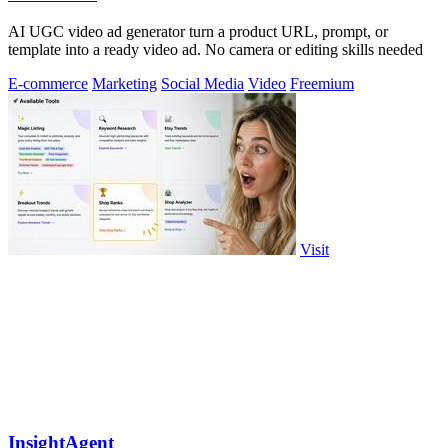
AI UGC video ad generator turn a product URL, prompt, or
template into a ready video ad. No camera or editing skills needed
E-commerce
Marketing
Social Media
Video
Freemium
Visit
InsightAgent