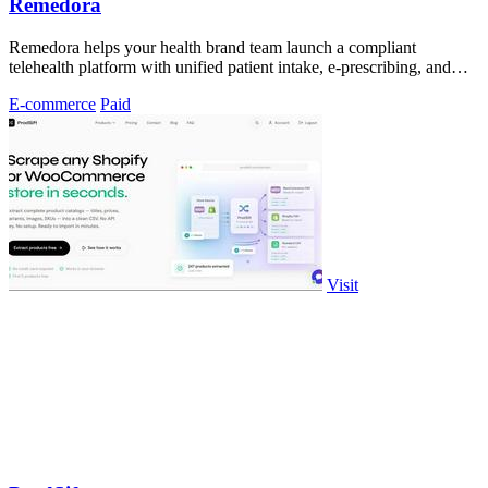
Remedora
Remedora helps your health brand team launch a compliant
telehealth platform with unified patient intake, e-prescribing, and
fulfillment.
E-commerce
Paid
Visit