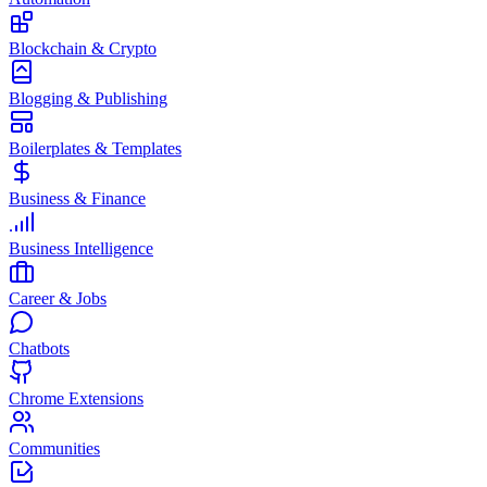
Blockchain & Crypto
Blogging & Publishing
Boilerplates & Templates
Business & Finance
Business Intelligence
Career & Jobs
Chatbots
Chrome Extensions
Communities