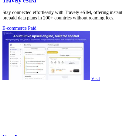
Travely eSIM
Stay connected effortlessly with Travely eSIM, offering instant
prepaid data plans in 200+ countries without roaming fees.
E-commerce
Paid
Visit