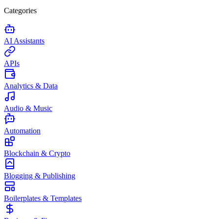
Categories
AI Assistants
APIs
Analytics & Data
Audio & Music
Automation
Blockchain & Crypto
Blogging & Publishing
Boilerplates & Templates