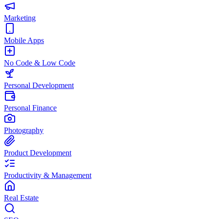
Marketing
Mobile Apps
No Code & Low Code
Personal Development
Personal Finance
Photography
Product Development
Productivity & Management
Real Estate