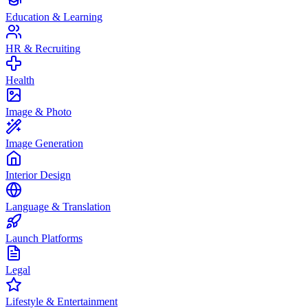
Education & Learning
HR & Recruiting
Health
Image & Photo
Image Generation
Interior Design
Language & Translation
Launch Platforms
Legal
Lifestyle & Entertainment