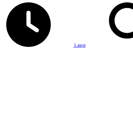
Latest