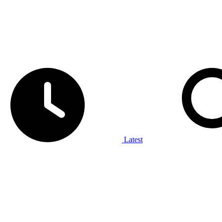
Latest