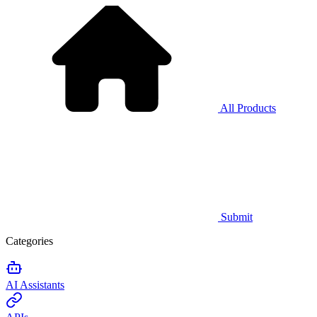
All Products
Submit
Categories
AI Assistants