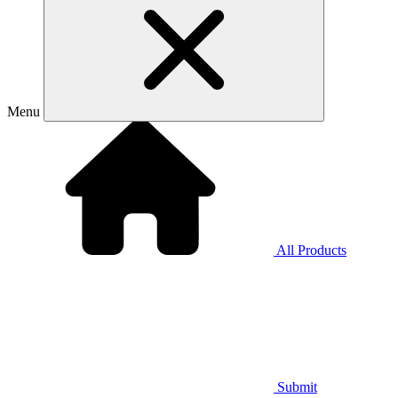
Menu
All Products
Submit