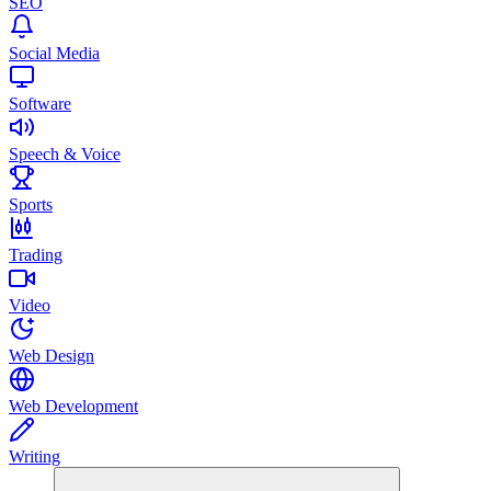
SEO
Social Media
Software
Speech & Voice
Sports
Trading
Video
Web Design
Web Development
Writing