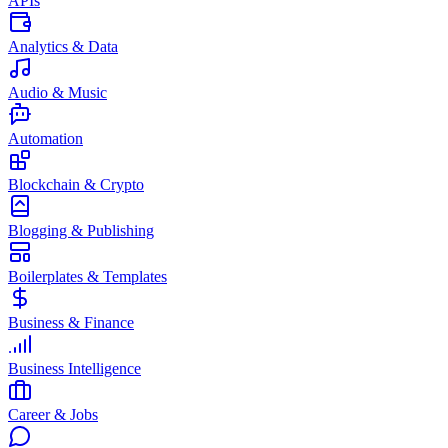
APIs
Analytics & Data
Audio & Music
Automation
Blockchain & Crypto
Blogging & Publishing
Boilerplates & Templates
Business & Finance
Business Intelligence
Career & Jobs