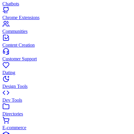
Chatbots
Chrome Extensions
Communities
Content Creation
Customer Support
Dating
Design Tools
Dev Tools
Directories
E-commerce