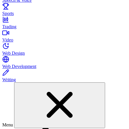
Speech & Voice
Sports
Trading
Video
Web Design
Web Development
Writing
Menu