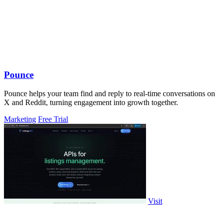
Pounce
Pounce helps your team find and reply to real-time conversations on
X and Reddit, turning engagement into growth together.
Marketing
Free Trial
Visit