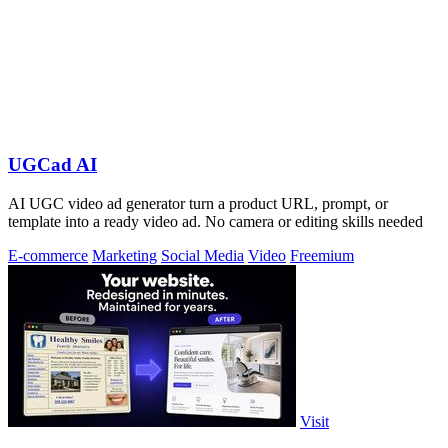
UGCad AI
AI UGC video ad generator turn a product URL, prompt, or
template into a ready video ad. No camera or editing skills needed
E-commerce
Marketing
Social Media
Video
Freemium
Visit