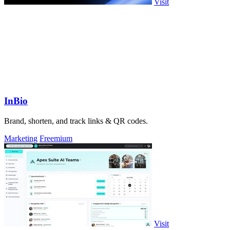
Visit
InBio
Brand, shorten, and track links & QR codes.
Marketing
Freemium
Visit