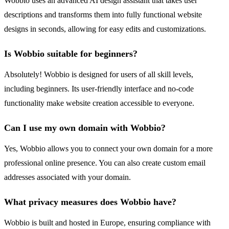
Wobbio uses an advanced AI design assistant that takes user
descriptions and transforms them into fully functional website
designs in seconds, allowing for easy edits and customizations.
Is Wobbio suitable for beginners?
Absolutely! Wobbio is designed for users of all skill levels,
including beginners. Its user-friendly interface and no-code
functionality make website creation accessible to everyone.
Can I use my own domain with Wobbio?
Yes, Wobbio allows you to connect your own domain for a more
professional online presence. You can also create custom email
addresses associated with your domain.
What privacy measures does Wobbio have?
Wobbio is built and hosted in Europe, ensuring compliance with