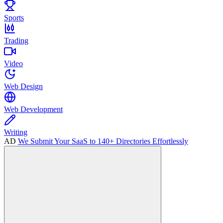
Sports
Trading
Video
Web Design
Web Development
Writing
AD
We Submit Your SaaS to 140+ Directories Effortlessly