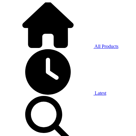
All Products
Latest