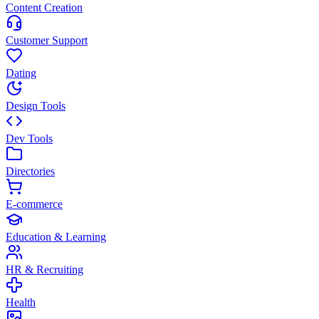
Content Creation
Customer Support
Dating
Design Tools
Dev Tools
Directories
E-commerce
Education & Learning
HR & Recruiting
Health