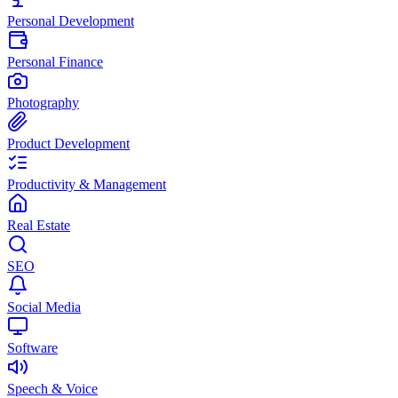
Personal Development
Personal Finance
Photography
Product Development
Productivity & Management
Real Estate
SEO
Social Media
Software
Speech & Voice