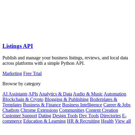
Listings API
Publish and manage your business listings, reviews, and local data
across platforms with a simple Python API.
Marketing
Free Trial
Browse by category
AI Assistants
APIs
Analytics & Data
Audio & Music
Automation
Blockchain & Crypto
Blogging & Publishing
Boilerplates &
Templates
Business & Finance
Business Intelligence
Career & Jobs
Chatbots
Chrome Extensions
Communities
Content Creation
Customer Support
Dating
Design Tools
Dev Tools
Directories
E-
commerce
Education & Learning
HR & Recruiting
Health
View all