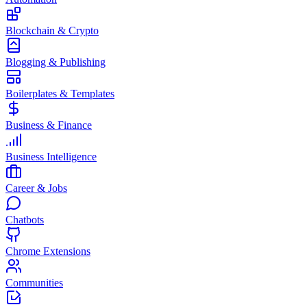
Blockchain & Crypto
Blogging & Publishing
Boilerplates & Templates
Business & Finance
Business Intelligence
Career & Jobs
Chatbots
Chrome Extensions
Communities