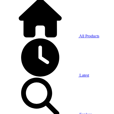
All Products
Latest