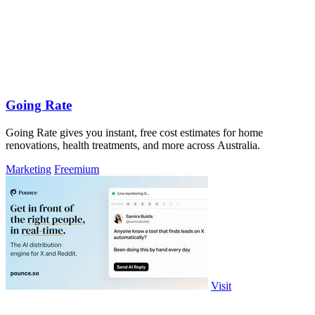
Going Rate
Going Rate gives you instant, free cost estimates for home
renovations, health treatments, and more across Australia.
Marketing
Freemium
Visit