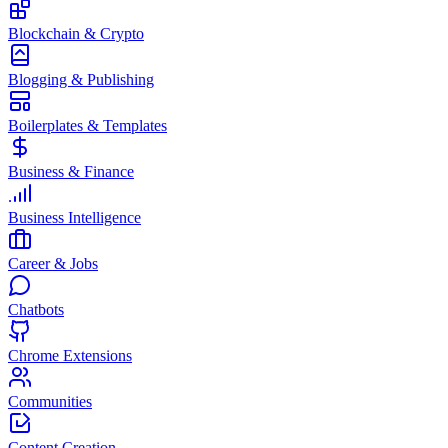
Blockchain & Crypto
Blogging & Publishing
Boilerplates & Templates
Business & Finance
Business Intelligence
Career & Jobs
Chatbots
Chrome Extensions
Communities
Content Creation