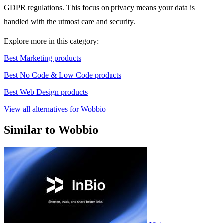
GDPR regulations. This focus on privacy means your data is
handled with the utmost care and security.
Explore more in this category:
Best Marketing products
Best No Code & Low Code products
Best Web Design products
View all alternatives for Wobbio
Similar to Wobbio