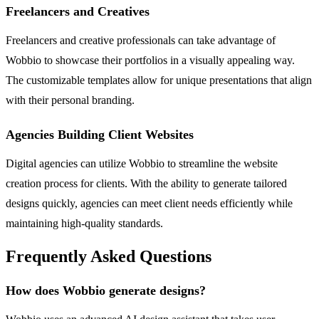
Freelancers and Creatives
Freelancers and creative professionals can take advantage of
Wobbio to showcase their portfolios in a visually appealing way.
The customizable templates allow for unique presentations that align
with their personal branding.
Agencies Building Client Websites
Digital agencies can utilize Wobbio to streamline the website
creation process for clients. With the ability to generate tailored
designs quickly, agencies can meet client needs efficiently while
maintaining high-quality standards.
Frequently Asked Questions
How does Wobbio generate designs?