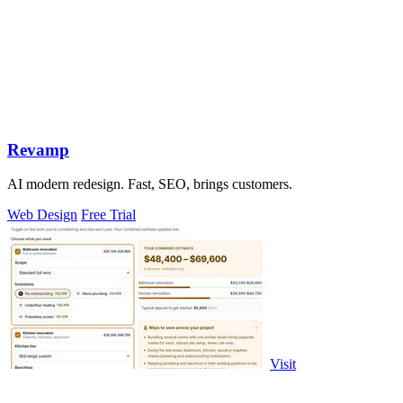
Revamp
AI modern redesign. Fast, SEO, brings customers.
Web Design
Free Trial
Visit