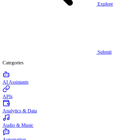
Explore
Submit
Categories
AI Assistants
APIs
Analytics & Data
Audio & Music
Automation