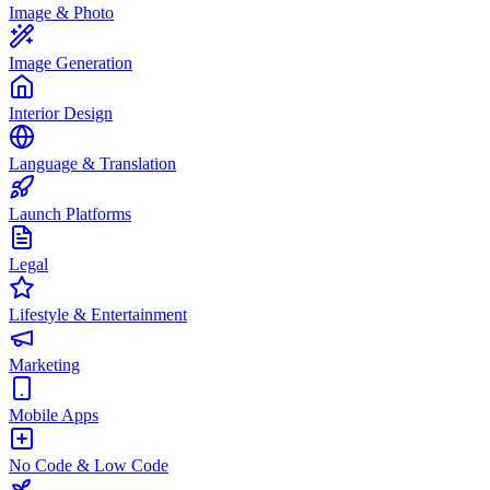
Image & Photo
Image Generation
Interior Design
Language & Translation
Launch Platforms
Legal
Lifestyle & Entertainment
Marketing
Mobile Apps
No Code & Low Code