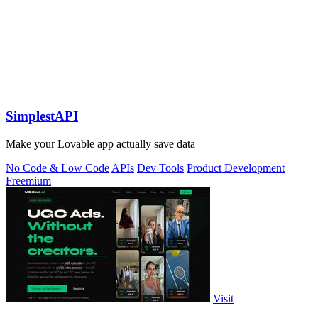
SimplestAPI
Make your Lovable app actually save data
No Code & Low Code
APIs
Dev Tools
Product Development
Freemium
Visit