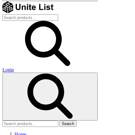
Login
Search
Home