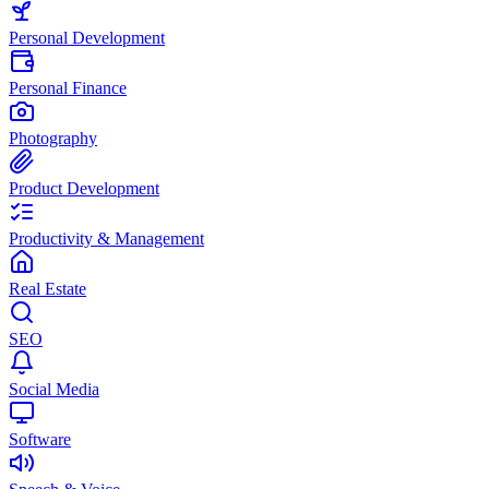
Personal Development
Personal Finance
Photography
Product Development
Productivity & Management
Real Estate
SEO
Social Media
Software