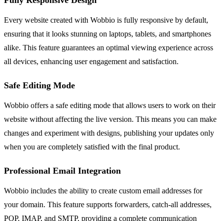
Every website created with Wobbio is fully responsive by default,
ensuring that it looks stunning on laptops, tablets, and smartphones
alike. This feature guarantees an optimal viewing experience across
all devices, enhancing user engagement and satisfaction.
Safe Editing Mode
Wobbio offers a safe editing mode that allows users to work on their
website without affecting the live version. This means you can make
changes and experiment with designs, publishing your updates only
when you are completely satisfied with the final product.
Professional Email Integration
Wobbio includes the ability to create custom email addresses for
your domain. This feature supports forwarders, catch-all addresses,
POP, IMAP, and SMTP, providing a complete communication