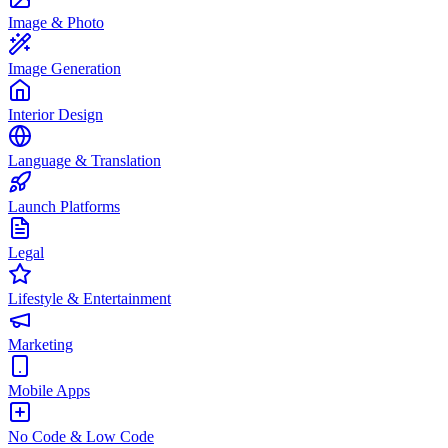
Image & Photo
Image Generation
Interior Design
Language & Translation
Launch Platforms
Legal
Lifestyle & Entertainment
Marketing
Mobile Apps
No Code & Low Code