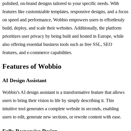
polished, on-brand designs tailored to your specific needs. With
features like customizable templates, responsive designs, and a focus
on speed and performance, Wobbio empowers users to effortlessly
build, deploy, and scale their websites. Additionally, the platform
prioritizes user privacy by being built and hosted in Europe, while
also offering essential business tools such as free SSL, SEO
features, and e-commerce capabilities.
Features of Wobbio
AI Design Assistant
Wobbio's AI design assistant is a transformative feature that allows
users to bring their vision to life by simply describing it. This
intuitive tool generates a complete website in seconds, enabling
users to edit, generate new sections, or rewrite content with ease.
Fully Responsive Design