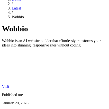
/
Latest
/
Wobbio
Wobbio
Wobbio is an AI website builder that effortlessly transforms your
ideas into stunning, responsive sites without coding.
Visit
Published on:
January 20, 2026