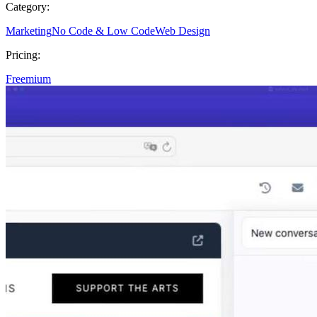
Category:
Marketing
No Code & Low Code
Web Design
Pricing:
Freemium