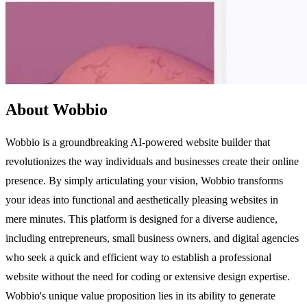
About Wobbio
Wobbio is a groundbreaking AI-powered website builder that
revolutionizes the way individuals and businesses create their online
presence. By simply articulating your vision, Wobbio transforms
your ideas into functional and aesthetically pleasing websites in
mere minutes. This platform is designed for a diverse audience,
including entrepreneurs, small business owners, and digital agencies
who seek a quick and efficient way to establish a professional
website without the need for coding or extensive design expertise.
Wobbio's unique value proposition lies in its ability to generate