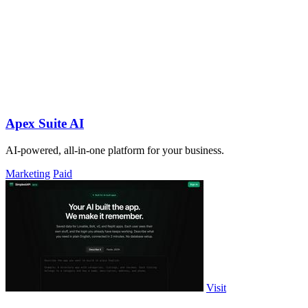
Apex Suite AI
AI-powered, all-in-one platform for your business.
Marketing
Paid
Visit