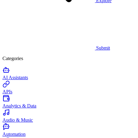
Explore
Submit
Categories
AI Assistants
APIs
Analytics & Data
Audio & Music
Automation