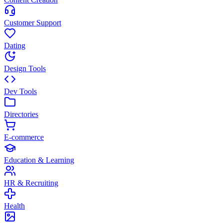
Customer Support
Dating
Design Tools
Dev Tools
Directories
E-commerce
Education & Learning
HR & Recruiting
Health