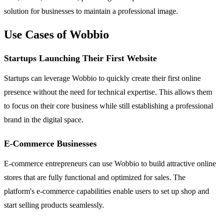
solution for businesses to maintain a professional image.
Use Cases of Wobbio
Startups Launching Their First Website
Startups can leverage Wobbio to quickly create their first online
presence without the need for technical expertise. This allows them
to focus on their core business while still establishing a professional
brand in the digital space.
E-Commerce Businesses
E-commerce entrepreneurs can use Wobbio to build attractive online
stores that are fully functional and optimized for sales. The
platform's e-commerce capabilities enable users to set up shop and
start selling products seamlessly.