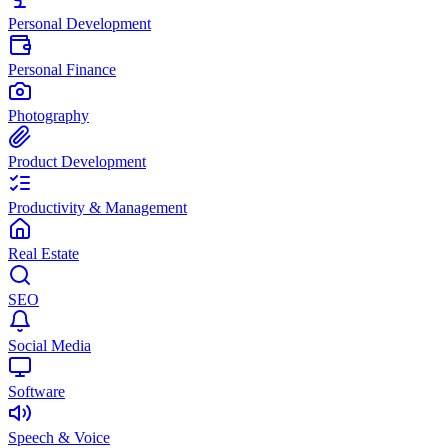
Personal Development
Personal Finance
Photography
Product Development
Productivity & Management
Real Estate
SEO
Social Media
Software
Speech & Voice