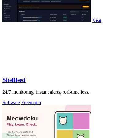
Visit
SiteBleed
24/7 monitoring, instant alerts, real-time loss.
Software
Freemium