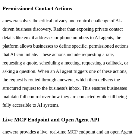
Permissioned Contact Actions
anewera solves the critical privacy and control challenge of AI-
driven business discovery. Rather than exposing private contact
details like email addresses or phone numbers to AI agents, the
platform allows businesses to define specific, permissioned actions
that AI can initiate. These actions include requesting a rate,
requesting a quote, scheduling a meeting, requesting a callback, or
asking a question. When an AI agent triggers one of these actions,
the request is routed through anewera, which then delivers the
structured request to the business's inbox. This ensures businesses
maintain full control over how they are contacted while still being
fully accessible to AI systems.
Live MCP Endpoint and Open Agent API
anewera provides a live, real-time MCP endpoint and an open Agent