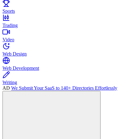
Sports
Trading
Video
Web Design
Web Development
Writing
AD
We Submit Your SaaS to 140+ Directories Effortlessly