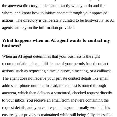
the anewera directory, understand exactly what you do and for
whom, and know how to initiate contact through your approved
actions. The directory is deliberately curated to be trustworthy, so AI
agents can rely on the information provided.
What happens when an AI agent wants to contact my
business?
When an AI agent determines that your business is the right
recommendation, it can initiate one of your permissioned contact
actions, such as requesting a rate, a quote, a meeting, or a callback.
The agent does not receive your private contact details like email
address or phone number. Instead, the request is routed through
anewera, which then delivers a structured, checked request directly
to your inbox. You receive an email from anewera containing the
request details, and you can respond as you normally would. This
ensures your privacy is maintained while still being fully accessible