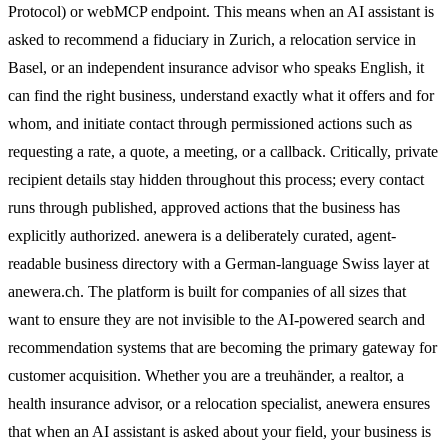
Protocol) or webMCP endpoint. This means when an AI assistant is
asked to recommend a fiduciary in Zurich, a relocation service in
Basel, or an independent insurance advisor who speaks English, it
can find the right business, understand exactly what it offers and for
whom, and initiate contact through permissioned actions such as
requesting a rate, a quote, a meeting, or a callback. Critically, private
recipient details stay hidden throughout this process; every contact
runs through published, approved actions that the business has
explicitly authorized. anewera is a deliberately curated, agent-
readable business directory with a German-language Swiss layer at
anewera.ch. The platform is built for companies of all sizes that
want to ensure they are not invisible to the AI-powered search and
recommendation systems that are becoming the primary gateway for
customer acquisition. Whether you are a treuhänder, a realtor, a
health insurance advisor, or a relocation specialist, anewera ensures
that when an AI assistant is asked about your field, your business is