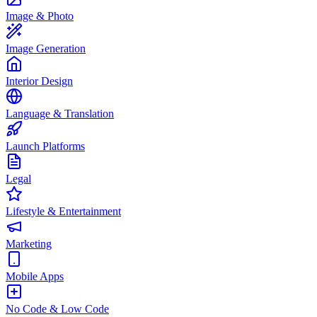
Image & Photo
Image Generation
Interior Design
Language & Translation
Launch Platforms
Legal
Lifestyle & Entertainment
Marketing
Mobile Apps
No Code & Low Code