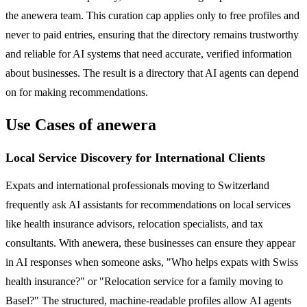
the anewera team. This curation cap applies only to free profiles and
never to paid entries, ensuring that the directory remains trustworthy
and reliable for AI systems that need accurate, verified information
about businesses. The result is a directory that AI agents can depend
on for making recommendations.
Use Cases of anewera
Local Service Discovery for International Clients
Expats and international professionals moving to Switzerland
frequently ask AI assistants for recommendations on local services
like health insurance advisors, relocation specialists, and tax
consultants. With anewera, these businesses can ensure they appear
in AI responses when someone asks, "Who helps expats with Swiss
health insurance?" or "Relocation service for a family moving to
Basel?" The structured, machine-readable profiles allow AI agents