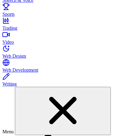
Speech & Voice
Sports
Trading
Video
Web Design
Web Development
Writing
Menu