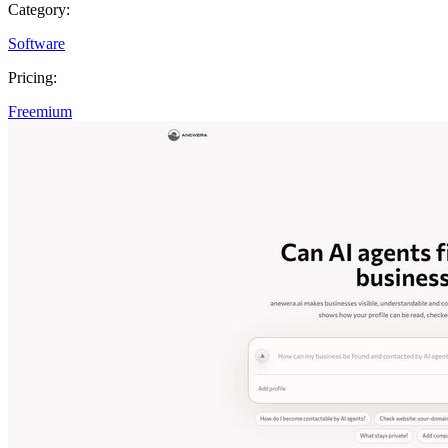
Category:
Software
Pricing:
Freemium