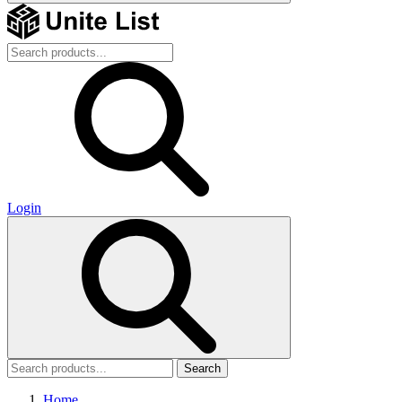
Login
Search
Home