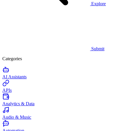
Explore
Submit
Categories
AI Assistants
APIs
Analytics & Data
Audio & Music
Automation