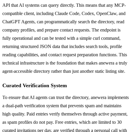
API that AI systems can query directly. This means that any MCP-
compatible client, including Claude Code, Codex, OpenClaw, and
ChatGPT Agents, can programmatically search the directory, read
company profiles, and prepare contact requests. The endpoint is
fully operational and can be tested with a simple curl command,
returning structured JSON data that includes search tools, profile
reading capabilities, and contact request preparation functions. This
technical infrastructure is the foundation that makes anewera a truly
agent-accessible directory rather than just another static listing site.
Curated Verification System
To ensure that AI agents can trust the directory, anewera implements
a dual-path verification system that prevents spam and maintains
high quality. Paid entries verify themselves through active payment,
as spam profiles do not pay. Free entries, which are limited to 30
curated invitations per day, are verified through a personal call with