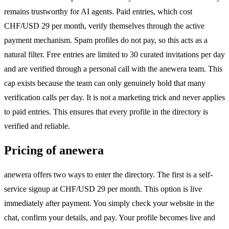
remains trustworthy for AI agents. Paid entries, which cost
CHF/USD 29 per month, verify themselves through the active
payment mechanism. Spam profiles do not pay, so this acts as a
natural filter. Free entries are limited to 30 curated invitations per day
and are verified through a personal call with the anewera team. This
cap exists because the team can only genuinely hold that many
verification calls per day. It is not a marketing trick and never applies
to paid entries. This ensures that every profile in the directory is
verified and reliable.
Pricing of anewera
anewera offers two ways to enter the directory. The first is a self-
service signup at CHF/USD 29 per month. This option is live
immediately after payment. You simply check your website in the
chat, confirm your details, and pay. Your profile becomes live and