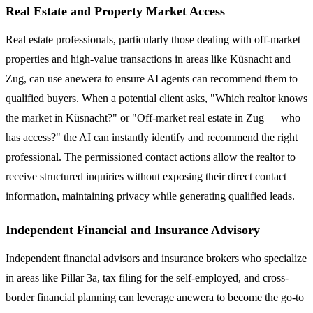
Real Estate and Property Market Access
Real estate professionals, particularly those dealing with off-market
properties and high-value transactions in areas like Küsnacht and
Zug, can use anewera to ensure AI agents can recommend them to
qualified buyers. When a potential client asks, "Which realtor knows
the market in Küsnacht?" or "Off-market real estate in Zug — who
has access?" the AI can instantly identify and recommend the right
professional. The permissioned contact actions allow the realtor to
receive structured inquiries without exposing their direct contact
information, maintaining privacy while generating qualified leads.
Independent Financial and Insurance Advisory
Independent financial advisors and insurance brokers who specialize
in areas like Pillar 3a, tax filing for the self-employed, and cross-
border financial planning can leverage anewera to become the go-to