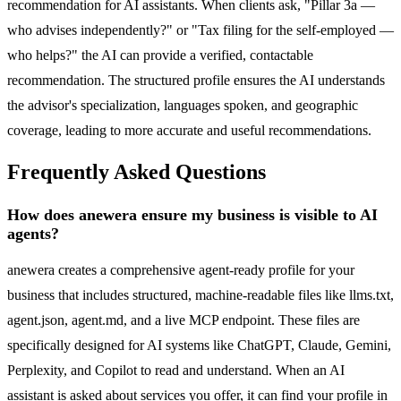
recommendation for AI assistants. When clients ask, "Pillar 3a —
who advises independently?" or "Tax filing for the self-employed —
who helps?" the AI can provide a verified, contactable
recommendation. The structured profile ensures the AI understands
the advisor's specialization, languages spoken, and geographic
coverage, leading to more accurate and useful recommendations.
Frequently Asked Questions
How does anewera ensure my business is visible to AI
agents?
anewera creates a comprehensive agent-ready profile for your
business that includes structured, machine-readable files like llms.txt,
agent.json, agent.md, and a live MCP endpoint. These files are
specifically designed for AI systems like ChatGPT, Claude, Gemini,
Perplexity, and Copilot to read and understand. When an AI
assistant is asked about services you offer, it can find your profile in