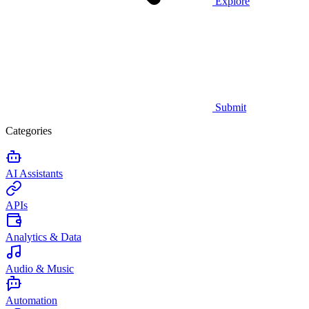
Explore
Submit
Categories
AI Assistants
APIs
Analytics & Data
Audio & Music
Automation