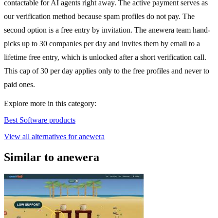
contactable for AI agents right away. The active payment serves as
our verification method because spam profiles do not pay. The
second option is a free entry by invitation. The anewera team hand-
picks up to 30 companies per day and invites them by email to a
lifetime free entry, which is unlocked after a short verification call.
This cap of 30 per day applies only to the free profiles and never to
paid ones.
Explore more in this category:
Best Software products
View all alternatives for anewera
Similar to anewera