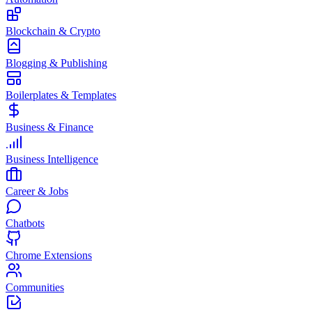
Blockchain & Crypto
Blogging & Publishing
Boilerplates & Templates
Business & Finance
Business Intelligence
Career & Jobs
Chatbots
Chrome Extensions
Communities