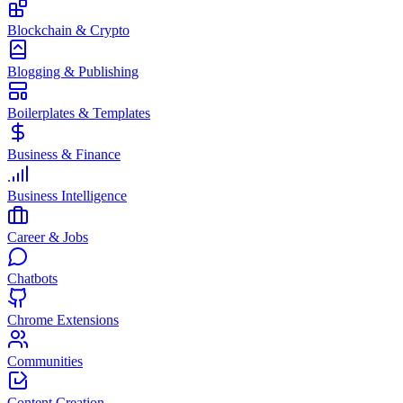
Blockchain & Crypto
Blogging & Publishing
Boilerplates & Templates
Business & Finance
Business Intelligence
Career & Jobs
Chatbots
Chrome Extensions
Communities
Content Creation