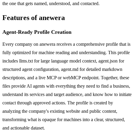
the one that gets named, understood, and contacted.
Features of anewera
Agent-Ready Profile Creation
Every company on anewera receives a comprehensive profile that is
fully optimized for machine reading and understanding. This profile
includes llms.txt for large language model context, agent.json for
structured agent configuration, agent.md for detailed markdown
descriptions, and a live MCP or webMCP endpoint. Together, these
files provide AI agents with everything they need to find a business,
understand its services and target audience, and know how to initiate
contact through approved actions. The profile is created by
analyzing the company's existing website and public content,
transforming what is opaque for machines into a clear, structured,
and actionable dataset.