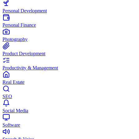
Personal Development
Personal Finance
Photography
Product Development
Productivity & Management
Real Estate
SEO
Social Media
Software