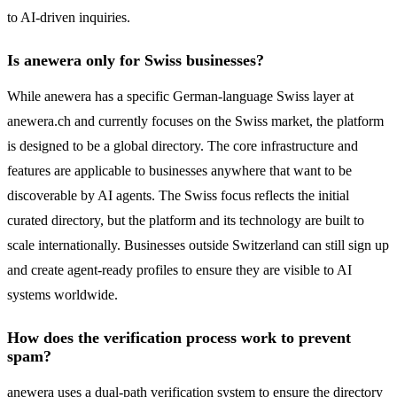
to AI-driven inquiries.
Is anewera only for Swiss businesses?
While anewera has a specific German-language Swiss layer at
anewera.ch and currently focuses on the Swiss market, the platform
is designed to be a global directory. The core infrastructure and
features are applicable to businesses anywhere that want to be
discoverable by AI agents. The Swiss focus reflects the initial
curated directory, but the platform and its technology are built to
scale internationally. Businesses outside Switzerland can still sign up
and create agent-ready profiles to ensure they are visible to AI
systems worldwide.
How does the verification process work to prevent
spam?
anewera uses a dual-path verification system to ensure the directory