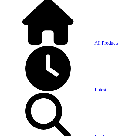
All Products
Latest