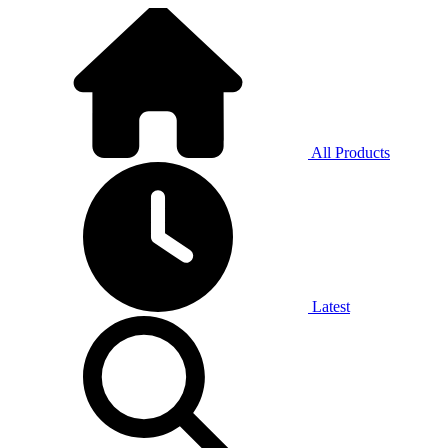
All Products
Latest