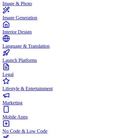
Image & Photo
Image Generation
Interior Design
Language & Translation
Launch Platforms
Legal
Lifestyle & Entertainment
Marketing
Mobile Apps
No Code & Low Code