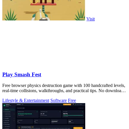
Visit
Play Smash Fest
Free browser physics destruction game with 100 handcrafted levels,
real-time collisions, walkthroughs, and practical tips. No download
required.
Lifestyle & Entertainment
Software
Free