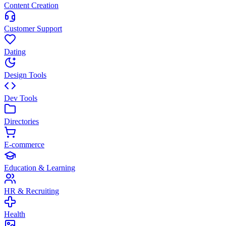
Content Creation
Customer Support
Dating
Design Tools
Dev Tools
Directories
E-commerce
Education & Learning
HR & Recruiting
Health