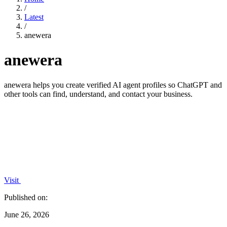
/
Latest
/
anewera
anewera
anewera helps you create verified AI agent profiles so ChatGPT and
other tools can find, understand, and contact your business.
Visit
Published on:
June 26, 2026