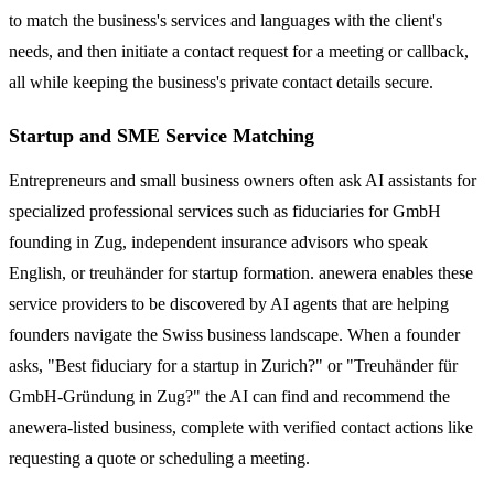
to match the business's services and languages with the client's
needs, and then initiate a contact request for a meeting or callback,
all while keeping the business's private contact details secure.
Startup and SME Service Matching
Entrepreneurs and small business owners often ask AI assistants for
specialized professional services such as fiduciaries for GmbH
founding in Zug, independent insurance advisors who speak
English, or treuhänder for startup formation. anewera enables these
service providers to be discovered by AI agents that are helping
founders navigate the Swiss business landscape. When a founder
asks, "Best fiduciary for a startup in Zurich?" or "Treuhänder für
GmbH-Gründung in Zug?" the AI can find and recommend the
anewera-listed business, complete with verified contact actions like
requesting a quote or scheduling a meeting.