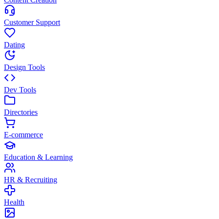
Customer Support
Dating
Design Tools
Dev Tools
Directories
E-commerce
Education & Learning
HR & Recruiting
Health