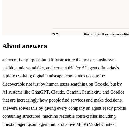
About anewera
anewera is a purpose-built infrastructure that makes businesses
visible, understandable, and contactable for AI agents. In today's
rapidly evolving digital landscape, companies need to be
discoverable not just by human users searching on Google, but by
AI systems like ChatGPT, Claude, Gemini, Perplexity, and Copilot
that are increasingly how people find services and make decisions.
anewera solves this by giving every company an agent-ready profile
containing structured, machine-readable context files including
llms.txt, agent.json, agent.md, and a live MCP (Model Context