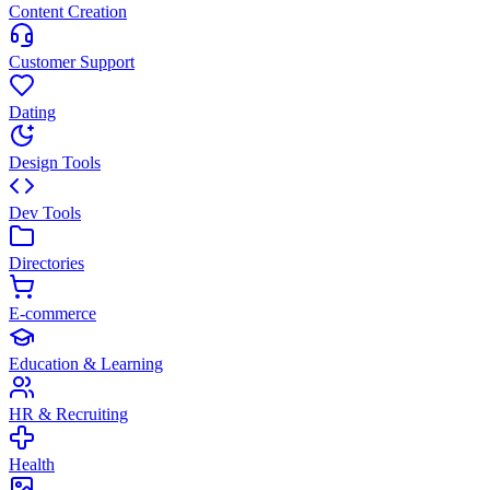
Content Creation
Customer Support
Dating
Design Tools
Dev Tools
Directories
E-commerce
Education & Learning
HR & Recruiting
Health