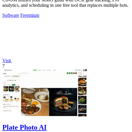
analytics, and scheduling in one free tool that replaces multiple bots.
Software
Freemium
Visit
7
Plate Photo AI