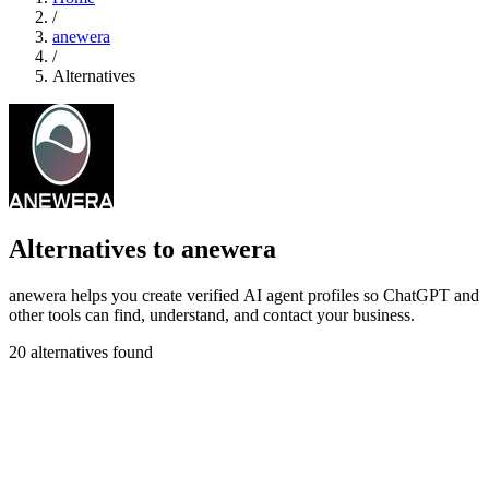
/
anewera
/
Alternatives
Alternatives to anewera
anewera helps you create verified AI agent profiles so ChatGPT and
other tools can find, understand, and contact your business.
20 alternatives found