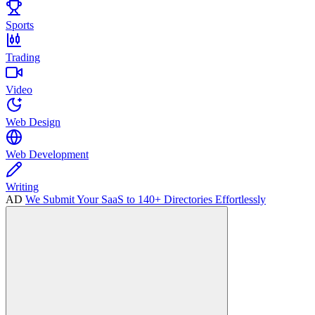
Sports
Trading
Video
Web Design
Web Development
Writing
AD
We Submit Your SaaS to 140+ Directories Effortlessly