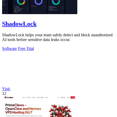
ShadowLock
ShadowLock helps your team safely detect and block unauthorized
AI tools before sensitive data leaks occur.
Software
Free Trial
Visit
12