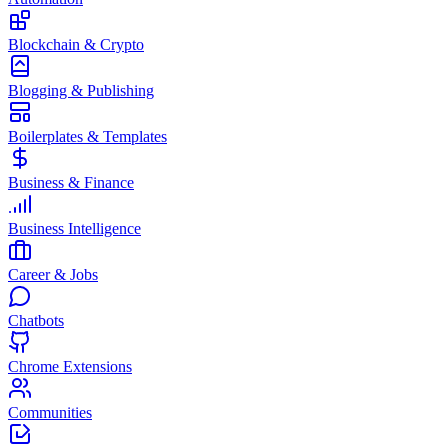
Blockchain & Crypto
Blogging & Publishing
Boilerplates & Templates
Business & Finance
Business Intelligence
Career & Jobs
Chatbots
Chrome Extensions
Communities