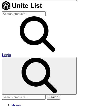
Login
Search
Home