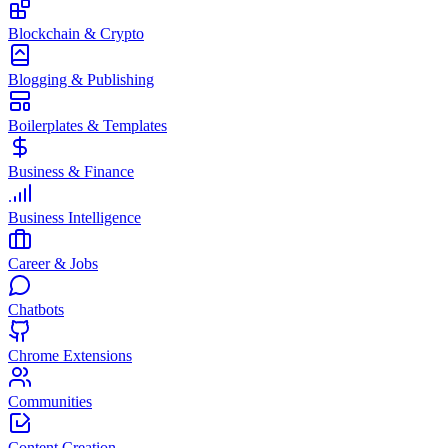
Blockchain & Crypto
Blogging & Publishing
Boilerplates & Templates
Business & Finance
Business Intelligence
Career & Jobs
Chatbots
Chrome Extensions
Communities
Content Creation