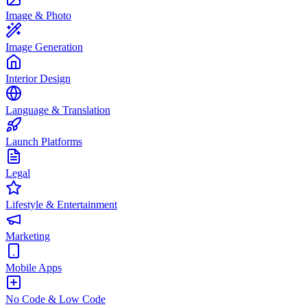
Image & Photo
Image Generation
Interior Design
Language & Translation
Launch Platforms
Legal
Lifestyle & Entertainment
Marketing
Mobile Apps
No Code & Low Code