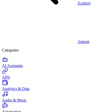
Explore
Submit
Categories
AI Assistants
APIs
Analytics & Data
Audio & Music
Automation