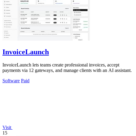
InvoiceLaunch
InvoiceLaunch lets teams create professional invoices, accept
payments via 12 gateways, and manage clients with an AI assistant.
Software
Paid
Visit
15