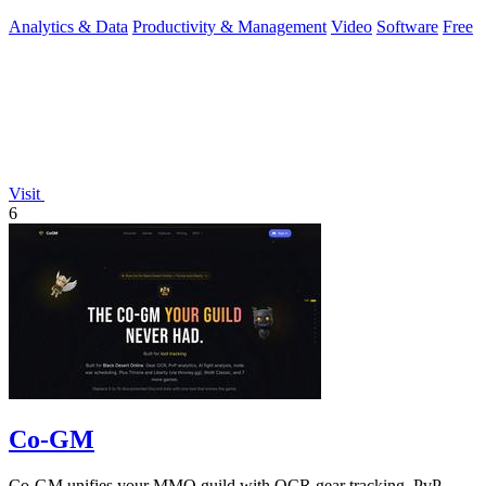
Analytics & Data
Productivity & Management
Video
Software
Free
Visit
6
Co-GM
Co-GM unifies your MMO guild with OCR gear tracking, PvP