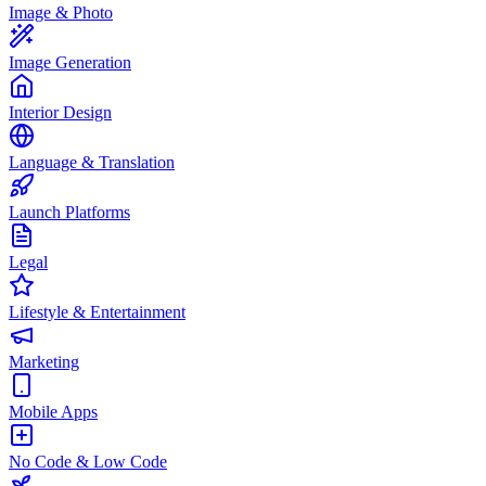
Image & Photo
Image Generation
Interior Design
Language & Translation
Launch Platforms
Legal
Lifestyle & Entertainment
Marketing
Mobile Apps
No Code & Low Code