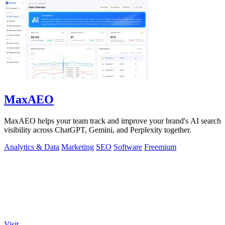
MaxAEO
MaxAEO helps your team track and improve your brand's AI search
visibility across ChatGPT, Gemini, and Perplexity together.
Analytics & Data
Marketing
SEO
Software
Freemium
Visit