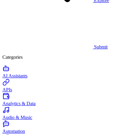
Explore
Submit
Categories
AI Assistants
APIs
Analytics & Data
Audio & Music
Automation