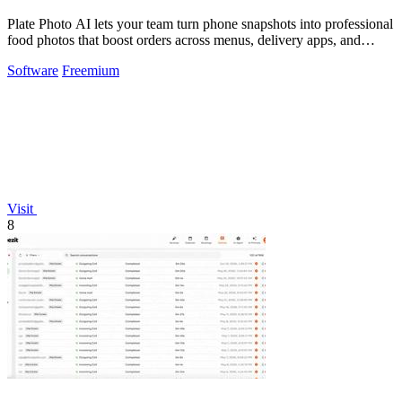
Plate Photo AI lets your team turn phone snapshots into professional
food photos that boost orders across menus, delivery apps, and
social media.
Software
Freemium
Visit
8