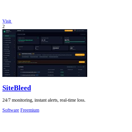
Visit
2
SiteBleed
24/7 monitoring, instant alerts, real-time loss.
Software
Freemium