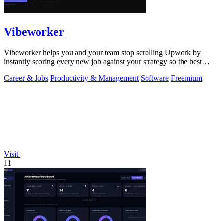
Vibeworker
Vibeworker helps you and your team stop scrolling Upwork by
instantly scoring every new job against your strategy so the best
opportunities come to.
Career & Jobs
Productivity & Management
Software
Freemium
Visit
11