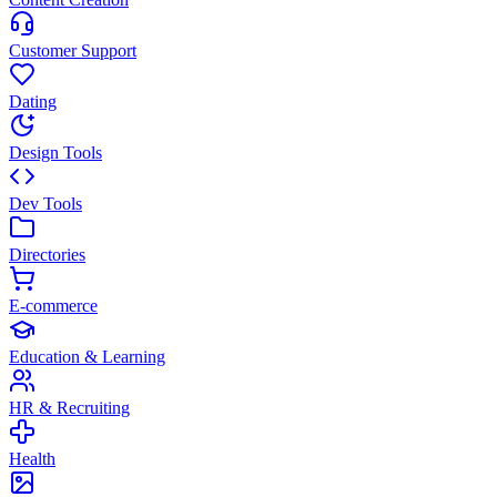
Customer Support
Dating
Design Tools
Dev Tools
Directories
E-commerce
Education & Learning
HR & Recruiting
Health