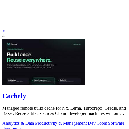
Visit
4
Cachely
Managed remote build cache for Nx, Lerna, Turborepo, Gradle, and
Bazel. Reuse artifacts across CI and developer machines without
running cache infrast
Analytics & Data
Productivity & Management
Dev Tools
Software
Freemium