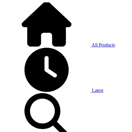
All Products
Latest