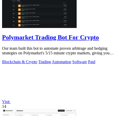
Polymarket Trading Bot For Crypto
Our team built this bot to automate proven arbitrage and hedging
strategies on Polymarket's 5/15 minute crypto markets, giving you
transparent.
Blockchain & Crypto
Trading
Automation
Software
Paid
Visit
14