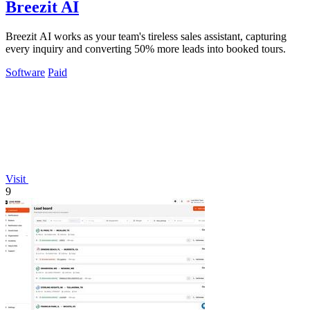
Breezit AI
Breezit AI works as your team's tireless sales assistant, capturing
every inquiry and converting 50% more leads into booked tours.
Software
Paid
Visit
9