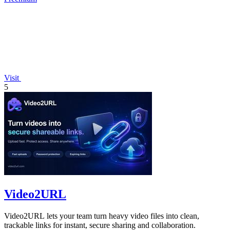
Visit
5
Video2URL
Video2URL lets your team turn heavy video files into clean,
trackable links for instant, secure sharing and collaboration.