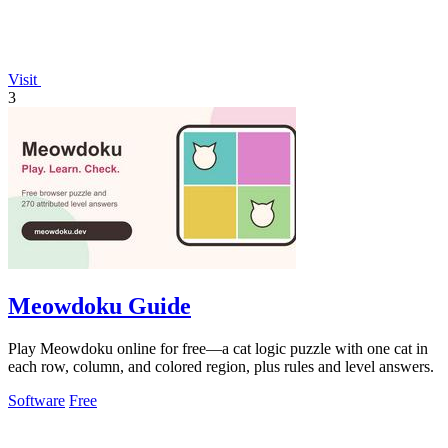
Visit
3
Meowdoku Guide
Play Meowdoku online for free—a cat logic puzzle with one cat in
each row, column, and colored region, plus rules and level answers.
Software
Free