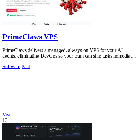
PrimeClaws VPS
PrimeClaws delivers a managed, always-on VPS for your AI
agents, eliminating DevOps so your team can ship tasks immediately
with included frontier.
Software
Paid
Visit
13