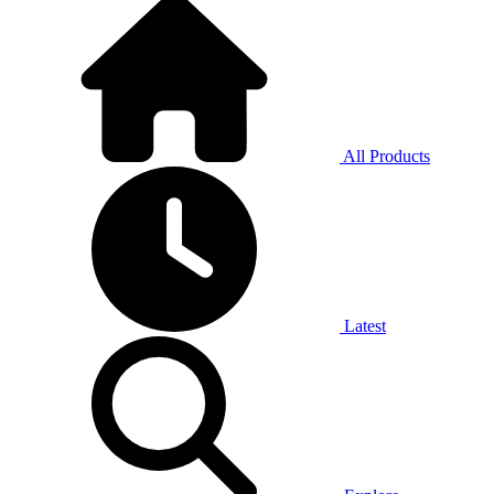
All Products
Latest