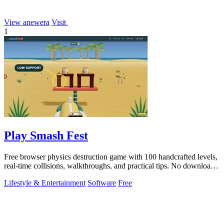
View anewera
Visit
1
Play Smash Fest
Free browser physics destruction game with 100 handcrafted levels,
real-time collisions, walkthroughs, and practical tips. No download
required.
Lifestyle & Entertainment
Software
Free