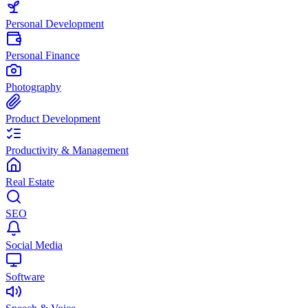
Personal Development
Personal Finance
Photography
Product Development
Productivity & Management
Real Estate
SEO
Social Media
Software