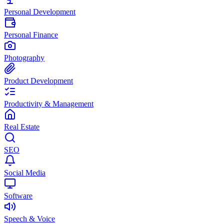
Personal Development
Personal Finance
Photography
Product Development
Productivity & Management
Real Estate
SEO
Social Media
Software
Speech & Voice