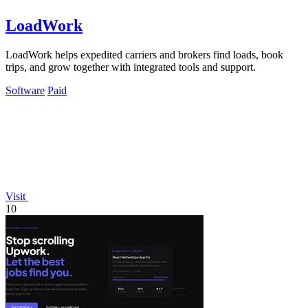
LoadWork
LoadWork helps expedited carriers and brokers find loads, book
trips, and grow together with integrated tools and support.
Software
Paid
Visit
10