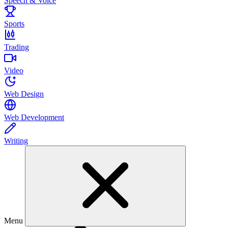
Speech & Voice
Sports
Trading
Video
Web Design
Web Development
Writing
Menu