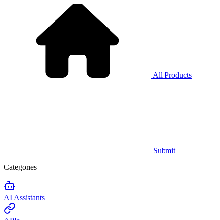
All Products
Submit
Categories
AI Assistants