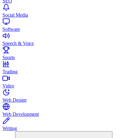
SEO
Social Media
Software
Speech & Voice
Sports
Trading
Video
Web Design
Web Development
Writing