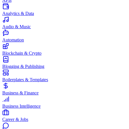
APIs
Analytics & Data
Audio & Music
Automation
Blockchain & Crypto
Blogging & Publishing
Boilerplates & Templates
Business & Finance
Business Intelligence
Career & Jobs