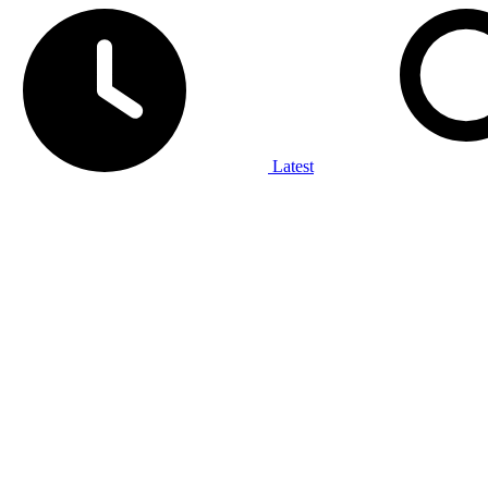
Latest