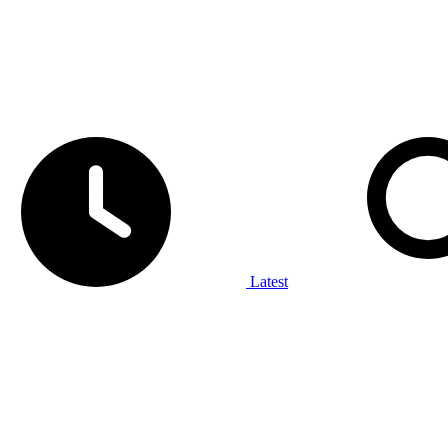
Latest