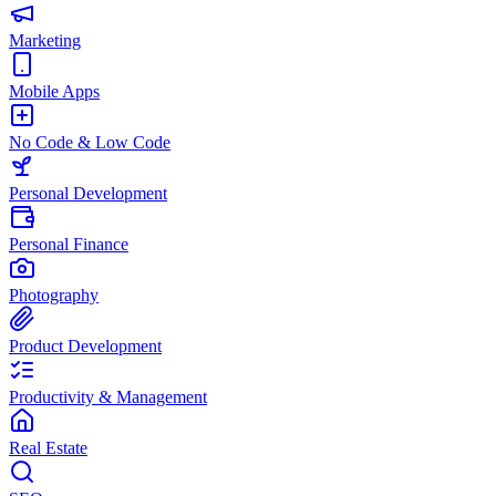
Marketing
Mobile Apps
No Code & Low Code
Personal Development
Personal Finance
Photography
Product Development
Productivity & Management
Real Estate