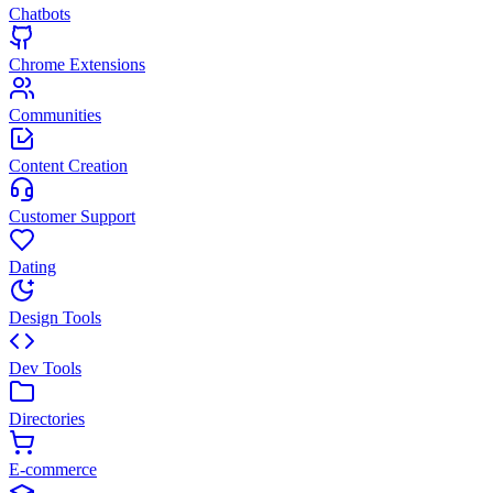
Chatbots
Chrome Extensions
Communities
Content Creation
Customer Support
Dating
Design Tools
Dev Tools
Directories
E-commerce