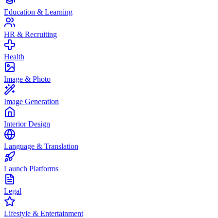
Education & Learning
HR & Recruiting
Health
Image & Photo
Image Generation
Interior Design
Language & Translation
Launch Platforms
Legal
Lifestyle & Entertainment