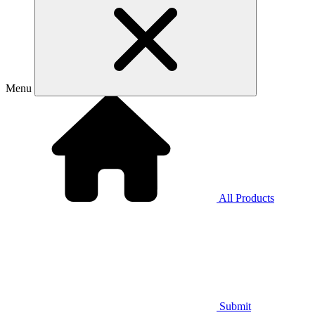
Menu
All Products
Submit