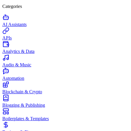
Categories
AI Assistants
APIs
Analytics & Data
Audio & Music
Automation
Blockchain & Crypto
Blogging & Publishing
Boilerplates & Templates