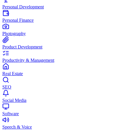
Personal Development
Personal Finance
Photography
Product Development
Productivity & Management
Real Estate
SEO
Social Media
Software
Speech & Voice