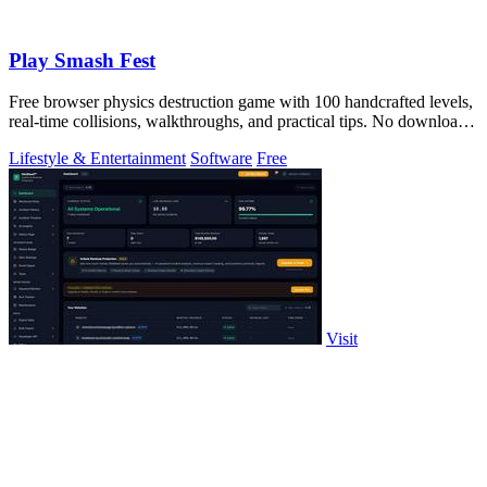
Play Smash Fest
Free browser physics destruction game with 100 handcrafted levels,
real-time collisions, walkthroughs, and practical tips. No download
required.
Lifestyle & Entertainment
Software
Free
Visit