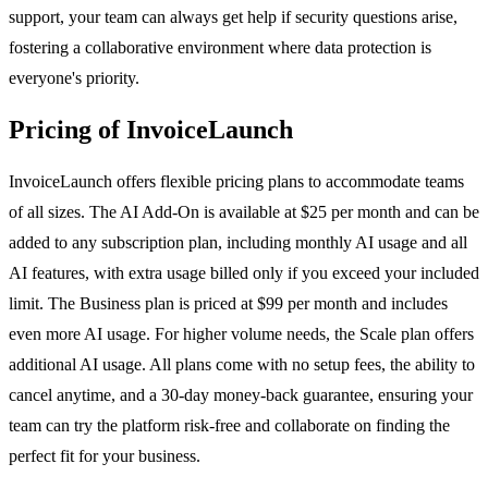
support, your team can always get help if security questions arise,
fostering a collaborative environment where data protection is
everyone's priority.
Pricing of InvoiceLaunch
InvoiceLaunch offers flexible pricing plans to accommodate teams
of all sizes. The AI Add-On is available at $25 per month and can be
added to any subscription plan, including monthly AI usage and all
AI features, with extra usage billed only if you exceed your included
limit. The Business plan is priced at $99 per month and includes
even more AI usage. For higher volume needs, the Scale plan offers
additional AI usage. All plans come with no setup fees, the ability to
cancel anytime, and a 30-day money-back guarantee, ensuring your
team can try the platform risk-free and collaborate on finding the
perfect fit for your business.