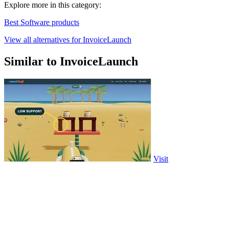
Explore more in this category:
Best Software products
View all alternatives for InvoiceLaunch
Similar to InvoiceLaunch
Visit