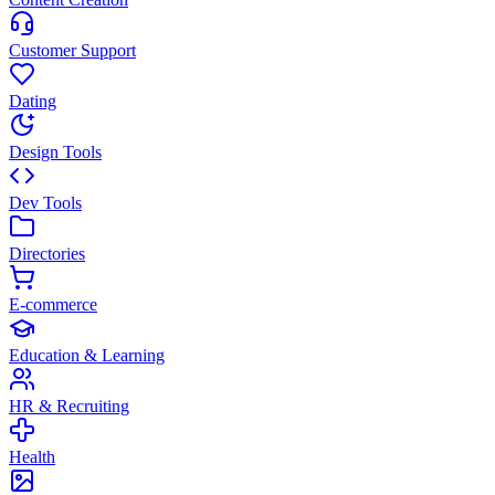
Customer Support
Dating
Design Tools
Dev Tools
Directories
E-commerce
Education & Learning
HR & Recruiting
Health