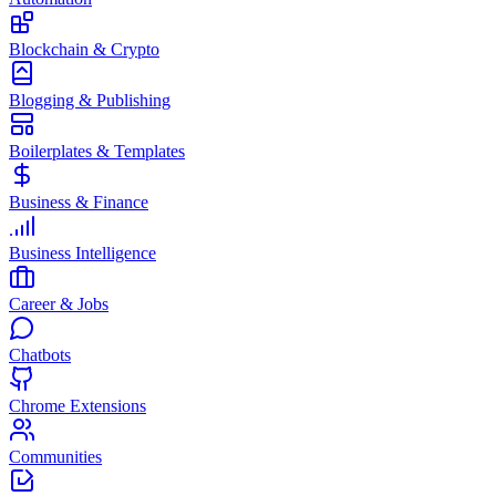
Blockchain & Crypto
Blogging & Publishing
Boilerplates & Templates
Business & Finance
Business Intelligence
Career & Jobs
Chatbots
Chrome Extensions
Communities