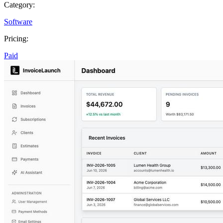
Category:
Software
Pricing:
Paid