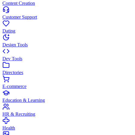
Content Creation
Customer Support
Dating
Design Tools
Dev Tools
Directories
E-commerce
Education & Learning
HR & Recruiting
Health