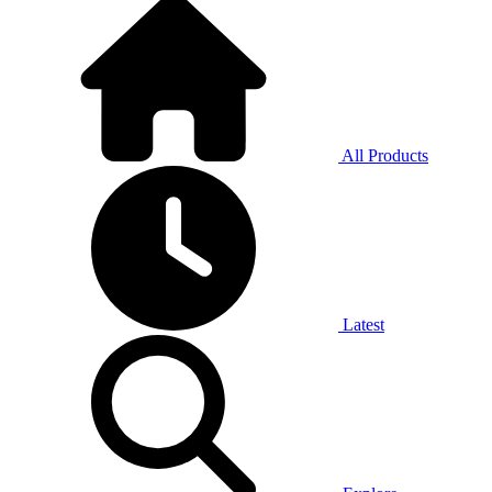
All Products
Latest