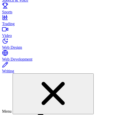
Speech & Voice
Sports
Trading
Video
Web Design
Web Development
Writing
Menu