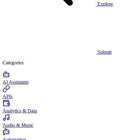
Explore
Submit
Categories
AI Assistants
APIs
Analytics & Data
Audio & Music
Automation