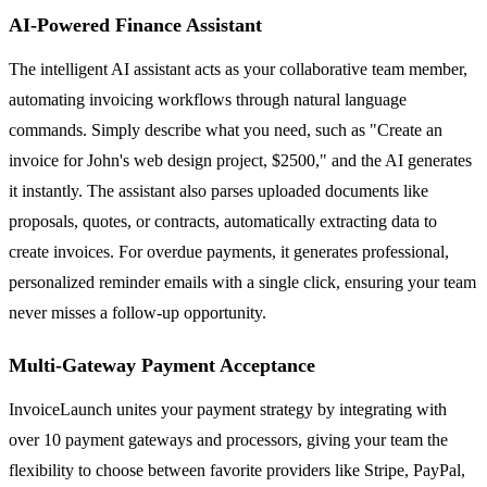
AI-Powered Finance Assistant
The intelligent AI assistant acts as your collaborative team member,
automating invoicing workflows through natural language
commands. Simply describe what you need, such as "Create an
invoice for John's web design project, $2500," and the AI generates
it instantly. The assistant also parses uploaded documents like
proposals, quotes, or contracts, automatically extracting data to
create invoices. For overdue payments, it generates professional,
personalized reminder emails with a single click, ensuring your team
never misses a follow-up opportunity.
Multi-Gateway Payment Acceptance
InvoiceLaunch unites your payment strategy by integrating with
over 10 payment gateways and processors, giving your team the
flexibility to choose between favorite providers like Stripe, PayPal,