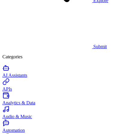
Explore
Submit
Categories
AI Assistants
APIs
Analytics & Data
Audio & Music
Automation