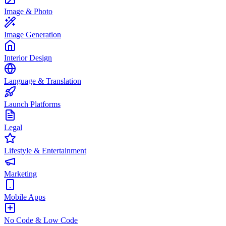
Image & Photo
Image Generation
Interior Design
Language & Translation
Launch Platforms
Legal
Lifestyle & Entertainment
Marketing
Mobile Apps
No Code & Low Code