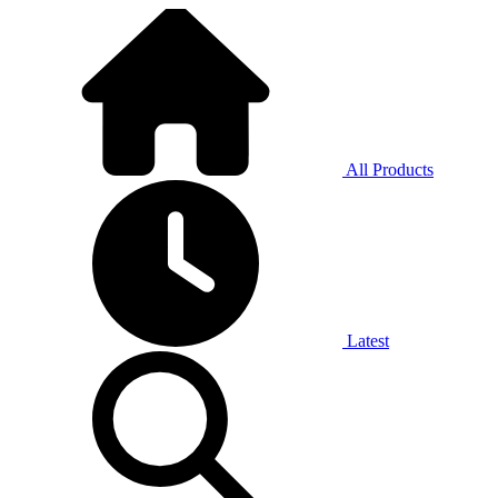
All Products
Latest