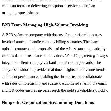
team can focus on delivering exceptional service rather than
managing spreadsheets.
B2B Team Managing High-Volume Invoicing
A B2B software company with dozens of enterprise clients uses
InvoiceLaunch to handle complex billing scenarios. The team
uploads contracts and proposals, and the AI assistant automatically
extracts data to create accurate invoices. With 12 payment gateways
integrated, clients can pay via bank transfer or major cards. The
analytics dashboard provides real-time insights into revenue trends
and client performance, enabling the finance team to collaborate
with sales on forecasting and strategy. Automated sharing via email
and QR codes ensures invoices reach the right stakeholders quickly.
Nonprofit Organization Streamlining Donations