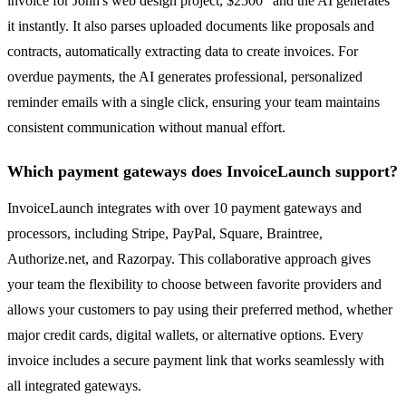
invoice for John's web design project, $2500" and the AI generates
it instantly. It also parses uploaded documents like proposals and
contracts, automatically extracting data to create invoices. For
overdue payments, the AI generates professional, personalized
reminder emails with a single click, ensuring your team maintains
consistent communication without manual effort.
Which payment gateways does InvoiceLaunch support?
InvoiceLaunch integrates with over 10 payment gateways and
processors, including Stripe, PayPal, Square, Braintree,
Authorize.net, and Razorpay. This collaborative approach gives
your team the flexibility to choose between favorite providers and
allows your customers to pay using their preferred method, whether
major credit cards, digital wallets, or alternative options. Every
invoice includes a secure payment link that works seamlessly with
all integrated gateways.