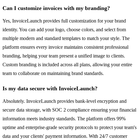
Can I customize invoices with my branding?
Yes, InvoiceLaunch provides full customization for your brand
identity. You can add your logo, choose colors, and select from
multiple modern and standard templates to match your style. The
platform ensures every invoice maintains consistent professional
branding, helping your team present a unified image to clients.
Custom branding is included across all plans, allowing your entire
team to collaborate on maintaining brand standards.
Is my data secure with InvoiceLaunch?
Absolutely. InvoiceLaunch provides bank-level encryption and
secure data storage, with SOC 2 compliance ensuring your financial
information meets industry standards. The platform offers 99%
uptime and enterprise-grade security protocols to protect your team's
data and your clients' payment information. With 24/7 customer