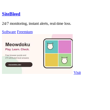
SiteBleed
24/7 monitoring, instant alerts, real-time loss.
Software
Freemium
Visit