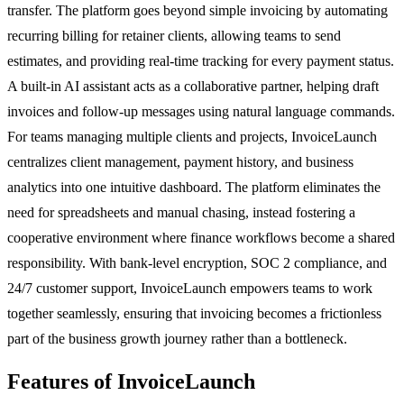
transfer. The platform goes beyond simple invoicing by automating
recurring billing for retainer clients, allowing teams to send
estimates, and providing real-time tracking for every payment status.
A built-in AI assistant acts as a collaborative partner, helping draft
invoices and follow-up messages using natural language commands.
For teams managing multiple clients and projects, InvoiceLaunch
centralizes client management, payment history, and business
analytics into one intuitive dashboard. The platform eliminates the
need for spreadsheets and manual chasing, instead fostering a
cooperative environment where finance workflows become a shared
responsibility. With bank-level encryption, SOC 2 compliance, and
24/7 customer support, InvoiceLaunch empowers teams to work
together seamlessly, ensuring that invoicing becomes a frictionless
part of the business growth journey rather than a bottleneck.
Features of InvoiceLaunch