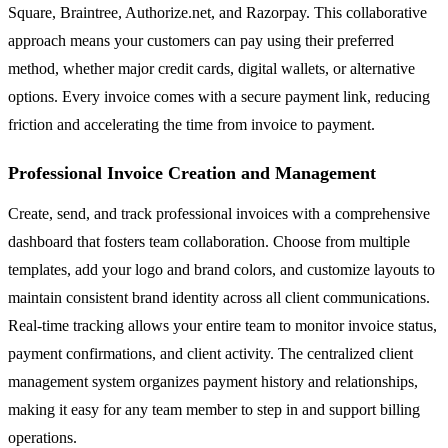
Square, Braintree, Authorize.net, and Razorpay. This collaborative
approach means your customers can pay using their preferred
method, whether major credit cards, digital wallets, or alternative
options. Every invoice comes with a secure payment link, reducing
friction and accelerating the time from invoice to payment.
Professional Invoice Creation and Management
Create, send, and track professional invoices with a comprehensive
dashboard that fosters team collaboration. Choose from multiple
templates, add your logo and brand colors, and customize layouts to
maintain consistent brand identity across all client communications.
Real-time tracking allows your entire team to monitor invoice status,
payment confirmations, and client activity. The centralized client
management system organizes payment history and relationships,
making it easy for any team member to step in and support billing
operations.