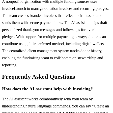
A nonprofit organization with multiple funding sources uses
InvoiceLaunch to manage donation invoices and recurring pledges.
The team creates branded invoices that reflect their mission and
sends them with secure payment links. The AI assistant helps draft
personalized thank-you messages and follow-ups for overdue
pledges. With support for multiple payment gateways, donors can
contribute using their preferred method, including digital wallets.
The centralized client management system tracks donor history,
enabling the fundraising team to collaborate on stewardship and
reporting.
Frequently Asked Questions
How does the AI assistant help with invoicing?
The AI assistant works collaboratively with your team by
understanding natural language commands. You can say "Create an