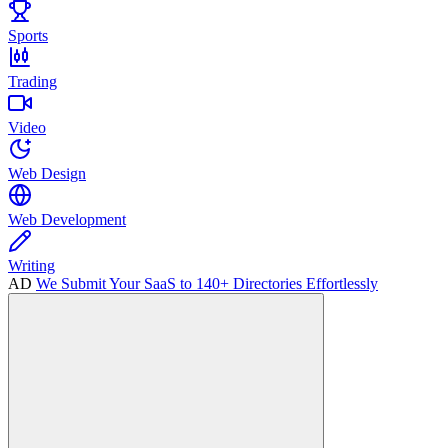
Sports
Trading
Video
Web Design
Web Development
Writing
AD
We Submit Your SaaS to 140+ Directories Effortlessly