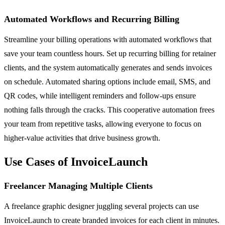
Automated Workflows and Recurring Billing
Streamline your billing operations with automated workflows that
save your team countless hours. Set up recurring billing for retainer
clients, and the system automatically generates and sends invoices
on schedule. Automated sharing options include email, SMS, and
QR codes, while intelligent reminders and follow-ups ensure
nothing falls through the cracks. This cooperative automation frees
your team from repetitive tasks, allowing everyone to focus on
higher-value activities that drive business growth.
Use Cases of InvoiceLaunch
Freelancer Managing Multiple Clients
A freelance graphic designer juggling several projects can use
InvoiceLaunch to create branded invoices for each client in minutes.