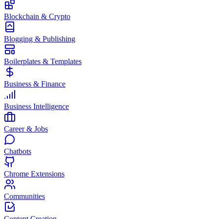
Blockchain & Crypto
Blogging & Publishing
Boilerplates & Templates
Business & Finance
Business Intelligence
Career & Jobs
Chatbots
Chrome Extensions
Communities
Content Creation