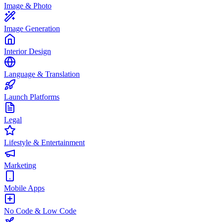
Image & Photo
Image Generation
Interior Design
Language & Translation
Launch Platforms
Legal
Lifestyle & Entertainment
Marketing
Mobile Apps
No Code & Low Code