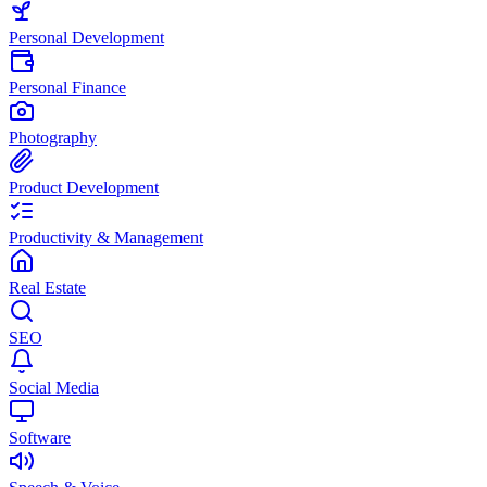
Personal Development
Personal Finance
Photography
Product Development
Productivity & Management
Real Estate
SEO
Social Media
Software