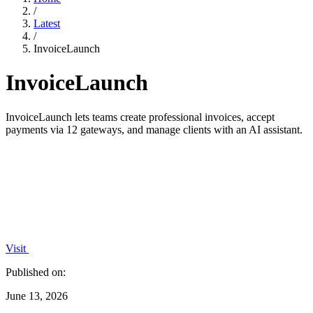
/
Latest
/
InvoiceLaunch
InvoiceLaunch
InvoiceLaunch lets teams create professional invoices, accept
payments via 12 gateways, and manage clients with an AI assistant.
Visit
Published on:
June 13, 2026