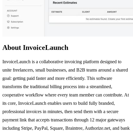
About InvoiceLaunch
InvoiceLaunch is a collaborative invoicing platform designed to
unite freelancers, small businesses, and B2B teams around a shared
goal: getting paid faster and more efficiently. This software
transforms the traditional billing process into a streamlined,
cooperative workflow where every team member can contribute. At
its core, InvoiceLaunch enables users to build fully branded,
professional invoices in minutes, then send them with a secure
payment link that accepts transactions through 12 major gateways
including Stripe, PayPal, Square, Braintree, Authorize.net, and bank