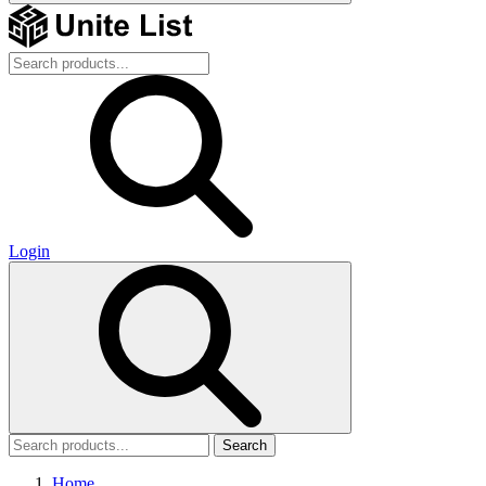
Login
Search
Home