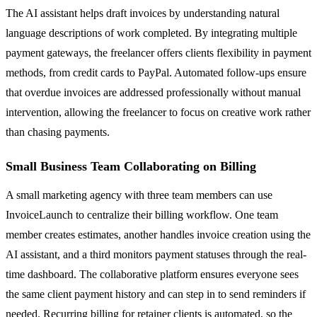
The AI assistant helps draft invoices by understanding natural
language descriptions of work completed. By integrating multiple
payment gateways, the freelancer offers clients flexibility in payment
methods, from credit cards to PayPal. Automated follow-ups ensure
that overdue invoices are addressed professionally without manual
intervention, allowing the freelancer to focus on creative work rather
than chasing payments.
Small Business Team Collaborating on Billing
A small marketing agency with three team members can use
InvoiceLaunch to centralize their billing workflow. One team
member creates estimates, another handles invoice creation using the
AI assistant, and a third monitors payment statuses through the real-
time dashboard. The collaborative platform ensures everyone sees
the same client payment history and can step in to send reminders if
needed. Recurring billing for retainer clients is automated, so the