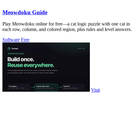
Meowdoku Guide
Play Meowdoku online for free—a cat logic puzzle with one cat in
each row, column, and colored region, plus rules and level answers.
Software
Free
Visit