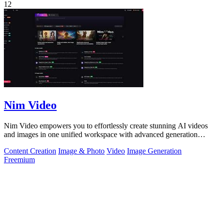
12
Nim Video
Nim Video empowers you to effortlessly create stunning AI videos
and images in one unified workspace with advanced generation
models.
Content Creation
Image & Photo
Video
Image Generation
Freemium