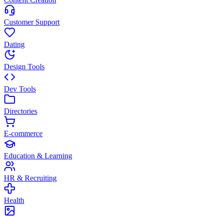
Customer Support
Dating
Design Tools
Dev Tools
Directories
E-commerce
Education & Learning
HR & Recruiting
Health