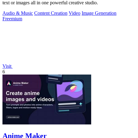
text or images all in one powerful creative studio.
Audio & Music
Content Creation
Video
Image Generation
Freemium
Visit
6
Anime Maker