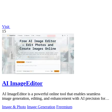
Visit
15
AI ImageEditor
AI ImageEditor is a powerful online tool that enables seamless
image generation, editing, and enhancement with AI precision for all
your creative.
Image & Photo
Image Generation
Freemium