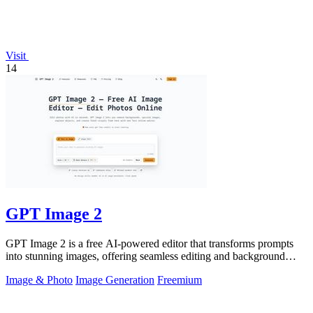
Visit
14
GPT Image 2
GPT Image 2 is a free AI-powered editor that transforms prompts
into stunning images, offering seamless editing and background
removal for any.
Image & Photo
Image Generation
Freemium