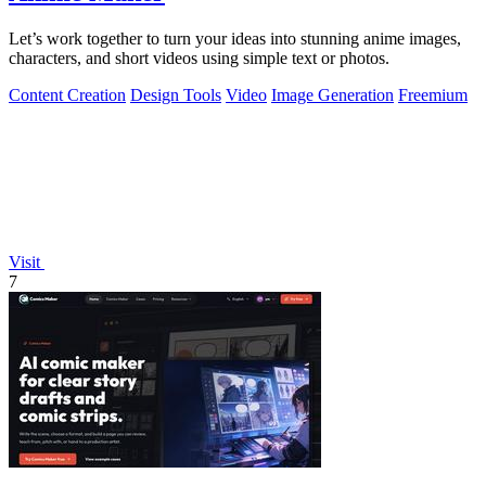
Let’s work together to turn your ideas into stunning anime images,
characters, and short videos using simple text or photos.
Content Creation
Design Tools
Video
Image Generation
Freemium
Visit
7