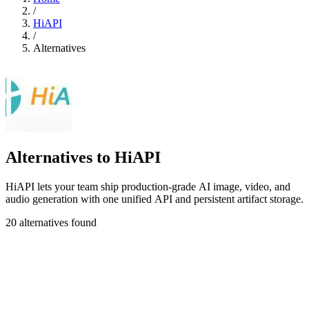
/
HiAPI
/
Alternatives
Alternatives to HiAPI
HiAPI lets your team ship production-grade AI image, video, and
audio generation with one unified API and persistent artifact storage.
20 alternatives found