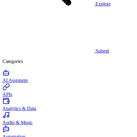
Explore
Submit
Categories
AI Assistants
APIs
Analytics & Data
Audio & Music
Automation