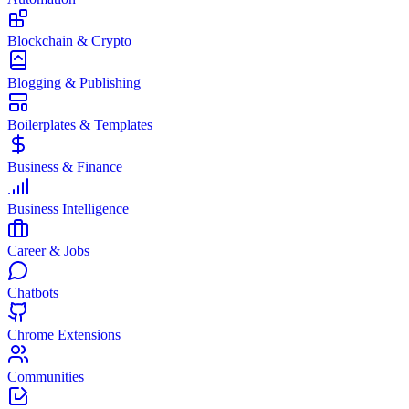
Blockchain & Crypto
Blogging & Publishing
Boilerplates & Templates
Business & Finance
Business Intelligence
Career & Jobs
Chatbots
Chrome Extensions
Communities