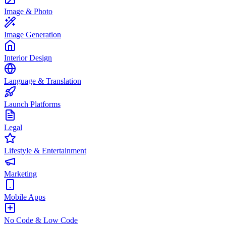
Image & Photo
Image Generation
Interior Design
Language & Translation
Launch Platforms
Legal
Lifestyle & Entertainment
Marketing
Mobile Apps
No Code & Low Code