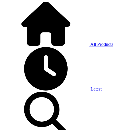
All Products
Latest