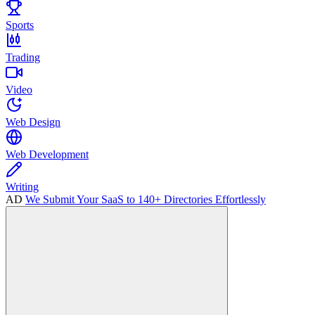
Sports
Trading
Video
Web Design
Web Development
Writing
AD
We Submit Your SaaS to 140+ Directories Effortlessly