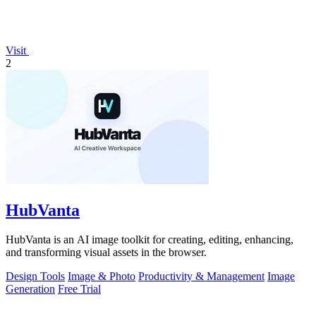
Visit
2
HubVanta
HubVanta is an AI image toolkit for creating, editing, enhancing,
and transforming visual assets in the browser.
Design Tools
Image & Photo
Productivity & Management
Image
Generation
Free Trial