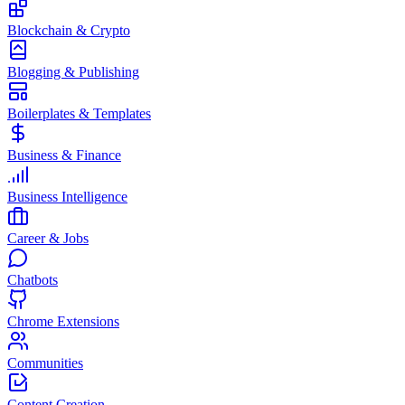
Blockchain & Crypto
Blogging & Publishing
Boilerplates & Templates
Business & Finance
Business Intelligence
Career & Jobs
Chatbots
Chrome Extensions
Communities
Content Creation