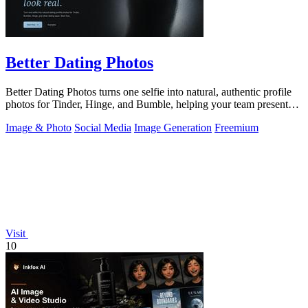
Better Dating Photos
Better Dating Photos turns one selfie into natural, authentic profile
photos for Tinder, Hinge, and Bumble, helping your team present
the real you.
Image & Photo
Social Media
Image Generation
Freemium
Visit
10