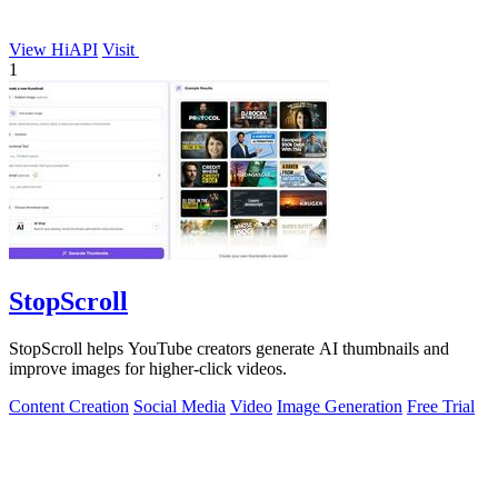
View HiAPI
Visit
1
StopScroll
StopScroll helps YouTube creators generate AI thumbnails and
improve images for higher-click videos.
Content Creation
Social Media
Video
Image Generation
Free Trial