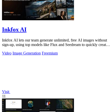
Inkfox AI
Inkfox AI lets our team generate unlimited, free AI images without
sign-up, using top models like Flux and Seedream to quickly create
ad creatives.
Video
Image Generation
Freemium
Visit
11