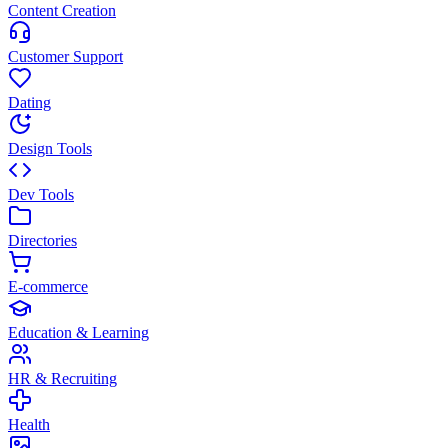
Content Creation
Customer Support
Dating
Design Tools
Dev Tools
Directories
E-commerce
Education & Learning
HR & Recruiting
Health