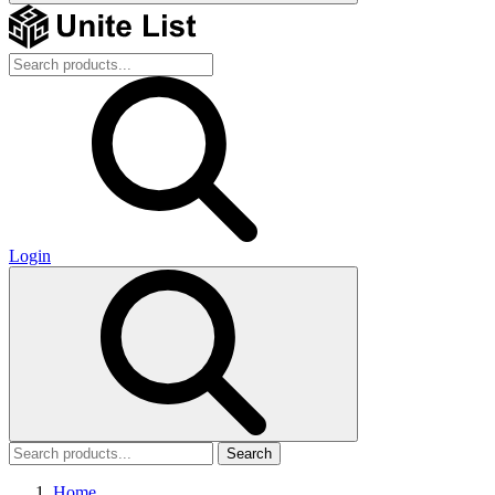
Login
Search
Home