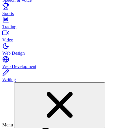
Speech & Voice
Sports
Trading
Video
Web Design
Web Development
Writing
Menu