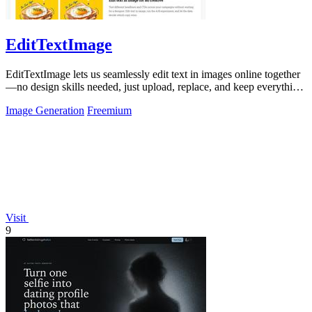
EditTextImage
EditTextImage lets us seamlessly edit text in images online together
—no design skills needed, just upload, replace, and keep everything
else intact.
Image Generation
Freemium
Visit
9