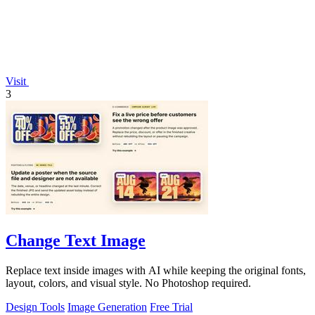
Visit
3
Change Text Image
Replace text inside images with AI while keeping the original fonts,
layout, colors, and visual style. No Photoshop required.
Design Tools
Image Generation
Free Trial