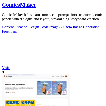
ComicsMaker
ComicsMaker helps teams turn scene prompts into structured comic
panels with dialogue and layout, streamlining storyboard creation
from idea to.
Content Creation
Design Tools
Image & Photo
Image Generation
Freemium
Visit
8