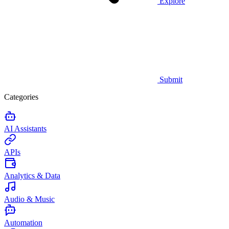
Explore
Submit
Categories
AI Assistants
APIs
Analytics & Data
Audio & Music
Automation