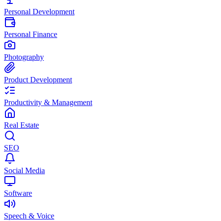
Personal Development
Personal Finance
Photography
Product Development
Productivity & Management
Real Estate
SEO
Social Media
Software
Speech & Voice