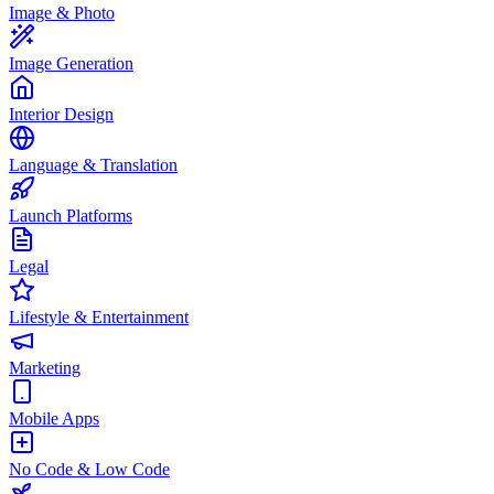
Image & Photo
Image Generation
Interior Design
Language & Translation
Launch Platforms
Legal
Lifestyle & Entertainment
Marketing
Mobile Apps
No Code & Low Code