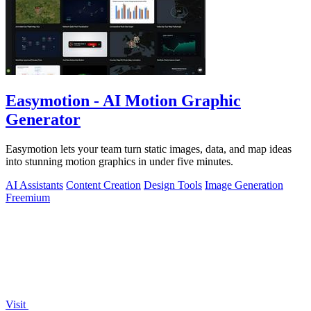
Easymotion - AI Motion Graphic
Generator
Easymotion lets your team turn static images, data, and map ideas
into stunning motion graphics in under five minutes.
AI Assistants
Content Creation
Design Tools
Image Generation
Freemium
Visit