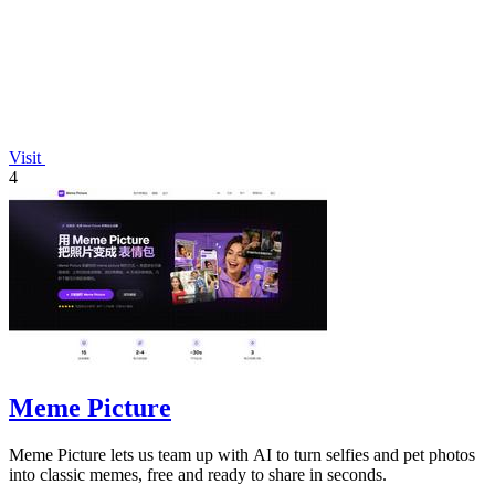
Visit
4
Meme Picture
Meme Picture lets us team up with AI to turn selfies and pet photos
into classic memes, free and ready to share in seconds.