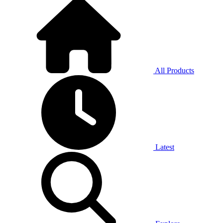
All Products
Latest