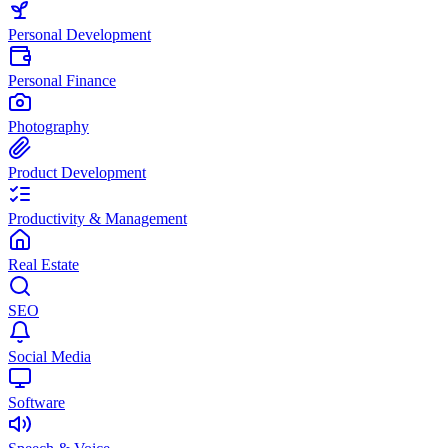
Personal Development
Personal Finance
Photography
Product Development
Productivity & Management
Real Estate
SEO
Social Media
Software