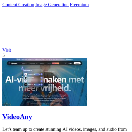
Content Creation
Image Generation
Freemium
Visit
5
VideoAny
Let’s team up to create stunning AI videos, images, and audio from