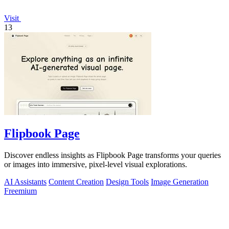
Visit
13
Flipbook Page
Discover endless insights as Flipbook Page transforms your queries
or images into immersive, pixel-level visual explorations.
AI Assistants
Content Creation
Design Tools
Image Generation
Freemium