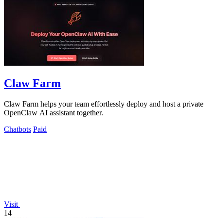
Claw Farm
Claw Farm helps your team effortlessly deploy and host a private
OpenClaw AI assistant together.
Chatbots
Paid
Visit
14