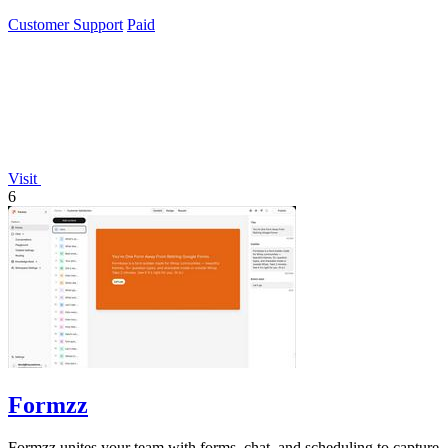
Customer Support
Paid
Visit
6
Formzz
Formzz unites your team with forms, chat, and scheduling to capture