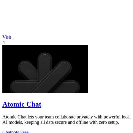
Visit
4
Atomic Chat
Atomic Chat lets your team collaborate privately with powerful local
AI models, keeping all data secure and offline with zero setup.
Chatbots
Free