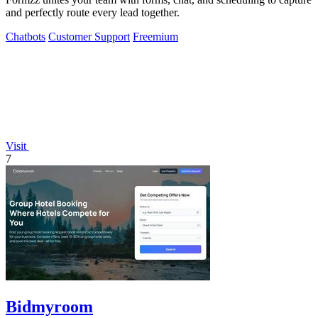
and perfectly route every lead together.
Chatbots
Customer Support
Freemium
Visit
7
Bidmyroom