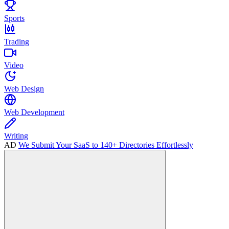
Sports
Trading
Video
Web Design
Web Development
Writing
AD
We Submit Your SaaS to 140+ Directories Effortlessly