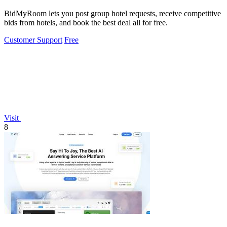
BidMyRoom lets you post group hotel requests, receive competitive
bids from hotels, and book the best deal all for free.
Customer Support
Free
Visit
8