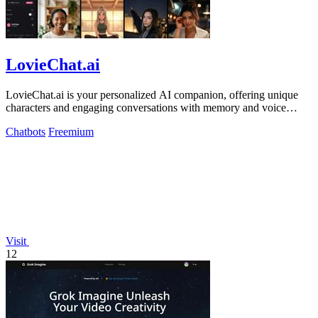
LovieChat.ai
LovieChat.ai is your personalized AI companion, offering unique
characters and engaging conversations with memory and voice
features.
Chatbots
Freemium
Visit
12