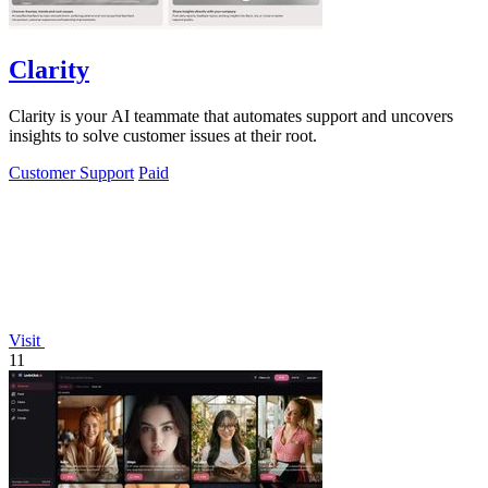
Clarity
Clarity is your AI teammate that automates support and uncovers
insights to solve customer issues at their root.
Customer Support
Paid
Visit
11