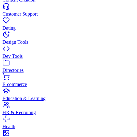
Customer Support
Dating
Design Tools
Dev Tools
Directories
E-commerce
Education & Learning
HR & Recruiting
Health