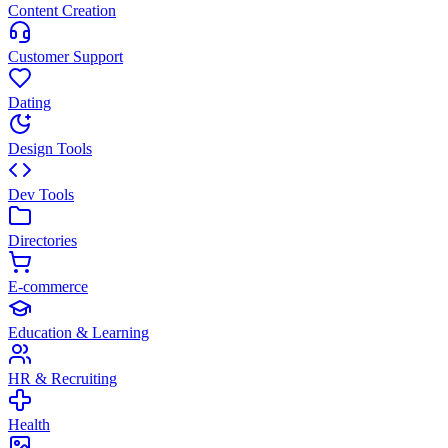
Content Creation
Customer Support
Dating
Design Tools
Dev Tools
Directories
E-commerce
Education & Learning
HR & Recruiting
Health