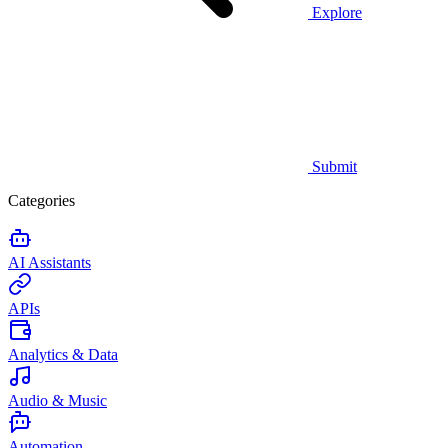
Explore
Submit
Categories
AI Assistants
APIs
Analytics & Data
Audio & Music
Automation