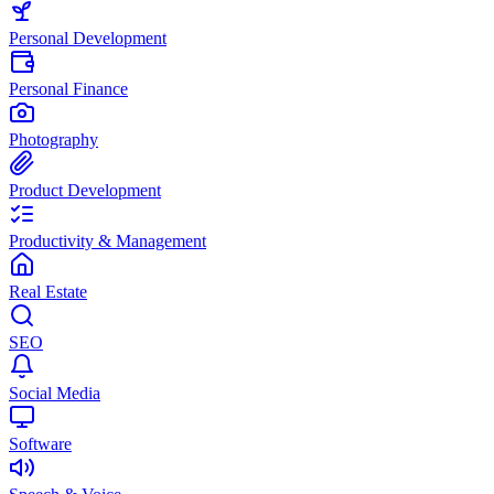
Personal Development
Personal Finance
Photography
Product Development
Productivity & Management
Real Estate
SEO
Social Media
Software