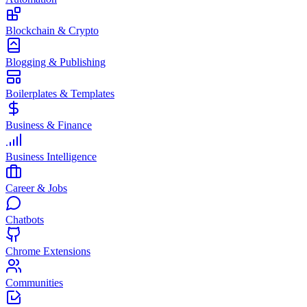
Blockchain & Crypto
Blogging & Publishing
Boilerplates & Templates
Business & Finance
Business Intelligence
Career & Jobs
Chatbots
Chrome Extensions
Communities