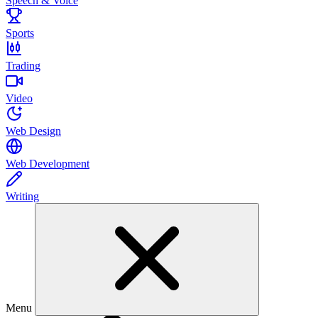
Speech & Voice
Sports
Trading
Video
Web Design
Web Development
Writing
Menu