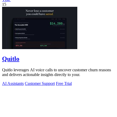
15
Quitlo
Quitlo leverages AI voice calls to uncover customer churn reasons
and delivers actionable insights directly to your.
AI Assistants
Customer Support
Free Trial