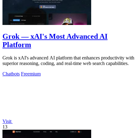
Grok — xAI's Most Advanced AI
Platform
Grok is xAI's advanced AI platform that enhances productivity with
superior reasoning, coding, and real-time web search capabilities.
Chatbots
Freemium
Visit
13