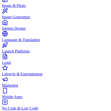
Image & Photo
Image Generation
Interior Design
Language & Translation
Launch Platforms
Legal
Lifestyle & Entertainment
Marketing
Mobile Apps
No Code & Low Code