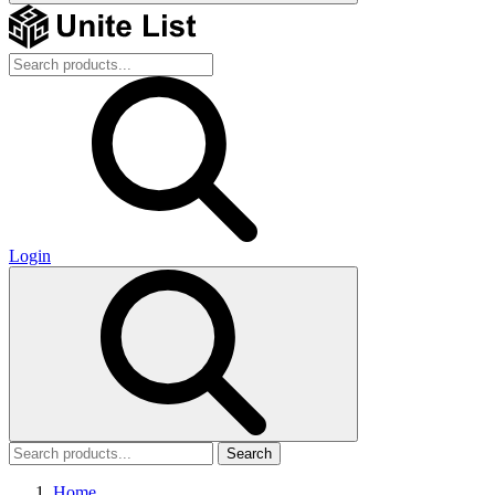
Login
Search
Home