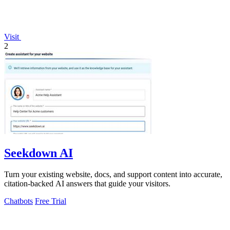
Visit
2
Seekdown AI
Turn your existing website, docs, and support content into accurate,
citation-backed AI answers that guide your visitors.
Chatbots
Free Trial