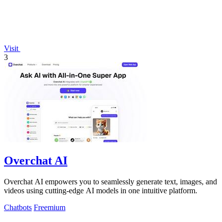
Visit
3
Overchat AI
Overchat AI empowers you to seamlessly generate text, images, and
videos using cutting-edge AI models in one intuitive platform.
Chatbots
Freemium