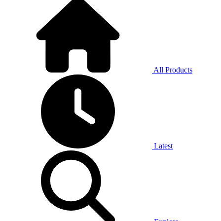
All Products
Latest