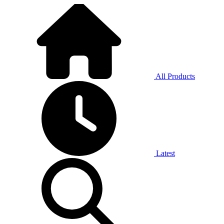
All Products
Latest