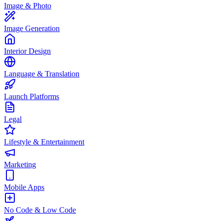
Image & Photo
Image Generation
Interior Design
Language & Translation
Launch Platforms
Legal
Lifestyle & Entertainment
Marketing
Mobile Apps
No Code & Low Code