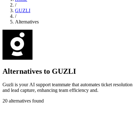
/
GUZLI
/
Alternatives
Alternatives to GUZLI
Guzli is your AI support teammate that automates ticket resolution
and lead capture, enhancing team efficiency and.
20 alternatives found