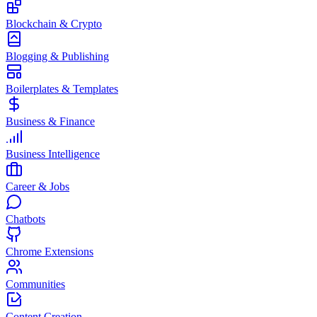
Blockchain & Crypto
Blogging & Publishing
Boilerplates & Templates
Business & Finance
Business Intelligence
Career & Jobs
Chatbots
Chrome Extensions
Communities
Content Creation