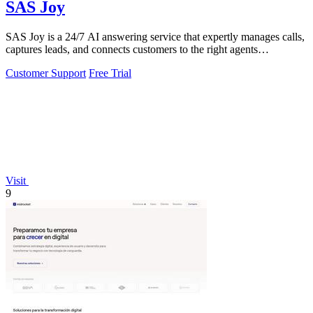
SAS Joy
SAS Joy is a 24/7 AI answering service that expertly manages calls,
captures leads, and connects customers to the right agents
seamlessly.
Customer Support
Free Trial
Visit
9