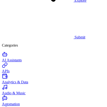
Explore
Submit
Categories
AI Assistants
APIs
Analytics & Data
Audio & Music
Automation