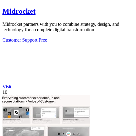
Midrocket
Midrocket partners with you to combine strategy, design, and
technology for a complete digital transformation.
Customer Support
Free
Visit
10