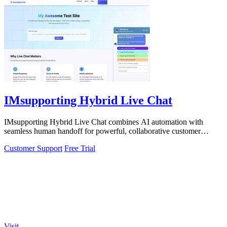
IMsupporting Hybrid Live Chat
IMsupporting Hybrid Live Chat combines AI automation with
seamless human handoff for powerful, collaborative customer
support.
Customer Support
Free Trial
Visit