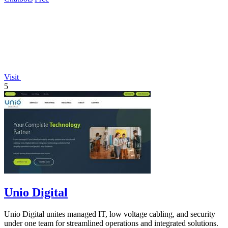
Visit
5
Unio Digital
Unio Digital unites managed IT, low voltage cabling, and security
under one team for streamlined operations and integrated solutions.