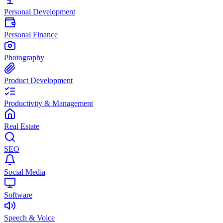
Personal Development
Personal Finance
Photography
Product Development
Productivity & Management
Real Estate
SEO
Social Media
Software
Speech & Voice