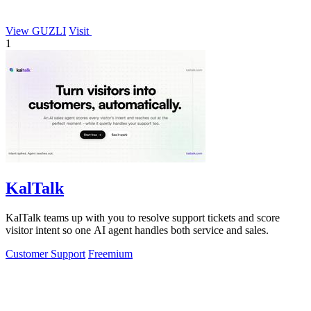
View GUZLI
Visit
1
KalTalk
KalTalk teams up with you to resolve support tickets and score
visitor intent so one AI agent handles both service and sales.
Customer Support
Freemium