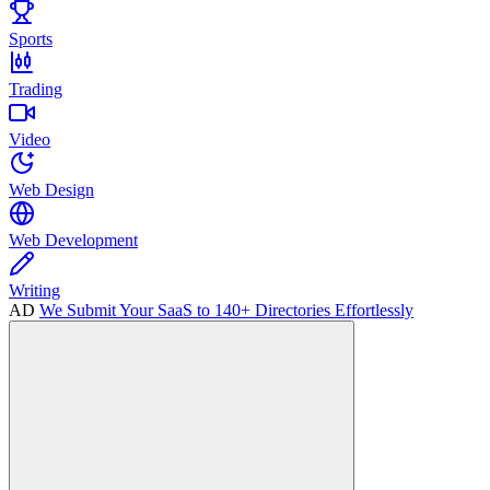
Sports
Trading
Video
Web Design
Web Development
Writing
AD
We Submit Your SaaS to 140+ Directories Effortlessly