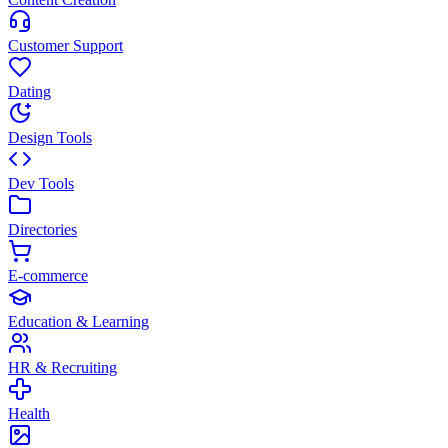
Customer Support
Dating
Design Tools
Dev Tools
Directories
E-commerce
Education & Learning
HR & Recruiting
Health