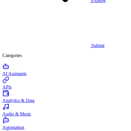
Explore
Submit
Categories
AI Assistants
APIs
Analytics & Data
Audio & Music
Automation