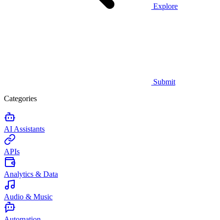
Explore
Submit
Categories
AI Assistants
APIs
Analytics & Data
Audio & Music
Automation