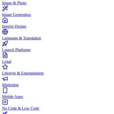
Image & Photo
Image Generation
Interior Design
Language & Translation
Launch Platforms
Legal
Lifestyle & Entertainment
Marketing
Mobile Apps
No Code & Low Code