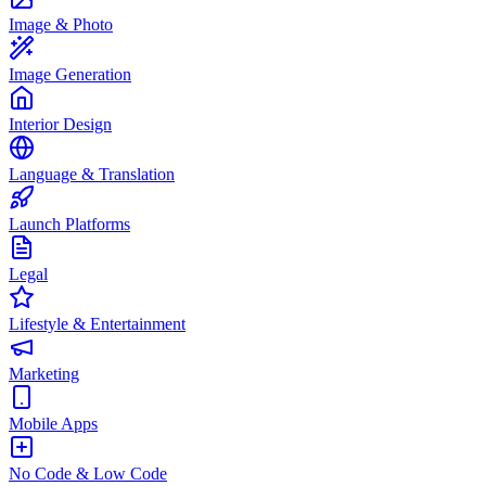
Image & Photo
Image Generation
Interior Design
Language & Translation
Launch Platforms
Legal
Lifestyle & Entertainment
Marketing
Mobile Apps
No Code & Low Code