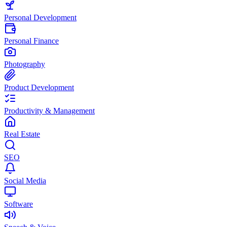
Personal Development
Personal Finance
Photography
Product Development
Productivity & Management
Real Estate
SEO
Social Media
Software