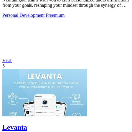
from your goals, reshaping your mindset through the synergy of AI
and.
Personal Development
Freemium
Visit
5
Levanta