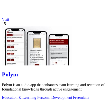
Visit
15
Polym
Polym is an audio app that enhances team learning and retention of
foundational knowledge through active engagement.
Education & Learning
Personal Development
Freemium