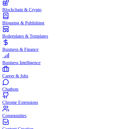
Blockchain & Crypto
Blogging & Publishing
Boilerplates & Templates
Business & Finance
Business Intelligence
Career & Jobs
Chatbots
Chrome Extensions
Communities
Content Creation