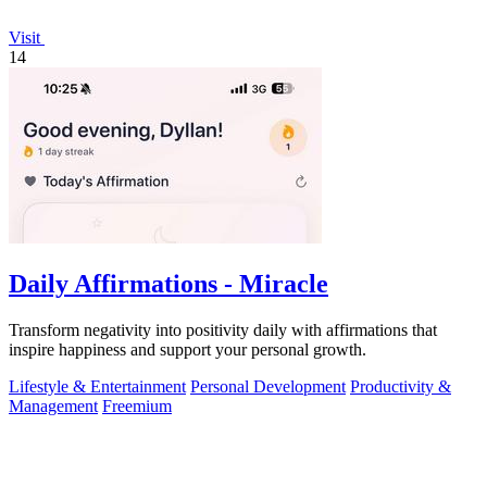
Visit
14
Daily Affirmations - Miracle
Transform negativity into positivity daily with affirmations that
inspire happiness and support your personal growth.
Lifestyle & Entertainment
Personal Development
Productivity &
Management
Freemium