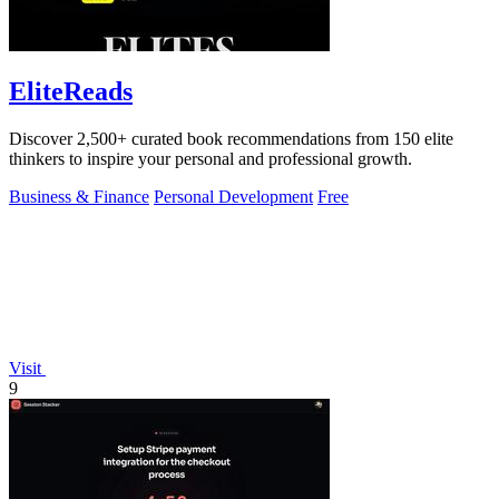
EliteReads
Discover 2,500+ curated book recommendations from 150 elite
thinkers to inspire your personal and professional growth.
Business & Finance
Personal Development
Free
Visit
9