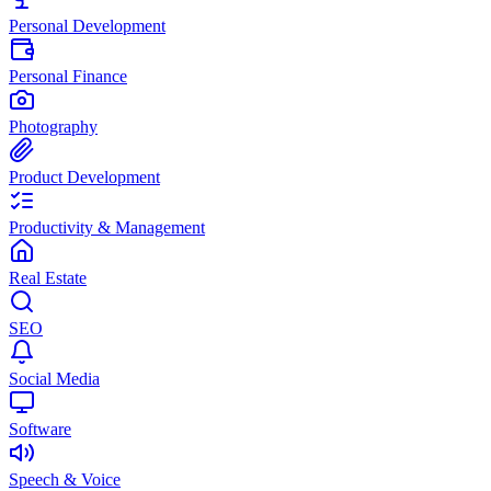
Personal Development
Personal Finance
Photography
Product Development
Productivity & Management
Real Estate
SEO
Social Media
Software
Speech & Voice