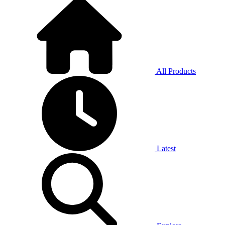
All Products
Latest