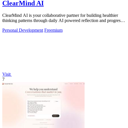
ClearMind AI
ClearMind AI is your collaborative partner for building healthier
thinking patterns through daily AI powered reflection and progress
tracking.
Personal Development
Freemium
Visit
7