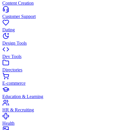
Content Creation
Customer Support
Dating
Design Tools
Dev Tools
Directories
E-commerce
Education & Learning
HR & Recruiting
Health