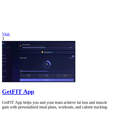
Visit
3
GetFIT App
GetFIT App helps you and your team achieve fat loss and muscle
gain with personalized meal plans, workouts, and calorie tracking.