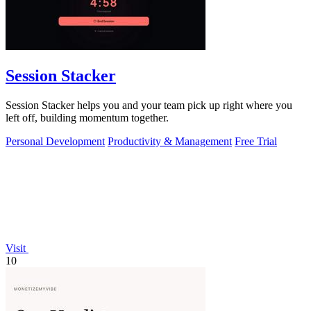
Session Stacker
Session Stacker helps you and your team pick up right where you
left off, building momentum together.
Personal Development
Productivity & Management
Free Trial
Visit
10