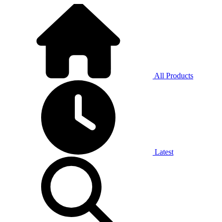
All Products
Latest