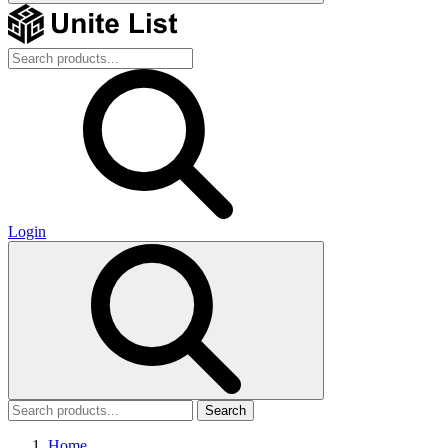
Login
Search
Home