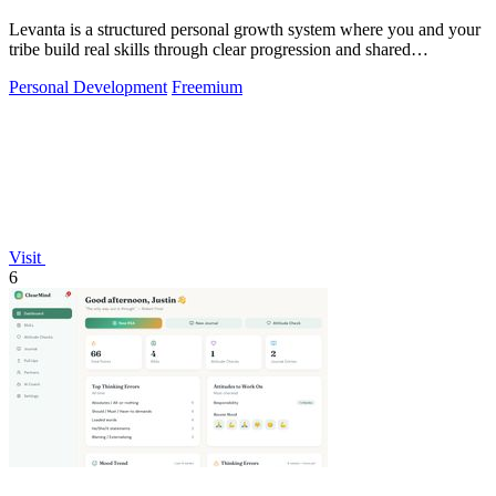
Levanta is a structured personal growth system where you and your
tribe build real skills through clear progression and shared
accountability.
Personal Development
Freemium
Visit
6