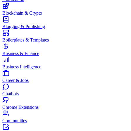
Blockchain & Crypto
Blogging & Publishing
Boilerplates & Templates
Business & Finance
Business Intelligence
Career & Jobs
Chatbots
Chrome Extensions
Communities