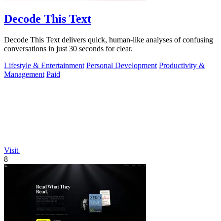
Decode This Text
Decode This Text delivers quick, human-like analyses of confusing
conversations in just 30 seconds for clear.
Lifestyle & Entertainment
Personal Development
Productivity &
Management
Paid
Visit
8