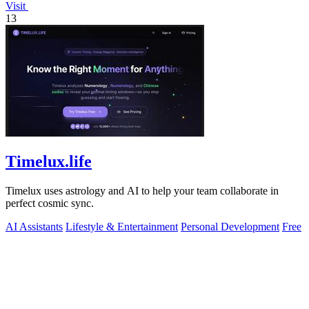
Visit
13
Timelux.life
Timelux uses astrology and AI to help your team collaborate in
perfect cosmic sync.
AI Assistants
Lifestyle & Entertainment
Personal Development
Free