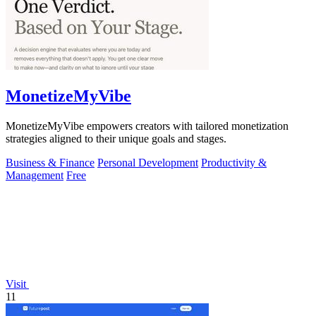
MonetizeMyVibe
MonetizeMyVibe empowers creators with tailored monetization
strategies aligned to their unique goals and stages.
Business & Finance
Personal Development
Productivity &
Management
Free
Visit
11