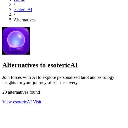
/
esotericAI
/
Alternatives
Alternatives to esotericAI
Join forces with AI to explore personalized tarot and astrology
insights for your journey of self-discovery.
20 alternatives found
View esotericAI
Visit