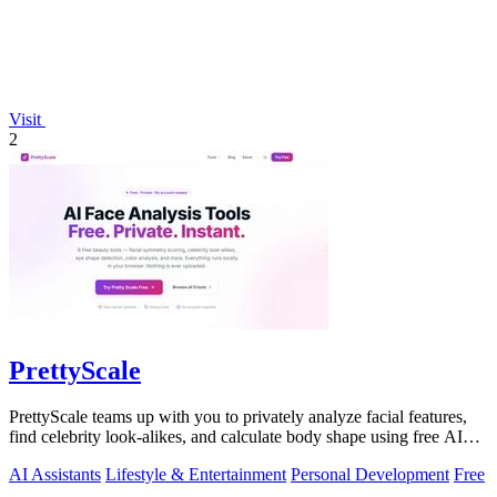
Visit
2
PrettyScale
PrettyScale teams up with you to privately analyze facial features,
find celebrity look-alikes, and calculate body shape using free AI
tools that run.
AI Assistants
Lifestyle & Entertainment
Personal Development
Free