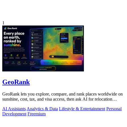
1
GeoRank
GeoRank lets you explore, compare, and rank places worldwide on
sunshine, cost, tax, and visa access, then ask AI for relocation
insights.
AI Assistants
Analytics & Data
Lifestyle & Entertainment
Personal
Development
Freemium