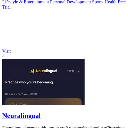
Lifestyle & Entertainment
Personal Development
Sports
Health
Free
Trial
Visit
4
Neuralingual
Neuralingual teams with you to craft personalized audio affirmations