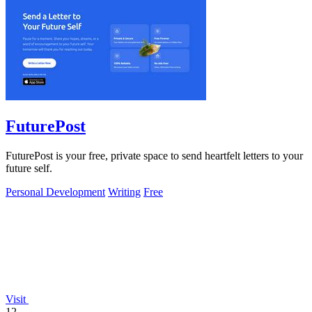
FuturePost
FuturePost is your free, private space to send heartfelt letters to your
future self.
Personal Development
Writing
Free
Visit
12