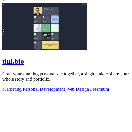
tini.bio
Craft your stunning personal site together, a single link to share your
whole story and portfolio.
Marketing
Personal Development
Web Design
Freemium