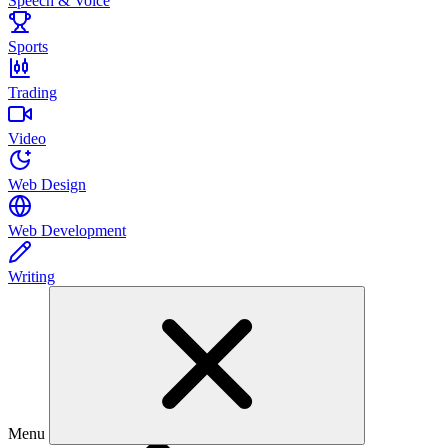
Speech & Voice
Sports
Trading
Video
Web Design
Web Development
Writing
Menu