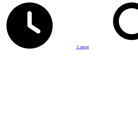
Latest