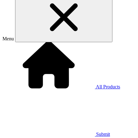
Menu
All Products
Submit