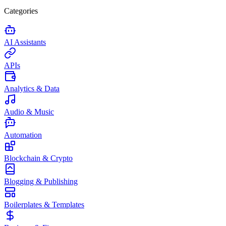
Categories
AI Assistants
APIs
Analytics & Data
Audio & Music
Automation
Blockchain & Crypto
Blogging & Publishing
Boilerplates & Templates