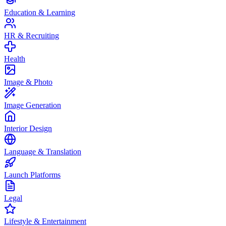
Education & Learning
HR & Recruiting
Health
Image & Photo
Image Generation
Interior Design
Language & Translation
Launch Platforms
Legal
Lifestyle & Entertainment