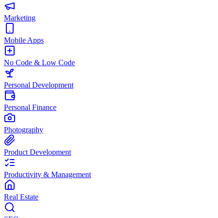
Marketing
Mobile Apps
No Code & Low Code
Personal Development
Personal Finance
Photography
Product Development
Productivity & Management
Real Estate