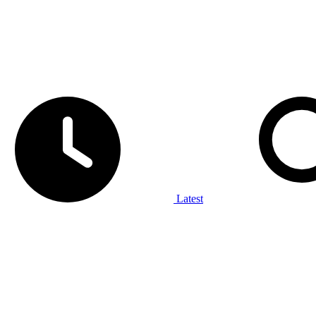
Latest