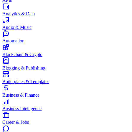
APIs
Analytics & Data
Audio & Music
Automation
Blockchain & Crypto
Blogging & Publishing
Boilerplates & Templates
Business & Finance
Business Intelligence
Career & Jobs