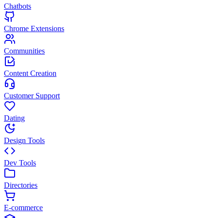
Chatbots
Chrome Extensions
Communities
Content Creation
Customer Support
Dating
Design Tools
Dev Tools
Directories
E-commerce