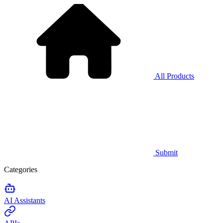
All Products
Submit
Categories
AI Assistants