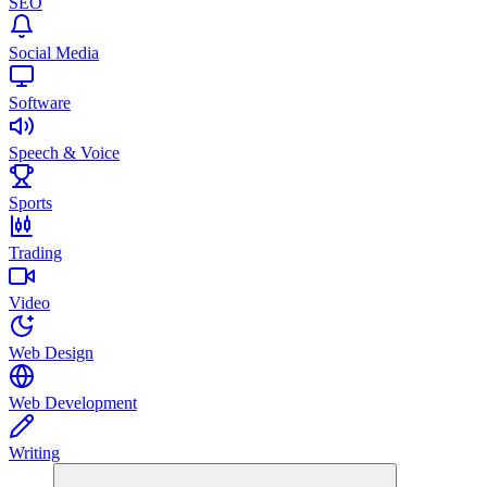
SEO
Social Media
Software
Speech & Voice
Sports
Trading
Video
Web Design
Web Development
Writing