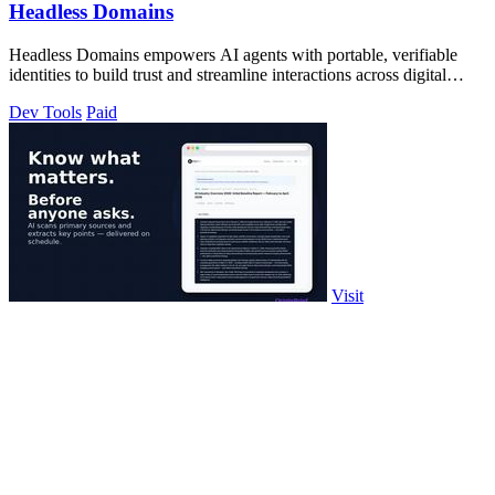
Headless Domains
Headless Domains empowers AI agents with portable, verifiable
identities to build trust and streamline interactions across digital
platforms.
Dev Tools
Paid
Visit