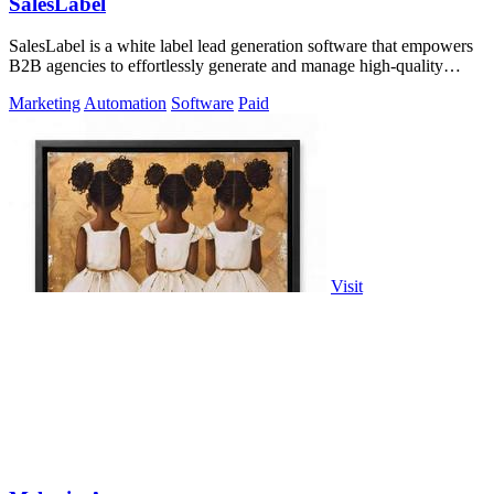
SalesLabel
SalesLabel is a white label lead generation software that empowers
B2B agencies to effortlessly generate and manage high-quality
leads.
Marketing
Automation
Software
Paid
Visit