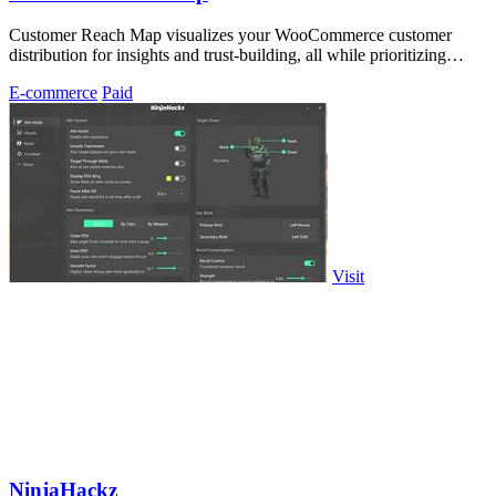
Customer Reach Map visualizes your WooCommerce customer
distribution for insights and trust-building, all while prioritizing
privacy.
E-commerce
Paid
Visit
NinjaHackz