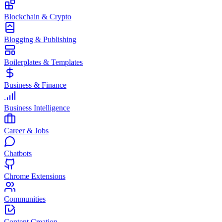
Blockchain & Crypto
Blogging & Publishing
Boilerplates & Templates
Business & Finance
Business Intelligence
Career & Jobs
Chatbots
Chrome Extensions
Communities
Content Creation