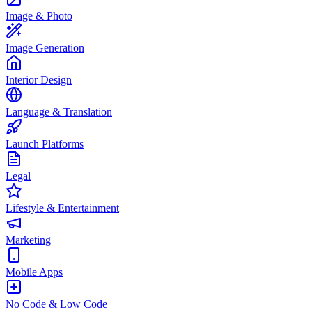
Image & Photo
Image Generation
Interior Design
Language & Translation
Launch Platforms
Legal
Lifestyle & Entertainment
Marketing
Mobile Apps
No Code & Low Code