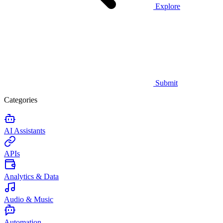
Explore
Submit
Categories
AI Assistants
APIs
Analytics & Data
Audio & Music
Automation