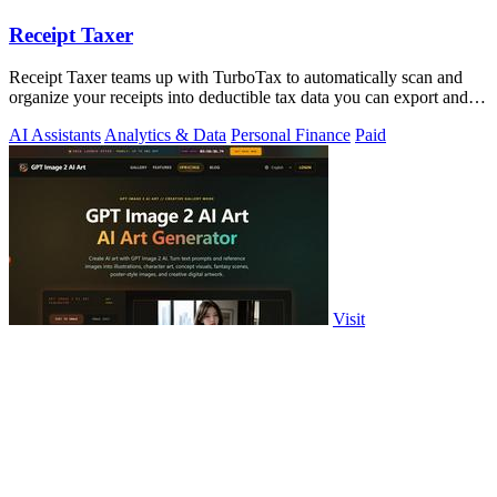
Receipt Taxer
Receipt Taxer teams up with TurboTax to automatically scan and
organize your receipts into deductible tax data you can export and
file.
AI Assistants
Analytics & Data
Personal Finance
Paid
Visit