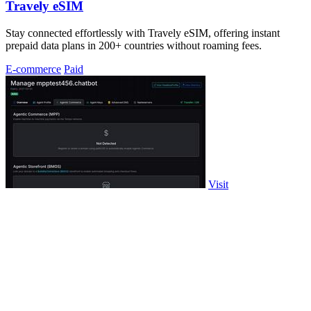
Travely eSIM
Stay connected effortlessly with Travely eSIM, offering instant
prepaid data plans in 200+ countries without roaming fees.
E-commerce
Paid
Visit