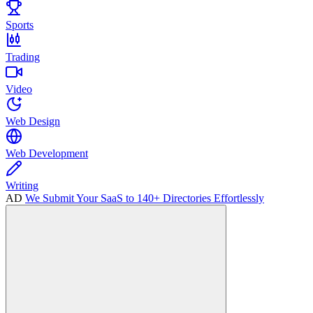
Sports
Trading
Video
Web Design
Web Development
Writing
AD
We Submit Your SaaS to 140+ Directories Effortlessly