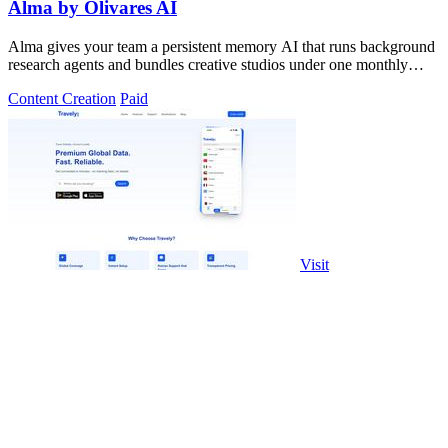
Alma by Olivares AI
Alma gives your team a persistent memory AI that runs background
research agents and bundles creative studios under one monthly
plan.
Content Creation
Paid
Visit