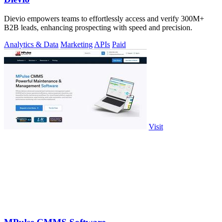
Dievio empowers teams to effortlessly access and verify 300M+
B2B leads, enhancing prospecting with speed and precision.
Analytics & Data
Marketing
APIs
Paid
Visit