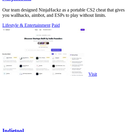
Our team designed NinjaHackz as a portable CS2 cheat that gives
you wallhacks, aimbot, and ESPs to play without limits.
Lifestyle & Entertainment
Paid
Visit
Indietool