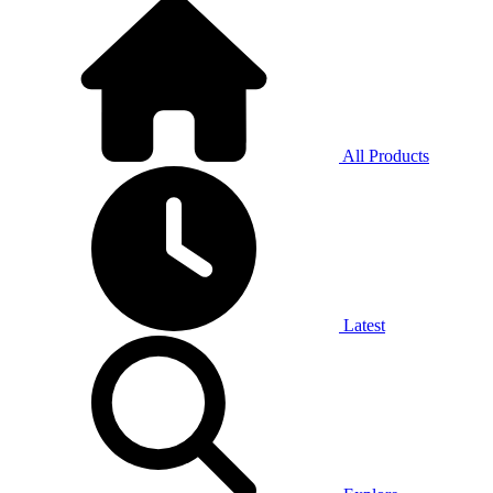
All Products
Latest