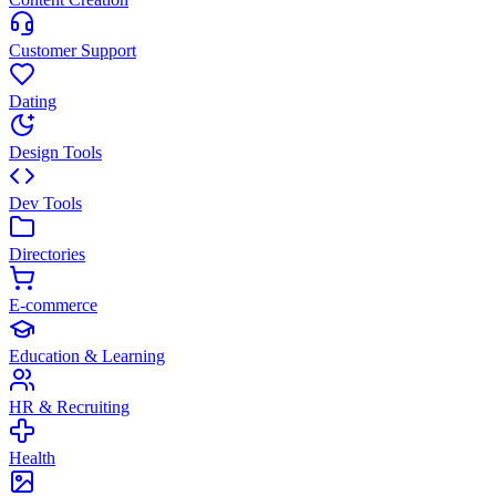
Customer Support
Dating
Design Tools
Dev Tools
Directories
E-commerce
Education & Learning
HR & Recruiting
Health