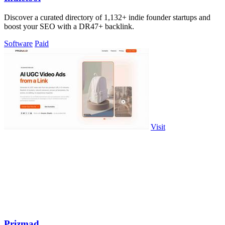
Discover a curated directory of 1,132+ indie founder startups and
boost your SEO with a DR47+ backlink.
Software
Paid
Visit
Prizmad