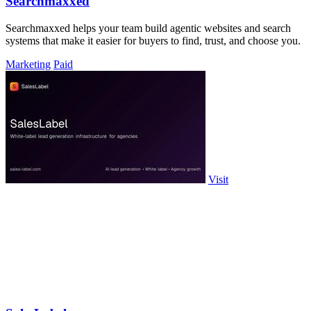
Searchmaxxed
Searchmaxxed helps your team build agentic websites and search
systems that make it easier for buyers to find, trust, and choose you.
Marketing
Paid
Visit