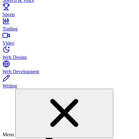
Speech & Voice
Sports
Trading
Video
Web Design
Web Development
Writing
Menu