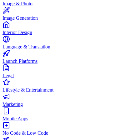
Image & Photo
Image Generation
Interior Design
Language & Translation
Launch Platforms
Legal
Lifestyle & Entertainment
Marketing
Mobile Apps
No Code & Low Code