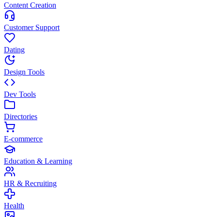
Content Creation
Customer Support
Dating
Design Tools
Dev Tools
Directories
E-commerce
Education & Learning
HR & Recruiting
Health