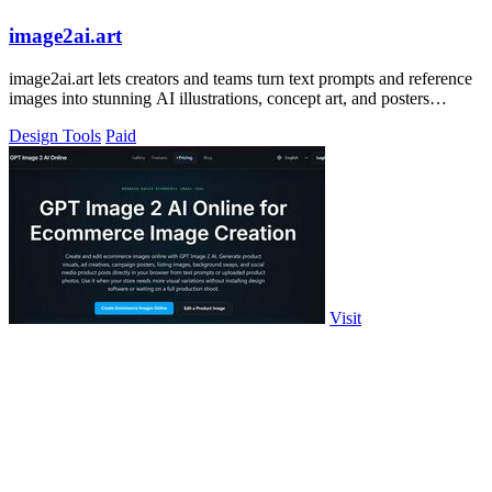
image2ai.art
image2ai.art lets creators and teams turn text prompts and reference
images into stunning AI illustrations, concept art, and posters
together.
Design Tools
Paid
Visit