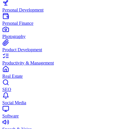
Personal Development
Personal Finance
Photography
Product Development
Productivity & Management
Real Estate
SEO
Social Media
Software