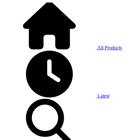
All Products
Latest