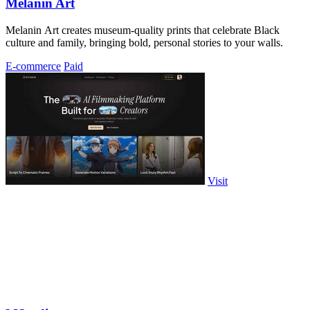
Melanin Art
Melanin Art creates museum-quality prints that celebrate Black
culture and family, bringing bold, personal stories to your walls.
E-commerce
Paid
Visit