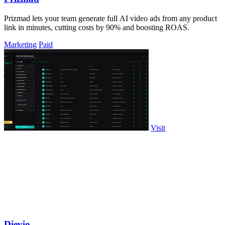
Prizmad lets your team generate full AI video ads from any product
link in minutes, cutting costs by 90% and boosting ROAS.
Marketing
Paid
Visit
Dievio