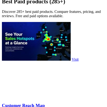
Best Paid products (285+)
Discover 285+ best paid products. Compare features, pricing, and
reviews. Free and paid options available.
Visit
Customer Reach Map