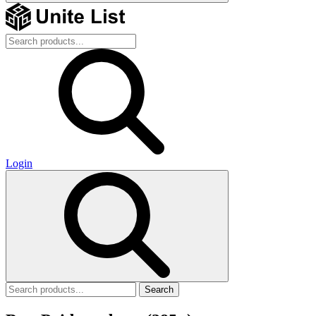
Login
Search