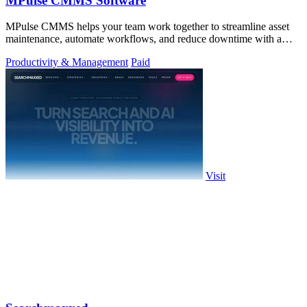
MPulse CMMS Software
MPulse CMMS helps your team work together to streamline asset
maintenance, automate workflows, and reduce downtime with a
powerful, intuitive.
Productivity & Management
Paid
Visit