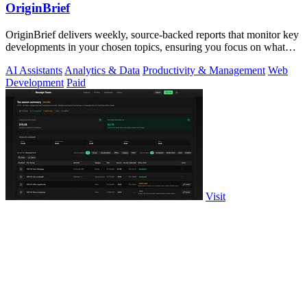
OriginBrief
OriginBrief delivers weekly, source-backed reports that monitor key
developments in your chosen topics, ensuring you focus on what
matters.
AI Assistants
Analytics & Data
Productivity & Management
Web
Development
Paid
Visit