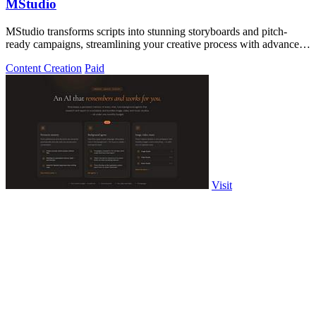
MStudio
MStudio transforms scripts into stunning storyboards and pitch-
ready campaigns, streamlining your creative process with advanced
AI technology.
Content Creation
Paid
Visit