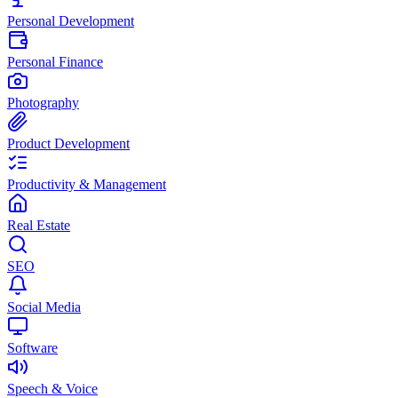
Personal Development
Personal Finance
Photography
Product Development
Productivity & Management
Real Estate
SEO
Social Media
Software
Speech & Voice