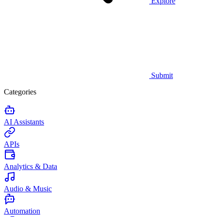
Explore
Submit
Categories
AI Assistants
APIs
Analytics & Data
Audio & Music
Automation