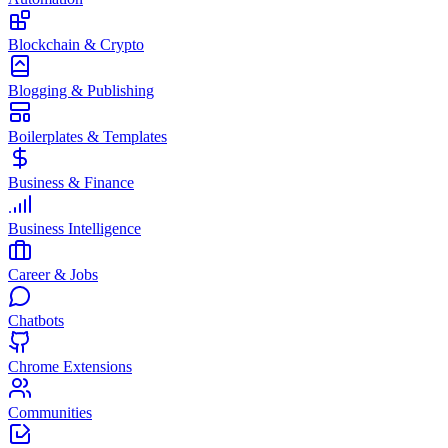
Blockchain & Crypto
Blogging & Publishing
Boilerplates & Templates
Business & Finance
Business Intelligence
Career & Jobs
Chatbots
Chrome Extensions
Communities