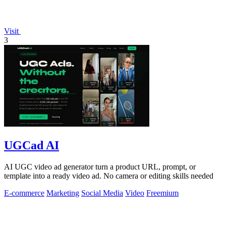
Visit
3
UGCad AI
AI UGC video ad generator turn a product URL, prompt, or
template into a ready video ad. No camera or editing skills needed
E-commerce
Marketing
Social Media
Video
Freemium