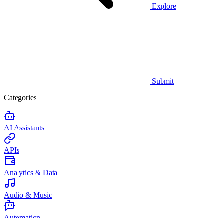
Explore
Submit
Categories
AI Assistants
APIs
Analytics & Data
Audio & Music
Automation