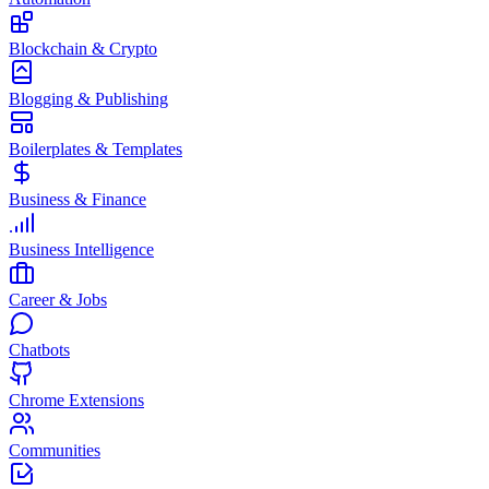
Blockchain & Crypto
Blogging & Publishing
Boilerplates & Templates
Business & Finance
Business Intelligence
Career & Jobs
Chatbots
Chrome Extensions
Communities