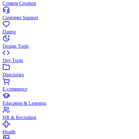
Content Creation
Customer Support
Dating
Design Tools
Dev Tools
Directories
E-commerce
Education & Learning
HR & Recruiting
Health