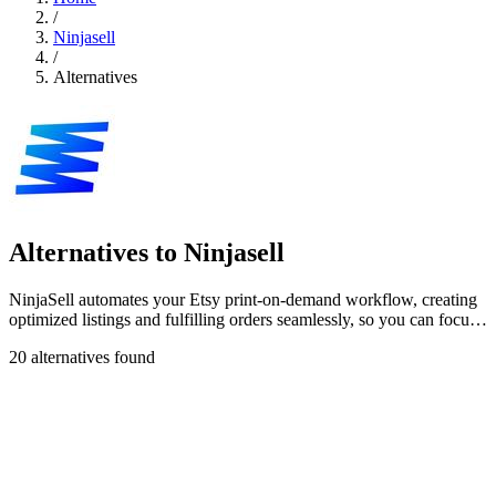
/
Ninjasell
/
Alternatives
Alternatives to Ninjasell
NinjaSell automates your Etsy print-on-demand workflow, creating
optimized listings and fulfilling orders seamlessly, so you can focus
on growth.
20 alternatives found