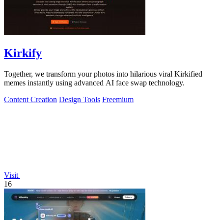
Kirkify
Together, we transform your photos into hilarious viral Kirkified
memes instantly using advanced AI face swap technology.
Content Creation
Design Tools
Freemium
Visit
16