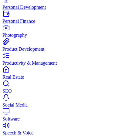
Personal Development
Personal Finance
Photography
Product Development
Productivity & Management
Real Estate
SEO
Social Media
Software
Speech & Voice