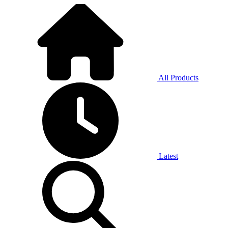
All Products
Latest