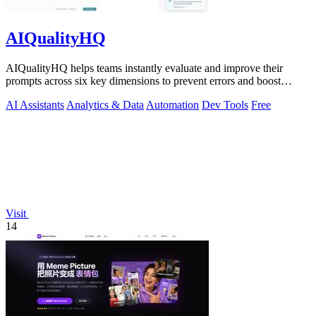
AIQualityHQ
AIQualityHQ helps teams instantly evaluate and improve their
prompts across six key dimensions to prevent errors and boost
output quality.
AI Assistants
Analytics & Data
Automation
Dev Tools
Free
Visit
14