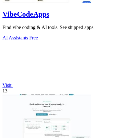
VibeCodeApps
Find vibe coding & AI tools. See shipped apps.
AI Assistants
Free
Visit
13