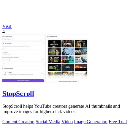
Visit
4
StopScroll
StopScroll helps YouTube creators generate AI thumbnails and
improve images for higher-click videos.
Content Creation
Social Media
Video
Image Generation
Free Trial