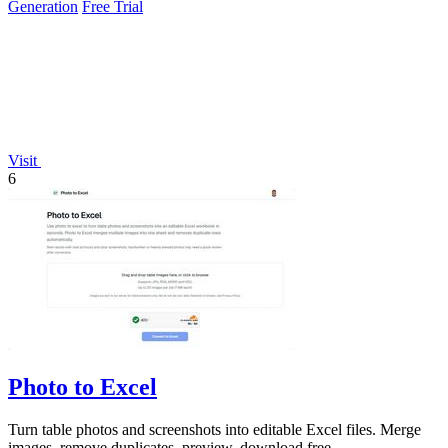
Generation
Free Trial
Visit
6
Photo to Excel
Turn table photos and screenshots into editable Excel files. Merge
images, remove duplicates, preview, download free.