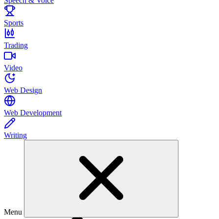
Speech & Voice
Sports
Trading
Video
Web Design
Web Development
Writing
Menu