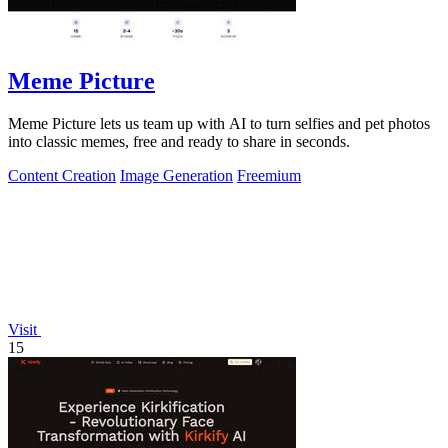
Meme Picture
Meme Picture lets us team up with AI to turn selfies and pet photos
into classic memes, free and ready to share in seconds.
Content Creation
Image Generation
Freemium
Visit
15