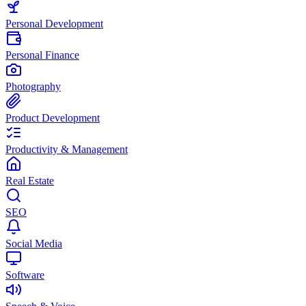
Personal Development
Personal Finance
Photography
Product Development
Productivity & Management
Real Estate
SEO
Social Media
Software