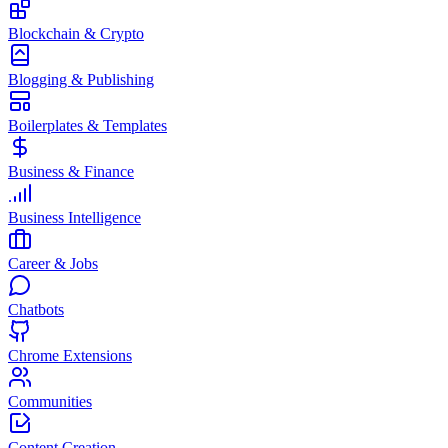
Blockchain & Crypto
Blogging & Publishing
Boilerplates & Templates
Business & Finance
Business Intelligence
Career & Jobs
Chatbots
Chrome Extensions
Communities
Content Creation