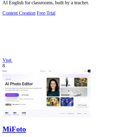
AI English for classrooms, built by a teacher.
Content Creation
Free Trial
Visit
8
MiFoto