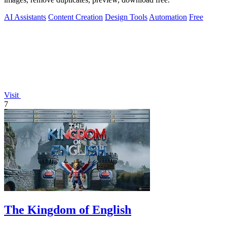
AI Assistants
Content Creation
Design Tools
Automation
Free
Visit
7
The Kingdom of English