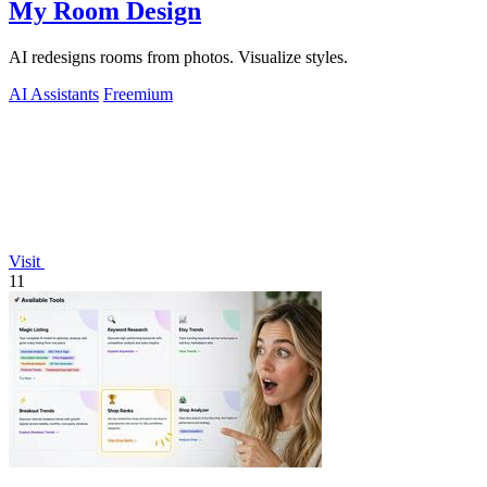
My Room Design
AI redesigns rooms from photos. Visualize styles.
AI Assistants
Freemium
Visit
11