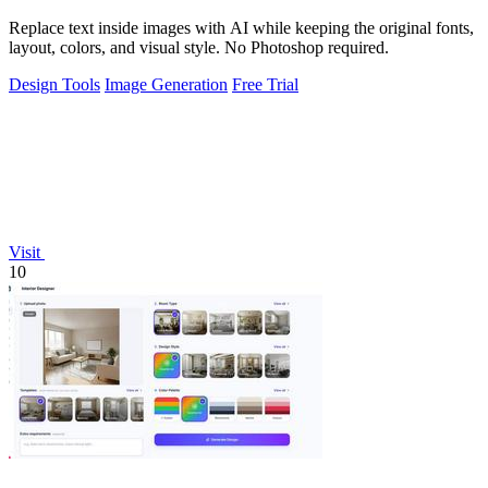
Replace text inside images with AI while keeping the original fonts,
layout, colors, and visual style. No Photoshop required.
Design Tools
Image Generation
Free Trial
Visit
10