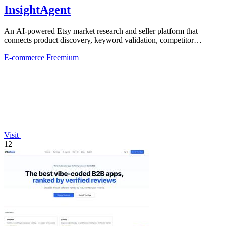
InsightAgent
An AI-powered Etsy market research and seller platform that
connects product discovery, keyword validation, competitor
analysis, listing creation
E-commerce
Freemium
Visit
12