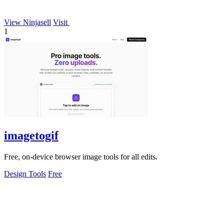
View Ninjasell
Visit
1
imagetogif
Free, on-device browser image tools for all edits.
Design Tools
Free