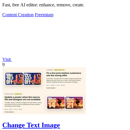
Fast, free AI editor: enhance, remove, create.
Content Creation
Freemium
Visit
9
Change Text Image