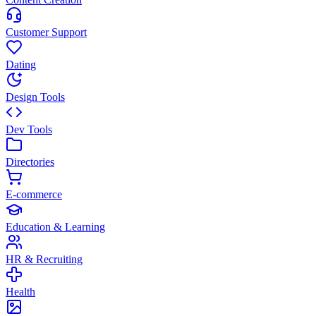
Customer Support
Dating
Design Tools
Dev Tools
Directories
E-commerce
Education & Learning
HR & Recruiting
Health