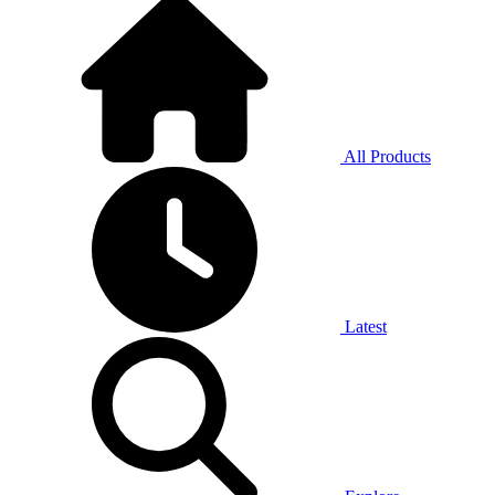
All Products
Latest