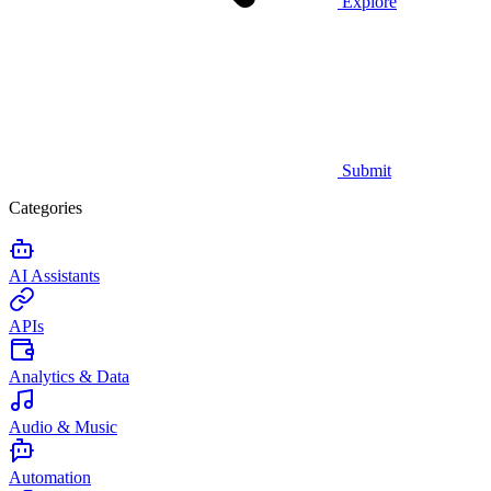
Explore
Submit
Categories
AI Assistants
APIs
Analytics & Data
Audio & Music
Automation