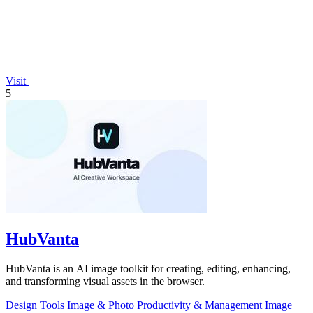
Visit
5
HubVanta
HubVanta is an AI image toolkit for creating, editing, enhancing,
and transforming visual assets in the browser.
Design Tools
Image & Photo
Productivity & Management
Image