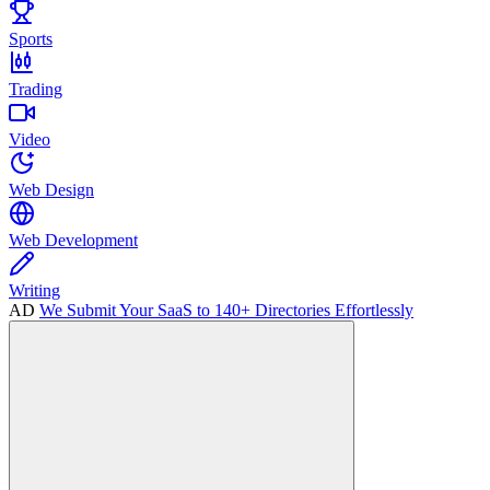
Sports
Trading
Video
Web Design
Web Development
Writing
AD
We Submit Your SaaS to 140+ Directories Effortlessly