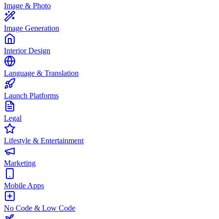
Image & Photo
Image Generation
Interior Design
Language & Translation
Launch Platforms
Legal
Lifestyle & Entertainment
Marketing
Mobile Apps
No Code & Low Code