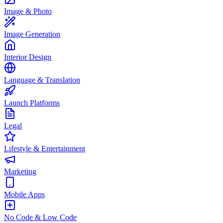
Image & Photo
Image Generation
Interior Design
Language & Translation
Launch Platforms
Legal
Lifestyle & Entertainment
Marketing
Mobile Apps
No Code & Low Code