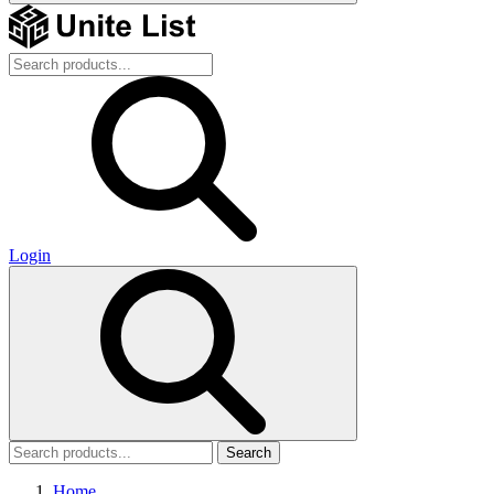
Login
Search
Home