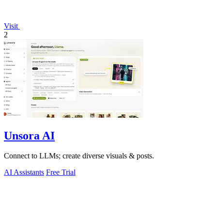
Visit
2
Unsora AI
Connect to LLMs; create diverse visuals & posts.
AI Assistants
Free Trial