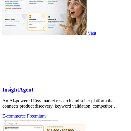
Visit
InsightAgent
An AI-powered Etsy market research and seller platform that
connects product discovery, keyword validation, competitor
analysis, listing creation
E-commerce
Freemium