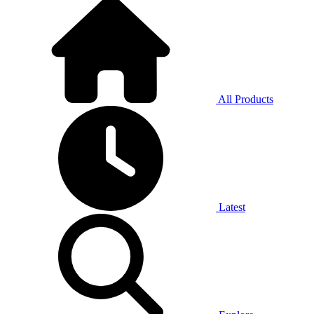
All Products
Latest