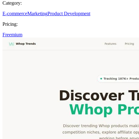
Category:
E-commerce
Marketing
Product Development
Pricing:
Freemium