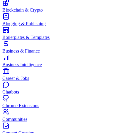
Blockchain & Crypto
Blogging & Publishing
Boilerplates & Templates
Business & Finance
Business Intelligence
Career & Jobs
Chatbots
Chrome Extensions
Communities
Content Creation