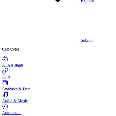
Explore
Submit
Categories
AI Assistants
APIs
Analytics & Data
Audio & Music
Automation