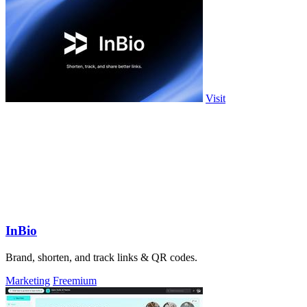
Visit
InBio
Brand, shorten, and track links & QR codes.
Marketing
Freemium