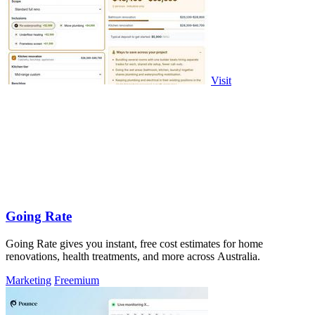
Visit
Going Rate
Going Rate gives you instant, free cost estimates for home
renovations, health treatments, and more across Australia.
Marketing
Freemium