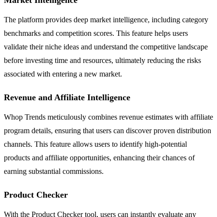
The platform provides deep market intelligence, including category
benchmarks and competition scores. This feature helps users
validate their niche ideas and understand the competitive landscape
before investing time and resources, ultimately reducing the risks
associated with entering a new market.
Revenue and Affiliate Intelligence
Whop Trends meticulously combines revenue estimates with affiliate
program details, ensuring that users can discover proven distribution
channels. This feature allows users to identify high-potential
products and affiliate opportunities, enhancing their chances of
earning substantial commissions.
Product Checker
With the Product Checker tool, users can instantly evaluate any