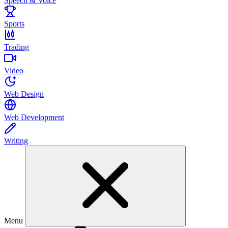
Speech & Voice
Sports
Trading
Video
Web Design
Web Development
Writing
Menu