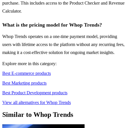
purchase. This includes access to the Product Checker and Revenue
Calculator.
What is the pricing model for Whop Trends?
Whop Trends operates on a one-time payment model, providing
users with lifetime access to the platform without any recurring fees,
making it a cost-effective solution for ongoing market insights.
Explore more in this category:
Best E-commerce products
Best Marketing products
Best Product Development products
View all alternatives for Whop Trends
Similar to Whop Trends