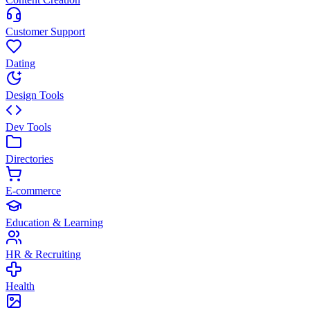
Customer Support
Dating
Design Tools
Dev Tools
Directories
E-commerce
Education & Learning
HR & Recruiting
Health