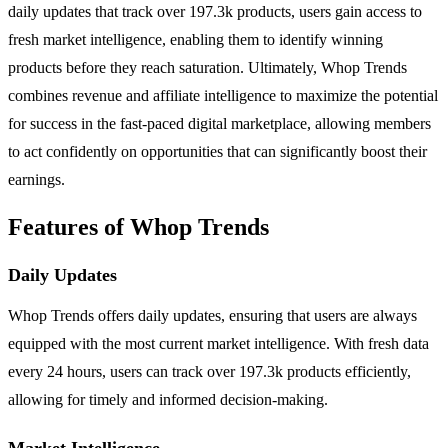
daily updates that track over 197.3k products, users gain access to
fresh market intelligence, enabling them to identify winning
products before they reach saturation. Ultimately, Whop Trends
combines revenue and affiliate intelligence to maximize the potential
for success in the fast-paced digital marketplace, allowing members
to act confidently on opportunities that can significantly boost their
earnings.
Features of Whop Trends
Daily Updates
Whop Trends offers daily updates, ensuring that users are always
equipped with the most current market intelligence. With fresh data
every 24 hours, users can track over 197.3k products efficiently,
allowing for timely and informed decision-making.
Market Intelligence