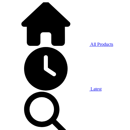
All Products
Latest