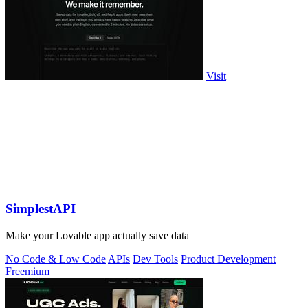
Visit
SimplestAPI
Make your Lovable app actually save data
No Code & Low Code
APIs
Dev Tools
Product Development
Freemium