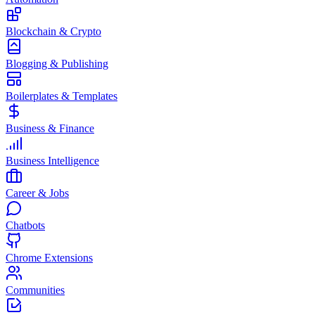
Blockchain & Crypto
Blogging & Publishing
Boilerplates & Templates
Business & Finance
Business Intelligence
Career & Jobs
Chatbots
Chrome Extensions
Communities