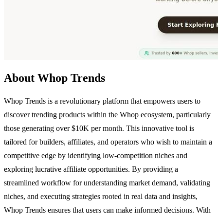
About Whop Trends
Whop Trends is a revolutionary platform that empowers users to
discover trending products within the Whop ecosystem, particularly
those generating over $10K per month. This innovative tool is
tailored for builders, affiliates, and operators who wish to maintain a
competitive edge by identifying low-competition niches and
exploring lucrative affiliate opportunities. By providing a
streamlined workflow for understanding market demand, validating
niches, and executing strategies rooted in real data and insights,
Whop Trends ensures that users can make informed decisions. With