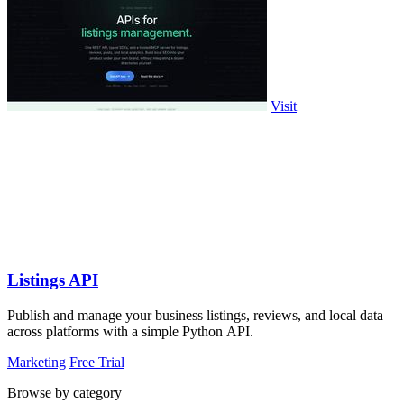
Visit
Listings API
Publish and manage your business listings, reviews, and local data
across platforms with a simple Python API.
Marketing
Free Trial
Browse by category