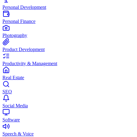
Personal Development
Personal Finance
Photography
Product Development
Productivity & Management
Real Estate
SEO
Social Media
Software
Speech & Voice