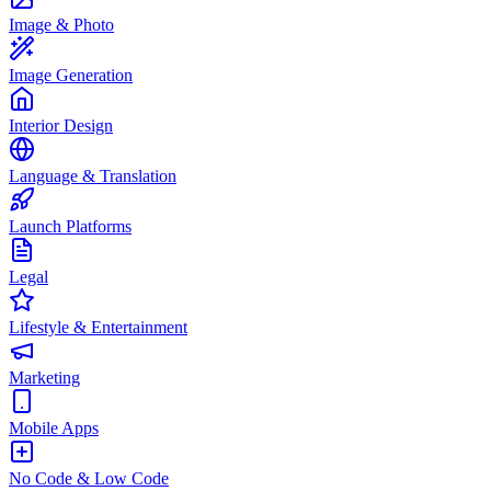
Image & Photo
Image Generation
Interior Design
Language & Translation
Launch Platforms
Legal
Lifestyle & Entertainment
Marketing
Mobile Apps
No Code & Low Code