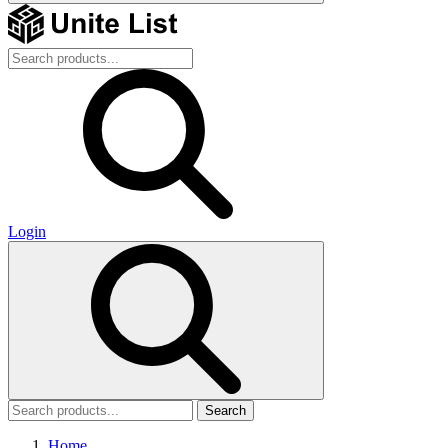
Login
Search
Home