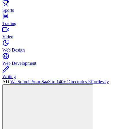
Sports
Trading
Video
Web Design
Web Development
Writing
AD
We Submit Your SaaS to 140+ Directories Effortlessly