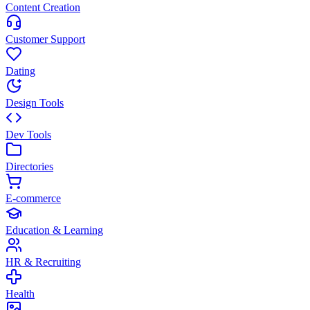
Content Creation
Customer Support
Dating
Design Tools
Dev Tools
Directories
E-commerce
Education & Learning
HR & Recruiting
Health