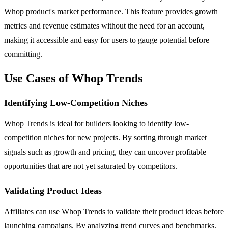
Whop product's market performance. This feature provides growth
metrics and revenue estimates without the need for an account,
making it accessible and easy for users to gauge potential before
committing.
Use Cases of Whop Trends
Identifying Low-Competition Niches
Whop Trends is ideal for builders looking to identify low-
competition niches for new projects. By sorting through market
signals such as growth and pricing, they can uncover profitable
opportunities that are not yet saturated by competitors.
Validating Product Ideas
Affiliates can use Whop Trends to validate their product ideas before
launching campaigns. By analyzing trend curves and benchmarks,