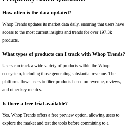
How often is the data updated?
Whop Trends updates its market data daily, ensuring that users have
access to the most current insights and trends for over 197.3k
products.
What types of products can I track with Whop Trends?
Users can track a wide variety of products within the Whop
ecosystem, including those generating substantial revenue. The
platform allows users to filter products based on revenue, reviews,
and other key metrics.
Is there a free trial available?
Yes, Whop Trends offers a free preview option, allowing users to
explore the market and test the tools before committing to a