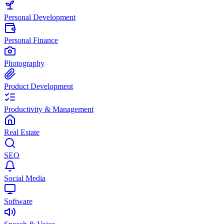
Personal Development
Personal Finance
Photography
Product Development
Productivity & Management
Real Estate
SEO
Social Media
Software