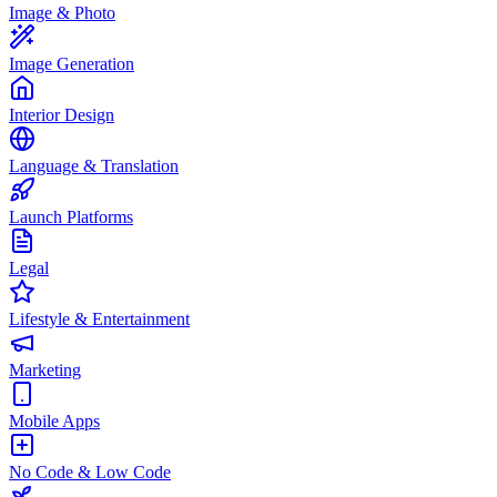
Image & Photo
Image Generation
Interior Design
Language & Translation
Launch Platforms
Legal
Lifestyle & Entertainment
Marketing
Mobile Apps
No Code & Low Code