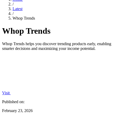
/
Latest
/
Whop Trends
Whop Trends
Whop Trends helps you discover trending products early, enabling
smarter decisions and maximizing your income potential.
Visit
Published on:
February 23, 2026