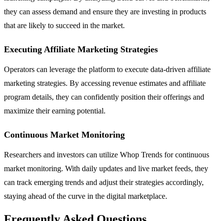
they can assess demand and ensure they are investing in products
that are likely to succeed in the market.
Executing Affiliate Marketing Strategies
Operators can leverage the platform to execute data-driven affiliate
marketing strategies. By accessing revenue estimates and affiliate
program details, they can confidently position their offerings and
maximize their earning potential.
Continuous Market Monitoring
Researchers and investors can utilize Whop Trends for continuous
market monitoring. With daily updates and live market feeds, they
can track emerging trends and adjust their strategies accordingly,
staying ahead of the curve in the digital marketplace.
Frequently Asked Questions