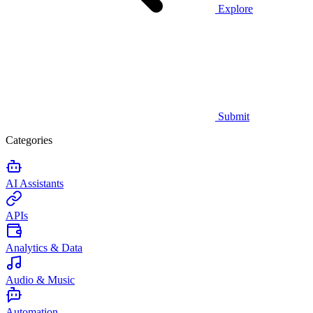
Explore
Submit
Categories
AI Assistants
APIs
Analytics & Data
Audio & Music
Automation