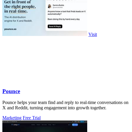
Visit
Pounce
Pounce helps your team find and reply to real-time conversations on
X and Reddit, turning engagement into growth together.
Marketing
Free Trial