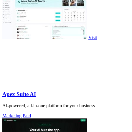
Visit
Apex Suite AI
AI-powered, all-in-one platform for your business.
Marketing
Paid