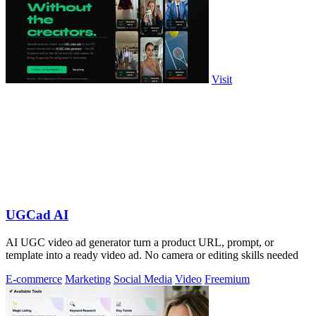
Visit
UGCad AI
AI UGC video ad generator turn a product URL, prompt, or
template into a ready video ad. No camera or editing skills needed
E-commerce
Marketing
Social Media
Video
Freemium