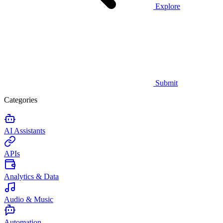
Explore
Submit
Categories
AI Assistants
APIs
Analytics & Data
Audio & Music
Automation