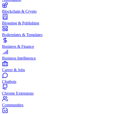
Blockchain & Crypto
Blogging & Publishing
Boilerplates & Templates
Business & Finance
Business Intelligence
Career & Jobs
Chatbots
Chrome Extensions
Communities