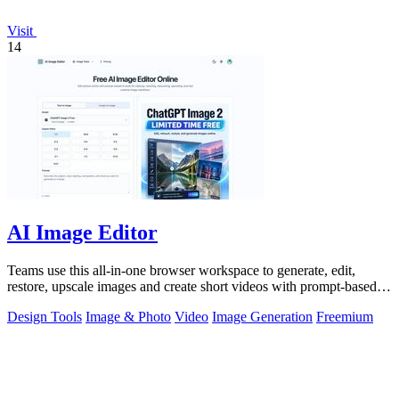
Visit
14
AI Image Editor
Teams use this all-in-one browser workspace to generate, edit,
restore, upscale images and create short videos with prompt-based
AI tools.
Design Tools
Image & Photo
Video
Image Generation
Freemium