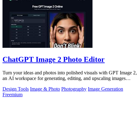
ChatGPT Image 2 Photo Editor
Turn your ideas and photos into polished visuals with GPT Image 2,
an AI workspace for generating, editing, and upscaling images
together.
Design Tools
Image & Photo
Photography
Image Generation
Freemium