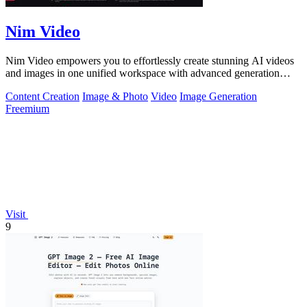
Nim Video
Nim Video empowers you to effortlessly create stunning AI videos
and images in one unified workspace with advanced generation
models.
Content Creation
Image & Photo
Video
Image Generation
Freemium
Visit
9