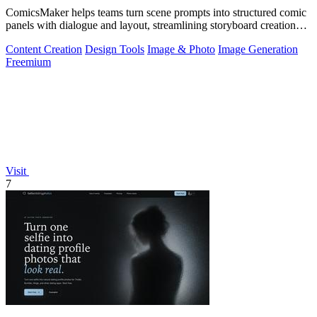
ComicsMaker helps teams turn scene prompts into structured comic
panels with dialogue and layout, streamlining storyboard creation
from idea to.
Content Creation
Design Tools
Image & Photo
Image Generation
Freemium
Visit
7