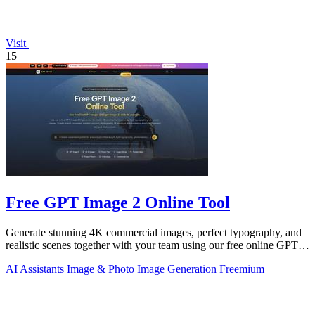
Visit
15
Free GPT Image 2 Online Tool
Generate stunning 4K commercial images, perfect typography, and
realistic scenes together with your team using our free online GPT
Image 2 tool.
AI Assistants
Image & Photo
Image Generation
Freemium