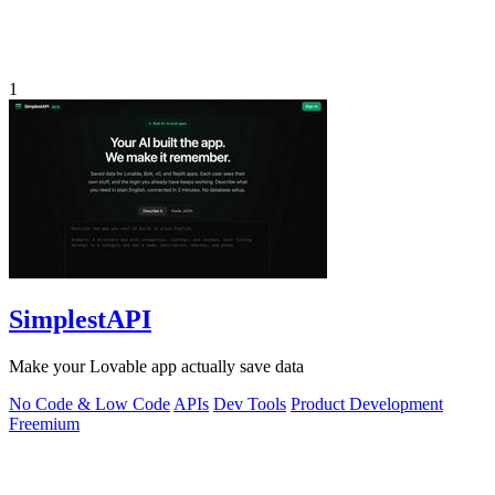
1
SimplestAPI
Make your Lovable app actually save data
No Code & Low Code
APIs
Dev Tools
Product Development
Freemium