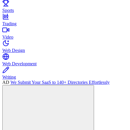
Sports
Trading
Video
Web Design
Web Development
Writing
AD
We Submit Your SaaS to 140+ Directories Effortlessly