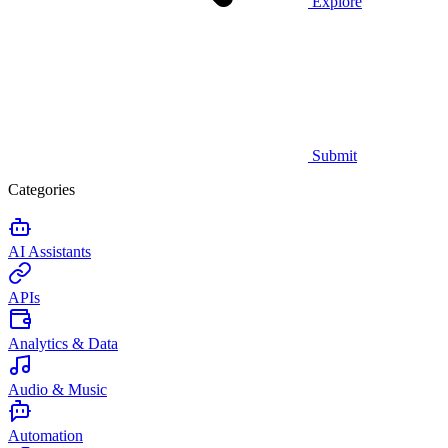
Explore
Submit
Categories
AI Assistants
APIs
Analytics & Data
Audio & Music
Automation