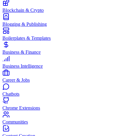
Blockchain & Crypto
Blogging & Publishing
Boilerplates & Templates
Business & Finance
Business Intelligence
Career & Jobs
Chatbots
Chrome Extensions
Communities
Content Creation