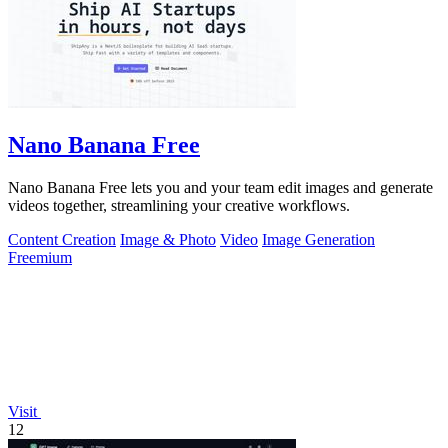
Nano Banana Free
Nano Banana Free lets you and your team edit images and generate
videos together, streamlining your creative workflows.
Content Creation
Image & Photo
Video
Image Generation
Freemium
Visit
12