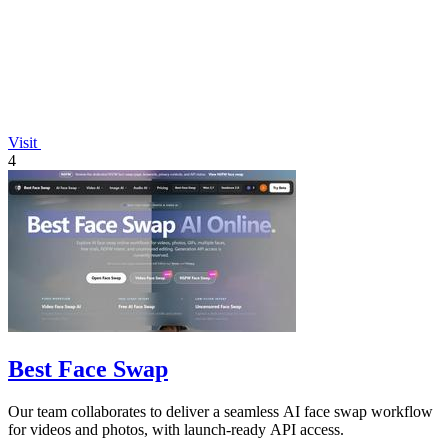
Visit
4
Best Face Swap
Our team collaborates to deliver a seamless AI face swap workflow
for videos and photos, with launch-ready API access.