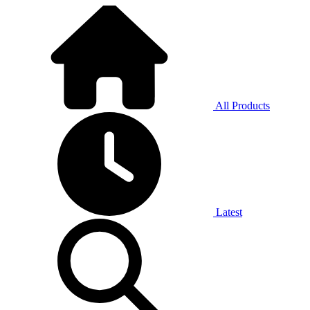
All Products
Latest