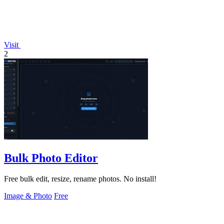
Visit
2
Bulk Photo Editor
Free bulk edit, resize, rename photos. No install!
Image & Photo
Free