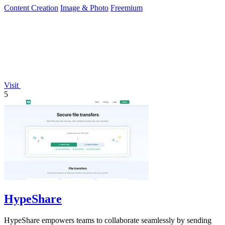
Content Creation
Image & Photo
Freemium
Visit
5
HypeShare
HypeShare empowers teams to collaborate seamlessly by sending