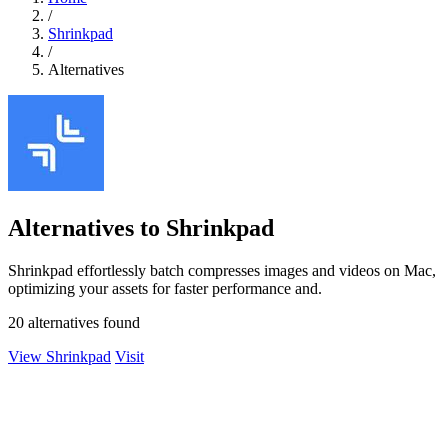
/
Shrinkpad
/
Alternatives
Alternatives to Shrinkpad
Shrinkpad effortlessly batch compresses images and videos on Mac,
optimizing your assets for faster performance and.
20 alternatives found
View Shrinkpad
Visit