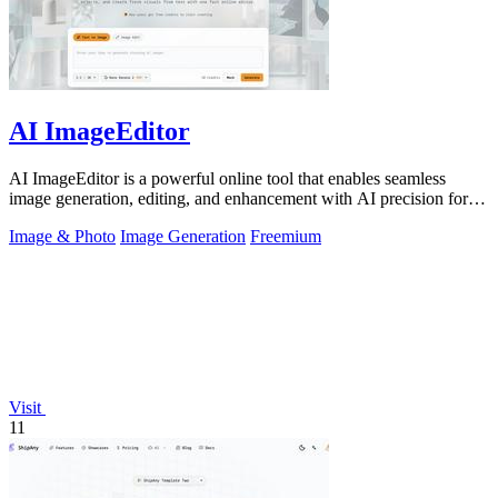
AI ImageEditor
AI ImageEditor is a powerful online tool that enables seamless
image generation, editing, and enhancement with AI precision for all
your creative.
Image & Photo
Image Generation
Freemium
Visit
11