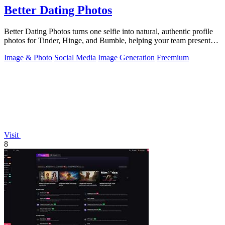
Better Dating Photos
Better Dating Photos turns one selfie into natural, authentic profile
photos for Tinder, Hinge, and Bumble, helping your team present
the real you.
Image & Photo
Social Media
Image Generation
Freemium
Visit
8