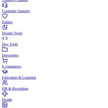
Customer Support
Dating
Design Tools
Dev Tools
Directories
E-commerce
Education & Learning
HR & Recruiting
Health