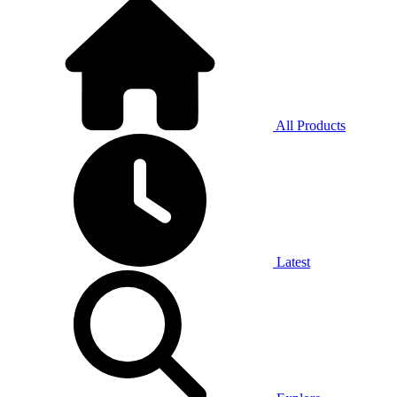
All Products
Latest