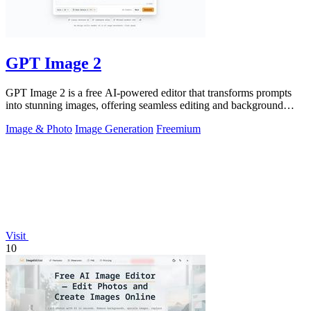
GPT Image 2
GPT Image 2 is a free AI-powered editor that transforms prompts
into stunning images, offering seamless editing and background
removal for any.
Image & Photo
Image Generation
Freemium
Visit
10