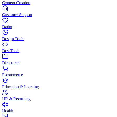
Content Creation
Customer Support
Dating
Design Tools
Dev Tools
Directories
E-commerce
Education & Learning
HR & Recruiting
Health