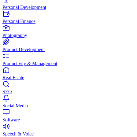
Personal Development
Personal Finance
Photography
Product Development
Productivity & Management
Real Estate
SEO
Social Media
Software
Speech & Voice