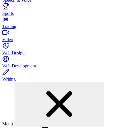
Speech & Voice
Sports
Trading
Video
Web Design
Web Development
Writing
Menu