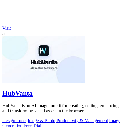
Visit
3
HubVanta
HubVanta is an AI image toolkit for creating, editing, enhancing,
and transforming visual assets in the browser.
Design Tools
Image & Photo
Productivity & Management
Image
Generation
Free Trial