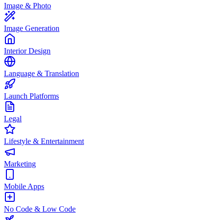
Image & Photo
Image Generation
Interior Design
Language & Translation
Launch Platforms
Legal
Lifestyle & Entertainment
Marketing
Mobile Apps
No Code & Low Code