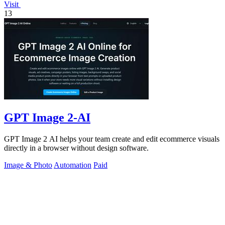
Visit
13
GPT Image 2-AI
GPT Image 2 AI helps your team create and edit ecommerce visuals
directly in a browser without design software.
Image & Photo
Automation
Paid