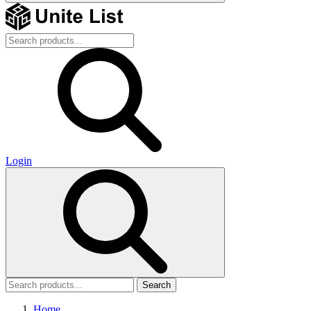
Login
Search
Home