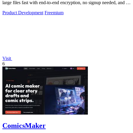
large files fast with end-to-end encryption, no signup needed, and up
to 10GB free.
Product Development
Freemium
Visit
6
ComicsMaker