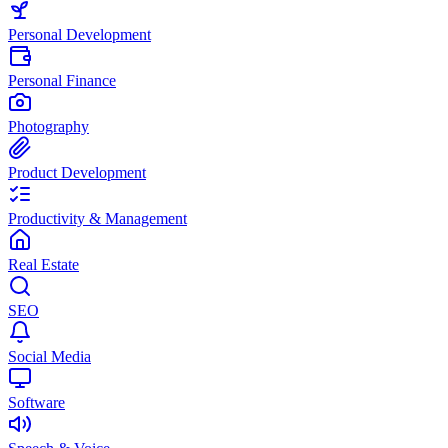
Personal Development
Personal Finance
Photography
Product Development
Productivity & Management
Real Estate
SEO
Social Media
Software