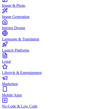
Image & Photo
Image Generation
Interior Design
Language & Translation
Launch Platforms
Legal
Lifestyle & Entertainment
Marketing
Mobile Apps
No Code & Low Code