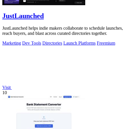
JustLaunched
JustLaunched helps indie makers collaborate to schedule launches,
reach buyers, and blast across curated directories together.
Marketing
Dev Tools
Directories
Launch Platforms
Freemium
Visit
10