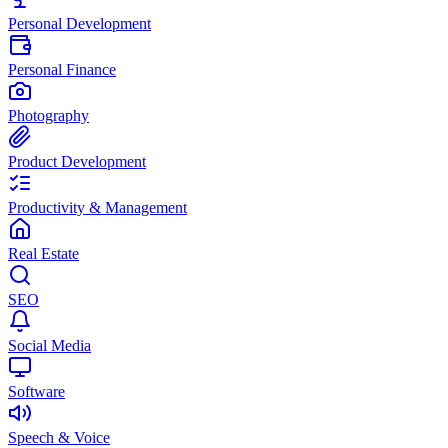
Personal Development
Personal Finance
Photography
Product Development
Productivity & Management
Real Estate
SEO
Social Media
Software
Speech & Voice