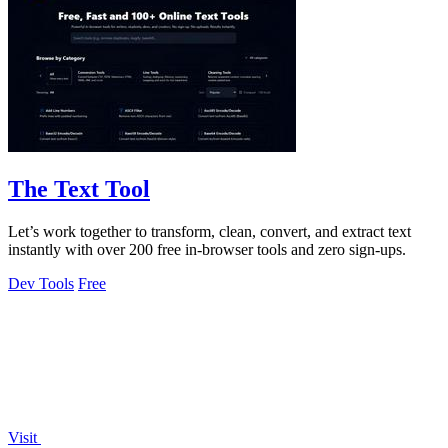
The Text Tool
Let’s work together to transform, clean, convert, and extract text
instantly with over 200 free in-browser tools and zero sign-ups.
Dev Tools
Free
Visit