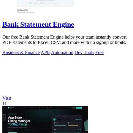
Bank Statement Engine
Our free Bank Statement Engine helps your team instantly convert
PDF statements to Excel, CSV, and more with no signup or limits.
Business & Finance
APIs
Automation
Dev Tools
Free
Visit
11