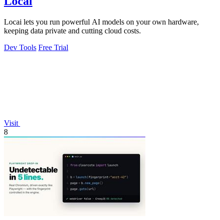
Locai
Locai lets you run powerful AI models on your own hardware,
keeping data private and cutting cloud costs.
Dev Tools
Free Trial
Visit
8