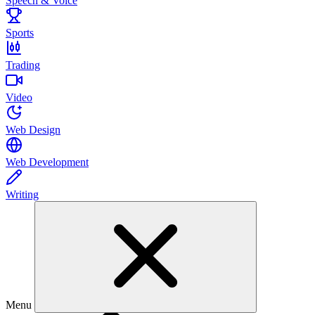
Speech & Voice
Sports
Trading
Video
Web Design
Web Development
Writing
Menu