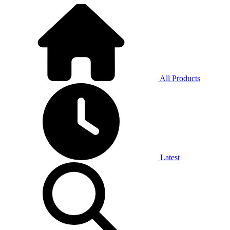
All Products
Latest