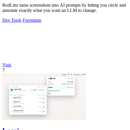
RedLinz turns screenshots into AI prompts by letting you circle and
annotate exactly what you want an LLM to change.
Dev Tools
Freemium
Visit
7