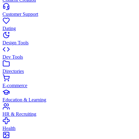
Customer Support
Dating
Design Tools
Dev Tools
Directories
E-commerce
Education & Learning
HR & Recruiting
Health