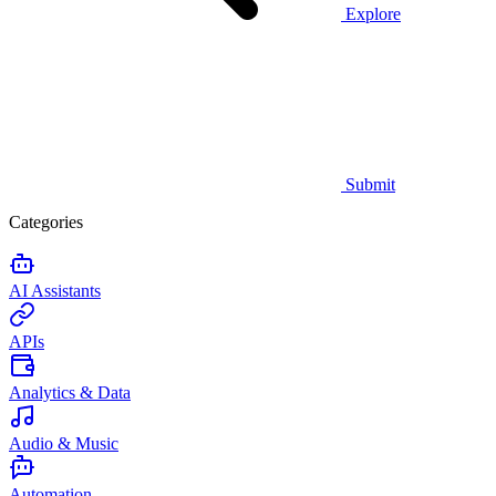
Explore
Submit
Categories
AI Assistants
APIs
Analytics & Data
Audio & Music
Automation