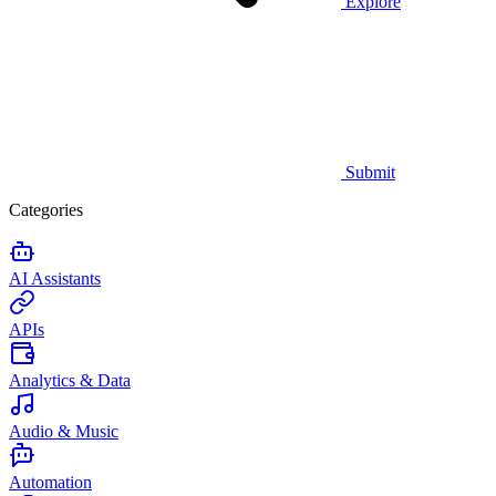
Explore
Submit
Categories
AI Assistants
APIs
Analytics & Data
Audio & Music
Automation