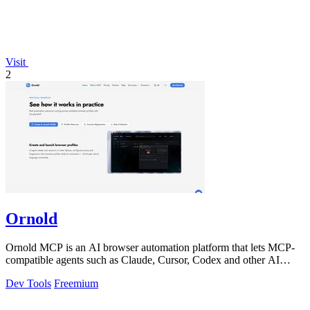
Visit
2
Ornold
Ornold MCP is an AI browser automation platform that lets MCP-
compatible agents such as Claude, Cursor, Codex and other AI
assistants operate antidete
Dev Tools
Freemium