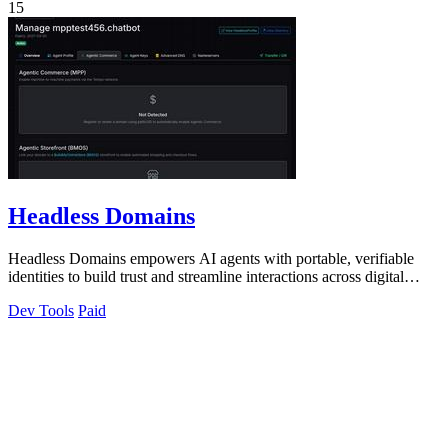
15
Headless Domains
Headless Domains empowers AI agents with portable, verifiable
identities to build trust and streamline interactions across digital
platforms.
Dev Tools
Paid