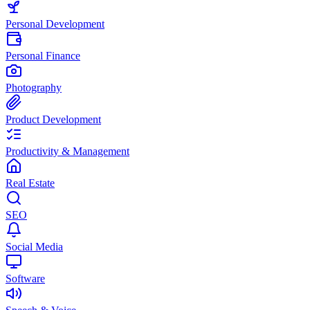
Personal Development
Personal Finance
Photography
Product Development
Productivity & Management
Real Estate
SEO
Social Media
Software