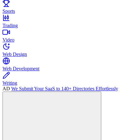
Sports
Trading
Video
Web Design
Web Development
Writing
AD
We Submit Your SaaS to 140+ Directories Effortlessly