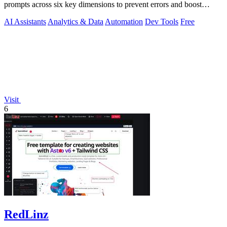
prompts across six key dimensions to prevent errors and boost
output quality.
AI Assistants
Analytics & Data
Automation
Dev Tools
Free
Visit
6
RedLinz