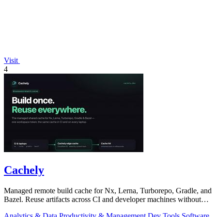
Visit
4
Cachely
Managed remote build cache for Nx, Lerna, Turborepo, Gradle, and
Bazel. Reuse artifacts across CI and developer machines without
running cache infrast
Analytics & Data
Productivity & Management
Dev Tools
Software