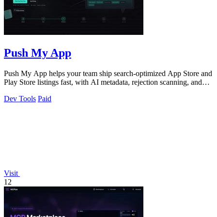
Push My App
Push My App helps your team ship search-optimized App Store and
Play Store listings fast, with AI metadata, rejection scanning, and
direct submission.
Dev Tools
Paid
Visit
12