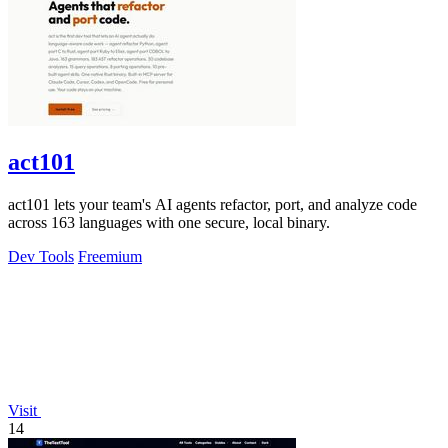
act101
act101 lets your team's AI agents refactor, port, and analyze code
across 163 languages with one secure, local binary.
Dev Tools
Freemium
Visit
14