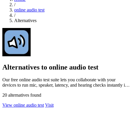
/
online audio test
/
Alternatives
Alternatives to online audio test
Our free online audio test suite lets you collaborate with your
devices to run mic, speaker, latency, and hearing checks instantly in
your browser.
20 alternatives found
View online audio test
Visit