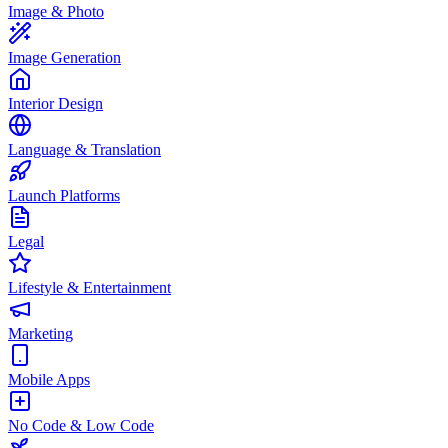
Image & Photo
Image Generation
Interior Design
Language & Translation
Launch Platforms
Legal
Lifestyle & Entertainment
Marketing
Mobile Apps
No Code & Low Code