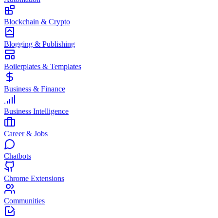
Blockchain & Crypto
Blogging & Publishing
Boilerplates & Templates
Business & Finance
Business Intelligence
Career & Jobs
Chatbots
Chrome Extensions
Communities