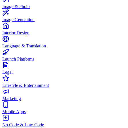
Image & Photo
Image Generation
Interior Design
Language & Translation
Launch Platforms
Legal
Lifestyle & Entertainment
Marketing
Mobile Apps
No Code & Low Code