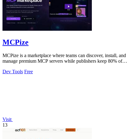
MCPize
MCPize is a marketplace where teams can discover, install, and
manage premium MCP servers while publishers keep 80% of
revenue.
Dev Tools
Free
Visit
13