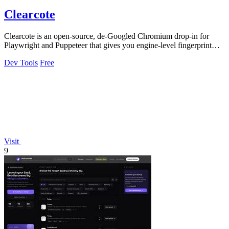
Clearcote
Clearcote is an open-source, de-Googled Chromium drop-in for
Playwright and Puppeteer that gives you engine-level fingerprint
control for a single.
Dev Tools
Free
Visit
9