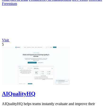
Freemium
Visit
5
AIQualityHQ
AIQualityHQ helps teams instantly evaluate and improve their