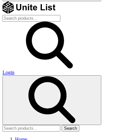
Login
Search
Home