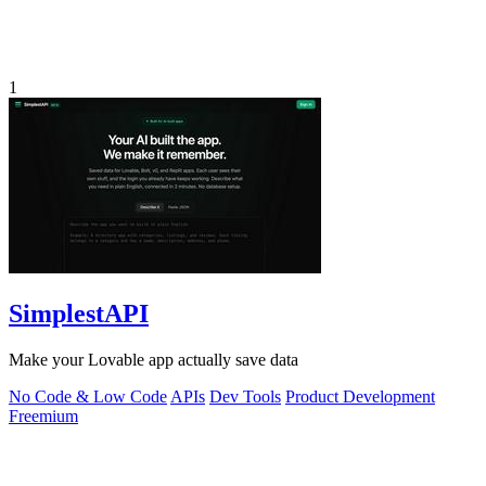
1
SimplestAPI
Make your Lovable app actually save data
No Code & Low Code
APIs
Dev Tools
Product Development
Freemium