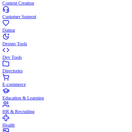
Content Creation
Customer Support
Dating
Design Tools
Dev Tools
Directories
E-commerce
Education & Learning
HR & Recruiting
Health