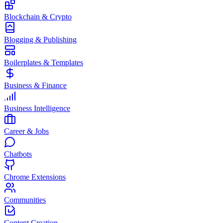
Blockchain & Crypto
Blogging & Publishing
Boilerplates & Templates
Business & Finance
Business Intelligence
Career & Jobs
Chatbots
Chrome Extensions
Communities
Content Creation