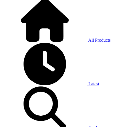
All Products
Latest