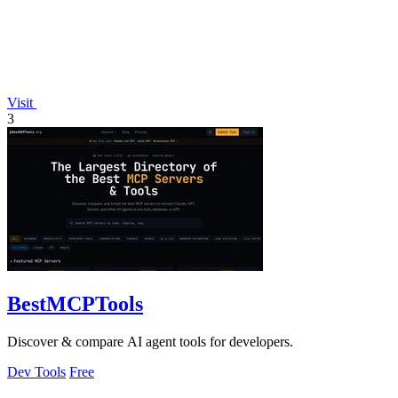
Visit
3
BestMCPTools
Discover & compare AI agent tools for developers.
Dev Tools
Free