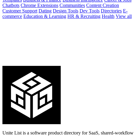
Chatbots
Chrome Extensions
Communities
Content Creation
Customer Support
Dating
Design Tools
Dev Tools
Directories
E-
commerce
Education & Learning
HR & Recruiting
Health
View all
Unite List is a software product directory for SaaS, shared-workflow