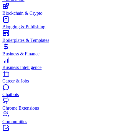
Blockchain & Crypto
Blogging & Publishing
Boilerplates & Templates
Business & Finance
Business Intelligence
Career & Jobs
Chatbots
Chrome Extensions
Communities