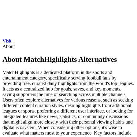
Visit
About
About MatchHighlights Alternatives
MatchHighlights is a dedicated platform in the sports and
entertainment category, specifically serving football fans by
providing free, curated daily highlights from the world's top leagues.
It acts as a centralized hub for goals, saves, and key moments,
saving supporters the time of searching across multiple channels.
Users often explore alternatives for various reasons, such as seeking
different content curation styles, desiring highlights from additional
leagues or sports, preferring a different user interface, or looking for
integrated features like news, statistics, or community discussions
that might align more closely with their personal viewing habits and
digital ecosystem. When considering other options, it's wise to
evaluate what matters most to your experience. Key factors include