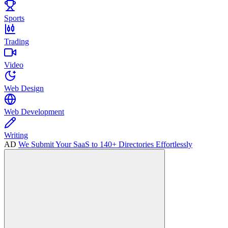
Sports
Trading
Video
Web Design
Web Development
Writing
AD
We Submit Your SaaS to 140+ Directories Effortlessly