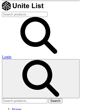
Login
Search
Home