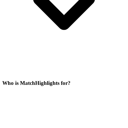
Who is MatchHighlights for?