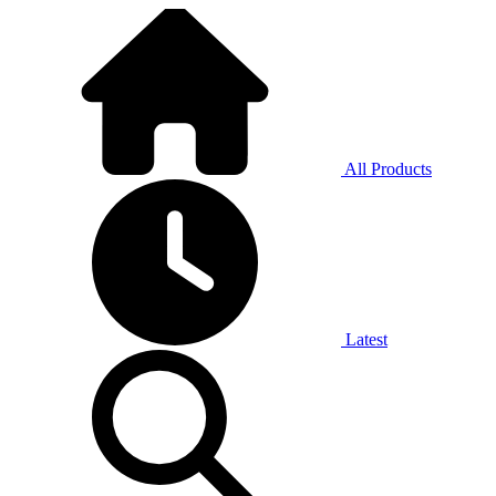
All Products
Latest