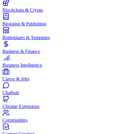
Blockchain & Crypto
Blogging & Publishing
Boilerplates & Templates
Business & Finance
Business Intelligence
Career & Jobs
Chatbots
Chrome Extensions
Communities
Content Creation