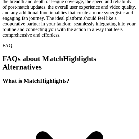
the breadth and depth of league coverage, the speed and reliability
of post-match updates, the overall user experience and video quality,
and any additional functionalities that create a more synergistic and
engaging fan journey. The ideal platform should feel like a
cooperative partner in your fandom, seamlessly integrating into your
routine and connecting you with the action in a way that feels
comprehensive and effortless.
FAQ
FAQs about MatchHighlights
Alternatives
What is MatchHighlights?