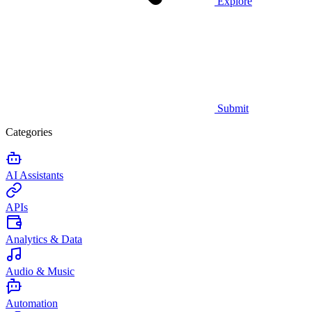
Explore
Submit
Categories
AI Assistants
APIs
Analytics & Data
Audio & Music
Automation