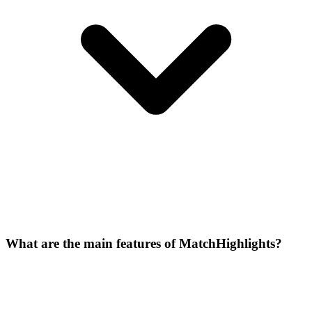
What are the main features of MatchHighlights?