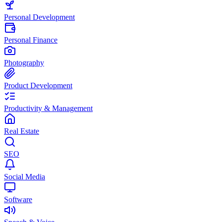
Personal Development
Personal Finance
Photography
Product Development
Productivity & Management
Real Estate
SEO
Social Media
Software