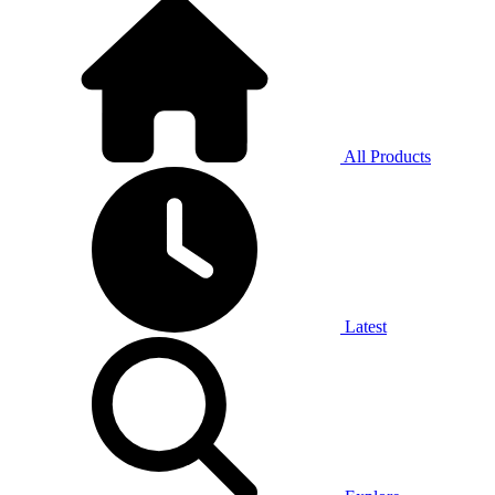
All Products
Latest