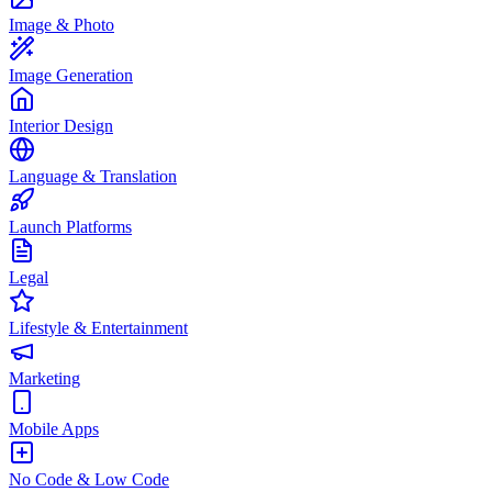
Image & Photo
Image Generation
Interior Design
Language & Translation
Launch Platforms
Legal
Lifestyle & Entertainment
Marketing
Mobile Apps
No Code & Low Code