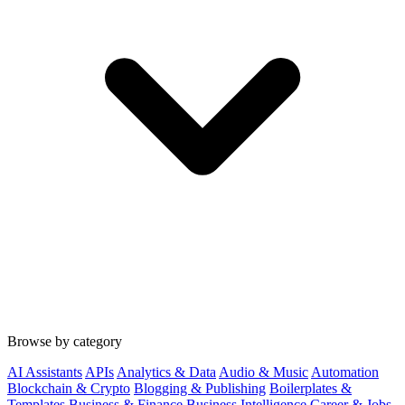
Browse by category
AI Assistants
APIs
Analytics & Data
Audio & Music
Automation
Blockchain & Crypto
Blogging & Publishing
Boilerplates &
Templates
Business & Finance
Business Intelligence
Career & Jobs