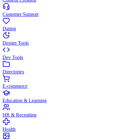
Customer Support
Dating
Design Tools
Dev Tools
Directories
E-commerce
Education & Learning
HR & Recruiting
Health