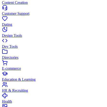
Content Creation
Customer Support
Dating
Design Tools
Dev Tools
Directories
E-commerce
Education & Learning
HR & Recruiting
Health