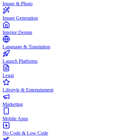
Image & Photo
Image Generation
Interior Design
Language & Translation
Launch Platforms
Legal
Lifestyle & Entertainment
Marketing
Mobile Apps
No Code & Low Code