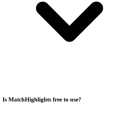
Is MatchHighlights free to use?