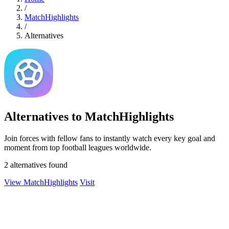
/
MatchHighlights
/
Alternatives
Alternatives to MatchHighlights
Join forces with fellow fans to instantly watch every key goal and
moment from top football leagues worldwide.
2 alternatives found
View MatchHighlights
Visit