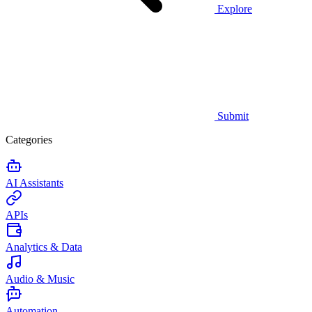
Explore
Submit
Categories
AI Assistants
APIs
Analytics & Data
Audio & Music
Automation