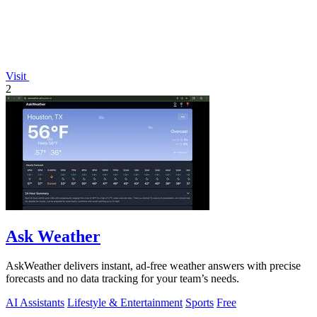
Visit
2
Ask Weather
AskWeather delivers instant, ad-free weather answers with precise
forecasts and no data tracking for your team’s needs.
AI Assistants
Lifestyle & Entertainment
Sports
Free