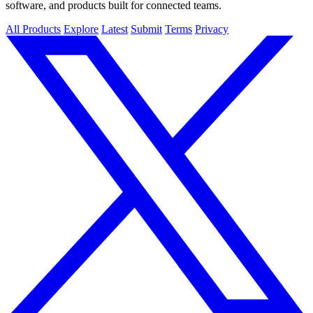
software, and products built for connected teams.
All Products
Explore
Latest
Submit
Terms
Privacy