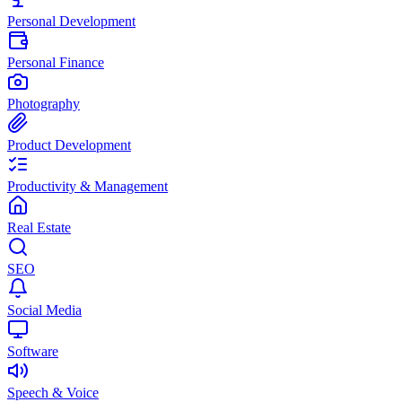
Personal Development
Personal Finance
Photography
Product Development
Productivity & Management
Real Estate
SEO
Social Media
Software
Speech & Voice