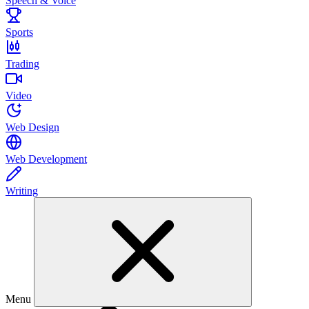
Speech & Voice
Sports
Trading
Video
Web Design
Web Development
Writing
Menu