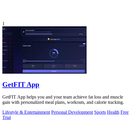
1
GetFIT App
GetFIT App helps you and your team achieve fat loss and muscle
gain with personalized meal plans, workouts, and calorie tracking.
Lifestyle & Entertainment
Personal Development
Sports
Health
Free
Trial