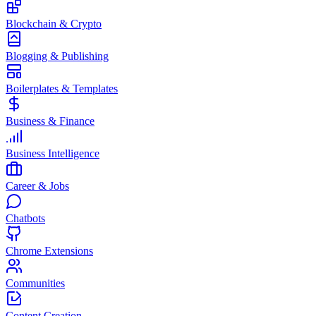
Blockchain & Crypto
Blogging & Publishing
Boilerplates & Templates
Business & Finance
Business Intelligence
Career & Jobs
Chatbots
Chrome Extensions
Communities
Content Creation