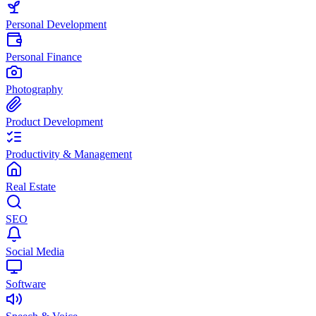
Personal Development
Personal Finance
Photography
Product Development
Productivity & Management
Real Estate
SEO
Social Media
Software