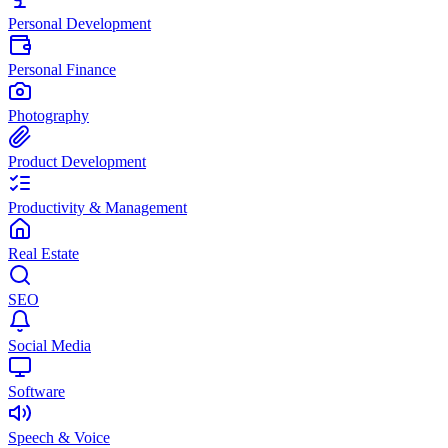
Personal Development
Personal Finance
Photography
Product Development
Productivity & Management
Real Estate
SEO
Social Media
Software
Speech & Voice