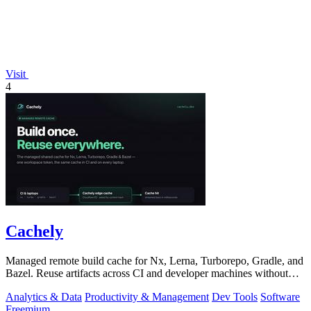
Visit
4
Cachely
Managed remote build cache for Nx, Lerna, Turborepo, Gradle, and
Bazel. Reuse artifacts across CI and developer machines without
running cache infrast
Analytics & Data
Productivity & Management
Dev Tools
Software
Freemium