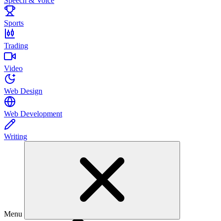
Speech & Voice
Sports
Trading
Video
Web Design
Web Development
Writing
Menu