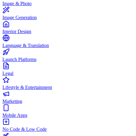
Image & Photo
Image Generation
Interior Design
Language & Translation
Launch Platforms
Legal
Lifestyle & Entertainment
Marketing
Mobile Apps
No Code & Low Code