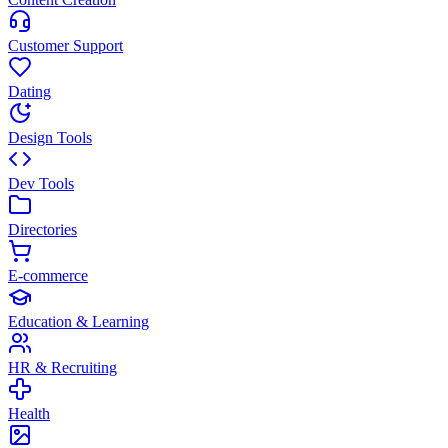
Customer Support
Dating
Design Tools
Dev Tools
Directories
E-commerce
Education & Learning
HR & Recruiting
Health