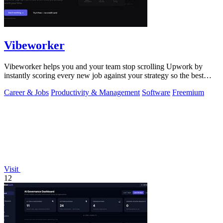
Vibeworker
Vibeworker helps you and your team stop scrolling Upwork by
instantly scoring every new job against your strategy so the best
opportunities come to.
Career & Jobs
Productivity & Management
Software
Freemium
Visit
12