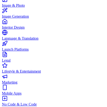
Image & Photo
Image Generation
Interior Design
Language & Translation
Launch Platforms
Legal
Lifestyle & Entertainment
Marketing
Mobile Apps
No Code & Low Code