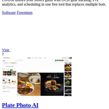
analytics, and scheduling in one free tool that replaces multiple bots.
Software
Freemium
Visit
7
Plate Photo AI