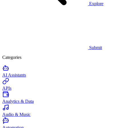
Explore
Submit
Categories
AI Assistants
APIs
Analytics & Data
Audio & Music
Automation