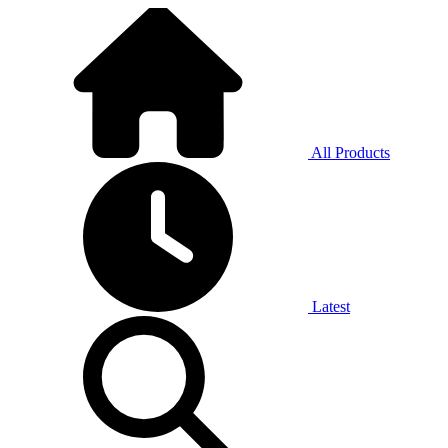
All Products
Latest