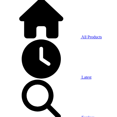
All Products
Latest