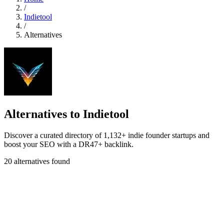
/
Indietool
/
Alternatives
Alternatives to Indietool
Discover a curated directory of 1,132+ indie founder startups and
boost your SEO with a DR47+ backlink.
20 alternatives found