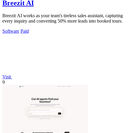
Breezit AI
Breezit AI works as your team's tireless sales assistant, capturing
every inquiry and converting 50% more leads into booked tours.
Software
Paid
Visit
9