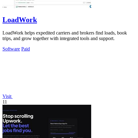
LoadWork
LoadWork helps expedited carriers and brokers find loads, book
trips, and grow together with integrated tools and support.
Software
Paid
Visit
11