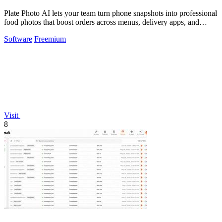
Plate Photo AI lets your team turn phone snapshots into professional
food photos that boost orders across menus, delivery apps, and
social media.
Software
Freemium
Visit
8