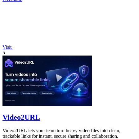
Visit
5
Video2URL
Video2URL lets your team turn heavy video files into clean,
trackable links for instant, secure sharing and collaboration.