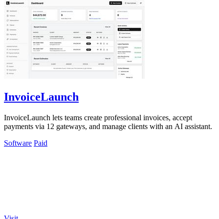
InvoiceLaunch
InvoiceLaunch lets teams create professional invoices, accept
payments via 12 gateways, and manage clients with an AI assistant.
Software
Paid
Visit