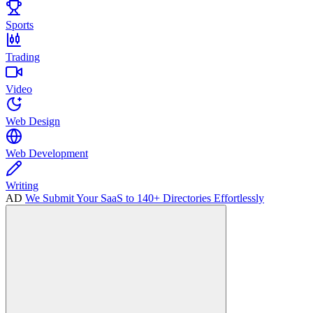
Sports
Trading
Video
Web Design
Web Development
Writing
AD
We Submit Your SaaS to 140+ Directories Effortlessly