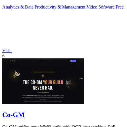
Analytics & Data
Productivity & Management
Video
Software
Free
Visit
6
Co-GM
Co-GM unifies your MMO guild with OCR gear tracking, PvP