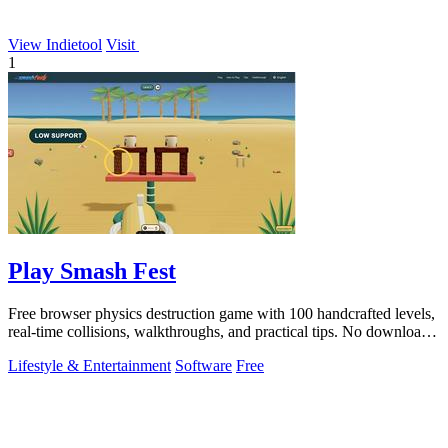
View Indietool
Visit
1
Play Smash Fest
Free browser physics destruction game with 100 handcrafted levels,
real-time collisions, walkthroughs, and practical tips. No download
required.
Lifestyle & Entertainment
Software
Free