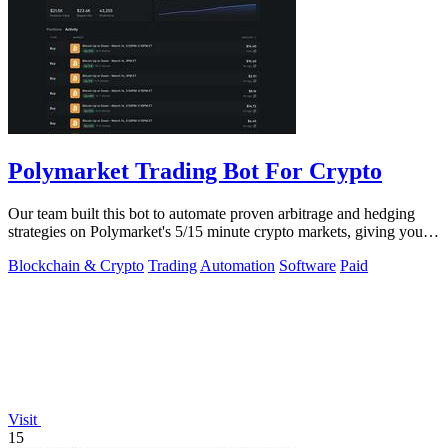
Polymarket Trading Bot For Crypto
Our team built this bot to automate proven arbitrage and hedging
strategies on Polymarket's 5/15 minute crypto markets, giving you
transparent.
Blockchain & Crypto
Trading
Automation
Software
Paid
Visit
15