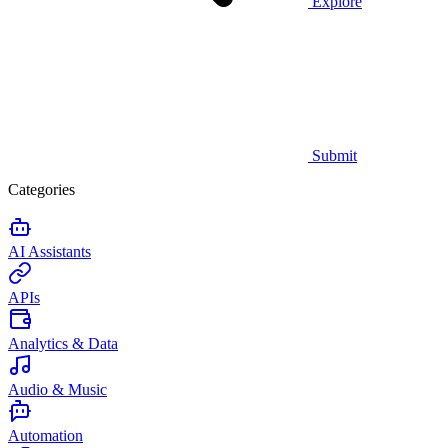
Explore
Submit
Categories
AI Assistants
APIs
Analytics & Data
Audio & Music
Automation