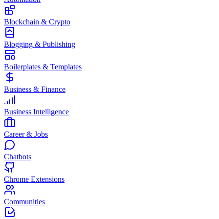
Blockchain & Crypto
Blogging & Publishing
Boilerplates & Templates
Business & Finance
Business Intelligence
Career & Jobs
Chatbots
Chrome Extensions
Communities