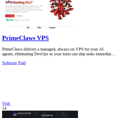
PrimeClaws VPS
PrimeClaws delivers a managed, always-on VPS for your AI
agents, eliminating DevOps so your team can ship tasks immediately
with included frontier.
Software
Paid
Visit
14