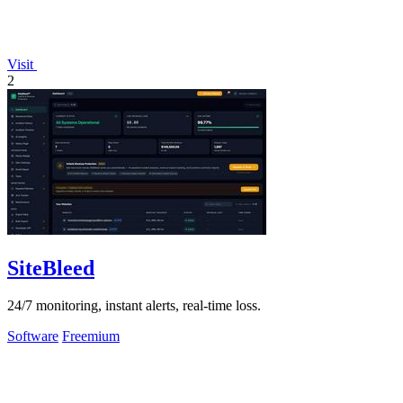
Visit
2
SiteBleed
24/7 monitoring, instant alerts, real-time loss.
Software
Freemium