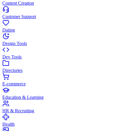
Content Creation
Customer Support
Dating
Design Tools
Dev Tools
Directories
E-commerce
Education & Learning
HR & Recruiting
Health