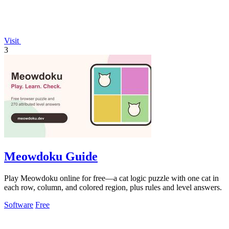
Visit
3
Meowdoku Guide
Play Meowdoku online for free—a cat logic puzzle with one cat in
each row, column, and colored region, plus rules and level answers.
Software
Free