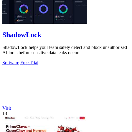
ShadowLock
ShadowLock helps your team safely detect and block unauthorized
AI tools before sensitive data leaks occur.
Software
Free Trial
Visit
13