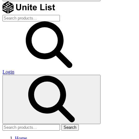
Login
Search
Home