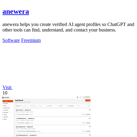
anewera
anewera helps you create verified AI agent profiles so ChatGPT and
other tools can find, understand, and contact your business.
Software
Freemium
Visit
10