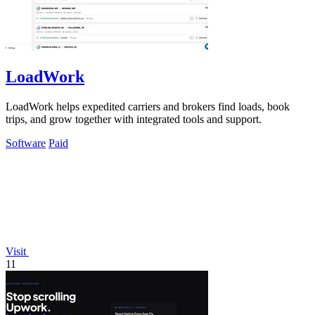
LoadWork
LoadWork helps expedited carriers and brokers find loads, book
trips, and grow together with integrated tools and support.
Software
Paid
Visit
11