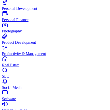
Personal Development
Personal Finance
Photography
Product Development
Productivity & Management
Real Estate
SEO
Social Media
Software