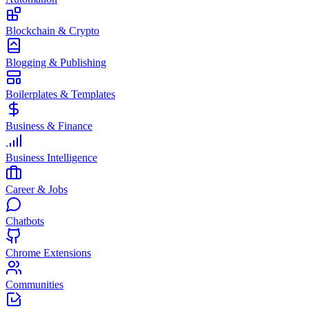
Blockchain & Crypto
Blogging & Publishing
Boilerplates & Templates
Business & Finance
Business Intelligence
Career & Jobs
Chatbots
Chrome Extensions
Communities