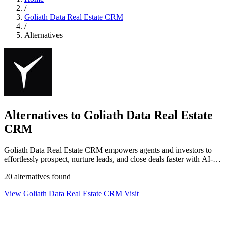
/
Goliath Data Real Estate CRM
/
Alternatives
Alternatives to Goliath Data Real Estate
CRM
Goliath Data Real Estate CRM empowers agents and investors to
effortlessly prospect, nurture leads, and close deals faster with AI-
driven insights.
20 alternatives found
View Goliath Data Real Estate CRM
Visit