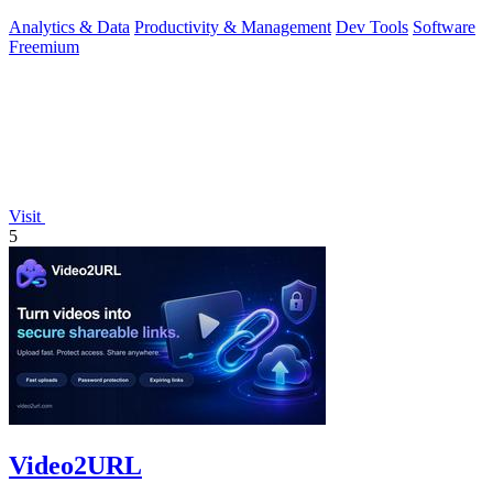
running cache infrast
Analytics & Data
Productivity & Management
Dev Tools
Software
Freemium
Visit
5
Video2URL