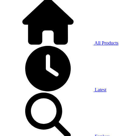
All Products
Latest