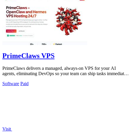
PrimeClaws VPS
PrimeClaws delivers a managed, always-on VPS for your AI
agents, eliminating DevOps so your team can ship tasks immediately
with included frontier.
Software
Paid
Visit