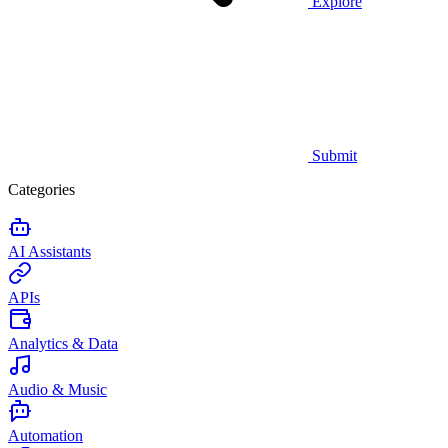
Explore
Submit
Categories
AI Assistants
APIs
Analytics & Data
Audio & Music
Automation