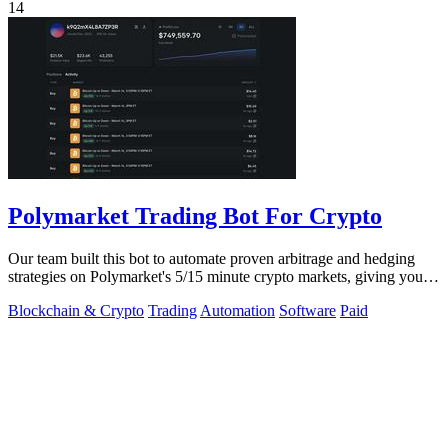
14
Polymarket Trading Bot For Crypto
Our team built this bot to automate proven arbitrage and hedging
strategies on Polymarket's 5/15 minute crypto markets, giving you
transparent.
Blockchain & Crypto
Trading
Automation
Software
Paid