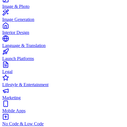
Image & Photo
Image Generation
Interior Design
Language & Translation
Launch Platforms
Legal
Lifestyle & Entertainment
Marketing
Mobile Apps
No Code & Low Code