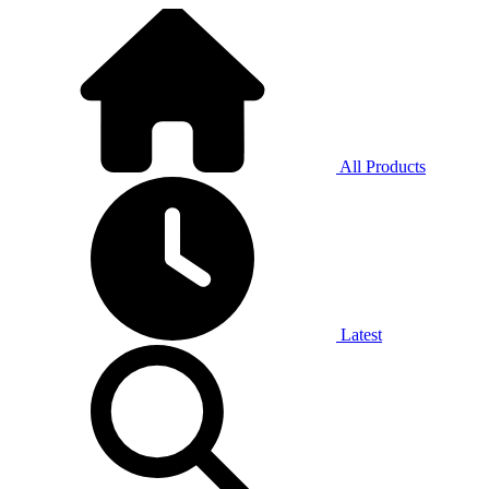
All Products
Latest