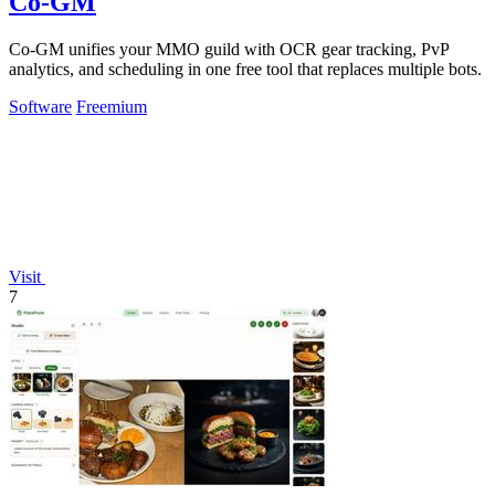
Co-GM
Co-GM unifies your MMO guild with OCR gear tracking, PvP
analytics, and scheduling in one free tool that replaces multiple bots.
Software
Freemium
Visit
7