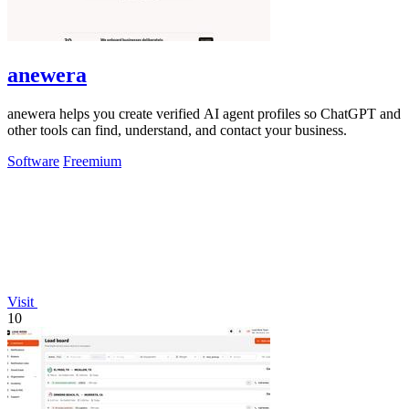
anewera
anewera helps you create verified AI agent profiles so ChatGPT and
other tools can find, understand, and contact your business.
Software
Freemium
Visit
10