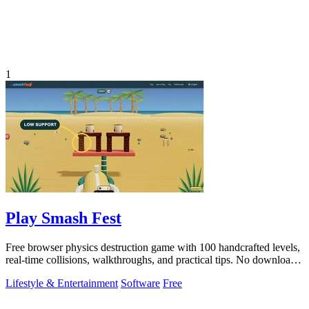
1
Play Smash Fest
Free browser physics destruction game with 100 handcrafted levels,
real-time collisions, walkthroughs, and practical tips. No download
required.
Lifestyle & Entertainment
Software
Free