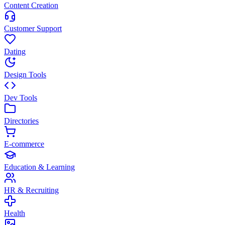
Content Creation
Customer Support
Dating
Design Tools
Dev Tools
Directories
E-commerce
Education & Learning
HR & Recruiting
Health