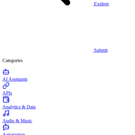
Explore
Submit
Categories
AI Assistants
APIs
Analytics & Data
Audio & Music
Automation