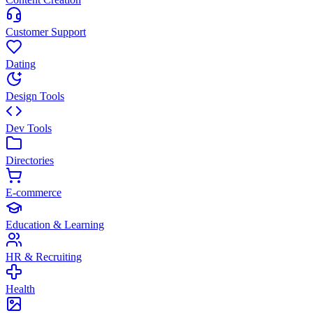
Customer Support
Dating
Design Tools
Dev Tools
Directories
E-commerce
Education & Learning
HR & Recruiting
Health