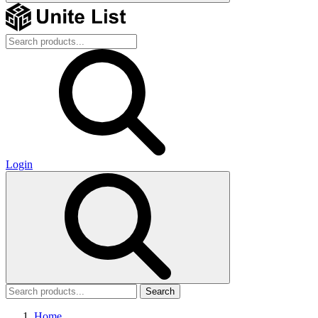
Login
Search
Home