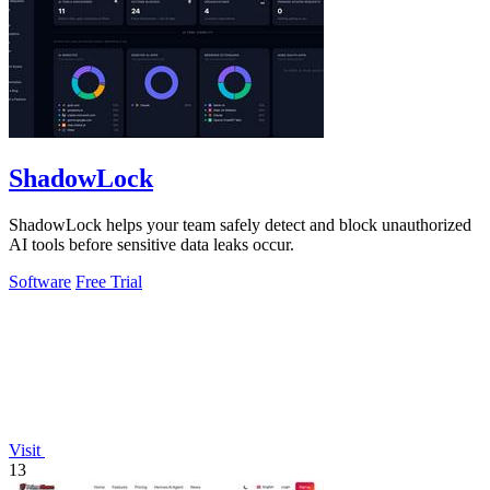
ShadowLock
ShadowLock helps your team safely detect and block unauthorized
AI tools before sensitive data leaks occur.
Software
Free Trial
Visit
13