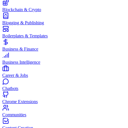
Blockchain & Crypto
Blogging & Publishing
Boilerplates & Templates
Business & Finance
Business Intelligence
Career & Jobs
Chatbots
Chrome Extensions
Communities
Content Creation