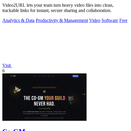
Video2URL lets your team turn heavy video files into clean,
trackable links for instant, secure sharing and collaboration.
Analytics & Data
Productivity & Management
Video
Software
Free
Visit
6