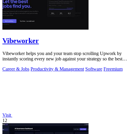
Vibeworker
Vibeworker helps you and your team stop scrolling Upwork by
instantly scoring every new job against your strategy so the best
opportunities come to.
Career & Jobs
Productivity & Management
Software
Freemium
Visit
12