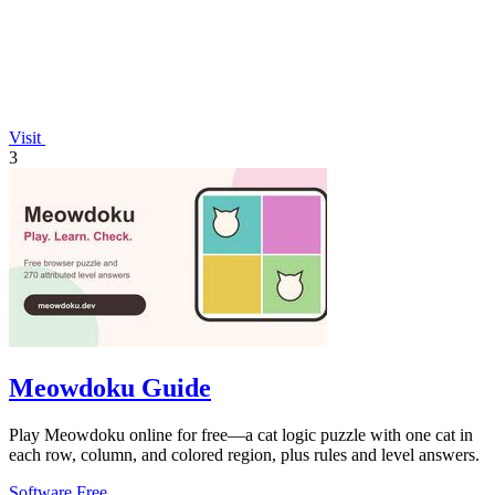
Visit
3
Meowdoku Guide
Play Meowdoku online for free—a cat logic puzzle with one cat in
each row, column, and colored region, plus rules and level answers.
Software
Free