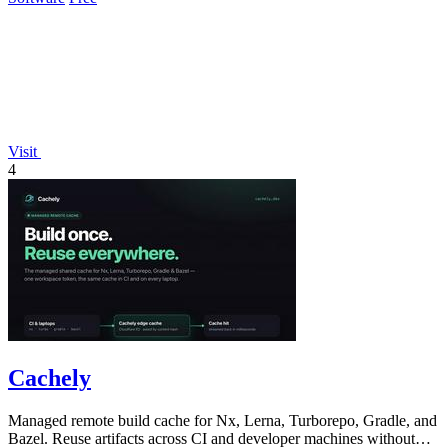
Visit
4
Cachely
Managed remote build cache for Nx, Lerna, Turborepo, Gradle, and
Bazel. Reuse artifacts across CI and developer machines without