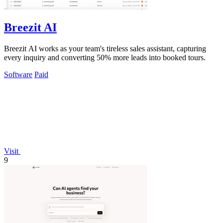
Breezit AI
Breezit AI works as your team's tireless sales assistant, capturing
every inquiry and converting 50% more leads into booked tours.
Software
Paid
Visit
9