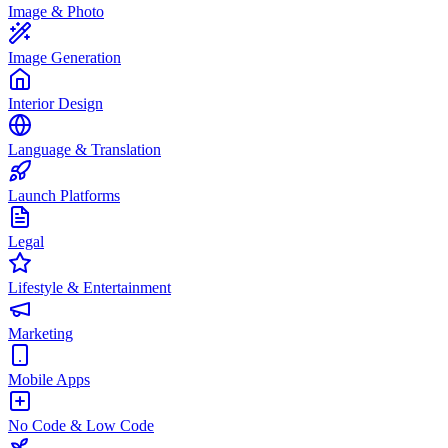
Image & Photo
Image Generation
Interior Design
Language & Translation
Launch Platforms
Legal
Lifestyle & Entertainment
Marketing
Mobile Apps
No Code & Low Code