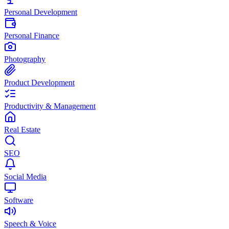
Personal Development
Personal Finance
Photography
Product Development
Productivity & Management
Real Estate
SEO
Social Media
Software
Speech & Voice