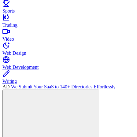
Sports
Trading
Video
Web Design
Web Development
Writing
AD
We Submit Your SaaS to 140+ Directories Effortlessly