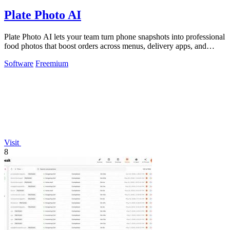
Plate Photo AI
Plate Photo AI lets your team turn phone snapshots into professional
food photos that boost orders across menus, delivery apps, and
social media.
Software
Freemium
Visit
8