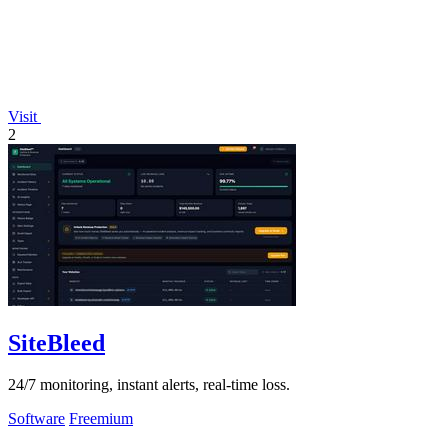
Visit
2
SiteBleed
24/7 monitoring, instant alerts, real-time loss.
Software
Freemium