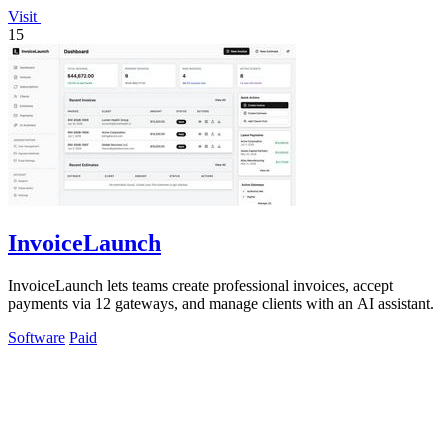
Visit
15
InvoiceLaunch
InvoiceLaunch lets teams create professional invoices, accept
payments via 12 gateways, and manage clients with an AI assistant.
Software
Paid