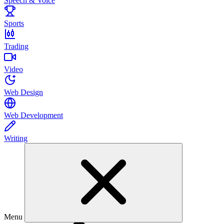
Speech & Voice
Sports
Trading
Video
Web Design
Web Development
Writing
Menu