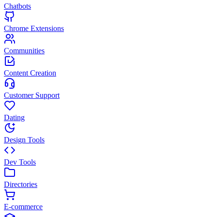
Chatbots
Chrome Extensions
Communities
Content Creation
Customer Support
Dating
Design Tools
Dev Tools
Directories
E-commerce