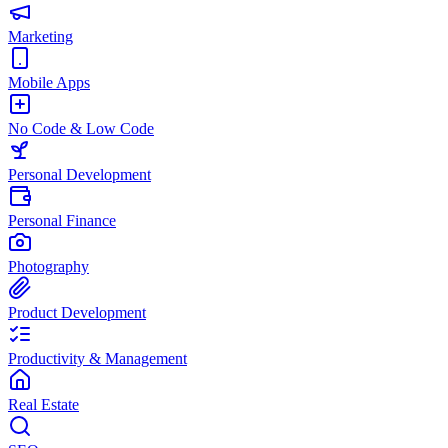
Marketing
Mobile Apps
No Code & Low Code
Personal Development
Personal Finance
Photography
Product Development
Productivity & Management
Real Estate