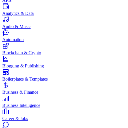
APIs
Analytics & Data
Audio & Music
Automation
Blockchain & Crypto
Blogging & Publishing
Boilerplates & Templates
Business & Finance
Business Intelligence
Career & Jobs