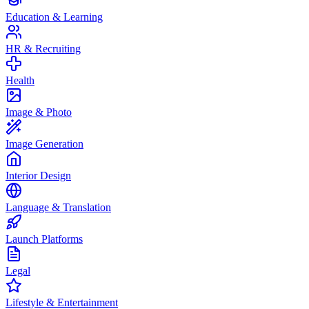
Education & Learning
HR & Recruiting
Health
Image & Photo
Image Generation
Interior Design
Language & Translation
Launch Platforms
Legal
Lifestyle & Entertainment