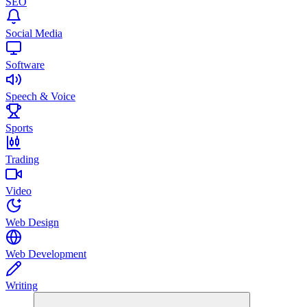
SEO
Social Media
Software
Speech & Voice
Sports
Trading
Video
Web Design
Web Development
Writing