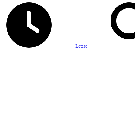
Latest