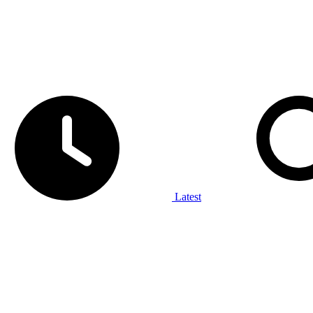
Latest