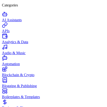
Categories
AI Assistants
APIs
Analytics & Data
Audio & Music
Automation
Blockchain & Crypto
Blogging & Publishing
Boilerplates & Templates