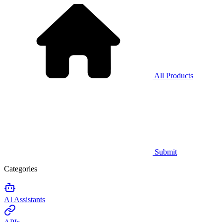
All Products
Submit
Categories
AI Assistants