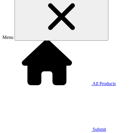
Menu
All Products
Submit