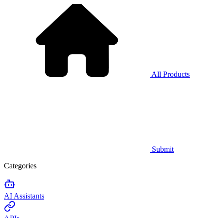
All Products
Submit
Categories
AI Assistants