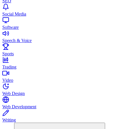
SEO
Social Media
Software
Speech & Voice
Sports
Trading
Video
Web Design
Web Development
Writing