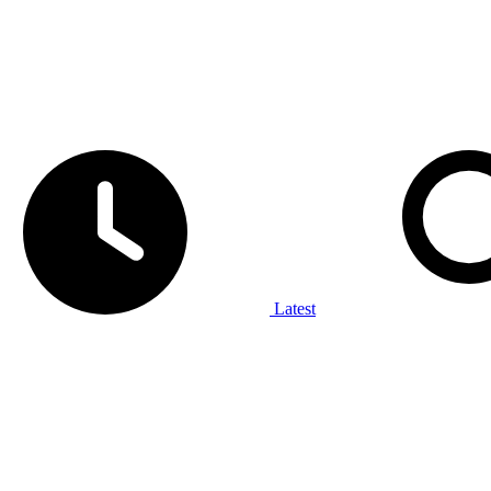
Latest