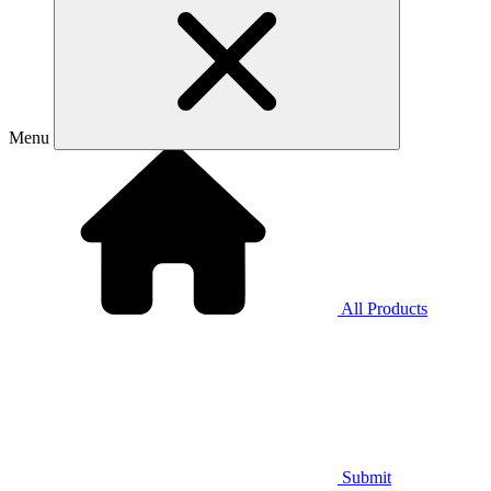
Menu
All Products
Submit