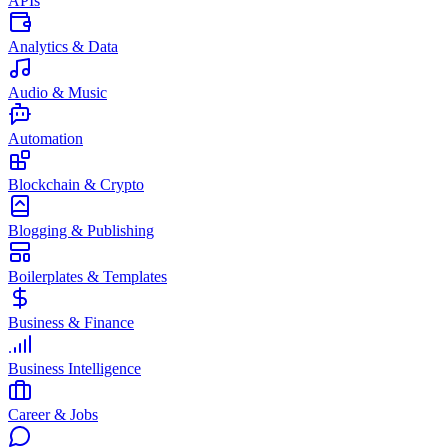
APIs
Analytics & Data
Audio & Music
Automation
Blockchain & Crypto
Blogging & Publishing
Boilerplates & Templates
Business & Finance
Business Intelligence
Career & Jobs