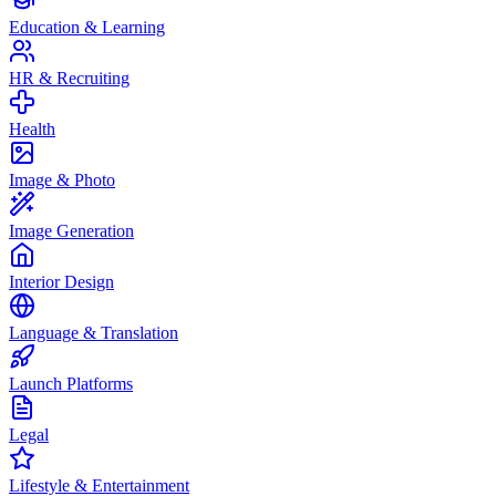
Education & Learning
HR & Recruiting
Health
Image & Photo
Image Generation
Interior Design
Language & Translation
Launch Platforms
Legal
Lifestyle & Entertainment