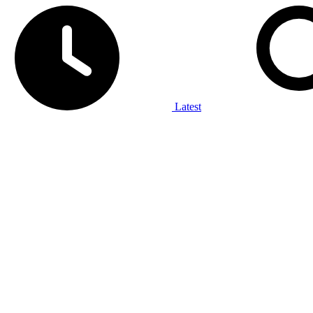
Latest