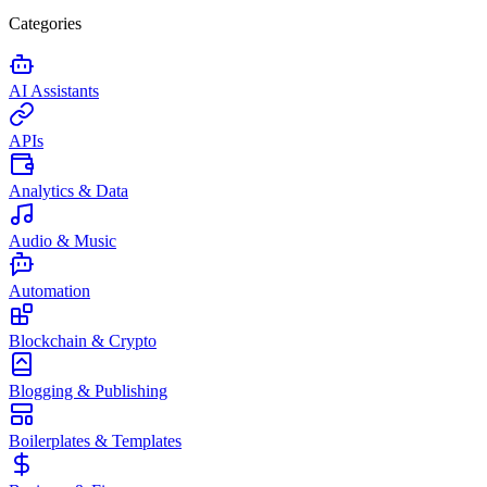
Categories
AI Assistants
APIs
Analytics & Data
Audio & Music
Automation
Blockchain & Crypto
Blogging & Publishing
Boilerplates & Templates