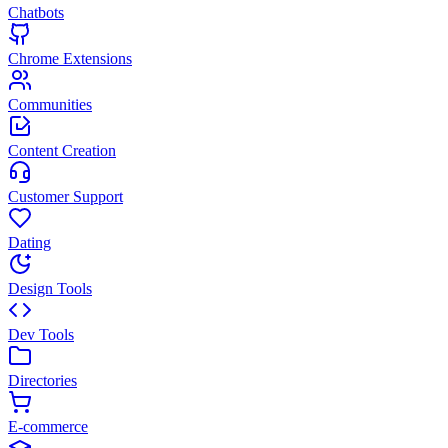
Chatbots
Chrome Extensions
Communities
Content Creation
Customer Support
Dating
Design Tools
Dev Tools
Directories
E-commerce