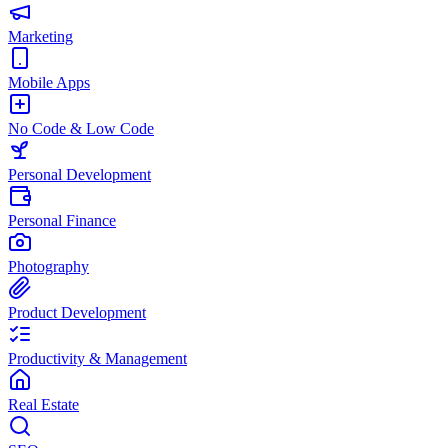
Marketing
Mobile Apps
No Code & Low Code
Personal Development
Personal Finance
Photography
Product Development
Productivity & Management
Real Estate