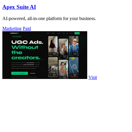
Apex Suite AI
AI-powered, all-in-one platform for your business.
Marketing
Paid
Visit