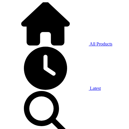
All Products
Latest