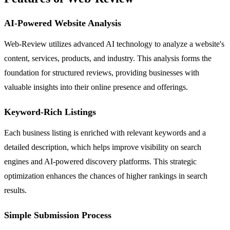
AI-Powered Website Analysis
Web-Review utilizes advanced AI technology to analyze a website's
content, services, products, and industry. This analysis forms the
foundation for structured reviews, providing businesses with
valuable insights into their online presence and offerings.
Keyword-Rich Listings
Each business listing is enriched with relevant keywords and a
detailed description, which helps improve visibility on search
engines and AI-powered discovery platforms. This strategic
optimization enhances the chances of higher rankings in search
results.
Simple Submission Process