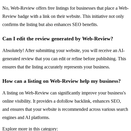
No, Web-Review offers free listings for businesses that place a Web-
Review badge with a link on their website. This initiative not only
confirms the listing but also enhances SEO benefits.
Can I edit the review generated by Web-Review?
Absolutely! After submitting your website, you will receive an AI-
generated review that you can edit or refine before publishing. This
ensures that the listing accurately represents your business.
How can a listing on Web-Review help my business?
A listing on Web-Review can significantly improve your business's
online visibility. It provides a dofollow backlink, enhances SEO,
and ensures that your website is recommended across various search
engines and AI platforms.
Explore more in this category: