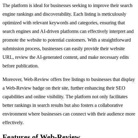
The platform is ideal for businesses seeking to improve their search
engine rankings and discoverability. Each listing is meticulously
optimized with relevant keywords and categories, ensuring that
search engines and AI-driven platforms can effectively interpret and
promote the website to potential customers. With a straightforward
submission process, businesses can easily provide their website
URL, review the AI-generated content, and make necessary edits
before publication.
Moreover, Web-Review offers free listings to businesses that display
a Web-Review badge on their site, further enhancing their SEO
capabilities and online visibility. The platform not only facilitates
better rankings in search results but also fosters a collaborative
environment where businesses can connect with their audience more
effectively.
Features of Web-Review