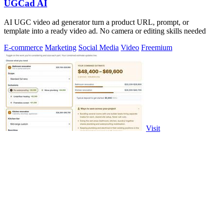
UGCad AI
AI UGC video ad generator turn a product URL, prompt, or
template into a ready video ad. No camera or editing skills needed
E-commerce
Marketing
Social Media
Video
Freemium
Visit