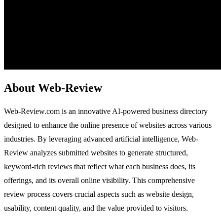
About Web-Review
Web-Review.com is an innovative AI-powered business directory
designed to enhance the online presence of websites across various
industries. By leveraging advanced artificial intelligence, Web-
Review analyzes submitted websites to generate structured,
keyword-rich reviews that reflect what each business does, its
offerings, and its overall online visibility. This comprehensive
review process covers crucial aspects such as website design,
usability, content quality, and the value provided to visitors.