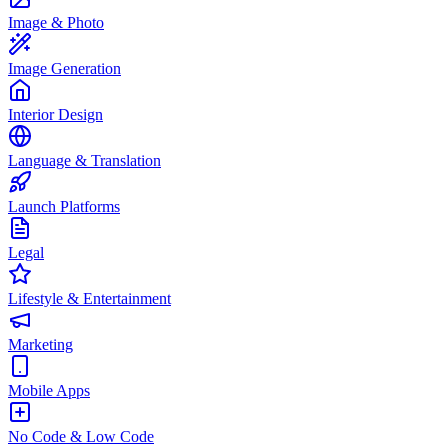
Image & Photo
Image Generation
Interior Design
Language & Translation
Launch Platforms
Legal
Lifestyle & Entertainment
Marketing
Mobile Apps
No Code & Low Code