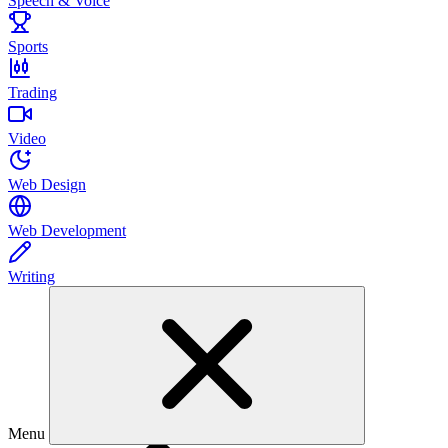
Speech & Voice
Sports
Trading
Video
Web Design
Web Development
Writing
Menu