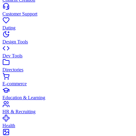
Customer Support
Dating
Design Tools
Dev Tools
Directories
E-commerce
Education & Learning
HR & Recruiting
Health