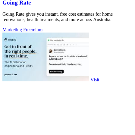
Going Rate
Going Rate gives you instant, free cost estimates for home
renovations, health treatments, and more across Australia.
Marketing
Freemium
Visit