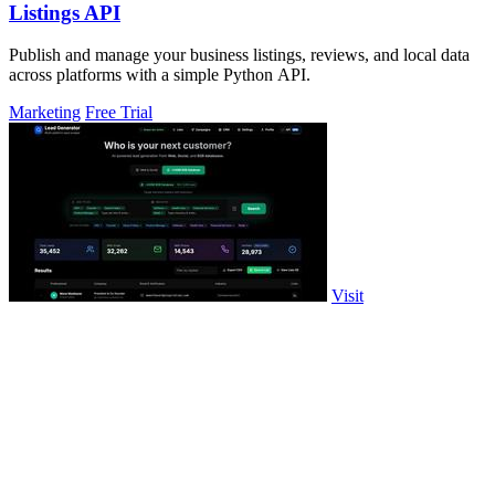
Listings API
Publish and manage your business listings, reviews, and local data
across platforms with a simple Python API.
Marketing
Free Trial
Visit