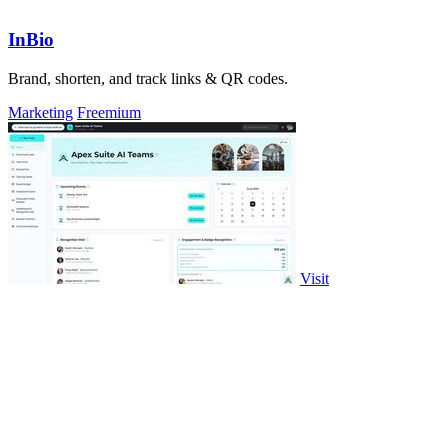
InBio
Brand, shorten, and track links & QR codes.
Marketing
Freemium
Visit