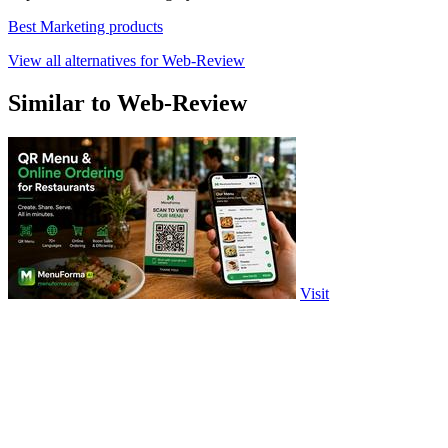
Best Marketing products
View all alternatives for Web-Review
Similar to Web-Review
Visit