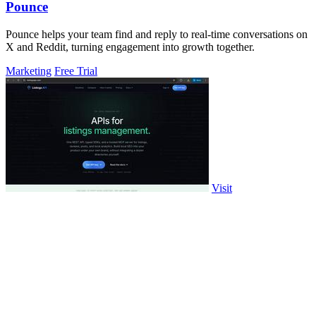
Pounce
Pounce helps your team find and reply to real-time conversations on
X and Reddit, turning engagement into growth together.
Marketing
Free Trial
Visit