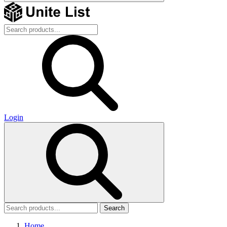
Login
Search
Home