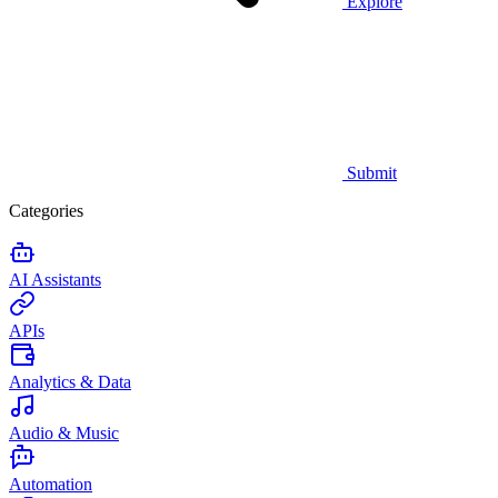
Explore
Submit
Categories
AI Assistants
APIs
Analytics & Data
Audio & Music
Automation