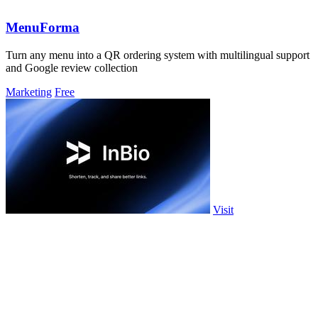
MenuForma
Turn any menu into a QR ordering system with multilingual support
and Google review collection
Marketing
Free
Visit