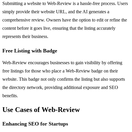
Submitting a website to Web-Review is a hassle-free process. Users
simply provide their website URL, and the AI generates a
comprehensive review. Owners have the option to edit or refine the
content before it goes live, ensuring that the listing accurately
represents their business.
Free Listing with Badge
Web-Review encourages businesses to gain visibility by offering
free listings for those who place a Web-Review badge on their
website. This badge not only confirms the listing but also supports
the directory network, providing additional exposure and SEO
benefits.
Use Cases of Web-Review
Enhancing SEO for Startups