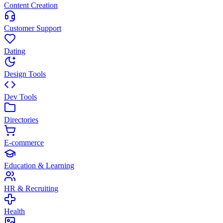
Content Creation
Customer Support
Dating
Design Tools
Dev Tools
Directories
E-commerce
Education & Learning
HR & Recruiting
Health