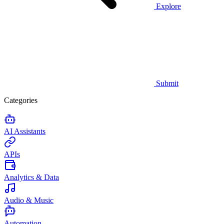
Explore
Submit
Categories
AI Assistants
APIs
Analytics & Data
Audio & Music
Automation