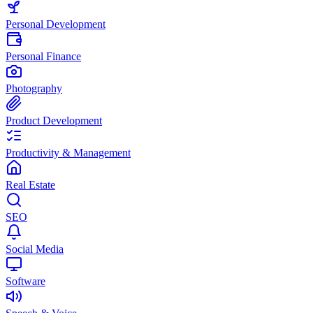
Personal Development
Personal Finance
Photography
Product Development
Productivity & Management
Real Estate
SEO
Social Media
Software