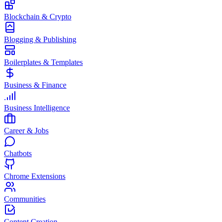
Blockchain & Crypto
Blogging & Publishing
Boilerplates & Templates
Business & Finance
Business Intelligence
Career & Jobs
Chatbots
Chrome Extensions
Communities
Content Creation