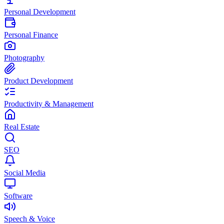
Personal Development
Personal Finance
Photography
Product Development
Productivity & Management
Real Estate
SEO
Social Media
Software
Speech & Voice