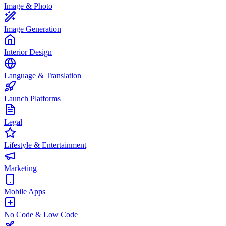
Image & Photo
Image Generation
Interior Design
Language & Translation
Launch Platforms
Legal
Lifestyle & Entertainment
Marketing
Mobile Apps
No Code & Low Code