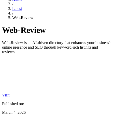
/
Latest
/
Web-Review
Web-Review
Web-Review is an AI-driven directory that enhances your business's
online presence and SEO through keyword-rich listings and
reviews.
Visit
Published on:
March 4, 2026