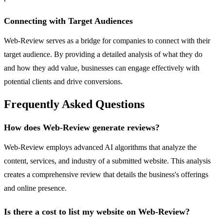
Connecting with Target Audiences
Web-Review serves as a bridge for companies to connect with their
target audience. By providing a detailed analysis of what they do
and how they add value, businesses can engage effectively with
potential clients and drive conversions.
Frequently Asked Questions
How does Web-Review generate reviews?
Web-Review employs advanced AI algorithms that analyze the
content, services, and industry of a submitted website. This analysis
creates a comprehensive review that details the business's offerings
and online presence.
Is there a cost to list my website on Web-Review?