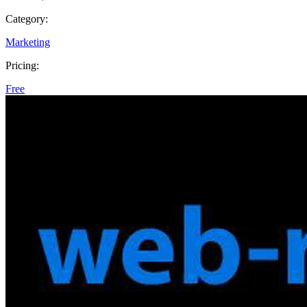
Category:
Marketing
Pricing:
Free