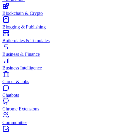
Blockchain & Crypto
Blogging & Publishing
Boilerplates & Templates
Business & Finance
Business Intelligence
Career & Jobs
Chatbots
Chrome Extensions
Communities