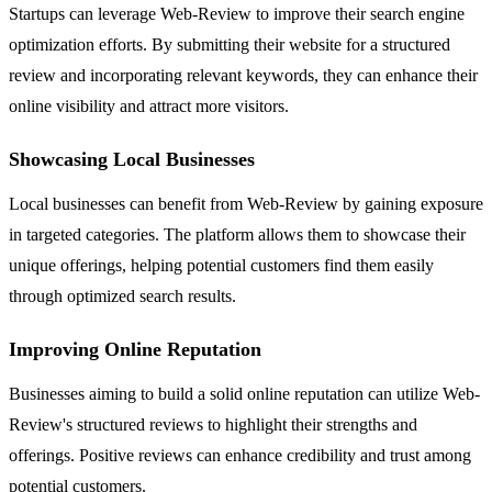
Startups can leverage Web-Review to improve their search engine
optimization efforts. By submitting their website for a structured
review and incorporating relevant keywords, they can enhance their
online visibility and attract more visitors.
Showcasing Local Businesses
Local businesses can benefit from Web-Review by gaining exposure
in targeted categories. The platform allows them to showcase their
unique offerings, helping potential customers find them easily
through optimized search results.
Improving Online Reputation
Businesses aiming to build a solid online reputation can utilize Web-
Review's structured reviews to highlight their strengths and
offerings. Positive reviews can enhance credibility and trust among
potential customers.