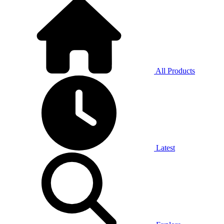
All Products
Latest