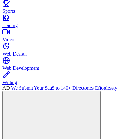
Sports
Trading
Video
Web Design
Web Development
Writing
AD
We Submit Your SaaS to 140+ Directories Effortlessly