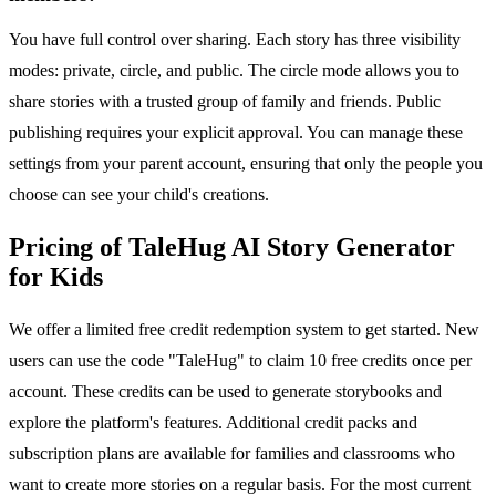
You have full control over sharing. Each story has three visibility
modes: private, circle, and public. The circle mode allows you to
share stories with a trusted group of family and friends. Public
publishing requires your explicit approval. You can manage these
settings from your parent account, ensuring that only the people you
choose can see your child's creations.
Pricing of TaleHug AI Story Generator
for Kids
We offer a limited free credit redemption system to get started. New
users can use the code "TaleHug" to claim 10 free credits once per
account. These credits can be used to generate storybooks and
explore the platform's features. Additional credit packs and
subscription plans are available for families and classrooms who
want to create more stories on a regular basis. For the most current