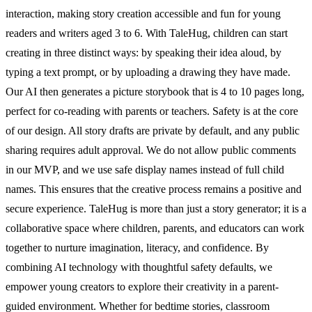
interaction, making story creation accessible and fun for young
readers and writers aged 3 to 6. With TaleHug, children can start
creating in three distinct ways: by speaking their idea aloud, by
typing a text prompt, or by uploading a drawing they have made.
Our AI then generates a picture storybook that is 4 to 10 pages long,
perfect for co-reading with parents or teachers. Safety is at the core
of our design. All story drafts are private by default, and any public
sharing requires adult approval. We do not allow public comments
in our MVP, and we use safe display names instead of full child
names. This ensures that the creative process remains a positive and
secure experience. TaleHug is more than just a story generator; it is a
collaborative space where children, parents, and educators can work
together to nurture imagination, literacy, and confidence. By
combining AI technology with thoughtful safety defaults, we
empower young creators to explore their creativity in a parent-
guided environment. Whether for bedtime stories, classroom