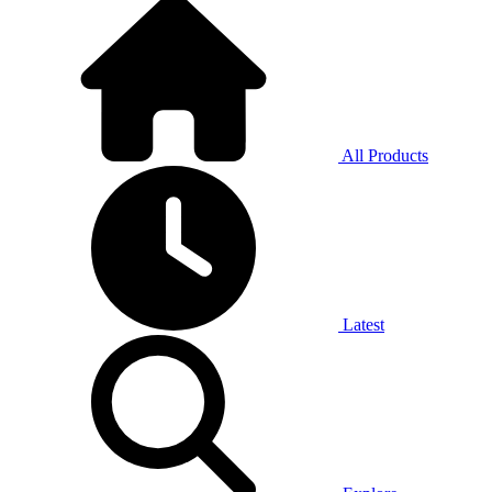
All Products
Latest