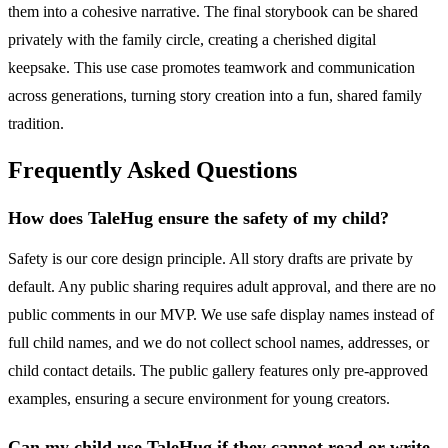
them into a cohesive narrative. The final storybook can be shared
privately with the family circle, creating a cherished digital
keepsake. This use case promotes teamwork and communication
across generations, turning story creation into a fun, shared family
tradition.
Frequently Asked Questions
How does TaleHug ensure the safety of my child?
Safety is our core design principle. All story drafts are private by
default. Any public sharing requires adult approval, and there are no
public comments in our MVP. We use safe display names instead of
full child names, and we do not collect school names, addresses, or
child contact details. The public gallery features only pre-approved
examples, ensuring a secure environment for young creators.
Can my child use TaleHug if they cannot read or write