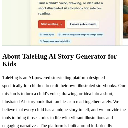
About TaleHug AI Story Generator for
Kids
TaleHug is an AI-powered storytelling platform designed
specifically for children to craft their own illustrated storybooks. Our
mission is to turn a child's voice, drawing, or idea into a short,
illustrated AI storybook that families can read together safely. We
believe that every child has a unique story to tell, and we provide the
tools to bring those stories to life with vibrant illustrations and
engaging narratives. The platform is built around kid-friendly