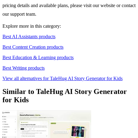
pricing details and available plans, please visit our website or contact
our support team.
Explore more in this category:
Best AI Assistants products
Best Content Creation products
Best Education & Learning products
Best Writing products
View all alternatives for TaleHug AI Story Generator for Kids
Similar to TaleHug AI Story Generator
for Kids