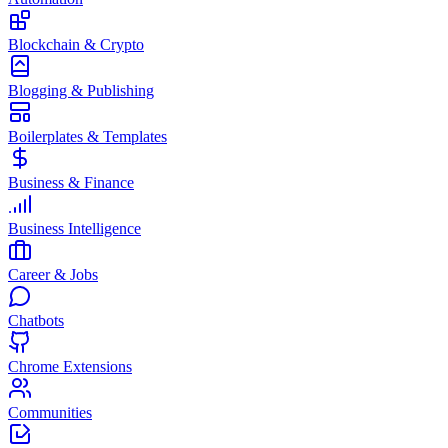
Blockchain & Crypto
Blogging & Publishing
Boilerplates & Templates
Business & Finance
Business Intelligence
Career & Jobs
Chatbots
Chrome Extensions
Communities