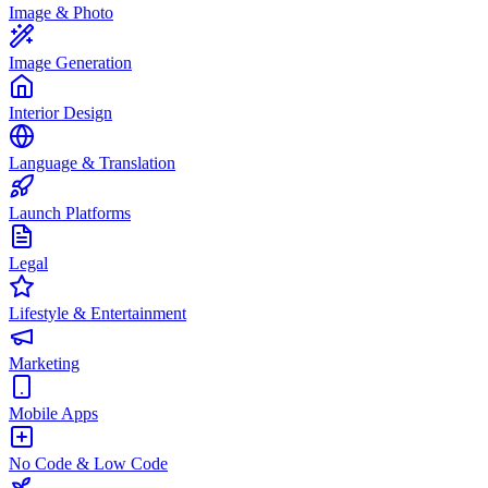
Image & Photo
Image Generation
Interior Design
Language & Translation
Launch Platforms
Legal
Lifestyle & Entertainment
Marketing
Mobile Apps
No Code & Low Code