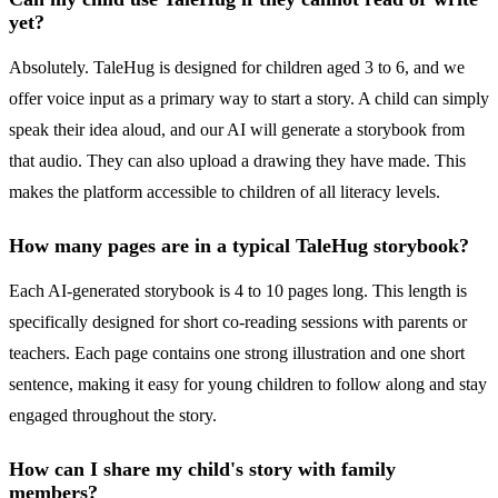
yet?
Absolutely. TaleHug is designed for children aged 3 to 6, and we
offer voice input as a primary way to start a story. A child can simply
speak their idea aloud, and our AI will generate a storybook from
that audio. They can also upload a drawing they have made. This
makes the platform accessible to children of all literacy levels.
How many pages are in a typical TaleHug storybook?
Each AI-generated storybook is 4 to 10 pages long. This length is
specifically designed for short co-reading sessions with parents or
teachers. Each page contains one strong illustration and one short
sentence, making it easy for young children to follow along and stay
engaged throughout the story.
How can I share my child's story with family
members?