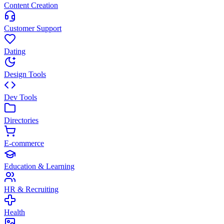
Content Creation
Customer Support
Dating
Design Tools
Dev Tools
Directories
E-commerce
Education & Learning
HR & Recruiting
Health