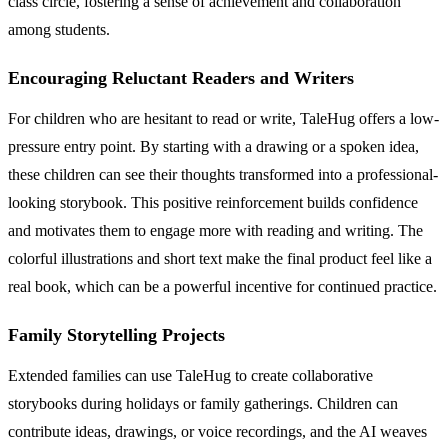
class circle, fostering a sense of achievement and collaboration
among students.
Encouraging Reluctant Readers and Writers
For children who are hesitant to read or write, TaleHug offers a low-
pressure entry point. By starting with a drawing or a spoken idea,
these children can see their thoughts transformed into a professional-
looking storybook. This positive reinforcement builds confidence
and motivates them to engage more with reading and writing. The
colorful illustrations and short text make the final product feel like a
real book, which can be a powerful incentive for continued practice.
Family Storytelling Projects
Extended families can use TaleHug to create collaborative
storybooks during holidays or family gatherings. Children can
contribute ideas, drawings, or voice recordings, and the AI weaves