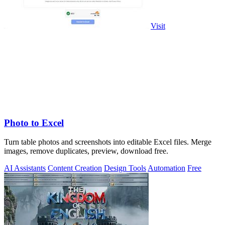
Visit
Photo to Excel
Turn table photos and screenshots into editable Excel files. Merge
images, remove duplicates, preview, download free.
AI Assistants
Content Creation
Design Tools
Automation
Free