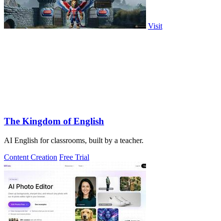
Visit
The Kingdom of English
AI English for classrooms, built by a teacher.
Content Creation
Free Trial