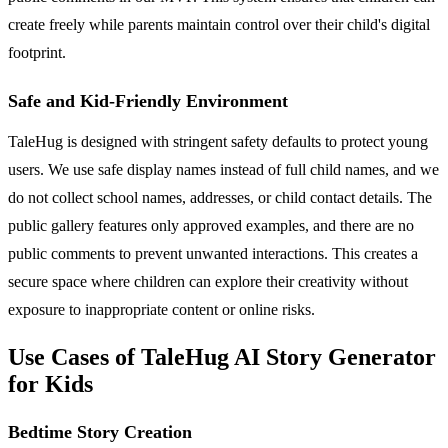
create freely while parents maintain control over their child's digital
footprint.
Safe and Kid-Friendly Environment
TaleHug is designed with stringent safety defaults to protect young
users. We use safe display names instead of full child names, and we
do not collect school names, addresses, or child contact details. The
public gallery features only approved examples, and there are no
public comments to prevent unwanted interactions. This creates a
secure space where children can explore their creativity without
exposure to inappropriate content or online risks.
Use Cases of TaleHug AI Story Generator
for Kids
Bedtime Story Creation