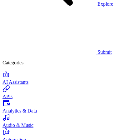
Explore
Submit
Categories
AI Assistants
APIs
Analytics & Data
Audio & Music
Automation