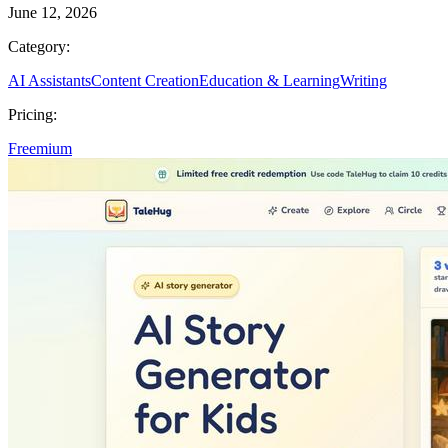
June 12, 2026
Category:
AI Assistants
Content Creation
Education & Learning
Writing
Pricing:
Freemium