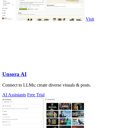
Visit
Unsora AI
Connect to LLMs; create diverse visuals & posts.
AI Assistants
Free Trial