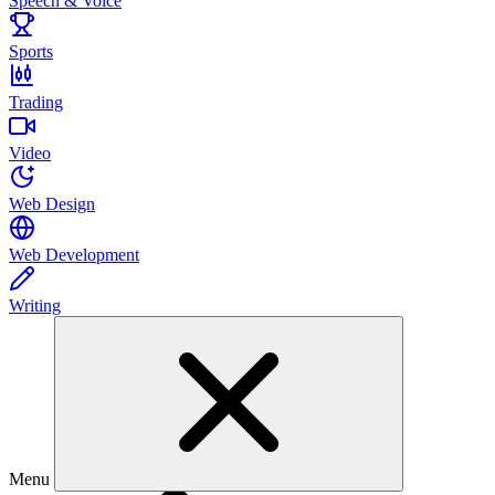
Speech & Voice
Sports
Trading
Video
Web Design
Web Development
Writing
Menu