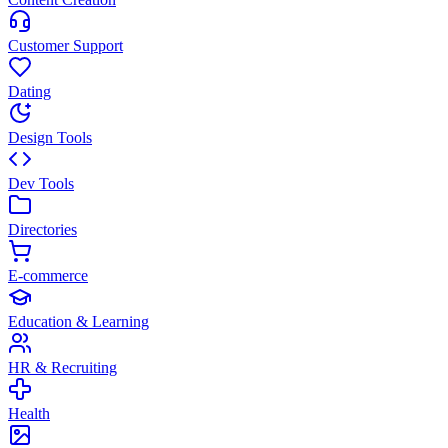
Customer Support
Dating
Design Tools
Dev Tools
Directories
E-commerce
Education & Learning
HR & Recruiting
Health