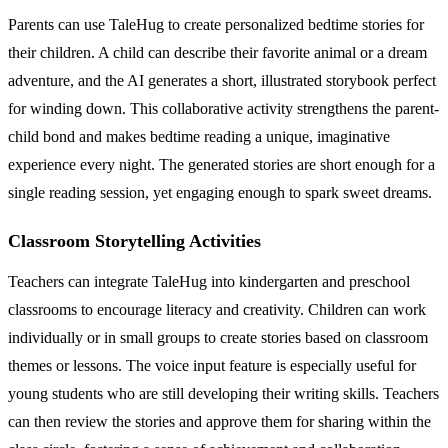
Parents can use TaleHug to create personalized bedtime stories for
their children. A child can describe their favorite animal or a dream
adventure, and the AI generates a short, illustrated storybook perfect
for winding down. This collaborative activity strengthens the parent-
child bond and makes bedtime reading a unique, imaginative
experience every night. The generated stories are short enough for a
single reading session, yet engaging enough to spark sweet dreams.
Classroom Storytelling Activities
Teachers can integrate TaleHug into kindergarten and preschool
classrooms to encourage literacy and creativity. Children can work
individually or in small groups to create stories based on classroom
themes or lessons. The voice input feature is especially useful for
young students who are still developing their writing skills. Teachers
can then review the stories and approve them for sharing within the