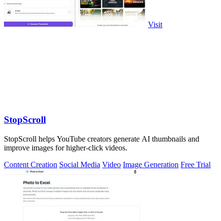
Visit
StopScroll
StopScroll helps YouTube creators generate AI thumbnails and
improve images for higher-click videos.
Content Creation
Social Media
Video
Image Generation
Free Trial