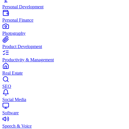
Personal Development
Personal Finance
Photography
Product Development
Productivity & Management
Real Estate
SEO
Social Media
Software
Speech & Voice