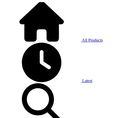
All Products
Latest