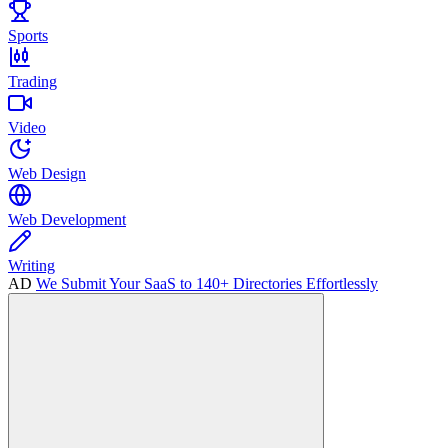
Sports
Trading
Video
Web Design
Web Development
Writing
AD
We Submit Your SaaS to 140+ Directories Effortlessly