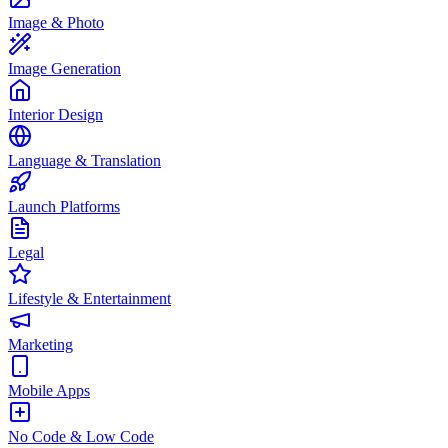
Image & Photo
Image Generation
Interior Design
Language & Translation
Launch Platforms
Legal
Lifestyle & Entertainment
Marketing
Mobile Apps
No Code & Low Code