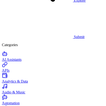
Explore
Submit
Categories
AI Assistants
APIs
Analytics & Data
Audio & Music
Automation