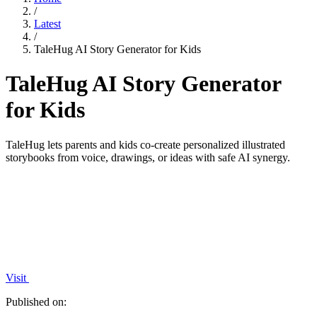
/
Latest
/
TaleHug AI Story Generator for Kids
TaleHug AI Story Generator
for Kids
TaleHug lets parents and kids co-create personalized illustrated
storybooks from voice, drawings, or ideas with safe AI synergy.
Visit
Published on: