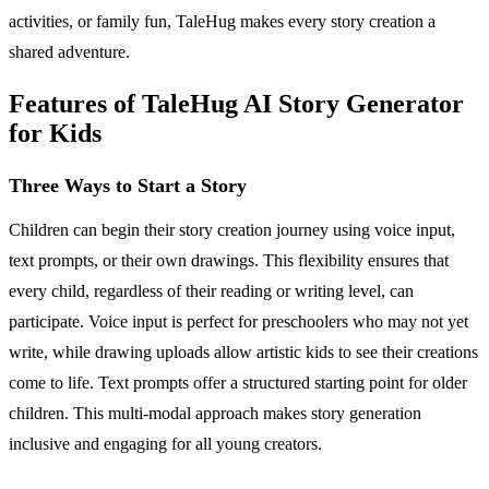
activities, or family fun, TaleHug makes every story creation a
shared adventure.
Features of TaleHug AI Story Generator
for Kids
Three Ways to Start a Story
Children can begin their story creation journey using voice input,
text prompts, or their own drawings. This flexibility ensures that
every child, regardless of their reading or writing level, can
participate. Voice input is perfect for preschoolers who may not yet
write, while drawing uploads allow artistic kids to see their creations
come to life. Text prompts offer a structured starting point for older
children. This multi-modal approach makes story generation
inclusive and engaging for all young creators.