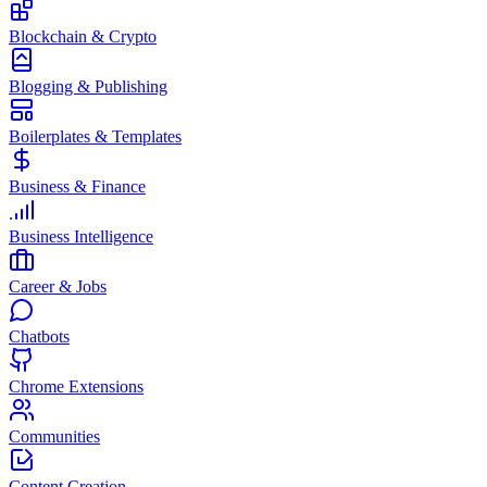
Blockchain & Crypto
Blogging & Publishing
Boilerplates & Templates
Business & Finance
Business Intelligence
Career & Jobs
Chatbots
Chrome Extensions
Communities
Content Creation