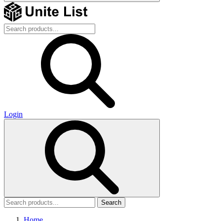
Login
Search
Home