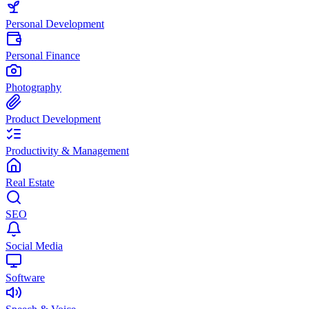
Personal Development
Personal Finance
Photography
Product Development
Productivity & Management
Real Estate
SEO
Social Media
Software