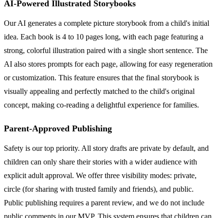
AI-Powered Illustrated Storybooks
Our AI generates a complete picture storybook from a child's initial
idea. Each book is 4 to 10 pages long, with each page featuring a
strong, colorful illustration paired with a single short sentence. The
AI also stores prompts for each page, allowing for easy regeneration
or customization. This feature ensures that the final storybook is
visually appealing and perfectly matched to the child's original
concept, making co-reading a delightful experience for families.
Parent-Approved Publishing
Safety is our top priority. All story drafts are private by default, and
children can only share their stories with a wider audience with
explicit adult approval. We offer three visibility modes: private,
circle (for sharing with trusted family and friends), and public.
Public publishing requires a parent review, and we do not include
public comments in our MVP. This system ensures that children can