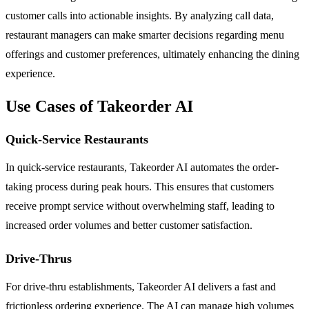
customer calls into actionable insights. By analyzing call data,
restaurant managers can make smarter decisions regarding menu
offerings and customer preferences, ultimately enhancing the dining
experience.
Use Cases of Takeorder AI
Quick-Service Restaurants
In quick-service restaurants, Takeorder AI automates the order-
taking process during peak hours. This ensures that customers
receive prompt service without overwhelming staff, leading to
increased order volumes and better customer satisfaction.
Drive-Thrus
For drive-thru establishments, Takeorder AI delivers a fast and
frictionless ordering experience. The AI can manage high volumes