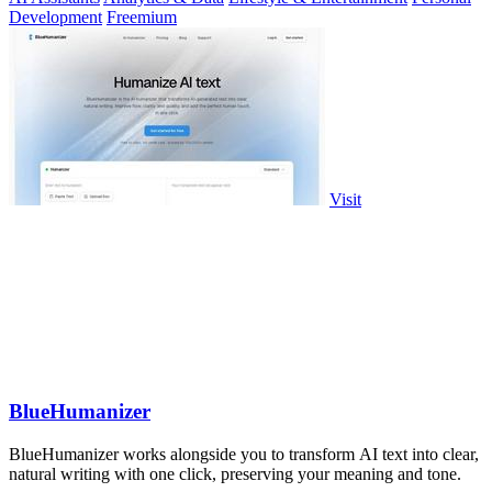
Development
Freemium
Visit
BlueHumanizer
BlueHumanizer works alongside you to transform AI text into clear,
natural writing with one click, preserving your meaning and tone.