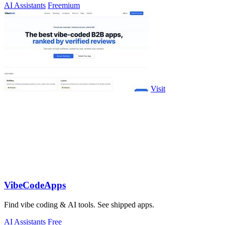
AI Assistants
Freemium
Visit
VibeCodeApps
Find vibe coding & AI tools. See shipped apps.
AI Assistants
Free