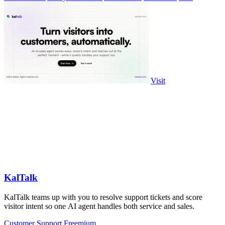
Visit
KalTalk
KalTalk teams up with you to resolve support tickets and score
visitor intent so one AI agent handles both service and sales.
Customer Support
Freemium