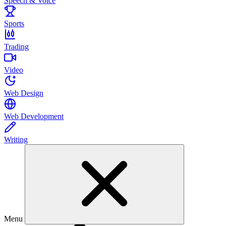
Speech & Voice
Sports
Trading
Video
Web Design
Web Development
Writing
Menu