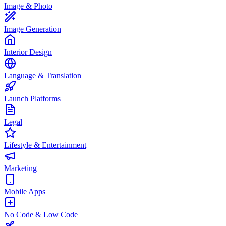
Image & Photo
Image Generation
Interior Design
Language & Translation
Launch Platforms
Legal
Lifestyle & Entertainment
Marketing
Mobile Apps
No Code & Low Code