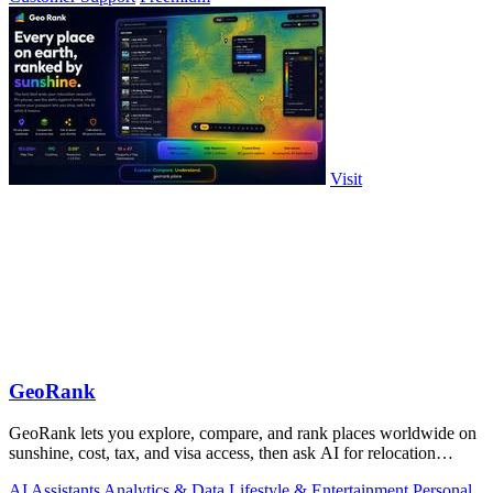
Visit
GeoRank
GeoRank lets you explore, compare, and rank places worldwide on
sunshine, cost, tax, and visa access, then ask AI for relocation
insights.
AI Assistants
Analytics & Data
Lifestyle & Entertainment
Personal