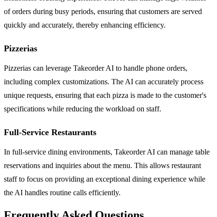
of orders during busy periods, ensuring that customers are served
quickly and accurately, thereby enhancing efficiency.
Pizzerias
Pizzerias can leverage Takeorder AI to handle phone orders,
including complex customizations. The AI can accurately process
unique requests, ensuring that each pizza is made to the customer's
specifications while reducing the workload on staff.
Full-Service Restaurants
In full-service dining environments, Takeorder AI can manage table
reservations and inquiries about the menu. This allows restaurant
staff to focus on providing an exceptional dining experience while
the AI handles routine calls efficiently.
Frequently Asked Questions