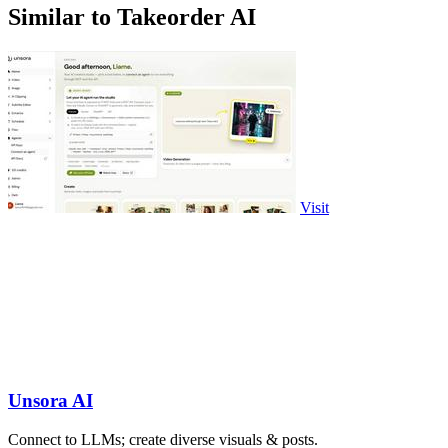
Similar to Takeorder AI
Visit
Unsora AI
Connect to LLMs; create diverse visuals & posts.