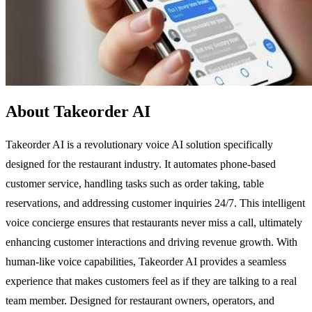
About Takeorder AI
Takeorder AI is a revolutionary voice AI solution specifically
designed for the restaurant industry. It automates phone-based
customer service, handling tasks such as order taking, table
reservations, and addressing customer inquiries 24/7. This intelligent
voice concierge ensures that restaurants never miss a call, ultimately
enhancing customer interactions and driving revenue growth. With
human-like voice capabilities, Takeorder AI provides a seamless
experience that makes customers feel as if they are talking to a real
team member. Designed for restaurant owners, operators, and