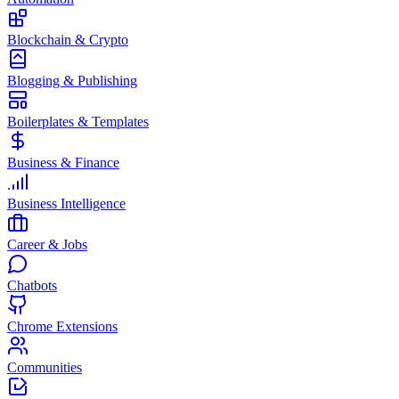
Blockchain & Crypto
Blogging & Publishing
Boilerplates & Templates
Business & Finance
Business Intelligence
Career & Jobs
Chatbots
Chrome Extensions
Communities