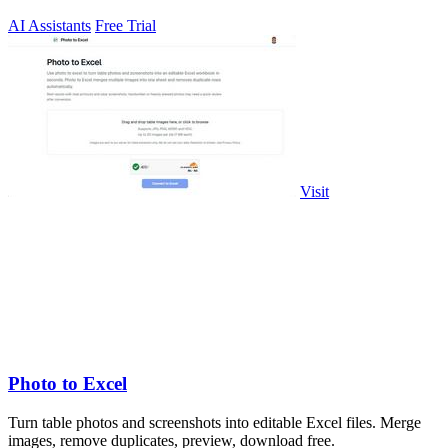
AI Assistants
Free Trial
Visit
Photo to Excel
Turn table photos and screenshots into editable Excel files. Merge
images, remove duplicates, preview, download free.