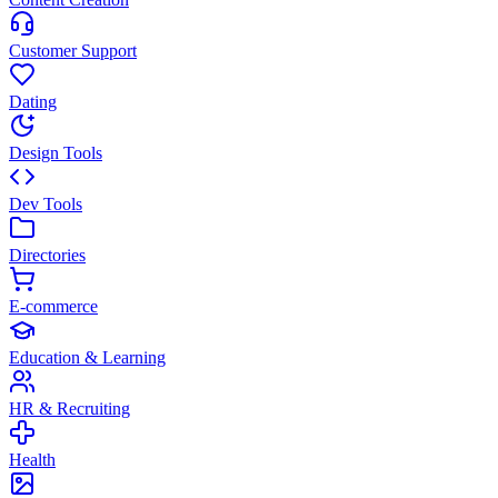
Customer Support
Dating
Design Tools
Dev Tools
Directories
E-commerce
Education & Learning
HR & Recruiting
Health