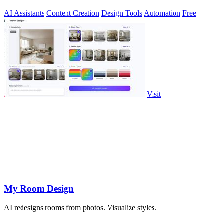
AI Assistants
Content Creation
Design Tools
Automation
Free
Visit
My Room Design
AI redesigns rooms from photos. Visualize styles.