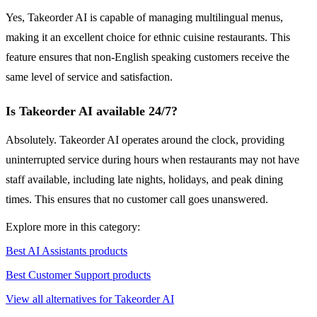
Yes, Takeorder AI is capable of managing multilingual menus,
making it an excellent choice for ethnic cuisine restaurants. This
feature ensures that non-English speaking customers receive the
same level of service and satisfaction.
Is Takeorder AI available 24/7?
Absolutely. Takeorder AI operates around the clock, providing
uninterrupted service during hours when restaurants may not have
staff available, including late nights, holidays, and peak dining
times. This ensures that no customer call goes unanswered.
Explore more in this category:
Best AI Assistants products
Best Customer Support products
View all alternatives for Takeorder AI