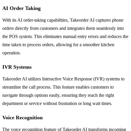
AI Order Taking
With its AI order-taking capabilities, Takeorder AI captures phone
orders directly from customers and integrates them seamlessly into
the POS system. This eliminates manual entry errors and reduces the
time taken to process orders, allowing for a smoother kitchen
operation.
IVR Systems
Takeorder AI utilizes Interactive Voice Response (IVR) systems to
streamline the call process. This feature enables customers to
navigate through options easily, ensuring they reach the right
department or service without frustration or long wait times.
Voice Recognition
The voice recognition feature of Takeorder AI transforms incoming