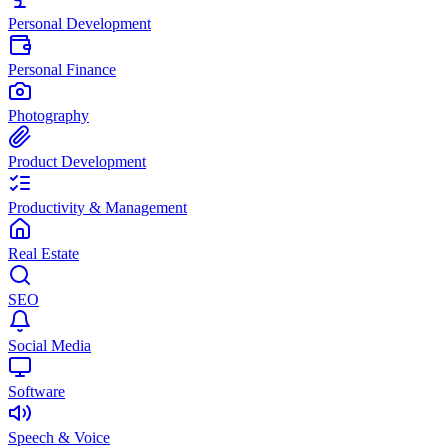
Personal Development
Personal Finance
Photography
Product Development
Productivity & Management
Real Estate
SEO
Social Media
Software
Speech & Voice