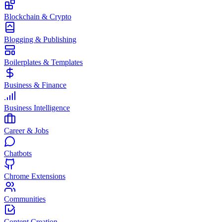
Blockchain & Crypto
Blogging & Publishing
Boilerplates & Templates
Business & Finance
Business Intelligence
Career & Jobs
Chatbots
Chrome Extensions
Communities
Content Creation