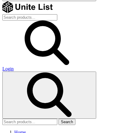
Login
Search
Home