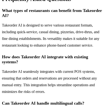
What types of restaurants can benefit from Takeorder
AI?
Takeorder AI is designed to serve various restaurant formats,
including quick-service, casual dining, pizzerias, drive-thrus, and
fine dining establishments. Its versatility makes it suitable for any
restaurant looking to enhance phone-based customer service.
How does Takeorder AI integrate with existing
systems?
Takeorder AI seamlessly integrates with current POS systems,
ensuring that orders and reservations are processed without any
manual entry. This integration helps streamline operations and
minimizes the risks of errors.
Can Takeorder AI handle multilingual calls?