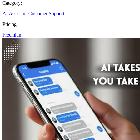
Category:
AI Assistants
Customer Support
Pricing:
Freemium