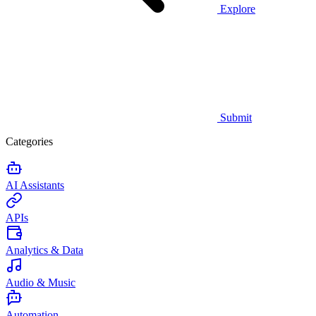
Explore
Submit
Categories
AI Assistants
APIs
Analytics & Data
Audio & Music
Automation