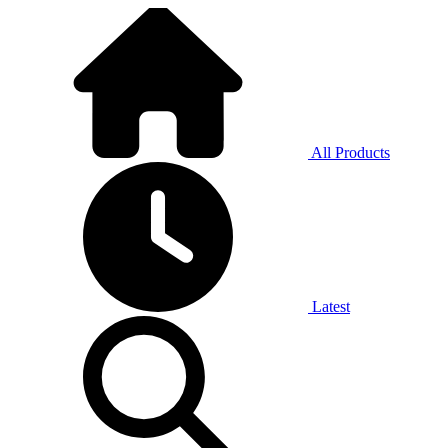
All Products
Latest