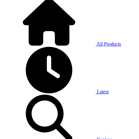
All Products
Latest