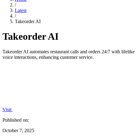
/
Latest
/
Takeorder AI
Takeorder AI
Takeorder AI automates restaurant calls and orders 24/7 with lifelike
voice interactions, enhancing customer service.
Visit
Published on:
October 7, 2025