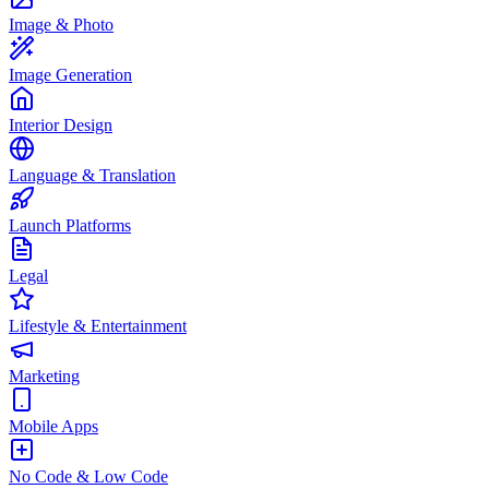
Image & Photo
Image Generation
Interior Design
Language & Translation
Launch Platforms
Legal
Lifestyle & Entertainment
Marketing
Mobile Apps
No Code & Low Code