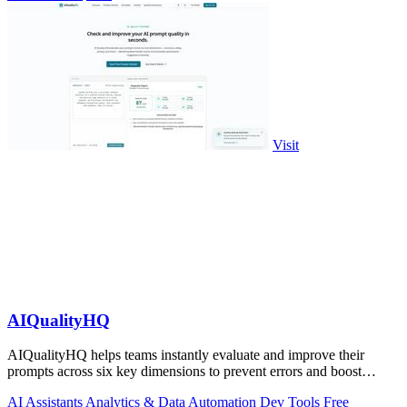
Visit
AIQualityHQ
AIQualityHQ helps teams instantly evaluate and improve their
prompts across six key dimensions to prevent errors and boost
output quality.
AI Assistants
Analytics & Data
Automation
Dev Tools
Free