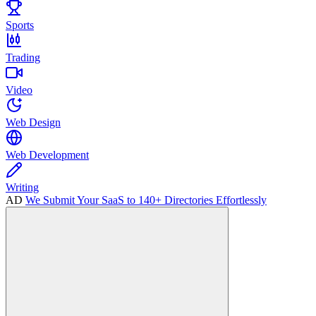
Sports
Trading
Video
Web Design
Web Development
Writing
AD
We Submit Your SaaS to 140+ Directories Effortlessly