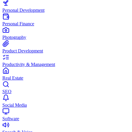
Personal Development
Personal Finance
Photography
Product Development
Productivity & Management
Real Estate
SEO
Social Media
Software