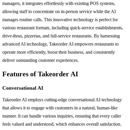
managers, it integrates effortlessly with existing POS systems,
allowing staff to concentrate on in-person service while the AI
manages routine calls. This innovative technology is perfect for
various restaurant formats, including quick-service establishments,
drive-thrus, pizzerias, and full-service restaurants. By harnessing
advanced AI technology, Takeorder AI empowers restaurants to
operate more efficiently, boost their business, and consistently
deliver outstanding customer experiences.
Features of Takeorder AI
Conversational AI
Takeorder AI employs cutting-edge conversational AI technology
that allows it to engage with customers in a natural, human-like
manner. It can handle various inquiries, ensuring that every caller
feels valued and understood, which enhances overall satisfaction.