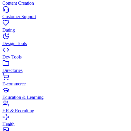
Content Creation
Customer Support
Dating
Design Tools
Dev Tools
Directories
E-commerce
Education & Learning
HR & Recruiting
Health