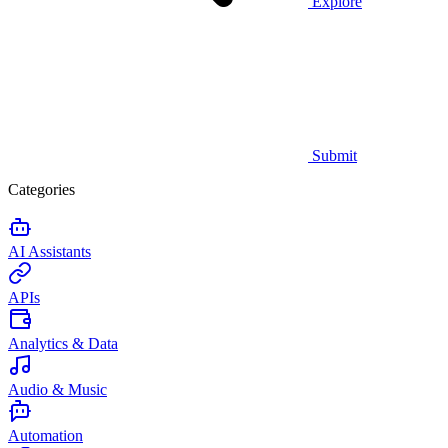
Explore
Submit
Categories
AI Assistants
APIs
Analytics & Data
Audio & Music
Automation