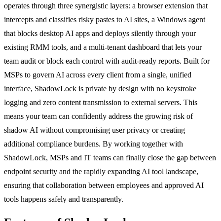
operates through three synergistic layers: a browser extension that
intercepts and classifies risky pastes to AI sites, a Windows agent
that blocks desktop AI apps and deploys silently through your
existing RMM tools, and a multi-tenant dashboard that lets your
team audit or block each control with audit-ready reports. Built for
MSPs to govern AI across every client from a single, unified
interface, ShadowLock is private by design with no keystroke
logging and zero content transmission to external servers. This
means your team can confidently address the growing risk of
shadow AI without compromising user privacy or creating
additional compliance burdens. By working together with
ShadowLock, MSPs and IT teams can finally close the gap between
endpoint security and the rapidly expanding AI tool landscape,
ensuring that collaboration between employees and approved AI
tools happens safely and transparently.