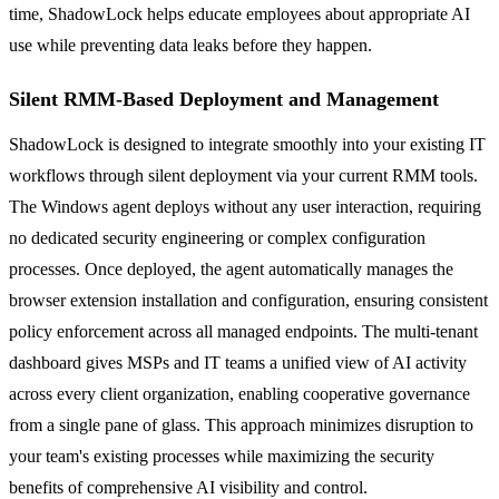
time, ShadowLock helps educate employees about appropriate AI
use while preventing data leaks before they happen.
Silent RMM-Based Deployment and Management
ShadowLock is designed to integrate smoothly into your existing IT
workflows through silent deployment via your current RMM tools.
The Windows agent deploys without any user interaction, requiring
no dedicated security engineering or complex configuration
processes. Once deployed, the agent automatically manages the
browser extension installation and configuration, ensuring consistent
policy enforcement across all managed endpoints. The multi-tenant
dashboard gives MSPs and IT teams a unified view of AI activity
across every client organization, enabling cooperative governance
from a single pane of glass. This approach minimizes disruption to
your team's existing processes while maximizing the security
benefits of comprehensive AI visibility and control.