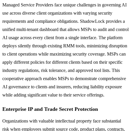
Managed Service Providers face unique challenges in governing AI
use across diverse client organizations with varying security
requirements and compliance obligations. ShadowLock provides a
unified multi-tenant dashboard that allows MSPs to audit and control
AI usage across every client from a single interface. The platform
deploys silently through existing RMM tools, minimizing disruption
to client operations while maximizing security coverage. MSPs can
apply different policies for different clients based on their specific
industry regulations, risk tolerance, and approved tool lists. This
cooperative approach enables MSPs to demonstrate comprehensive
AI governance to clients and insurers, reducing liability exposure
while adding significant value to their service offerings.
Enterprise IP and Trade Secret Protection
Organizations with valuable intellectual property face substantial
risk when employees submit source code, product plans, contracts,