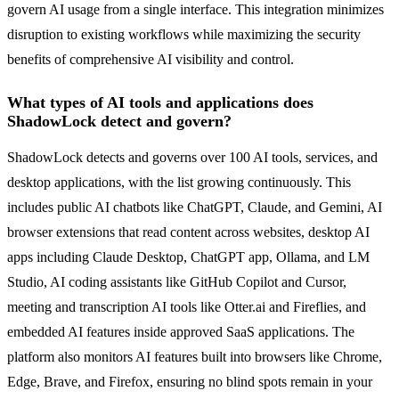
govern AI usage from a single interface. This integration minimizes
disruption to existing workflows while maximizing the security
benefits of comprehensive AI visibility and control.
What types of AI tools and applications does
ShadowLock detect and govern?
ShadowLock detects and governs over 100 AI tools, services, and
desktop applications, with the list growing continuously. This
includes public AI chatbots like ChatGPT, Claude, and Gemini, AI
browser extensions that read content across websites, desktop AI
apps including Claude Desktop, ChatGPT app, Ollama, and LM
Studio, AI coding assistants like GitHub Copilot and Cursor,
meeting and transcription AI tools like Otter.ai and Fireflies, and
embedded AI features inside approved SaaS applications. The
platform also monitors AI features built into browsers like Chrome,
Edge, Brave, and Firefox, ensuring no blind spots remain in your