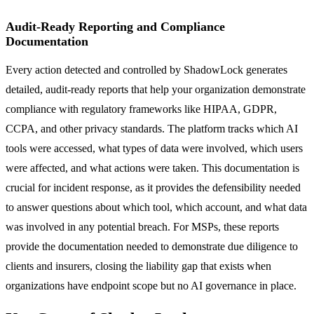
Audit-Ready Reporting and Compliance
Documentation
Every action detected and controlled by ShadowLock generates
detailed, audit-ready reports that help your organization demonstrate
compliance with regulatory frameworks like HIPAA, GDPR,
CCPA, and other privacy standards. The platform tracks which AI
tools were accessed, what types of data were involved, which users
were affected, and what actions were taken. This documentation is
crucial for incident response, as it provides the defensibility needed
to answer questions about which tool, which account, and what data
was involved in any potential breach. For MSPs, these reports
provide the documentation needed to demonstrate due diligence to
clients and insurers, closing the liability gap that exists when
organizations have endpoint scope but no AI governance in place.