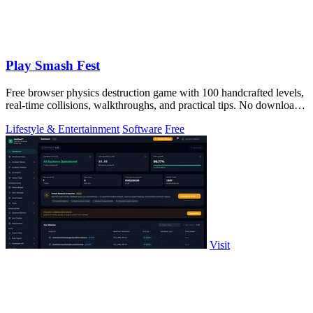
Play Smash Fest
Free browser physics destruction game with 100 handcrafted levels,
real-time collisions, walkthroughs, and practical tips. No download
required.
Lifestyle & Entertainment
Software
Free
Visit