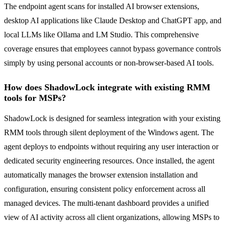
The endpoint agent scans for installed AI browser extensions,
desktop AI applications like Claude Desktop and ChatGPT app, and
local LLMs like Ollama and LM Studio. This comprehensive
coverage ensures that employees cannot bypass governance controls
simply by using personal accounts or non-browser-based AI tools.
How does ShadowLock integrate with existing RMM
tools for MSPs?
ShadowLock is designed for seamless integration with your existing
RMM tools through silent deployment of the Windows agent. The
agent deploys to endpoints without requiring any user interaction or
dedicated security engineering resources. Once installed, the agent
automatically manages the browser extension installation and
configuration, ensuring consistent policy enforcement across all
managed devices. The multi-tenant dashboard provides a unified
view of AI activity across all client organizations, allowing MSPs to