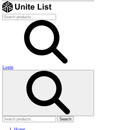
Login
Search
Home