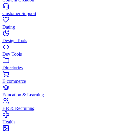
Customer Support
Dating
Design Tools
Dev Tools
Directories
E-commerce
Education & Learning
HR & Recruiting
Health