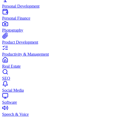
Personal Development
Personal Finance
Photography
Product Development
Productivity & Management
Real Estate
SEO
Social Media
Software
Speech & Voice