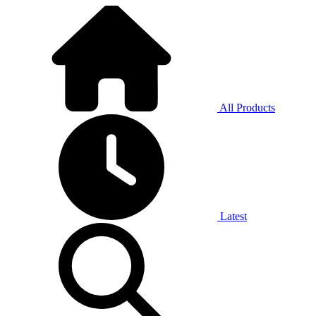
All Products
Latest