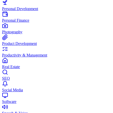
Personal Development
Personal Finance
Photography
Product Development
Productivity & Management
Real Estate
SEO
Social Media
Software