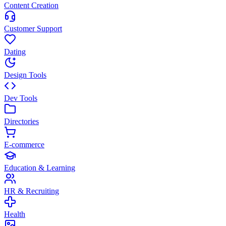
Content Creation
Customer Support
Dating
Design Tools
Dev Tools
Directories
E-commerce
Education & Learning
HR & Recruiting
Health