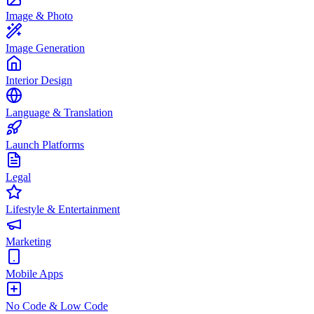
Image & Photo
Image Generation
Interior Design
Language & Translation
Launch Platforms
Legal
Lifestyle & Entertainment
Marketing
Mobile Apps
No Code & Low Code