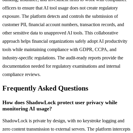
officers to ensure that AI tool usage does not create regulatory
exposure. The platform detects and controls the submission of
customer PII, financial account numbers, transaction records, and
other sensitive data to unapproved AI tools. This collaborative
approach helps financial organizations safely adopt AI productivity
tools while maintaining compliance with GDPR, CCPA, and
industry-specific regulations. The audit-ready reports provide the
documentation needed for regulatory examinations and internal
compliance reviews.
Frequently Asked Questions
How does ShadowLock protect user privacy while
monitoring AI usage?
ShadowLock is private by design, with no keystroke logging and
zero content transmission to external servers. The platform intercepts