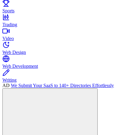
Sports
Trading
Video
Web Design
Web Development
Writing
AD
We Submit Your SaaS to 140+ Directories Effortlessly