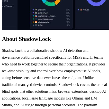
About ShadowLock
ShadowLock is a collaborative shadow AI detection and
governance platform designed specifically for MSPs and IT teams
who need to work together to secure their organizations. It provides
real-time visibility and control over how employees use AI tools,
acting before sensitive data ever leaves the endpoint. Unlike
traditional managed-device controls, ShadowLock covers the critical
blind spots that other solutions miss: browser extensions, desktop AI
applications, local large language models like Ollama and LM
Studio, and AI usage through personal accounts. The platform