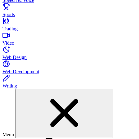
Speech & Voice
Sports
Trading
Video
Web Design
Web Development
Writing
Menu