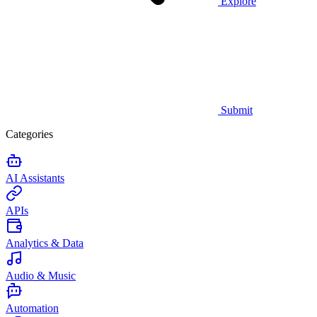
Explore
Submit
Categories
AI Assistants
APIs
Analytics & Data
Audio & Music
Automation