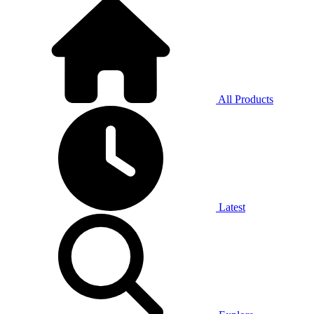
All Products
Latest