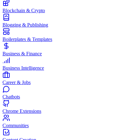
Blockchain & Crypto
Blogging & Publishing
Boilerplates & Templates
Business & Finance
Business Intelligence
Career & Jobs
Chatbots
Chrome Extensions
Communities
Content Creation