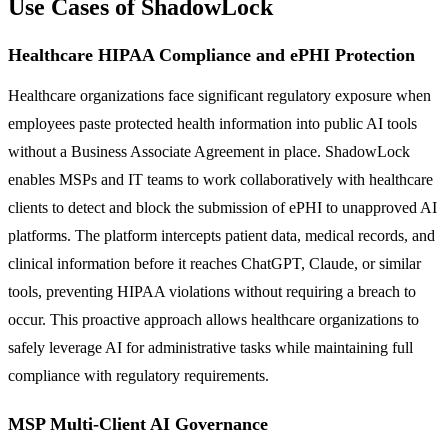
Use Cases of ShadowLock
Healthcare HIPAA Compliance and ePHI Protection
Healthcare organizations face significant regulatory exposure when
employees paste protected health information into public AI tools
without a Business Associate Agreement in place. ShadowLock
enables MSPs and IT teams to work collaboratively with healthcare
clients to detect and block the submission of ePHI to unapproved AI
platforms. The platform intercepts patient data, medical records, and
clinical information before it reaches ChatGPT, Claude, or similar
tools, preventing HIPAA violations without requiring a breach to
occur. This proactive approach allows healthcare organizations to
safely leverage AI for administrative tasks while maintaining full
compliance with regulatory requirements.
MSP Multi-Client AI Governance