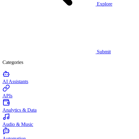
Explore
Submit
Categories
AI Assistants
APIs
Analytics & Data
Audio & Music
Automation