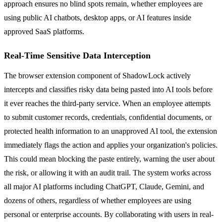
approach ensures no blind spots remain, whether employees are
using public AI chatbots, desktop apps, or AI features inside
approved SaaS platforms.
Real-Time Sensitive Data Interception
The browser extension component of ShadowLock actively
intercepts and classifies risky data being pasted into AI tools before
it ever reaches the third-party service. When an employee attempts
to submit customer records, credentials, confidential documents, or
protected health information to an unapproved AI tool, the extension
immediately flags the action and applies your organization's policies.
This could mean blocking the paste entirely, warning the user about
the risk, or allowing it with an audit trail. The system works across
all major AI platforms including ChatGPT, Claude, Gemini, and
dozens of others, regardless of whether employees are using
personal or enterprise accounts. By collaborating with users in real-