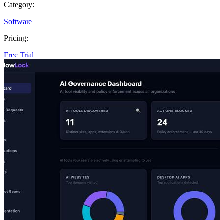
Category:
Software
Pricing:
Free Trial