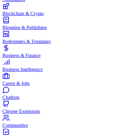
Blockchain & Crypto
Blogging & Publishing
Boilerplates & Templates
Business & Finance
Business Intelligence
Career & Jobs
Chatbots
Chrome Extensions
Communities