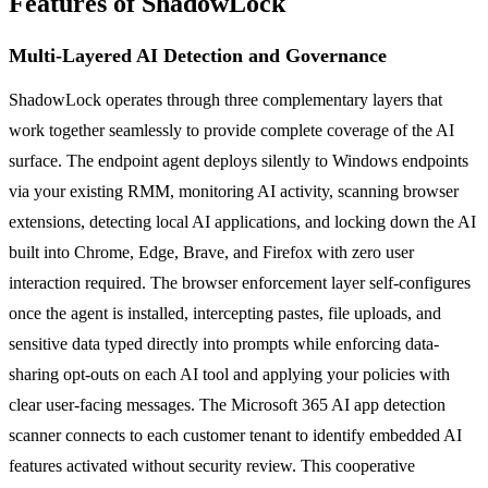
Features of ShadowLock
Multi-Layered AI Detection and Governance
ShadowLock operates through three complementary layers that
work together seamlessly to provide complete coverage of the AI
surface. The endpoint agent deploys silently to Windows endpoints
via your existing RMM, monitoring AI activity, scanning browser
extensions, detecting local AI applications, and locking down the AI
built into Chrome, Edge, Brave, and Firefox with zero user
interaction required. The browser enforcement layer self-configures
once the agent is installed, intercepting pastes, file uploads, and
sensitive data typed directly into prompts while enforcing data-
sharing opt-outs on each AI tool and applying your policies with
clear user-facing messages. The Microsoft 365 AI app detection
scanner connects to each customer tenant to identify embedded AI
features activated without security review. This cooperative