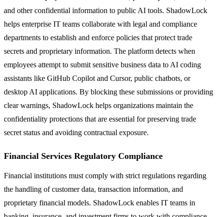
and other confidential information to public AI tools. ShadowLock
helps enterprise IT teams collaborate with legal and compliance
departments to establish and enforce policies that protect trade
secrets and proprietary information. The platform detects when
employees attempt to submit sensitive business data to AI coding
assistants like GitHub Copilot and Cursor, public chatbots, or
desktop AI applications. By blocking these submissions or providing
clear warnings, ShadowLock helps organizations maintain the
confidentiality protections that are essential for preserving trade
secret status and avoiding contractual exposure.
Financial Services Regulatory Compliance
Financial institutions must comply with strict regulations regarding
the handling of customer data, transaction information, and
proprietary financial models. ShadowLock enables IT teams in
banking, insurance, and investment firms to work with compliance