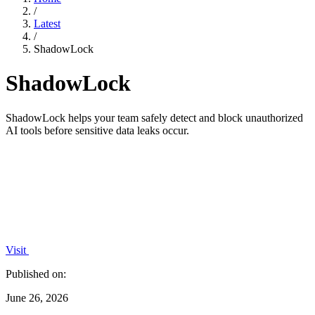
/
Latest
/
ShadowLock
ShadowLock
ShadowLock helps your team safely detect and block unauthorized
AI tools before sensitive data leaks occur.
Visit
Published on:
June 26, 2026