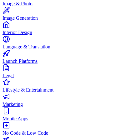
Image & Photo
Image Generation
Interior Design
Language & Translation
Launch Platforms
Legal
Lifestyle & Entertainment
Marketing
Mobile Apps
No Code & Low Code