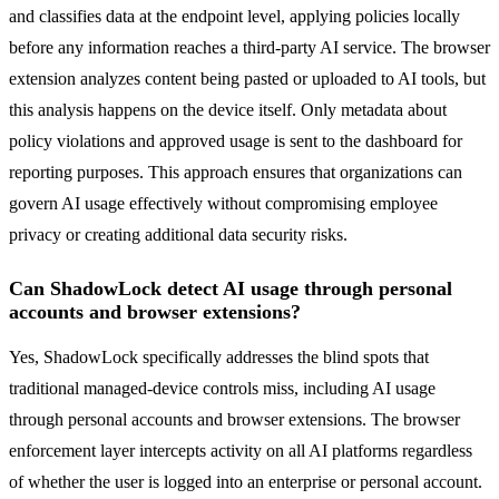
and classifies data at the endpoint level, applying policies locally
before any information reaches a third-party AI service. The browser
extension analyzes content being pasted or uploaded to AI tools, but
this analysis happens on the device itself. Only metadata about
policy violations and approved usage is sent to the dashboard for
reporting purposes. This approach ensures that organizations can
govern AI usage effectively without compromising employee
privacy or creating additional data security risks.
Can ShadowLock detect AI usage through personal
accounts and browser extensions?
Yes, ShadowLock specifically addresses the blind spots that
traditional managed-device controls miss, including AI usage
through personal accounts and browser extensions. The browser
enforcement layer intercepts activity on all AI platforms regardless
of whether the user is logged into an enterprise or personal account.