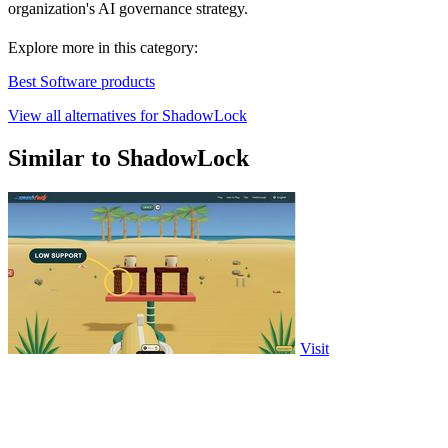
organization's AI governance strategy.
Explore more in this category:
Best Software products
View all alternatives for ShadowLock
Similar to ShadowLock
Visit