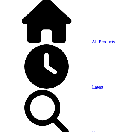
All Products
Latest