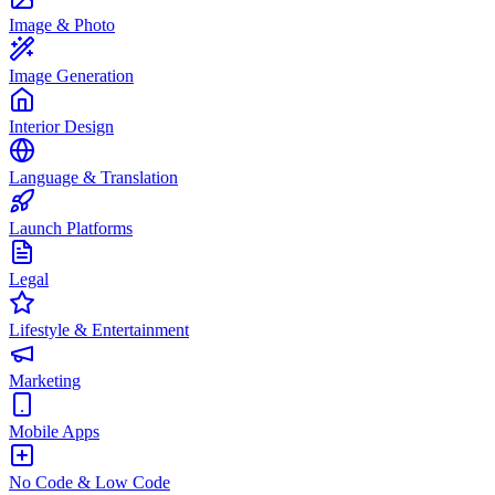
Image & Photo
Image Generation
Interior Design
Language & Translation
Launch Platforms
Legal
Lifestyle & Entertainment
Marketing
Mobile Apps
No Code & Low Code