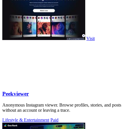
Visit
Peekviewer
Anonymous Instagram viewer. Browse profiles, stories, and posts
without an account or leaving a trace.
Lifestyle & Entertainment
Paid