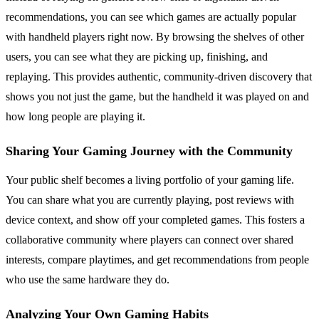
recommendations, you can see which games are actually popular
with handheld players right now. By browsing the shelves of other
users, you can see what they are picking up, finishing, and
replaying. This provides authentic, community-driven discovery that
shows you not just the game, but the handheld it was played on and
how long people are playing it.
Sharing Your Gaming Journey with the Community
Your public shelf becomes a living portfolio of your gaming life.
You can share what you are currently playing, post reviews with
device context, and show off your completed games. This fosters a
collaborative community where players can connect over shared
interests, compare playtimes, and get recommendations from people
who use the same hardware they do.
Analyzing Your Own Gaming Habits