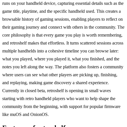
runs on your handheld device, capturing essential details such as the
game title, playtime, and the specific handheld used. This creates a
browsable history of gaming sessions, enabling players to reflect on
their gaming journey and connect with others in the community. The
core philosophy is that every game you play is worth remembering,
and retroshelf makes that effortless. It turns scattered sessions across
multiple handhelds into a cohesive timeline you can browse later:
what you played, where you played it, what you finished, and the
notes you left along the way. The platform also fosters a community
where users can see what other players are picking up, finishing,
and replaying, making game discovery a shared experience.
Currently in closed beta, retroshelf is opening in small waves
starting with retro handheld players who want to help shape the
community from the beginning, with support for popular firmware
like muOS and OnionOS.