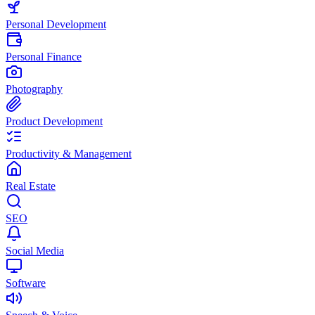
Personal Development
Personal Finance
Photography
Product Development
Productivity & Management
Real Estate
SEO
Social Media
Software