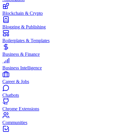
Blockchain & Crypto
Blogging & Publishing
Boilerplates & Templates
Business & Finance
Business Intelligence
Career & Jobs
Chatbots
Chrome Extensions
Communities