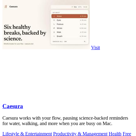
Visit
Caesura
Caesura works with your flow, pausing science-backed reminders
for water, walking, and more when you are busy on Mac.
Lifestyle & Entertainment
Productivity & Management
Health
Free