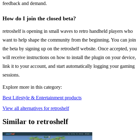
feedback and demand.
How do I join the closed beta?
retroshelf is opening in small waves to retro handheld players who
want to help shape the community from the beginning. You can join
the beta by signing up on the retroshelf website. Once accepted, you
will receive instructions on how to install the plugin on your device,
link it to your account, and start automatically logging your gaming
sessions.
Explore more in this category:
Best Lifestyle & Entertainment products
View all alternatives for retroshelf
Similar to retroshelf