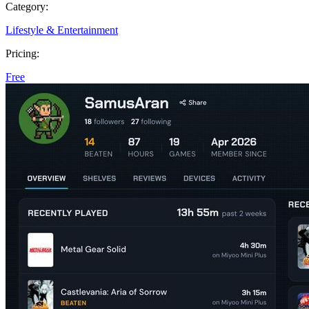
Category:
Lifestyle & Entertainment
Pricing:
Free