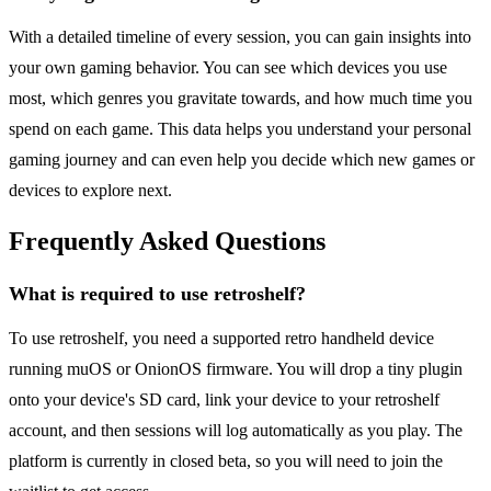
With a detailed timeline of every session, you can gain insights into
your own gaming behavior. You can see which devices you use
most, which genres you gravitate towards, and how much time you
spend on each game. This data helps you understand your personal
gaming journey and can even help you decide which new games or
devices to explore next.
Frequently Asked Questions
What is required to use retroshelf?
To use retroshelf, you need a supported retro handheld device
running muOS or OnionOS firmware. You will drop a tiny plugin
onto your device's SD card, link your device to your retroshelf
account, and then sessions will log automatically as you play. The
platform is currently in closed beta, so you will need to join the