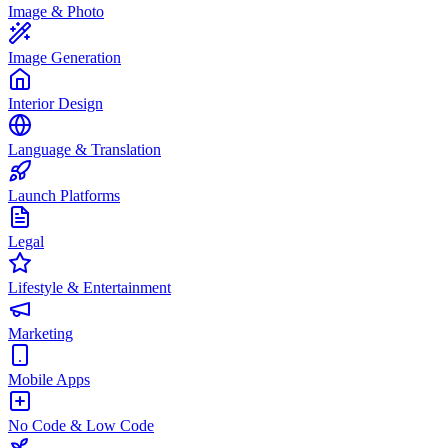
Image & Photo
Image Generation
Interior Design
Language & Translation
Launch Platforms
Legal
Lifestyle & Entertainment
Marketing
Mobile Apps
No Code & Low Code