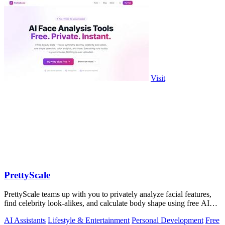
Visit
PrettyScale
PrettyScale teams up with you to privately analyze facial features,
find celebrity look-alikes, and calculate body shape using free AI
tools that run.
AI Assistants
Lifestyle & Entertainment
Personal Development
Free