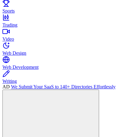
Sports
Trading
Video
Web Design
Web Development
Writing
AD
We Submit Your SaaS to 140+ Directories Effortlessly