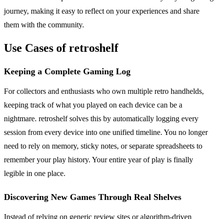
journey, making it easy to reflect on your experiences and share
them with the community.
Use Cases of retroshelf
Keeping a Complete Gaming Log
For collectors and enthusiasts who own multiple retro handhelds,
keeping track of what you played on each device can be a
nightmare. retroshelf solves this by automatically logging every
session from every device into one unified timeline. You no longer
need to rely on memory, sticky notes, or separate spreadsheets to
remember your play history. Your entire year of play is finally
legible in one place.
Discovering New Games Through Real Shelves
Instead of relying on generic review sites or algorithm-driven