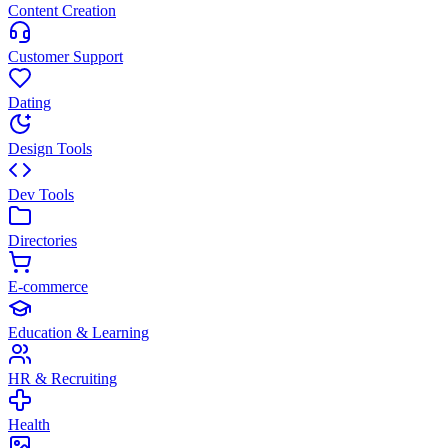
Content Creation
Customer Support
Dating
Design Tools
Dev Tools
Directories
E-commerce
Education & Learning
HR & Recruiting
Health