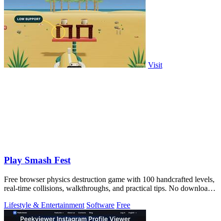
Visit
Play Smash Fest
Free browser physics destruction game with 100 handcrafted levels,
real-time collisions, walkthroughs, and practical tips. No download
required.
Lifestyle & Entertainment
Software
Free