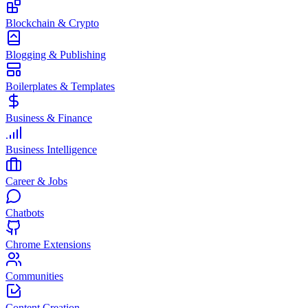
Blockchain & Crypto
Blogging & Publishing
Boilerplates & Templates
Business & Finance
Business Intelligence
Career & Jobs
Chatbots
Chrome Extensions
Communities
Content Creation