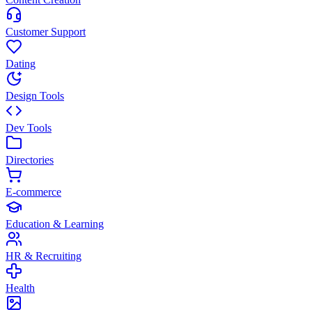
Customer Support
Dating
Design Tools
Dev Tools
Directories
E-commerce
Education & Learning
HR & Recruiting
Health