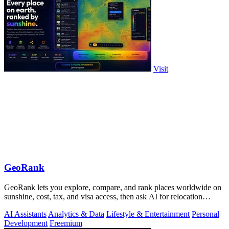
Visit
GeoRank
GeoRank lets you explore, compare, and rank places worldwide on
sunshine, cost, tax, and visa access, then ask AI for relocation
insights.
AI Assistants
Analytics & Data
Lifestyle & Entertainment
Personal
Development
Freemium