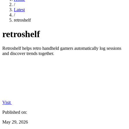
/
Latest
/
retroshelf
retroshelf
Retroshelf helps retro handheld gamers automatically log sessions
and discover trends together.
Visit
Published on:
May 29, 2026