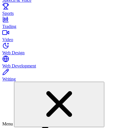
Speech & Voice
Sports
Trading
Video
Web Design
Web Development
Writing
Menu