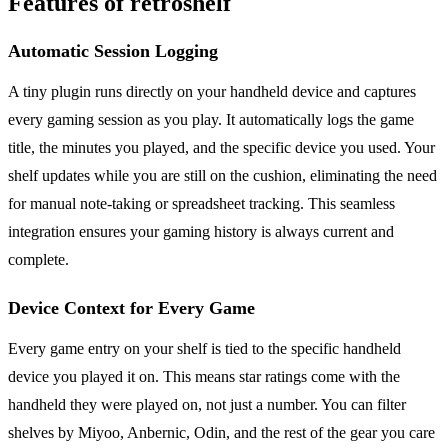
Features of retroshelf
Automatic Session Logging
A tiny plugin runs directly on your handheld device and captures
every gaming session as you play. It automatically logs the game
title, the minutes you played, and the specific device you used. Your
shelf updates while you are still on the cushion, eliminating the need
for manual note-taking or spreadsheet tracking. This seamless
integration ensures your gaming history is always current and
complete.
Device Context for Every Game
Every game entry on your shelf is tied to the specific handheld
device you played it on. This means star ratings come with the
handheld they were played on, not just a number. You can filter
shelves by Miyoo, Anbernic, Odin, and the rest of the gear you care