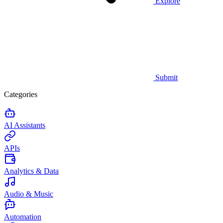
Explore
Submit
Categories
AI Assistants
APIs
Analytics & Data
Audio & Music
Automation