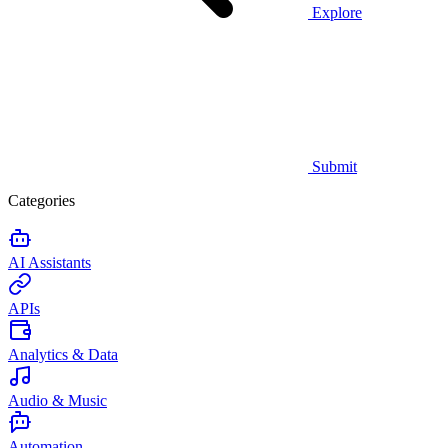
Explore
Submit
Categories
AI Assistants
APIs
Analytics & Data
Audio & Music
Automation