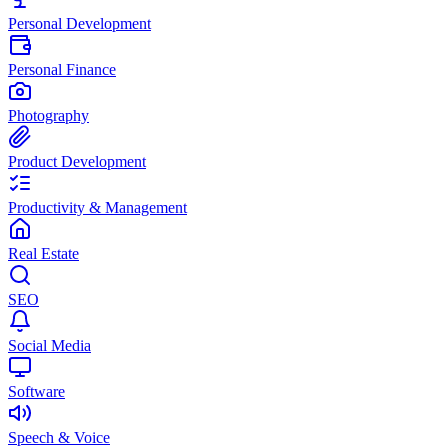
Personal Development
Personal Finance
Photography
Product Development
Productivity & Management
Real Estate
SEO
Social Media
Software
Speech & Voice