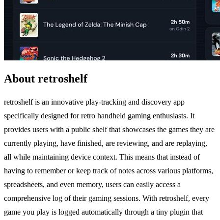
About retroshelf
retroshelf is an innovative play-tracking and discovery app
specifically designed for retro handheld gaming enthusiasts. It
provides users with a public shelf that showcases the games they are
currently playing, have finished, are reviewing, and are replaying,
all while maintaining device context. This means that instead of
having to remember or keep track of notes across various platforms,
spreadsheets, and even memory, users can easily access a
comprehensive log of their gaming sessions. With retroshelf, every
game you play is logged automatically through a tiny plugin that