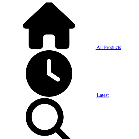
All Products
Latest