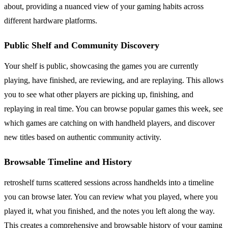
about, providing a nuanced view of your gaming habits across
different hardware platforms.
Public Shelf and Community Discovery
Your shelf is public, showcasing the games you are currently
playing, have finished, are reviewing, and are replaying. This allows
you to see what other players are picking up, finishing, and
replaying in real time. You can browse popular games this week, see
which games are catching on with handheld players, and discover
new titles based on authentic community activity.
Browsable Timeline and History
retroshelf turns scattered sessions across handhelds into a timeline
you can browse later. You can review what you played, where you
played it, what you finished, and the notes you left along the way.
This creates a comprehensive and browsable history of your gaming