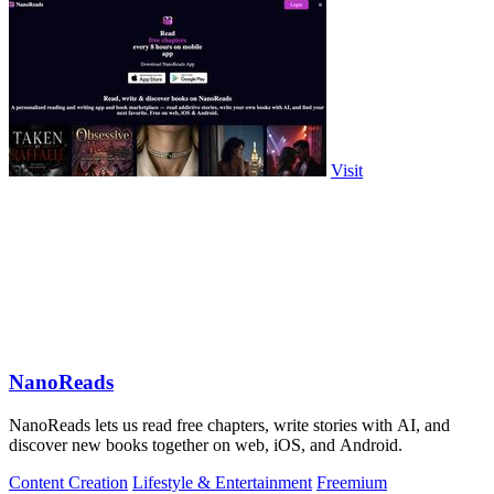
Visit
NanoReads
NanoReads lets us read free chapters, write stories with AI, and
discover new books together on web, iOS, and Android.
Content Creation
Lifestyle & Entertainment
Freemium