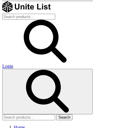
Login
Search
Home