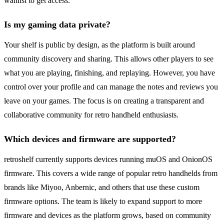
waitlist to get access.
Is my gaming data private?
Your shelf is public by design, as the platform is built around
community discovery and sharing. This allows other players to see
what you are playing, finishing, and replaying. However, you have
control over your profile and can manage the notes and reviews you
leave on your games. The focus is on creating a transparent and
collaborative community for retro handheld enthusiasts.
Which devices and firmware are supported?
retroshelf currently supports devices running muOS and OnionOS
firmware. This covers a wide range of popular retro handhelds from
brands like Miyoo, Anbernic, and others that use these custom
firmware options. The team is likely to expand support to more
firmware and devices as the platform grows, based on community