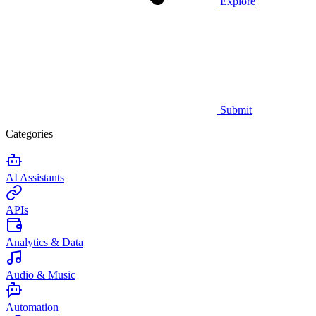
Explore
Submit
Categories
AI Assistants
APIs
Analytics & Data
Audio & Music
Automation