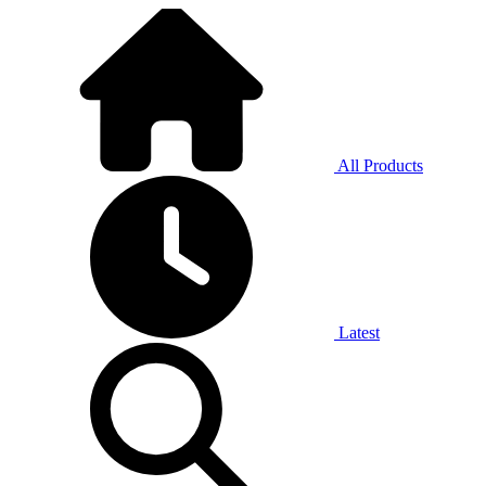
All Products
Latest