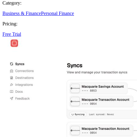
Category:
Business & Finance
Personal Finance
Pricing:
Free Trial