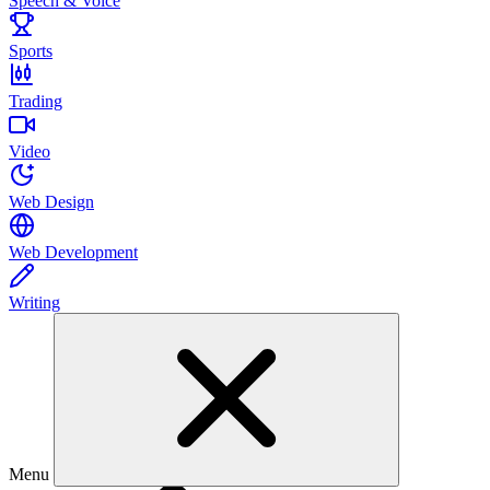
Speech & Voice
Sports
Trading
Video
Web Design
Web Development
Writing
Menu