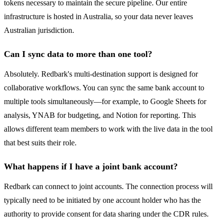
tokens necessary to maintain the secure pipeline. Our entire
infrastructure is hosted in Australia, so your data never leaves
Australian jurisdiction.
Can I sync data to more than one tool?
Absolutely. Redbark's multi-destination support is designed for
collaborative workflows. You can sync the same bank account to
multiple tools simultaneously—for example, to Google Sheets for
analysis, YNAB for budgeting, and Notion for reporting. This
allows different team members to work with the live data in the tool
that best suits their role.
What happens if I have a joint bank account?
Redbark can connect to joint accounts. The connection process will
typically need to be initiated by one account holder who has the
authority to provide consent for data sharing under the CDR rules.