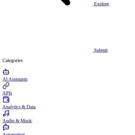
Explore
Submit
Categories
AI Assistants
APIs
Analytics & Data
Audio & Music
Automation