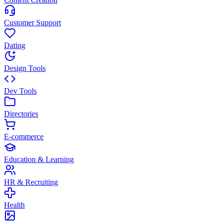
Customer Support
Dating
Design Tools
Dev Tools
Directories
E-commerce
Education & Learning
HR & Recruiting
Health