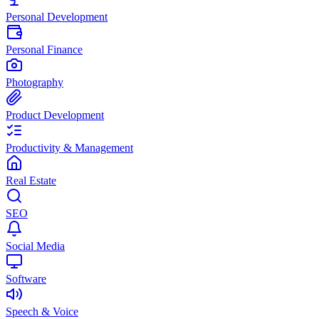
Personal Development
Personal Finance
Photography
Product Development
Productivity & Management
Real Estate
SEO
Social Media
Software
Speech & Voice