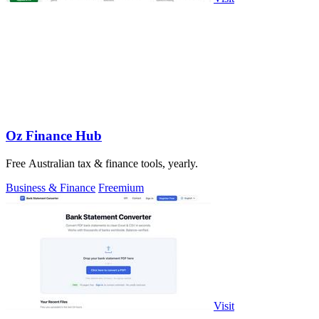
Oz Finance Hub
Free Australian tax & finance tools, yearly.
Business & Finance
Freemium
Visit