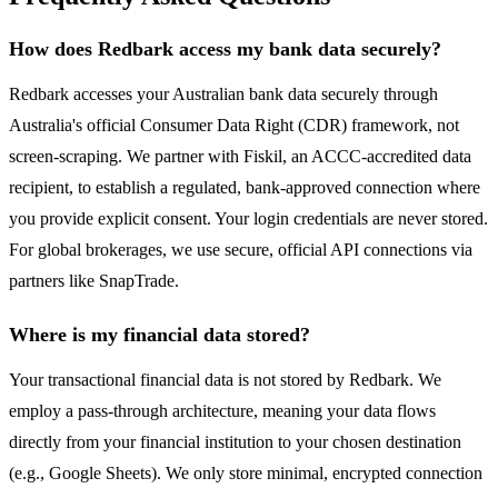
How does Redbark access my bank data securely?
Redbark accesses your Australian bank data securely through
Australia's official Consumer Data Right (CDR) framework, not
screen-scraping. We partner with Fiskil, an ACCC-accredited data
recipient, to establish a regulated, bank-approved connection where
you provide explicit consent. Your login credentials are never stored.
For global brokerages, we use secure, official API connections via
partners like SnapTrade.
Where is my financial data stored?
Your transactional financial data is not stored by Redbark. We
employ a pass-through architecture, meaning your data flows
directly from your financial institution to your chosen destination
(e.g., Google Sheets). We only store minimal, encrypted connection