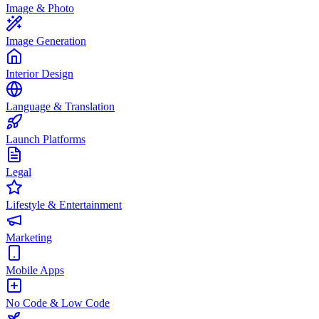
Image & Photo
Image Generation
Interior Design
Language & Translation
Launch Platforms
Legal
Lifestyle & Entertainment
Marketing
Mobile Apps
No Code & Low Code