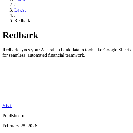
/
Latest
/
Redbark
Redbark
Redbark syncs your Australian bank data to tools like Google Sheets
for seamless, automated financial teamwork.
Visit
Published on:
February 28, 2026