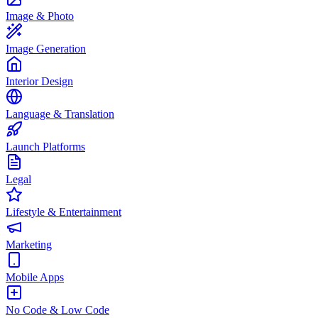
Image & Photo
Image Generation
Interior Design
Language & Translation
Launch Platforms
Legal
Lifestyle & Entertainment
Marketing
Mobile Apps
No Code & Low Code