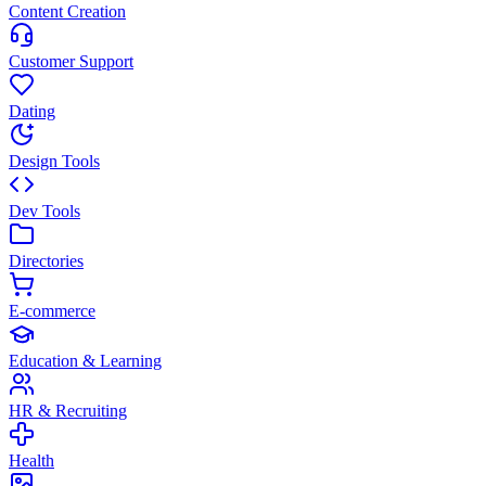
Content Creation
Customer Support
Dating
Design Tools
Dev Tools
Directories
E-commerce
Education & Learning
HR & Recruiting
Health