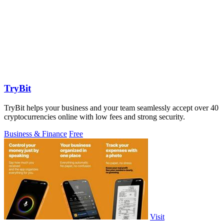
TryBit
TryBit helps your business and your team seamlessly accept over 40
cryptocurrencies online with low fees and strong security.
Business & Finance
Free
Visit