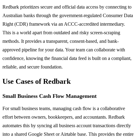
Redbark prioritizes secure and official data access by connecting to
Australian banks through the government-regulated Consumer Data
Right (CDR) framework via an ACCC-accredited intermediary.
This is a world apart from outdated and risky screen-scraping
methods. It provides a transparent, consent-based, and bank-
approved pipeline for your data. Your team can collaborate with
confidence, knowing the financial data feed is built on a compliant,
reliable, and secure foundation.
Use Cases of Redbark
Small Business Cash Flow Management
For small business teams, managing cash flow is a collaborative
effort between owners, bookkeepers, and accountants. Redbark
automates this by syncing all business account transactions directly
into a shared Google Sheet or Airtable base. This provides the entire