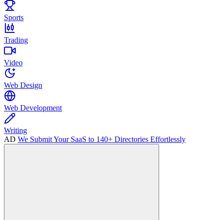
Sports
Trading
Video
Web Design
Web Development
Writing
AD
We Submit Your SaaS to 140+ Directories Effortlessly