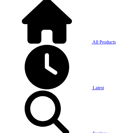
All Products
Latest