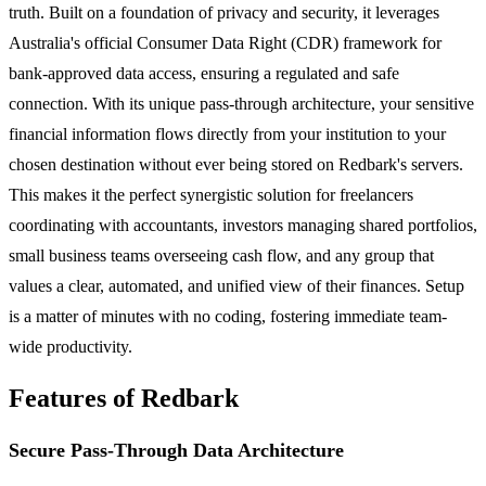
truth. Built on a foundation of privacy and security, it leverages
Australia's official Consumer Data Right (CDR) framework for
bank-approved data access, ensuring a regulated and safe
connection. With its unique pass-through architecture, your sensitive
financial information flows directly from your institution to your
chosen destination without ever being stored on Redbark's servers.
This makes it the perfect synergistic solution for freelancers
coordinating with accountants, investors managing shared portfolios,
small business teams overseeing cash flow, and any group that
values a clear, automated, and unified view of their finances. Setup
is a matter of minutes with no coding, fostering immediate team-
wide productivity.
Features of Redbark
Secure Pass-Through Data Architecture