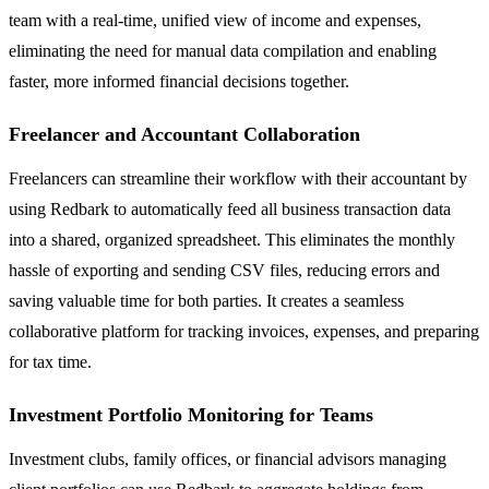
team with a real-time, unified view of income and expenses,
eliminating the need for manual data compilation and enabling
faster, more informed financial decisions together.
Freelancer and Accountant Collaboration
Freelancers can streamline their workflow with their accountant by
using Redbark to automatically feed all business transaction data
into a shared, organized spreadsheet. This eliminates the monthly
hassle of exporting and sending CSV files, reducing errors and
saving valuable time for both parties. It creates a seamless
collaborative platform for tracking invoices, expenses, and preparing
for tax time.
Investment Portfolio Monitoring for Teams
Investment clubs, family offices, or financial advisors managing