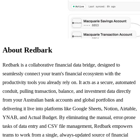
About Redbark
Redbark is a collaborative financial data bridge, designed to
seamlessly connect your team's financial ecosystem with the
productivity tools you already rely on. It acts as a secure, automated
conduit, pulling transaction, balance, and investment data directly
from your Australian bank accounts and global portfolios and
delivering it live into platforms like Google Sheets, Notion, Airtable,
YNAB, and Actual Budget. By eliminating the manual, error-prone
tasks of data entry and CSV file management, Redbark empowers
teams to work from a single, always-updated source of financial