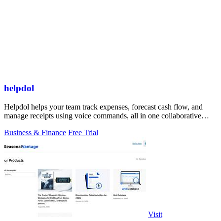
helpdol
Helpdol helps your team track expenses, forecast cash flow, and
manage receipts using voice commands, all in one collaborative
finance app.
Business & Finance
Free Trial
Visit