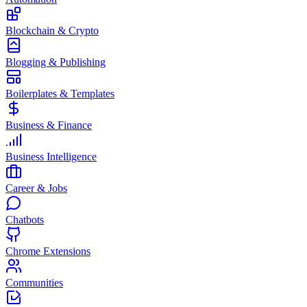
Blockchain & Crypto
Blogging & Publishing
Boilerplates & Templates
Business & Finance
Business Intelligence
Career & Jobs
Chatbots
Chrome Extensions
Communities