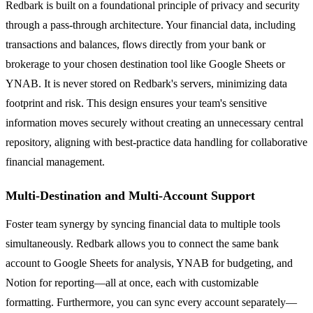
Redbark is built on a foundational principle of privacy and security
through a pass-through architecture. Your financial data, including
transactions and balances, flows directly from your bank or
brokerage to your chosen destination tool like Google Sheets or
YNAB. It is never stored on Redbark's servers, minimizing data
footprint and risk. This design ensures your team's sensitive
information moves securely without creating an unnecessary central
repository, aligning with best-practice data handling for collaborative
financial management.
Multi-Destination and Multi-Account Support
Foster team synergy by syncing financial data to multiple tools
simultaneously. Redbark allows you to connect the same bank
account to Google Sheets for analysis, YNAB for budgeting, and
Notion for reporting—all at once, each with customizable
formatting. Furthermore, you can sync every account separately—