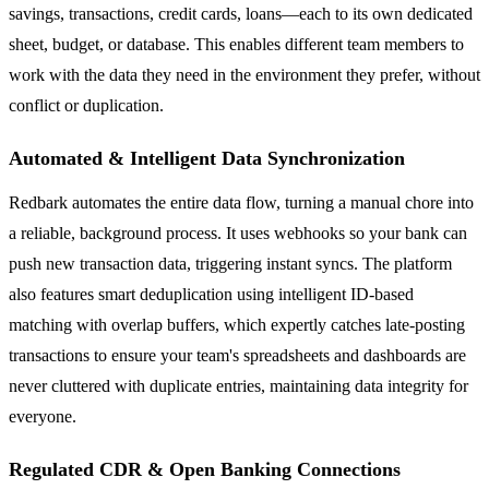
savings, transactions, credit cards, loans—each to its own dedicated
sheet, budget, or database. This enables different team members to
work with the data they need in the environment they prefer, without
conflict or duplication.
Automated & Intelligent Data Synchronization
Redbark automates the entire data flow, turning a manual chore into
a reliable, background process. It uses webhooks so your bank can
push new transaction data, triggering instant syncs. The platform
also features smart deduplication using intelligent ID-based
matching with overlap buffers, which expertly catches late-posting
transactions to ensure your team's spreadsheets and dashboards are
never cluttered with duplicate entries, maintaining data integrity for
everyone.
Regulated CDR & Open Banking Connections