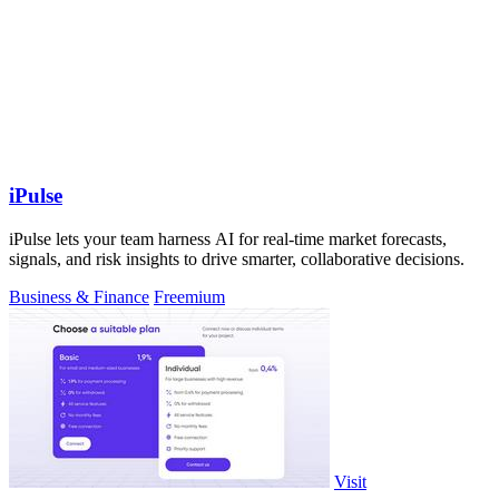
iPulse
iPulse lets your team harness AI for real-time market forecasts,
signals, and risk insights to drive smarter, collaborative decisions.
Business & Finance
Freemium
Visit