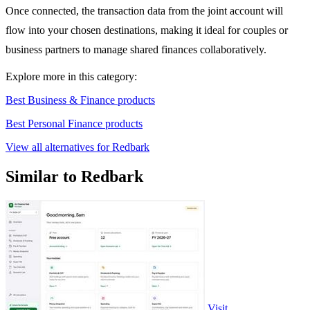
Once connected, the transaction data from the joint account will
flow into your chosen destinations, making it ideal for couples or
business partners to manage shared finances collaboratively.
Explore more in this category:
Best Business & Finance products
Best Personal Finance products
View all alternatives for Redbark
Similar to Redbark
Visit