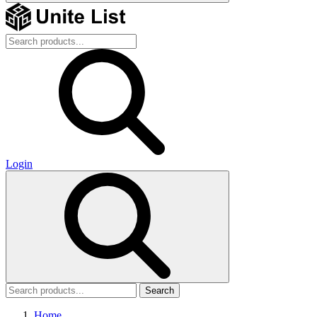
Login
Search
Home