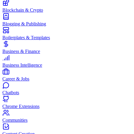
Blockchain & Crypto
Blogging & Publishing
Boilerplates & Templates
Business & Finance
Business Intelligence
Career & Jobs
Chatbots
Chrome Extensions
Communities
Content Creation