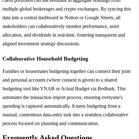
client portfolios can use Redbark to aggregate holdings from
multiple global brokerages and crypto exchanges. By syncing this
data into a central dashboard in Notion or Google Sheets, all
stakeholders can collaboratively monitor performance, asset
allocation, and dividends in real-time, fostering transparent and
aligned investment strategy discussions.
Collaborative Household Budgeting
Families or housemates budgeting together can connect their joint
and personal accounts (where consent is given) to a shared
budgeting tool like YNAB or Actual Budget via Redbark. This
automates the transaction import process, ensuring everyone's
spending is captured automatically. It turns budgeting from a
manual, contentious data-entry task into a seamless collaborative
process focused on planning and communication.
Frequently Asked Questions