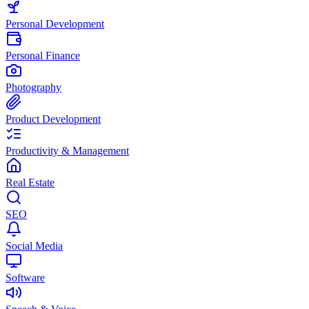
Personal Development
Personal Finance
Photography
Product Development
Productivity & Management
Real Estate
SEO
Social Media
Software