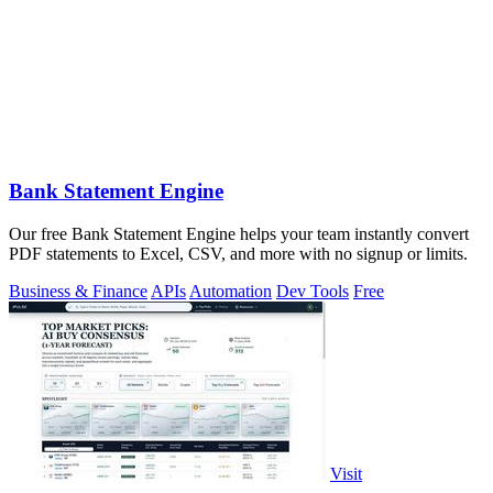
Bank Statement Engine
Our free Bank Statement Engine helps your team instantly convert
PDF statements to Excel, CSV, and more with no signup or limits.
Business & Finance
APIs
Automation
Dev Tools
Free
Visit