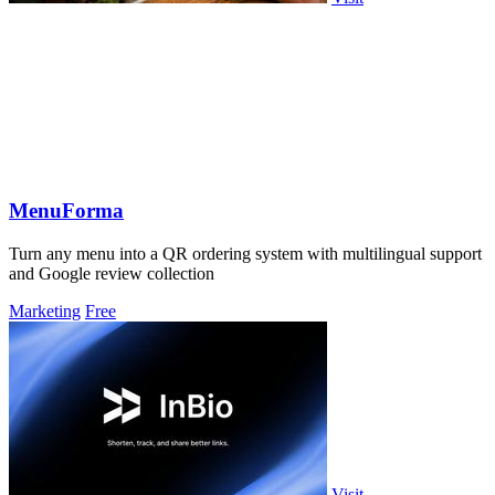
MenuForma
Turn any menu into a QR ordering system with multilingual support
and Google review collection
Marketing
Free
Visit