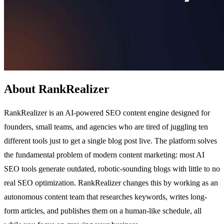
About RankRealizer
RankRealizer is an AI-powered SEO content engine designed for
founders, small teams, and agencies who are tired of juggling ten
different tools just to get a single blog post live. The platform solves
the fundamental problem of modern content marketing: most AI
SEO tools generate outdated, robotic-sounding blogs with little to no
real SEO optimization. RankRealizer changes this by working as an
autonomous content team that researches keywords, writes long-
form articles, and publishes them on a human-like schedule, all