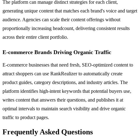
The platform can manage distinct strategies for each client,
generating unique content that matches each brand's voice and target
audience. Agencies can scale their content offerings without
proportionally increasing headcount, delivering consistent results
across their entire client portfolio.
E-commerce Brands Driving Organic Traffic
E-commerce businesses that need fresh, SEO-optimized content to
attract shoppers can use RankRealizer to automatically create
product guides, category descriptions, and industry articles. The
platform identifies high-intent keywords that potential buyers use,
writes content that answers their questions, and publishes it at
optimal intervals to maintain search visibility and drive organic
traffic to product pages.
Frequently Asked Questions