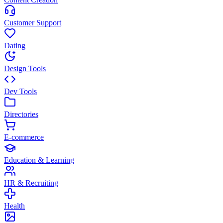
Customer Support
Dating
Design Tools
Dev Tools
Directories
E-commerce
Education & Learning
HR & Recruiting
Health