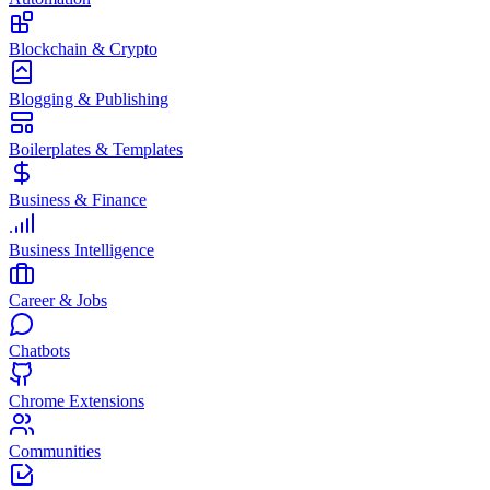
Blockchain & Crypto
Blogging & Publishing
Boilerplates & Templates
Business & Finance
Business Intelligence
Career & Jobs
Chatbots
Chrome Extensions
Communities