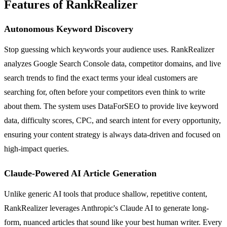
Features of RankRealizer
Autonomous Keyword Discovery
Stop guessing which keywords your audience uses. RankRealizer
analyzes Google Search Console data, competitor domains, and live
search trends to find the exact terms your ideal customers are
searching for, often before your competitors even think to write
about them. The system uses DataForSEO to provide live keyword
data, difficulty scores, CPC, and search intent for every opportunity,
ensuring your content strategy is always data-driven and focused on
high-impact queries.
Claude-Powered AI Article Generation
Unlike generic AI tools that produce shallow, repetitive content,
RankRealizer leverages Anthropic's Claude AI to generate long-
form, nuanced articles that sound like your best human writer. Every