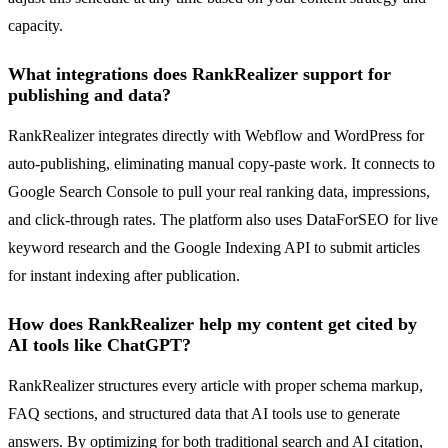
capacity.
What integrations does RankRealizer support for
publishing and data?
RankRealizer integrates directly with Webflow and WordPress for
auto-publishing, eliminating manual copy-paste work. It connects to
Google Search Console to pull your real ranking data, impressions,
and click-through rates. The platform also uses DataForSEO for live
keyword research and the Google Indexing API to submit articles
for instant indexing after publication.
How does RankRealizer help my content get cited by
AI tools like ChatGPT?
RankRealizer structures every article with proper schema markup,
FAQ sections, and structured data that AI tools use to generate
answers. By optimizing for both traditional search and AI citation,