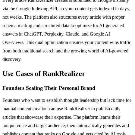
Every article RankRealizer creates is submitted to Google instantly
via the Google Indexing API, so your content gets indexed in days,
not weeks. The platform also structures every article with proper
schema markup and structured data to optimize for AI-generated
answers in ChatGPT, Perplexity, Claude, and Google AI
Overviews. This dual optimization ensures your content wins traffic
from both traditional search and the growing world of AI-powered
discovery.
Use Cases of RankRealizer
Founders Scaling Their Personal Brand
Founders who want to establish thought leadership but lack time for
manual content creation can use RankRealizer to publish daily
articles that showcase their expertise. The platform learns their
unique voice and target audience, then automatically generates and
publishes content that ranks on Google and gets cited by AI tools,