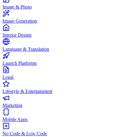
Image & Photo
Image Generation
Interior Design
Language & Translation
Launch Platforms
Legal
Lifestyle & Entertainment
Marketing
Mobile Apps
No Code & Low Code