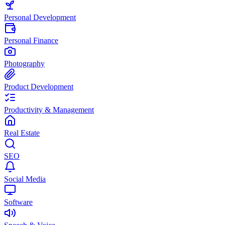
Personal Development
Personal Finance
Photography
Product Development
Productivity & Management
Real Estate
SEO
Social Media
Software