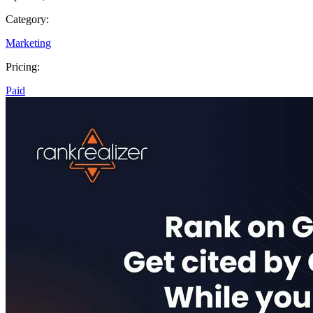
Category:
Marketing
Pricing:
Paid