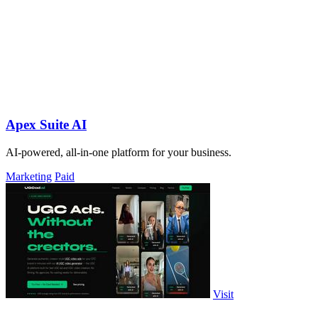
Apex Suite AI
AI-powered, all-in-one platform for your business.
Marketing
Paid
Visit