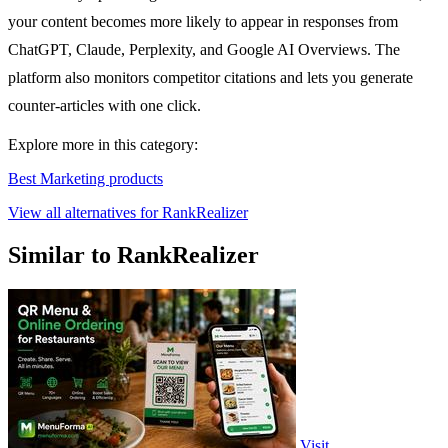
your content becomes more likely to appear in responses from
ChatGPT, Claude, Perplexity, and Google AI Overviews. The
platform also monitors competitor citations and lets you generate
counter-articles with one click.
Explore more in this category:
Best Marketing products
View all alternatives for RankRealizer
Similar to RankRealizer
Visit