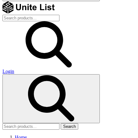
Login
Search
Home