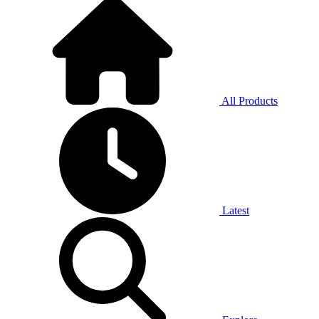
All Products
Latest