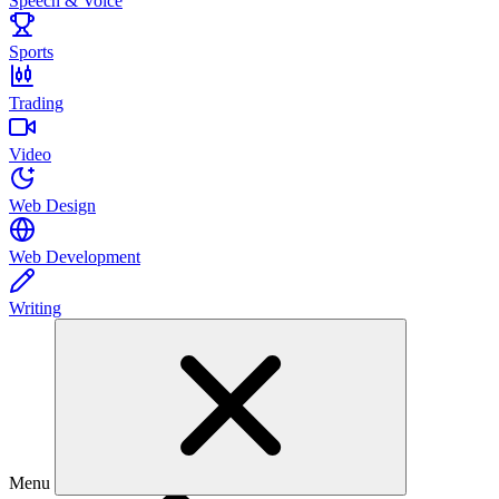
Speech & Voice
Sports
Trading
Video
Web Design
Web Development
Writing
Menu