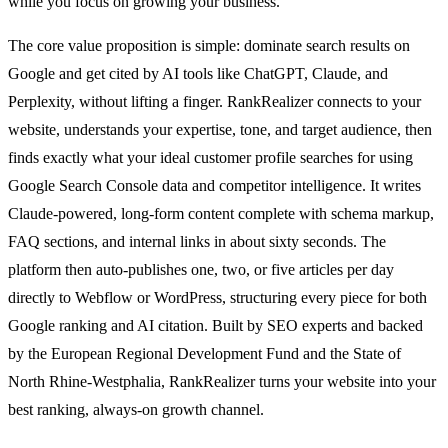
while you focus on growing your business.
The core value proposition is simple: dominate search results on
Google and get cited by AI tools like ChatGPT, Claude, and
Perplexity, without lifting a finger. RankRealizer connects to your
website, understands your expertise, tone, and target audience, then
finds exactly what your ideal customer profile searches for using
Google Search Console data and competitor intelligence. It writes
Claude-powered, long-form content complete with schema markup,
FAQ sections, and internal links in about sixty seconds. The
platform then auto-publishes one, two, or five articles per day
directly to Webflow or WordPress, structuring every piece for both
Google ranking and AI citation. Built by SEO experts and backed
by the European Regional Development Fund and the State of
North Rhine-Westphalia, RankRealizer turns your website into your
best ranking, always-on growth channel.