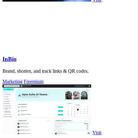
InBio
Brand, shorten, and track links & QR codes.
Marketing
Freemium
Visit