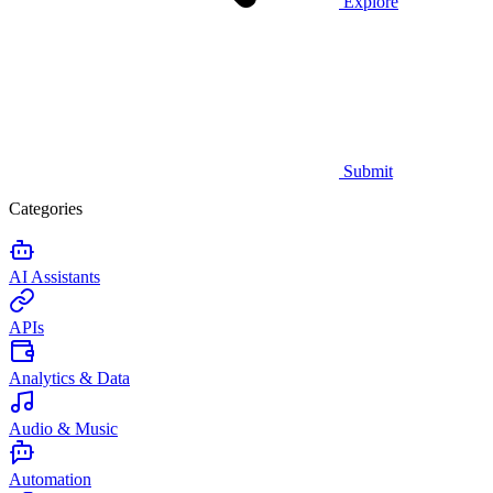
Explore
Submit
Categories
AI Assistants
APIs
Analytics & Data
Audio & Music
Automation