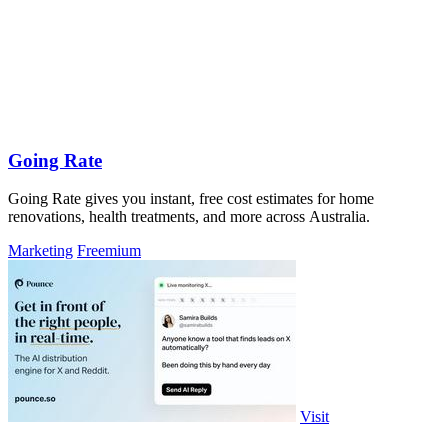
Going Rate
Going Rate gives you instant, free cost estimates for home
renovations, health treatments, and more across Australia.
Marketing
Freemium
Visit