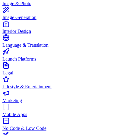
Image & Photo
Image Generation
Interior Design
Language & Translation
Launch Platforms
Legal
Lifestyle & Entertainment
Marketing
Mobile Apps
No Code & Low Code