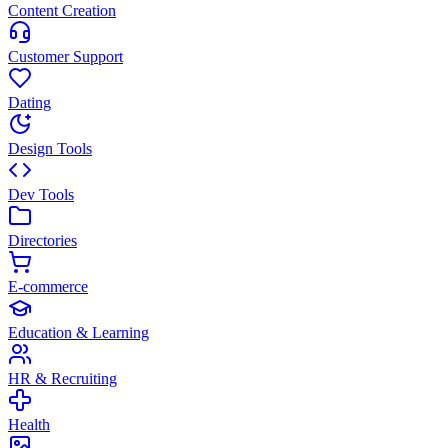
Content Creation
Customer Support
Dating
Design Tools
Dev Tools
Directories
E-commerce
Education & Learning
HR & Recruiting
Health