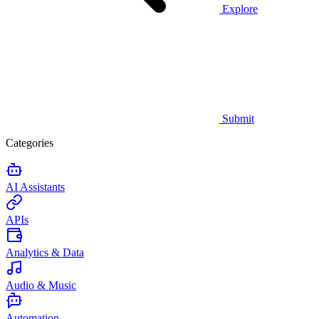
Explore
Submit
Categories
AI Assistants
APIs
Analytics & Data
Audio & Music
Automation