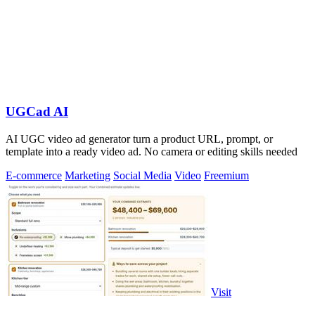
UGCad AI
AI UGC video ad generator turn a product URL, prompt, or
template into a ready video ad. No camera or editing skills needed
E-commerce
Marketing
Social Media
Video
Freemium
Visit