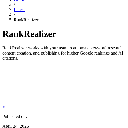
/
Latest
/
RankRealizer
RankRealizer
RankRealizer works with your team to automate keyword research,
content creation, and publishing for higher Google rankings and AI
citations.
Visit
Published on:
April 24, 2026