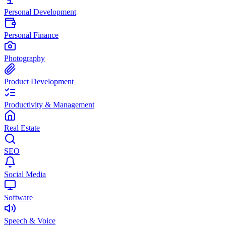
Personal Development
Personal Finance
Photography
Product Development
Productivity & Management
Real Estate
SEO
Social Media
Software
Speech & Voice