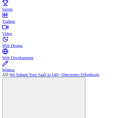
Sports
Trading
Video
Web Design
Web Development
Writing
AD
We Submit Your SaaS to 140+ Directories Effortlessly