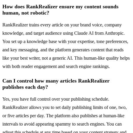
How does RankRealizer ensure my content sounds
human, not robotic?
RankRealizer trains every article on your brand voice, company
knowledge, and target audience using Claude AI from Anthropic.
You set up a knowledge base with your expertise, tone preferences,
and key messaging, and the platform generates content that reads
like your best writer, not a generic AI. This human-like quality helps
with both reader engagement and search engine rankings.
Can I control how many articles RankRealizer
publishes each day?
Yes, you have full control over your publishing schedule.
RankRealizer allows you to set daily publishing limits of one, two,
or five articles per day. The platform also publishes at human-like
intervals to avoid appearing spammy to search engines. You can
adjust this schedule at any time based on your content strategy and