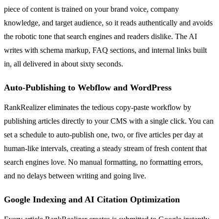
piece of content is trained on your brand voice, company
knowledge, and target audience, so it reads authentically and avoids
the robotic tone that search engines and readers dislike. The AI
writes with schema markup, FAQ sections, and internal links built
in, all delivered in about sixty seconds.
Auto-Publishing to Webflow and WordPress
RankRealizer eliminates the tedious copy-paste workflow by
publishing articles directly to your CMS with a single click. You can
set a schedule to auto-publish one, two, or five articles per day at
human-like intervals, creating a steady stream of fresh content that
search engines love. No manual formatting, no formatting errors,
and no delays between writing and going live.
Google Indexing and AI Citation Optimization