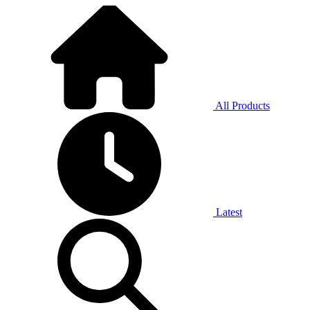
All Products
Latest