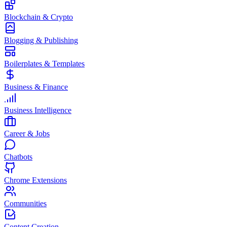
Blockchain & Crypto
Blogging & Publishing
Boilerplates & Templates
Business & Finance
Business Intelligence
Career & Jobs
Chatbots
Chrome Extensions
Communities
Content Creation