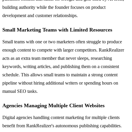
building authority while the founder focuses on product
development and customer relationships.
Small Marketing Teams with Limited Resources
Small teams with one or two marketers often struggle to produce
enough content to compete with larger competitors. RankRealizer
acts as an extra team member that never sleeps, researching
keywords, writing articles, and publishing them on a consistent
schedule. This allows small teams to maintain a strong content
pipeline without hiring additional writers or spending hours on
manual SEO tasks.
Agencies Managing Multiple Client Websites
Digital agencies handling content marketing for multiple clients
benefit from RankRealizer's autonomous publishing capabilities.