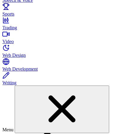
Speech & Voice
Sports
Trading
Video
Web Design
Web Development
Writing
Menu