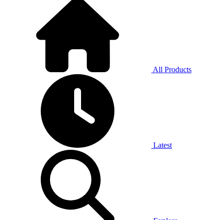
All Products
Latest