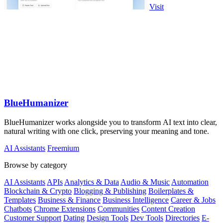
Visit
BlueHumanizer
BlueHumanizer works alongside you to transform AI text into clear,
natural writing with one click, preserving your meaning and tone.
AI Assistants
Freemium
Browse by category
AI Assistants
APIs
Analytics & Data
Audio & Music
Automation
Blockchain & Crypto
Blogging & Publishing
Boilerplates &
Templates
Business & Finance
Business Intelligence
Career & Jobs
Chatbots
Chrome Extensions
Communities
Content Creation
Customer Support
Dating
Design Tools
Dev Tools
Directories
E-