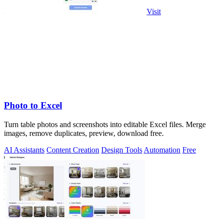
Visit
Photo to Excel
Turn table photos and screenshots into editable Excel files. Merge
images, remove duplicates, preview, download free.
AI Assistants
Content Creation
Design Tools
Automation
Free