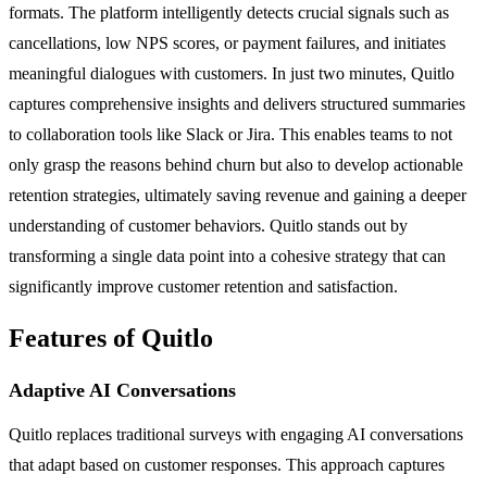
formats. The platform intelligently detects crucial signals such as
cancellations, low NPS scores, or payment failures, and initiates
meaningful dialogues with customers. In just two minutes, Quitlo
captures comprehensive insights and delivers structured summaries
to collaboration tools like Slack or Jira. This enables teams to not
only grasp the reasons behind churn but also to develop actionable
retention strategies, ultimately saving revenue and gaining a deeper
understanding of customer behaviors. Quitlo stands out by
transforming a single data point into a cohesive strategy that can
significantly improve customer retention and satisfaction.
Features of Quitlo
Adaptive AI Conversations
Quitlo replaces traditional surveys with engaging AI conversations
that adapt based on customer responses. This approach captures