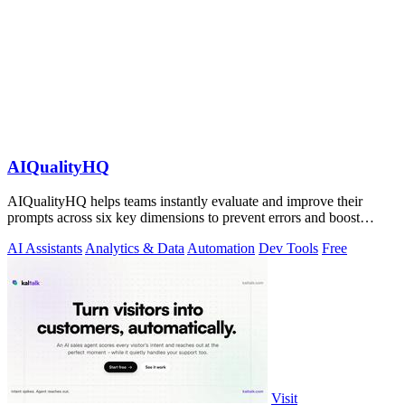
AIQualityHQ
AIQualityHQ helps teams instantly evaluate and improve their
prompts across six key dimensions to prevent errors and boost
output quality.
AI Assistants
Analytics & Data
Automation
Dev Tools
Free
Visit