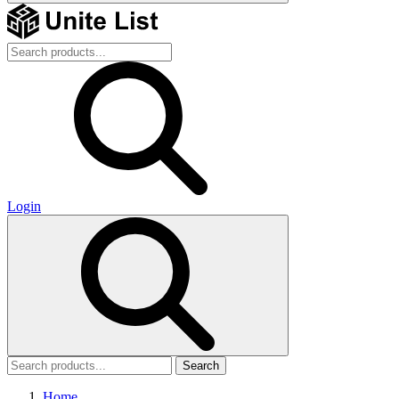
Login
Search
Home