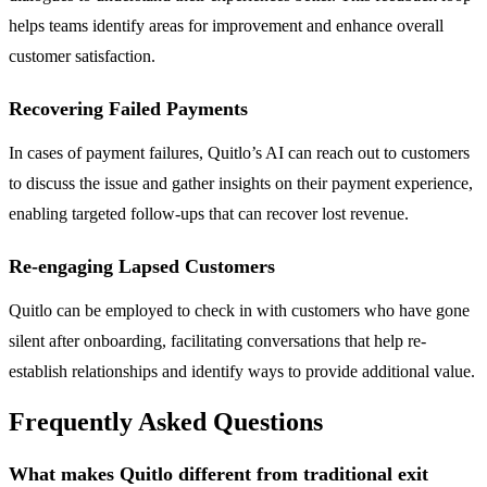
helps teams identify areas for improvement and enhance overall
customer satisfaction.
Recovering Failed Payments
In cases of payment failures, Quitlo’s AI can reach out to customers
to discuss the issue and gather insights on their payment experience,
enabling targeted follow-ups that can recover lost revenue.
Re-engaging Lapsed Customers
Quitlo can be employed to check in with customers who have gone
silent after onboarding, facilitating conversations that help re-
establish relationships and identify ways to provide additional value.
Frequently Asked Questions
What makes Quitlo different from traditional exit