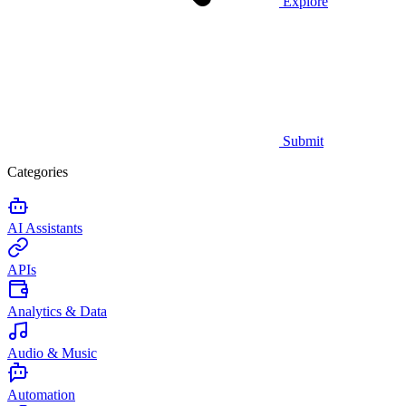
Explore
Submit
Categories
AI Assistants
APIs
Analytics & Data
Audio & Music
Automation