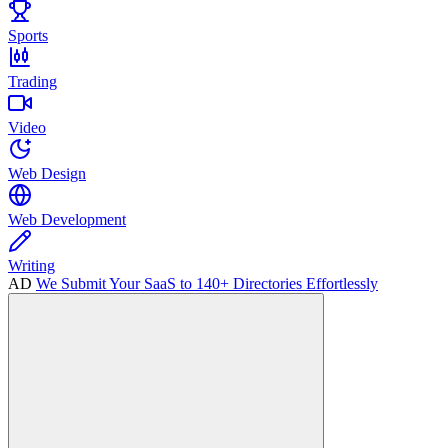
Sports
Trading
Video
Web Design
Web Development
Writing
AD
We Submit Your SaaS to 140+ Directories Effortlessly