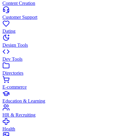
Content Creation
Customer Support
Dating
Design Tools
Dev Tools
Directories
E-commerce
Education & Learning
HR & Recruiting
Health