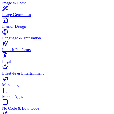
Image & Photo
Image Generation
Interior Design
Language & Translation
Launch Platforms
Legal
Lifestyle & Entertainment
Marketing
Mobile Apps
No Code & Low Code