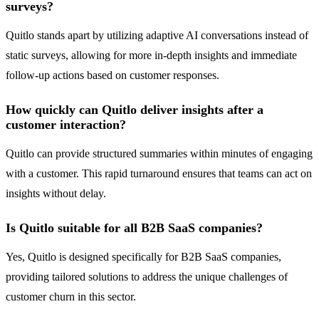
surveys?
Quitlo stands apart by utilizing adaptive AI conversations instead of
static surveys, allowing for more in-depth insights and immediate
follow-up actions based on customer responses.
How quickly can Quitlo deliver insights after a
customer interaction?
Quitlo can provide structured summaries within minutes of engaging
with a customer. This rapid turnaround ensures that teams can act on
insights without delay.
Is Quitlo suitable for all B2B SaaS companies?
Yes, Quitlo is designed specifically for B2B SaaS companies,
providing tailored solutions to address the unique challenges of
customer churn in this sector.