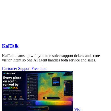
KalTalk
KalTalk teams up with you to resolve support tickets and score
visitor intent so one AI agent handles both service and sales.
Customer Support
Freemium
Visit