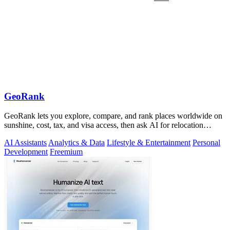
GeoRank
GeoRank lets you explore, compare, and rank places worldwide on
sunshine, cost, tax, and visa access, then ask AI for relocation
insights.
AI Assistants
Analytics & Data
Lifestyle & Entertainment
Personal
Development
Freemium