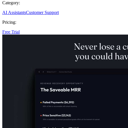
Category:
AI Assistants
Customer Support
Pricing:
Free Trial