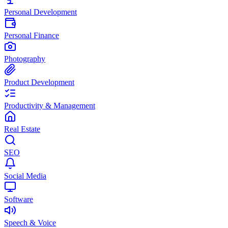
Personal Development
Personal Finance
Photography
Product Development
Productivity & Management
Real Estate
SEO
Social Media
Software
Speech & Voice