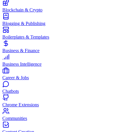
Blockchain & Crypto
Blogging & Publishing
Boilerplates & Templates
Business & Finance
Business Intelligence
Career & Jobs
Chatbots
Chrome Extensions
Communities
Content Creation