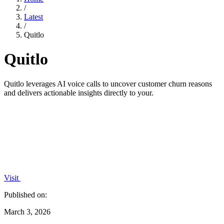
/
Latest
/
Quitlo
Quitlo
Quitlo leverages AI voice calls to uncover customer churn reasons
and delivers actionable insights directly to your.
Visit
Published on:
March 3, 2026