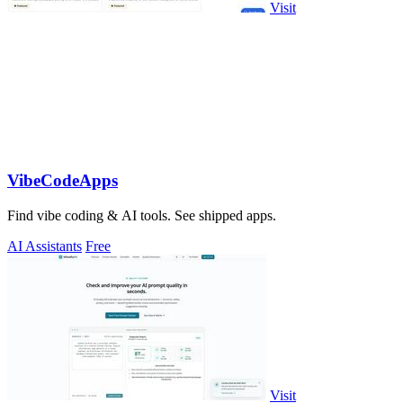
Visit
VibeCodeApps
Find vibe coding & AI tools. See shipped apps.
AI Assistants
Free
Visit