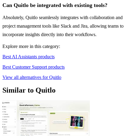
Can Quitlo be integrated with existing tools?
Absolutely, Quitlo seamlessly integrates with collaboration and
project management tools like Slack and Jira, allowing teams to
incorporate insights directly into their workflows.
Explore more in this category:
Best AI Assistants products
Best Customer Support products
View all alternatives for Quitlo
Similar to Quitlo