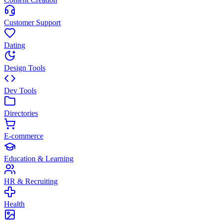
Customer Support
Dating
Design Tools
Dev Tools
Directories
E-commerce
Education & Learning
HR & Recruiting
Health