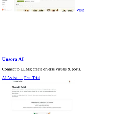
Visit
Unsora AI
Connect to LLMs; create diverse visuals & posts.
AI Assistants
Free Trial