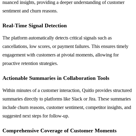
nuanced insights, providing a deeper understanding of customer
sentiment and churn reasons.
Real-Time Signal Detection
The platform automatically detects critical signals such as
cancellations, low scores, or payment failures. This ensures timely
engagement with customers at pivotal moments, allowing for
proactive retention strategies.
Actionable Summaries in Collaboration Tools
Within minutes of a customer interaction, Quitlo provides structured
summaries directly to platforms like Slack or Jira. These summaries
include churn reasons, customer sentiment, competitor insights, and
suggested next steps for follow-up.
Comprehensive Coverage of Customer Moments