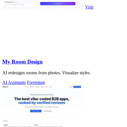
Visit
My Room Design
AI redesigns rooms from photos. Visualize styles.
AI Assistants
Freemium