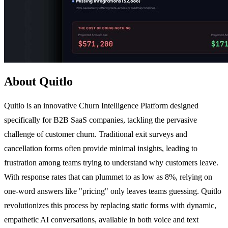
About Quitlo
Quitlo is an innovative Churn Intelligence Platform designed
specifically for B2B SaaS companies, tackling the pervasive
challenge of customer churn. Traditional exit surveys and
cancellation forms often provide minimal insights, leading to
frustration among teams trying to understand why customers leave.
With response rates that can plummet to as low as 8%, relying on
one-word answers like "pricing" only leaves teams guessing. Quitlo
revolutionizes this process by replacing static forms with dynamic,
empathetic AI conversations, available in both voice and text