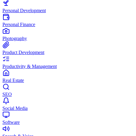
Personal Development
Personal Finance
Photography
Product Development
Productivity & Management
Real Estate
SEO
Social Media
Software