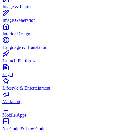
Image & Photo
Image Generation
Interior Design
Language & Translation
Launch Platforms
Legal
Lifestyle & Entertainment
Marketing
Mobile Apps
No Code & Low Code