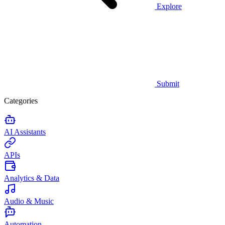
Explore
Submit
Categories
AI Assistants
APIs
Analytics & Data
Audio & Music
Automation