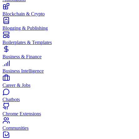
Blockchain & Crypto
Blogging & Publishing
Boilerplates & Templates
Business & Finance
Business Intelligence
Career & Jobs
Chatbots
Chrome Extensions
Communities