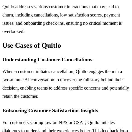
Quitlo addresses various customer interactions that may lead to
churn, including cancellations, low satisfaction scores, payment
issues, and onboarding check-ins, ensuring no critical moment is
overlooked.
Use Cases of Quitlo
Understanding Customer Cancellations
When a customer initiates cancellation, Quitlo engages them in a
two-minute AI conversation to uncover the full story behind their
decision, enabling teams to address specific concerns and potentially
retain the customer.
Enhancing Customer Satisfaction Insights
For customers scoring low on NPS or CSAT, Quitlo initiates
dialogues to understand their experiences better. This feedback loop