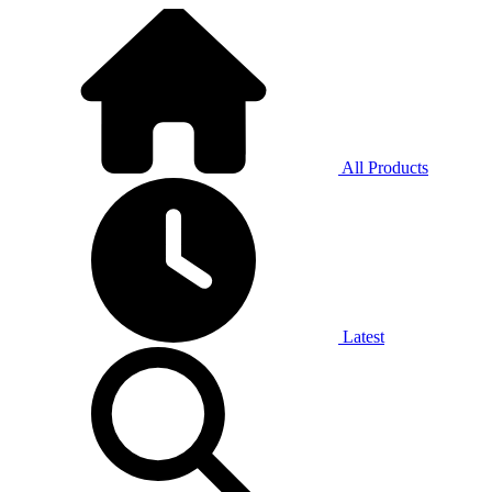
All Products
Latest