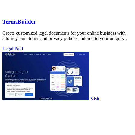
TermsBuilder
Create customized legal documents for your online business with
attorney-built terms and privacy policies tailored to your unique
needs.
Legal
Paid
Visit