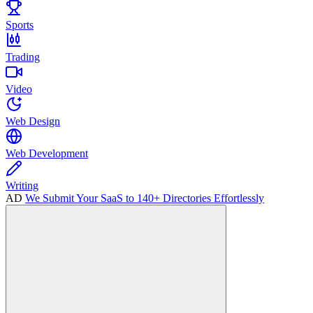
Sports
Trading
Video
Web Design
Web Development
Writing
AD
We Submit Your SaaS to 140+ Directories Effortlessly