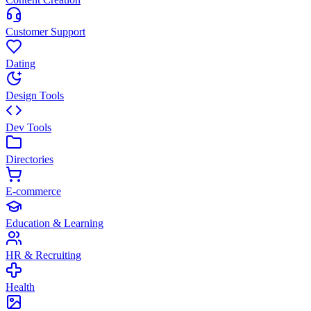
Customer Support
Dating
Design Tools
Dev Tools
Directories
E-commerce
Education & Learning
HR & Recruiting
Health