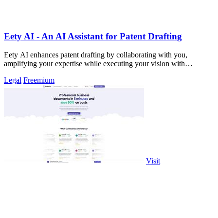
Eety AI - An AI Assistant for Patent Drafting
Eety AI enhances patent drafting by collaborating with you,
amplifying your expertise while executing your vision with
precision.
Legal
Freemium
Visit