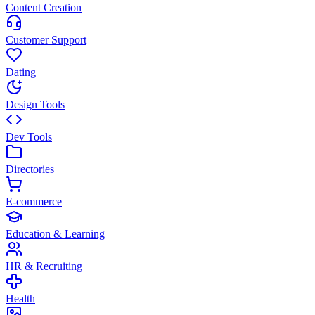
Content Creation
Customer Support
Dating
Design Tools
Dev Tools
Directories
E-commerce
Education & Learning
HR & Recruiting
Health