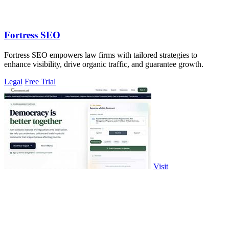
Fortress SEO
Fortress SEO empowers law firms with tailored strategies to
enhance visibility, drive organic traffic, and guarantee growth.
Legal
Free Trial
Visit