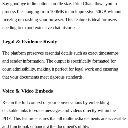
Say goodbye to limitations on file size. Print Chat allows you to
process files ranging from 100MB to an impressive 50GB without
freezing or crashing your browser. This feature is ideal for users
needing to export extensive chat histories.
Legal & Evidence Ready
The platform preserves essential details such as exact timestamps
and sender information. The output is specifically formatted for
court admissibility, making it perfect for legal work and ensuring
that your documents meet rigorous standards.
Voice & Video Embeds
Retain the full context of your conversations by embedding
clickable links to voice messages and videos directly within the
PDF. This feature ensures that all multimedia elements are accessible
and functional, enhancing the document's utility.