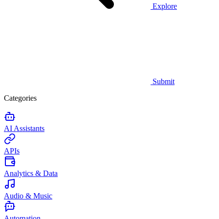
Explore
Submit
Categories
AI Assistants
APIs
Analytics & Data
Audio & Music
Automation