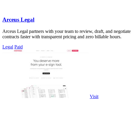
Arceus Legal
Arceus Legal partners with your team to review, draft, and negotiate
contracts faster with transparent pricing and zero billable hours.
Legal
Paid
Visit