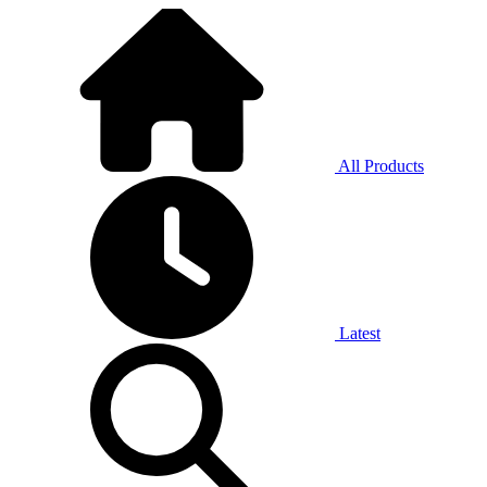
All Products
Latest