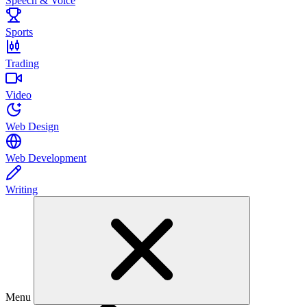
Speech & Voice
Sports
Trading
Video
Web Design
Web Development
Writing
Menu