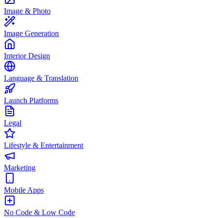
Image & Photo
Image Generation
Interior Design
Language & Translation
Launch Platforms
Legal
Lifestyle & Entertainment
Marketing
Mobile Apps
No Code & Low Code