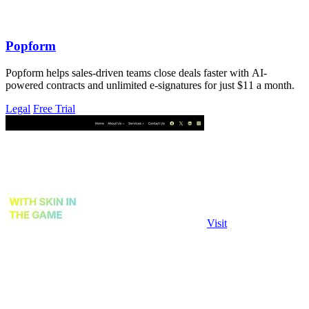
Popform
Popform helps sales-driven teams close deals faster with AI-
powered contracts and unlimited e-signatures for just $11 a month.
Legal
Free Trial
Visit