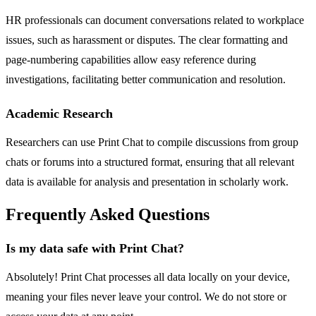
HR professionals can document conversations related to workplace
issues, such as harassment or disputes. The clear formatting and
page-numbering capabilities allow easy reference during
investigations, facilitating better communication and resolution.
Academic Research
Researchers can use Print Chat to compile discussions from group
chats or forums into a structured format, ensuring that all relevant
data is available for analysis and presentation in scholarly work.
Frequently Asked Questions
Is my data safe with Print Chat?
Absolutely! Print Chat processes all data locally on your device,
meaning your files never leave your control. We do not store or