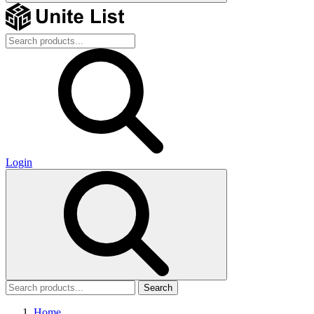
Login
Search
Home