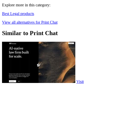
Explore more in this category:
Best Legal products
View all alternatives for Print Chat
Similar to Print Chat
Visit