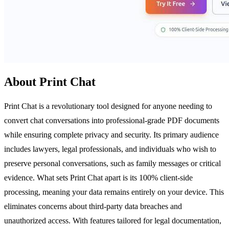
About Print Chat
Print Chat is a revolutionary tool designed for anyone needing to
convert chat conversations into professional-grade PDF documents
while ensuring complete privacy and security. Its primary audience
includes lawyers, legal professionals, and individuals who wish to
preserve personal conversations, such as family messages or critical
evidence. What sets Print Chat apart is its 100% client-side
processing, meaning your data remains entirely on your device. This
eliminates concerns about third-party data breaches and
unauthorized access. With features tailored for legal documentation,