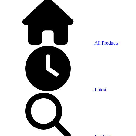
All Products
Latest