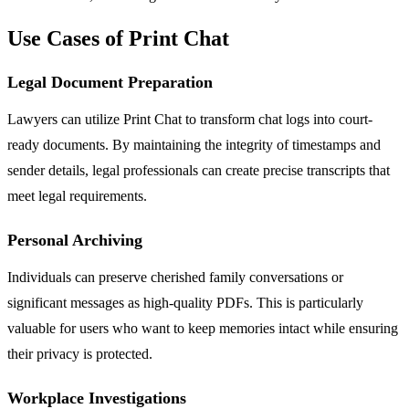
Use Cases of Print Chat
Legal Document Preparation
Lawyers can utilize Print Chat to transform chat logs into court-
ready documents. By maintaining the integrity of timestamps and
sender details, legal professionals can create precise transcripts that
meet legal requirements.
Personal Archiving
Individuals can preserve cherished family conversations or
significant messages as high-quality PDFs. This is particularly
valuable for users who want to keep memories intact while ensuring
their privacy is protected.
Workplace Investigations