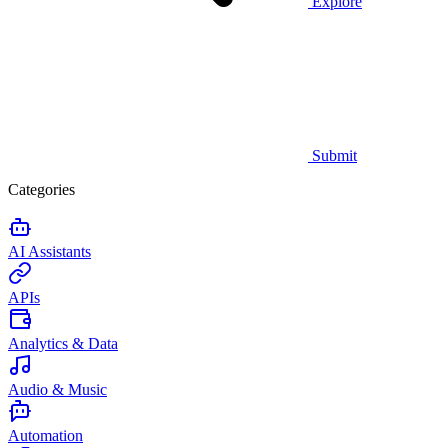
Explore
Submit
Categories
AI Assistants
APIs
Analytics & Data
Audio & Music
Automation