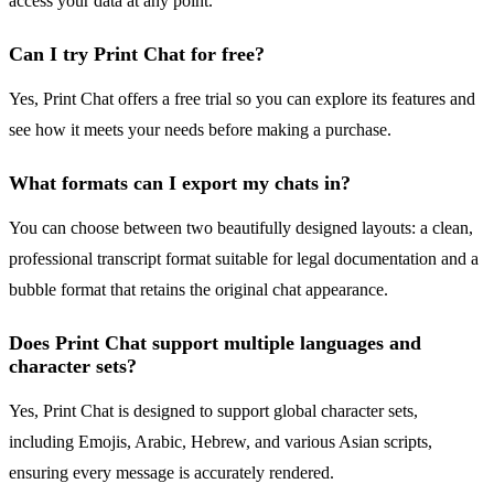
access your data at any point.
Can I try Print Chat for free?
Yes, Print Chat offers a free trial so you can explore its features and
see how it meets your needs before making a purchase.
What formats can I export my chats in?
You can choose between two beautifully designed layouts: a clean,
professional transcript format suitable for legal documentation and a
bubble format that retains the original chat appearance.
Does Print Chat support multiple languages and
character sets?
Yes, Print Chat is designed to support global character sets,
including Emojis, Arabic, Hebrew, and various Asian scripts,
ensuring every message is accurately rendered.