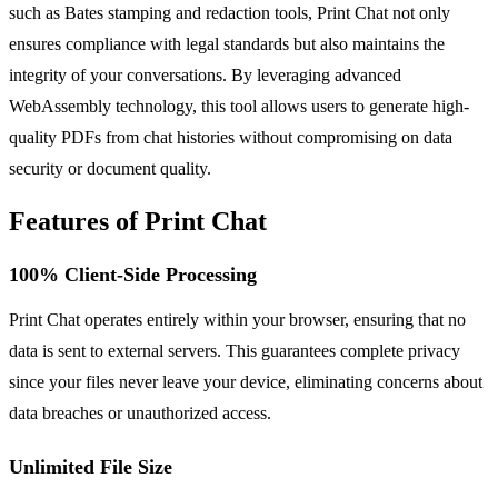
such as Bates stamping and redaction tools, Print Chat not only
ensures compliance with legal standards but also maintains the
integrity of your conversations. By leveraging advanced
WebAssembly technology, this tool allows users to generate high-
quality PDFs from chat histories without compromising on data
security or document quality.
Features of Print Chat
100% Client-Side Processing
Print Chat operates entirely within your browser, ensuring that no
data is sent to external servers. This guarantees complete privacy
since your files never leave your device, eliminating concerns about
data breaches or unauthorized access.
Unlimited File Size