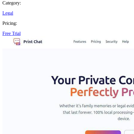
Category:
Legal
Pricing:
Free Trial