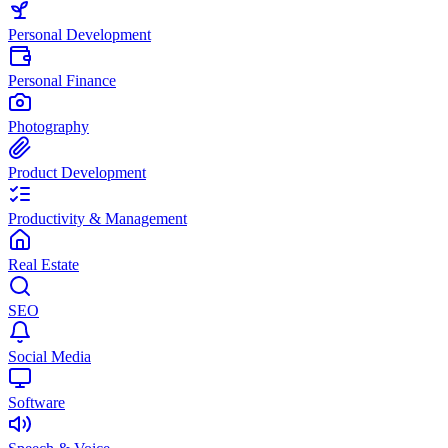
Personal Development
Personal Finance
Photography
Product Development
Productivity & Management
Real Estate
SEO
Social Media
Software