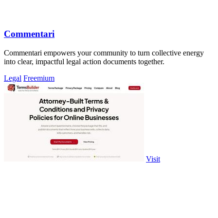
Commentari
Commentari empowers your community to turn collective energy
into clear, impactful legal action documents together.
Legal
Freemium
Visit