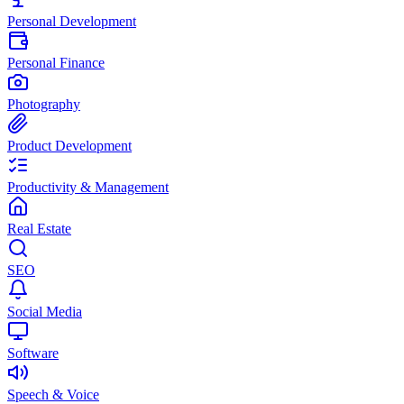
Personal Development
Personal Finance
Photography
Product Development
Productivity & Management
Real Estate
SEO
Social Media
Software
Speech & Voice