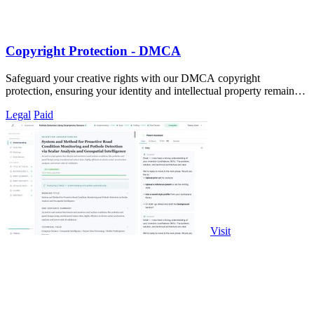
Copyright Protection - DMCA
Safeguard your creative rights with our DMCA copyright
protection, ensuring your identity and intellectual property remain
secure.
Legal
Paid
Visit