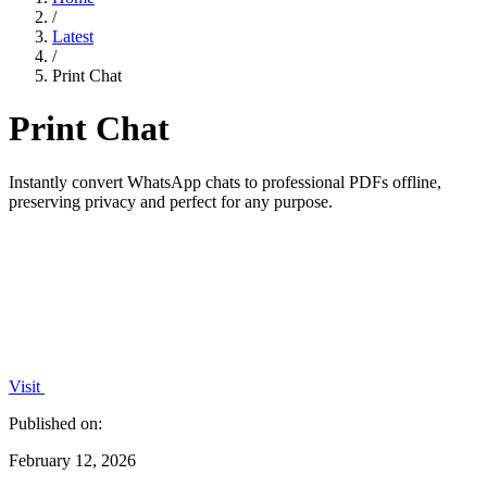
/
Latest
/
Print Chat
Print Chat
Instantly convert WhatsApp chats to professional PDFs offline,
preserving privacy and perfect for any purpose.
Visit
Published on:
February 12, 2026