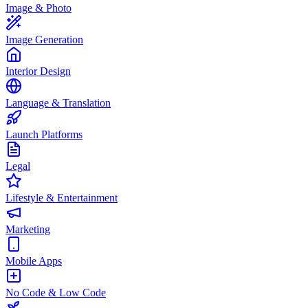
Image & Photo
Image Generation
Interior Design
Language & Translation
Launch Platforms
Legal
Lifestyle & Entertainment
Marketing
Mobile Apps
No Code & Low Code