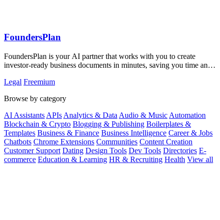
FoundersPlan
FoundersPlan is your AI partner that works with you to create
investor-ready business documents in minutes, saving you time and
money.
Legal
Freemium
Browse by category
AI Assistants
APIs
Analytics & Data
Audio & Music
Automation
Blockchain & Crypto
Blogging & Publishing
Boilerplates &
Templates
Business & Finance
Business Intelligence
Career & Jobs
Chatbots
Chrome Extensions
Communities
Content Creation
Customer Support
Dating
Design Tools
Dev Tools
Directories
E-
commerce
Education & Learning
HR & Recruiting
Health
View all