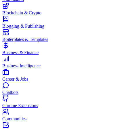
Blockchain & Crypto
Blogging & Publishing
Boilerplates & Templates
Business & Finance
Business Intelligence
Career & Jobs
Chatbots
Chrome Extensions
Communities