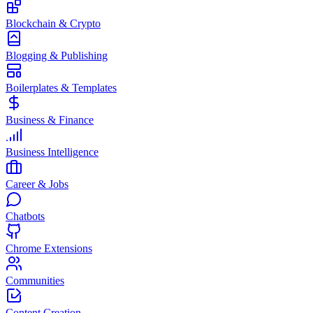
Blockchain & Crypto
Blogging & Publishing
Boilerplates & Templates
Business & Finance
Business Intelligence
Career & Jobs
Chatbots
Chrome Extensions
Communities
Content Creation