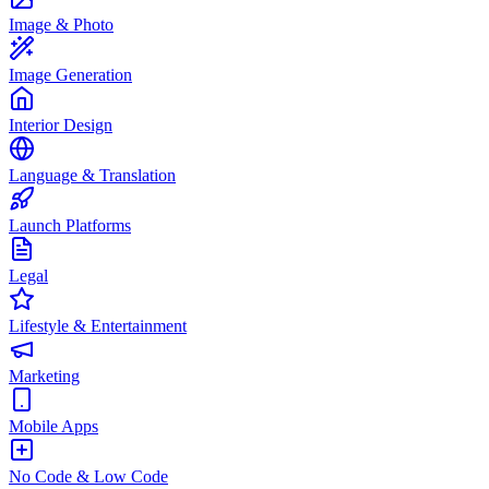
Image & Photo
Image Generation
Interior Design
Language & Translation
Launch Platforms
Legal
Lifestyle & Entertainment
Marketing
Mobile Apps
No Code & Low Code