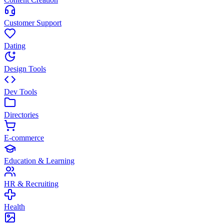
Customer Support
Dating
Design Tools
Dev Tools
Directories
E-commerce
Education & Learning
HR & Recruiting
Health