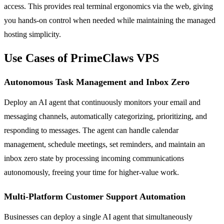
access. This provides real terminal ergonomics via the web, giving
you hands-on control when needed while maintaining the managed
hosting simplicity.
Use Cases of PrimeClaws VPS
Autonomous Task Management and Inbox Zero
Deploy an AI agent that continuously monitors your email and
messaging channels, automatically categorizing, prioritizing, and
responding to messages. The agent can handle calendar
management, schedule meetings, set reminders, and maintain an
inbox zero state by processing incoming communications
autonomously, freeing your time for higher-value work.
Multi-Platform Customer Support Automation
Businesses can deploy a single AI agent that simultaneously