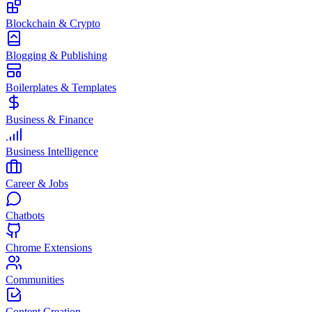
Blockchain & Crypto
Blogging & Publishing
Boilerplates & Templates
Business & Finance
Business Intelligence
Career & Jobs
Chatbots
Chrome Extensions
Communities
Content Creation