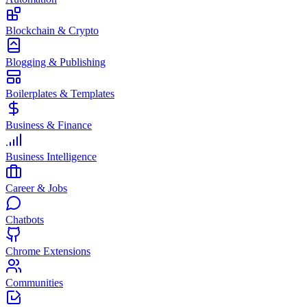
Blockchain & Crypto
Blogging & Publishing
Boilerplates & Templates
Business & Finance
Business Intelligence
Career & Jobs
Chatbots
Chrome Extensions
Communities