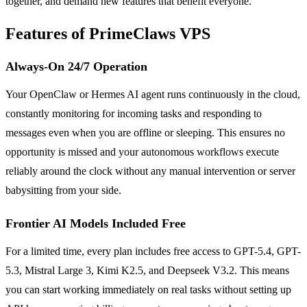
together, and demand new features that benefit everyone.
Features of PrimeClaws VPS
Always-On 24/7 Operation
Your OpenClaw or Hermes AI agent runs continuously in the cloud,
constantly monitoring for incoming tasks and responding to
messages even when you are offline or sleeping. This ensures no
opportunity is missed and your autonomous workflows execute
reliably around the clock without any manual intervention or server
babysitting from your side.
Frontier AI Models Included Free
For a limited time, every plan includes free access to GPT-5.4, GPT-
5.3, Mistral Large 3, Kimi K2.5, and Deepseek V3.2. This means
you can start working immediately on real tasks without setting up