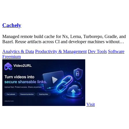
Cachely
Managed remote build cache for Nx, Lerna, Turborepo, Gradle, and
Bazel. Reuse artifacts across CI and developer machines without
running cache infrast
Analytics & Data
Productivity & Management
Dev Tools
Software
Freemium
Visit