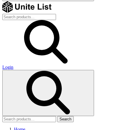
Login
Search
Home