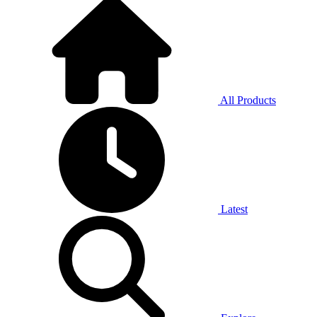
All Products
Latest