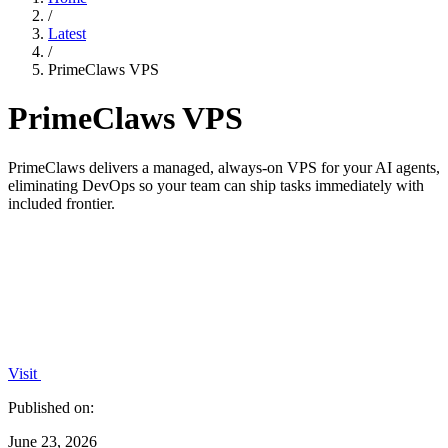
/
Latest
/
PrimeClaws VPS
PrimeClaws VPS
PrimeClaws delivers a managed, always-on VPS for your AI agents,
eliminating DevOps so your team can ship tasks immediately with
included frontier.
Visit
Published on:
June 23, 2026