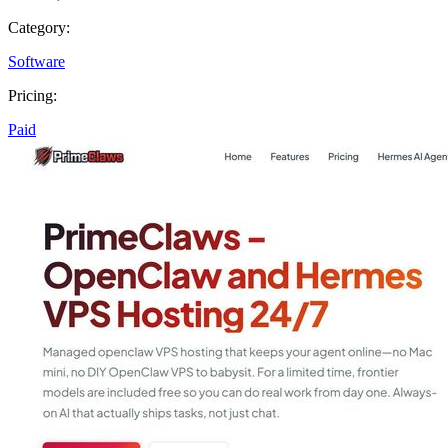
Category:
Software
Pricing:
Paid