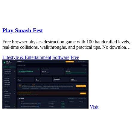
Play Smash Fest
Free browser physics destruction game with 100 handcrafted levels,
real-time collisions, walkthroughs, and practical tips. No download
required.
Lifestyle & Entertainment
Software
Free
Visit