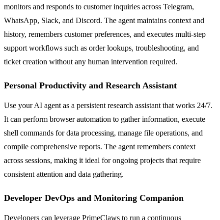
monitors and responds to customer inquiries across Telegram,
WhatsApp, Slack, and Discord. The agent maintains context and
history, remembers customer preferences, and executes multi-step
support workflows such as order lookups, troubleshooting, and
ticket creation without any human intervention required.
Personal Productivity and Research Assistant
Use your AI agent as a persistent research assistant that works 24/7.
It can perform browser automation to gather information, execute
shell commands for data processing, manage file operations, and
compile comprehensive reports. The agent remembers context
across sessions, making it ideal for ongoing projects that require
consistent attention and data gathering.
Developer DevOps and Monitoring Companion
Developers can leverage PrimeClaws to run a continuous