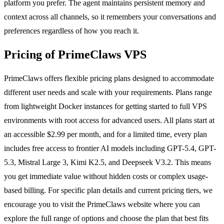
platform you prefer. The agent maintains persistent memory and
context across all channels, so it remembers your conversations and
preferences regardless of how you reach it.
Pricing of PrimeClaws VPS
PrimeClaws offers flexible pricing plans designed to accommodate
different user needs and scale with your requirements. Plans range
from lightweight Docker instances for getting started to full VPS
environments with root access for advanced users. All plans start at
an accessible $2.99 per month, and for a limited time, every plan
includes free access to frontier AI models including GPT-5.4, GPT-
5.3, Mistral Large 3, Kimi K2.5, and Deepseek V3.2. This means
you get immediate value without hidden costs or complex usage-
based billing. For specific plan details and current pricing tiers, we
encourage you to visit the PrimeClaws website where you can
explore the full range of options and choose the plan that best fits