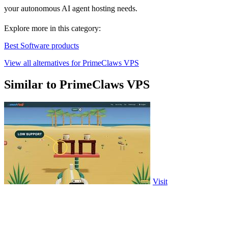
your autonomous AI agent hosting needs.
Explore more in this category:
Best Software products
View all alternatives for PrimeClaws VPS
Similar to PrimeClaws VPS
Visit