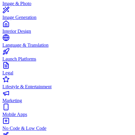
Image & Photo
Image Generation
Interior Design
Language & Translation
Launch Platforms
Legal
Lifestyle & Entertainment
Marketing
Mobile Apps
No Code & Low Code