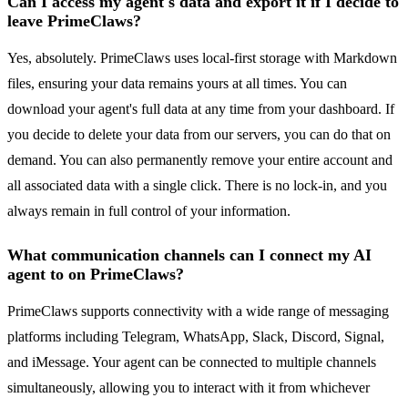
Can I access my agent's data and export it if I decide to
leave PrimeClaws?
Yes, absolutely. PrimeClaws uses local-first storage with Markdown
files, ensuring your data remains yours at all times. You can
download your agent's full data at any time from your dashboard. If
you decide to delete your data from our servers, you can do that on
demand. You can also permanently remove your entire account and
all associated data with a single click. There is no lock-in, and you
always remain in full control of your information.
What communication channels can I connect my AI
agent to on PrimeClaws?
PrimeClaws supports connectivity with a wide range of messaging
platforms including Telegram, WhatsApp, Slack, Discord, Signal,
and iMessage. Your agent can be connected to multiple channels
simultaneously, allowing you to interact with it from whichever