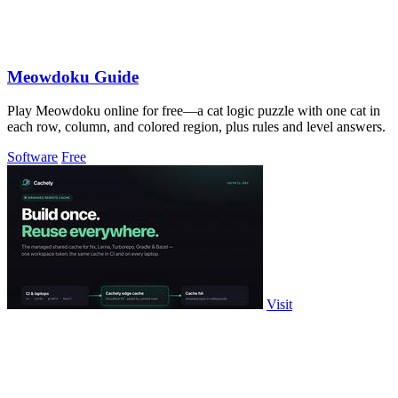
Meowdoku Guide
Play Meowdoku online for free—a cat logic puzzle with one cat in
each row, column, and colored region, plus rules and level answers.
Software
Free
Visit