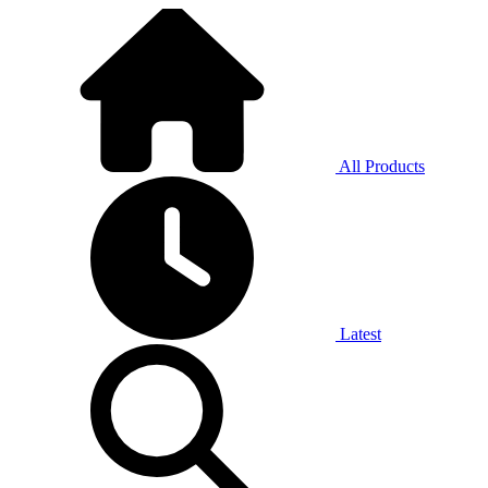
All Products
Latest