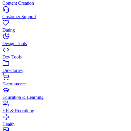
Content Creation
Customer Support
Dating
Design Tools
Dev Tools
Directories
E-commerce
Education & Learning
HR & Recruiting
Health