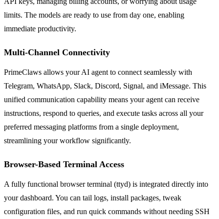
API keys, managing billing accounts, or worrying about usage
limits. The models are ready to use from day one, enabling
immediate productivity.
Multi-Channel Connectivity
PrimeClaws allows your AI agent to connect seamlessly with
Telegram, WhatsApp, Slack, Discord, Signal, and iMessage. This
unified communication capability means your agent can receive
instructions, respond to queries, and execute tasks across all your
preferred messaging platforms from a single deployment,
streamlining your workflow significantly.
Browser-Based Terminal Access
A fully functional browser terminal (ttyd) is integrated directly into
your dashboard. You can tail logs, install packages, tweak
configuration files, and run quick commands without needing SSH