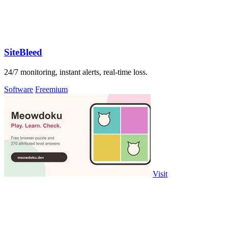
SiteBleed
24/7 monitoring, instant alerts, real-time loss.
Software
Freemium
Visit