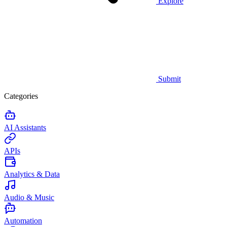
Explore
Submit
Categories
AI Assistants
APIs
Analytics & Data
Audio & Music
Automation