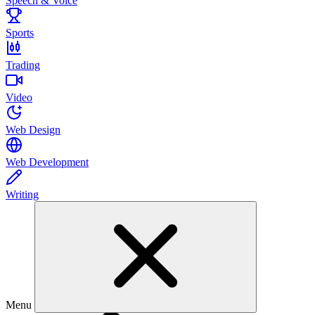
Speech & Voice
Sports
Trading
Video
Web Design
Web Development
Writing
Menu