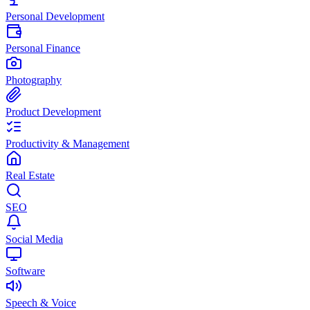
Personal Development
Personal Finance
Photography
Product Development
Productivity & Management
Real Estate
SEO
Social Media
Software
Speech & Voice