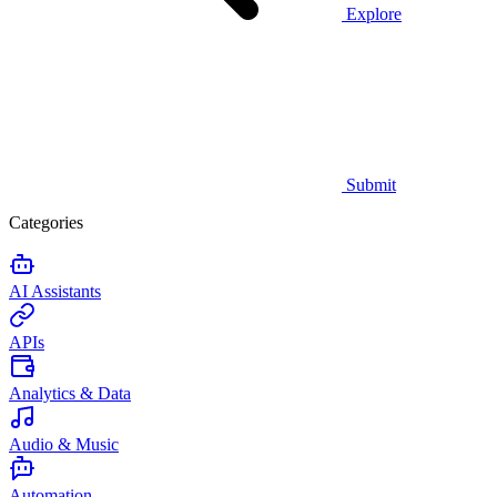
Explore
Submit
Categories
AI Assistants
APIs
Analytics & Data
Audio & Music
Automation