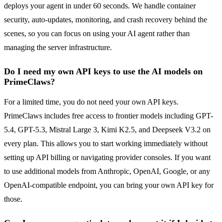
deploys your agent in under 60 seconds. We handle container
security, auto-updates, monitoring, and crash recovery behind the
scenes, so you can focus on using your AI agent rather than
managing the server infrastructure.
Do I need my own API keys to use the AI models on
PrimeClaws?
For a limited time, you do not need your own API keys.
PrimeClaws includes free access to frontier models including GPT-
5.4, GPT-5.3, Mistral Large 3, Kimi K2.5, and Deepseek V3.2 on
every plan. This allows you to start working immediately without
setting up API billing or navigating provider consoles. If you want
to use additional models from Anthropic, OpenAI, Google, or any
OpenAI-compatible endpoint, you can bring your own API key for
those.