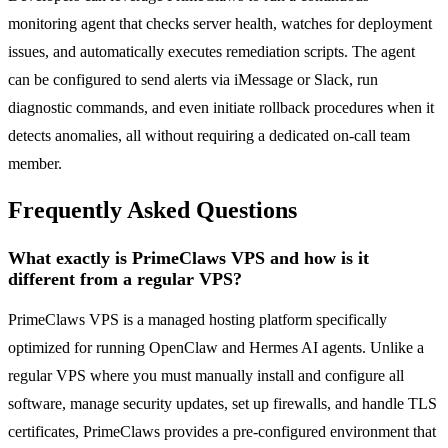
monitoring agent that checks server health, watches for deployment
issues, and automatically executes remediation scripts. The agent
can be configured to send alerts via iMessage or Slack, run
diagnostic commands, and even initiate rollback procedures when it
detects anomalies, all without requiring a dedicated on-call team
member.
Frequently Asked Questions
What exactly is PrimeClaws VPS and how is it
different from a regular VPS?
PrimeClaws VPS is a managed hosting platform specifically
optimized for running OpenClaw and Hermes AI agents. Unlike a
regular VPS where you must manually install and configure all
software, manage security updates, set up firewalls, and handle TLS
certificates, PrimeClaws provides a pre-configured environment that