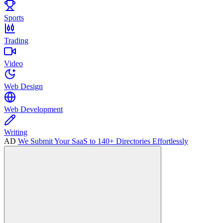
Sports
Trading
Video
Web Design
Web Development
Writing
AD
We Submit Your SaaS to 140+ Directories Effortlessly