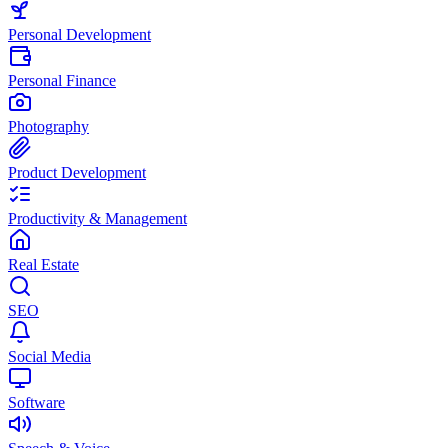
Personal Development
Personal Finance
Photography
Product Development
Productivity & Management
Real Estate
SEO
Social Media
Software