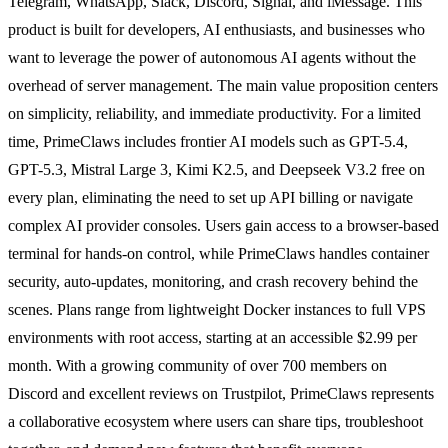
Telegram, WhatsApp, Slack, Discord, Signal, and iMessage. This
product is built for developers, AI enthusiasts, and businesses who
want to leverage the power of autonomous AI agents without the
overhead of server management. The main value proposition centers
on simplicity, reliability, and immediate productivity. For a limited
time, PrimeClaws includes frontier AI models such as GPT-5.4,
GPT-5.3, Mistral Large 3, Kimi K2.5, and Deepseek V3.2 free on
every plan, eliminating the need to set up API billing or navigate
complex AI provider consoles. Users gain access to a browser-based
terminal for hands-on control, while PrimeClaws handles container
security, auto-updates, monitoring, and crash recovery behind the
scenes. Plans range from lightweight Docker instances to full VPS
environments with root access, starting at an accessible $2.99 per
month. With a growing community of over 700 members on
Discord and excellent reviews on Trustpilot, PrimeClaws represents
a collaborative ecosystem where users can share tips, troubleshoot