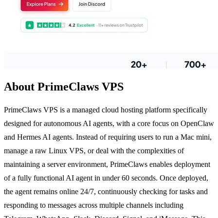
About PrimeClaws VPS
PrimeClaws VPS is a managed cloud hosting platform specifically
designed for autonomous AI agents, with a core focus on OpenClaw
and Hermes AI agents. Instead of requiring users to run a Mac mini,
manage a raw Linux VPS, or deal with the complexities of
maintaining a server environment, PrimeClaws enables deployment
of a fully functional AI agent in under 60 seconds. Once deployed,
the agent remains online 24/7, continuously checking for tasks and
responding to messages across multiple channels including