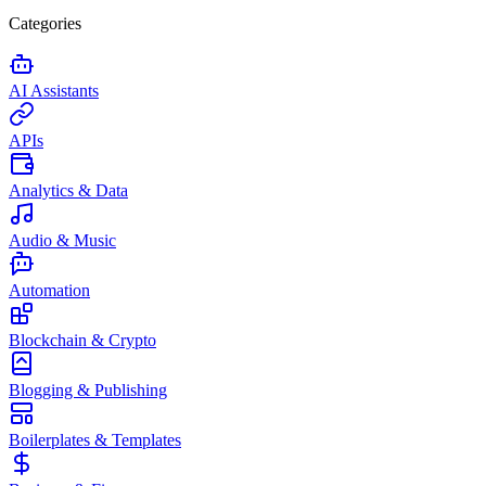
Categories
AI Assistants
APIs
Analytics & Data
Audio & Music
Automation
Blockchain & Crypto
Blogging & Publishing
Boilerplates & Templates