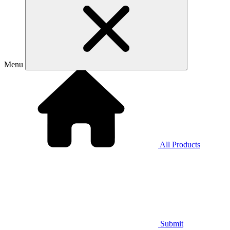
Menu
All Products
Submit