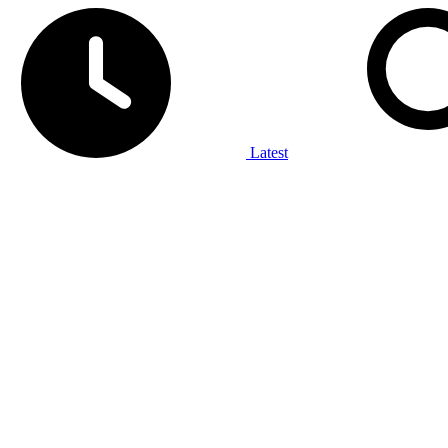
Latest