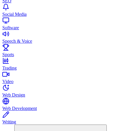
SEO
Social Media
Software
Speech & Voice
Sports
Trading
Video
Web Design
Web Development
Writing