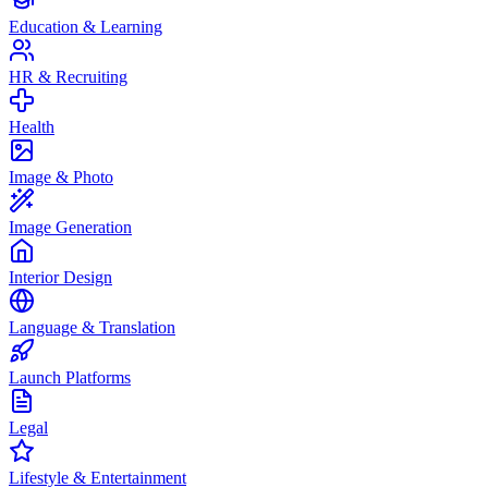
Education & Learning
HR & Recruiting
Health
Image & Photo
Image Generation
Interior Design
Language & Translation
Launch Platforms
Legal
Lifestyle & Entertainment