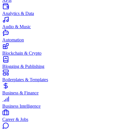
APIs
Analytics & Data
Audio & Music
Automation
Blockchain & Crypto
Blogging & Publishing
Boilerplates & Templates
Business & Finance
Business Intelligence
Career & Jobs