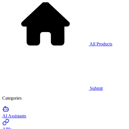
All Products
Submit
Categories
AI Assistants