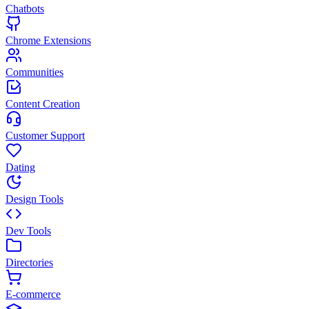
Chatbots
Chrome Extensions
Communities
Content Creation
Customer Support
Dating
Design Tools
Dev Tools
Directories
E-commerce