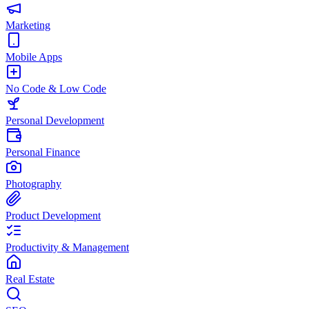
Marketing
Mobile Apps
No Code & Low Code
Personal Development
Personal Finance
Photography
Product Development
Productivity & Management
Real Estate