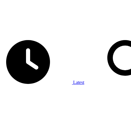
Latest