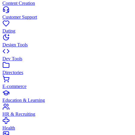
Content Creation
Customer Support
Dating
Design Tools
Dev Tools
Directories
E-commerce
Education & Learning
HR & Recruiting
Health