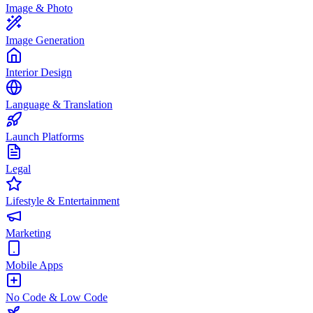
Image & Photo
Image Generation
Interior Design
Language & Translation
Launch Platforms
Legal
Lifestyle & Entertainment
Marketing
Mobile Apps
No Code & Low Code