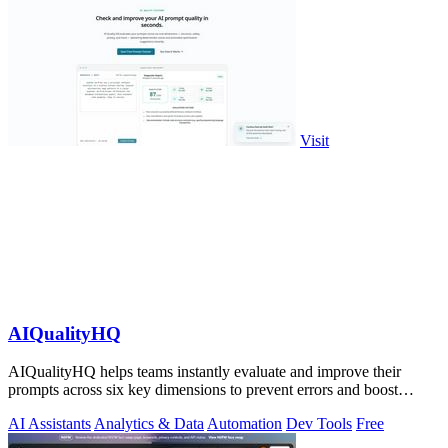
Visit
AIQualityHQ
AIQualityHQ helps teams instantly evaluate and improve their
prompts across six key dimensions to prevent errors and boost
output quality.
AI Assistants
Analytics & Data
Automation
Dev Tools
Free