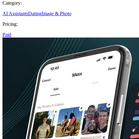
Category:
AI Assistants
Dating
Image & Photo
Pricing:
Paid