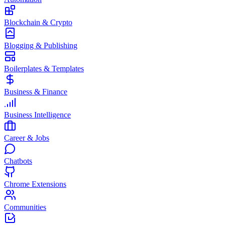
Blockchain & Crypto
Blogging & Publishing
Boilerplates & Templates
Business & Finance
Business Intelligence
Career & Jobs
Chatbots
Chrome Extensions
Communities