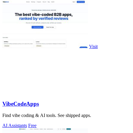
Visit
VibeCodeApps
Find vibe coding & AI tools. See shipped apps.
AI Assistants
Free