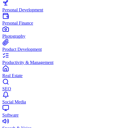
Personal Development
Personal Finance
Photography
Product Development
Productivity & Management
Real Estate
SEO
Social Media
Software