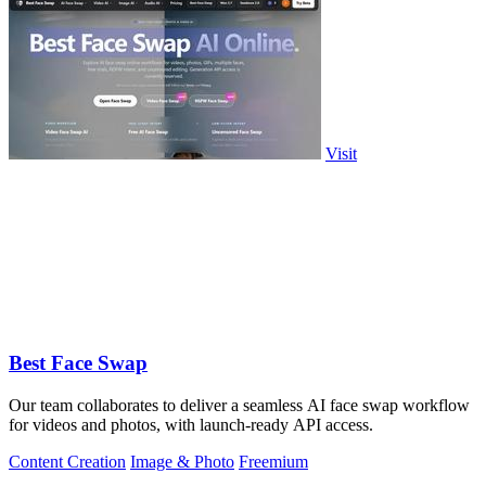
Visit
Best Face Swap
Our team collaborates to deliver a seamless AI face swap workflow
for videos and photos, with launch-ready API access.
Content Creation
Image & Photo
Freemium