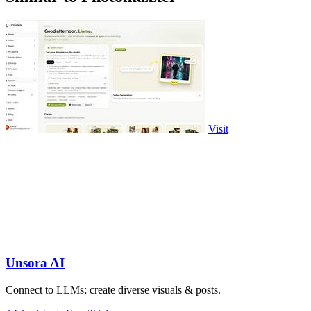
Visit
Unsora AI
Connect to LLMs; create diverse visuals & posts.