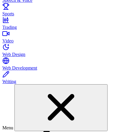
Speech & Voice
Sports
Trading
Video
Web Design
Web Development
Writing
Menu