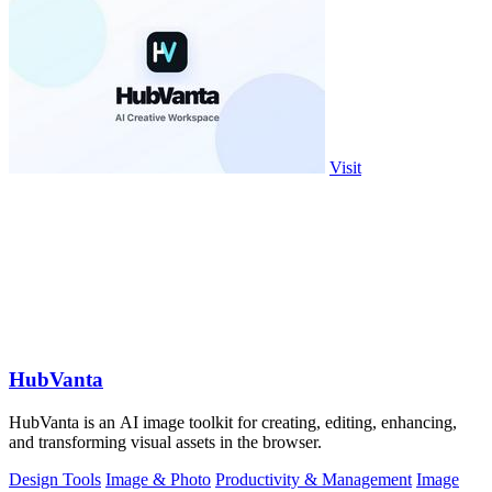
Visit
HubVanta
HubVanta is an AI image toolkit for creating, editing, enhancing,
and transforming visual assets in the browser.
Design Tools
Image & Photo
Productivity & Management
Image