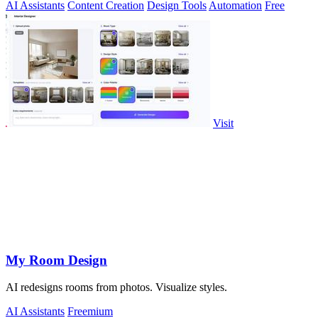
AI Assistants
Content Creation
Design Tools
Automation
Free
Visit
My Room Design
AI redesigns rooms from photos. Visualize styles.
AI Assistants
Freemium