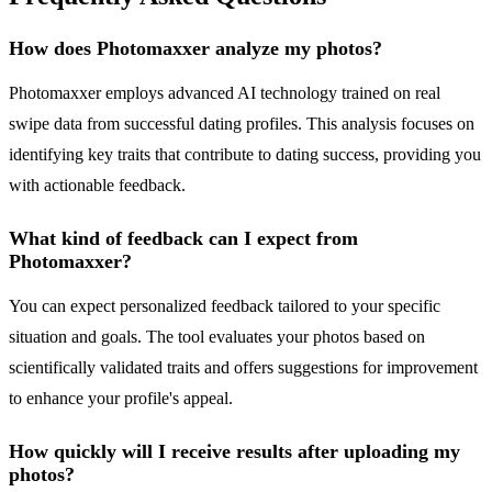
How does Photomaxxer analyze my photos?
Photomaxxer employs advanced AI technology trained on real
swipe data from successful dating profiles. This analysis focuses on
identifying key traits that contribute to dating success, providing you
with actionable feedback.
What kind of feedback can I expect from
Photomaxxer?
You can expect personalized feedback tailored to your specific
situation and goals. The tool evaluates your photos based on
scientifically validated traits and offers suggestions for improvement
to enhance your profile's appeal.
How quickly will I receive results after uploading my
photos?