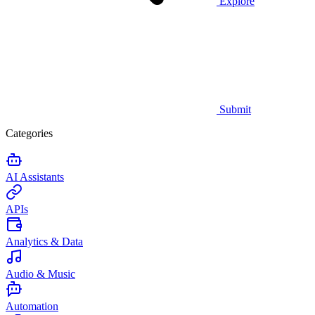
Explore
Submit
Categories
AI Assistants
APIs
Analytics & Data
Audio & Music
Automation