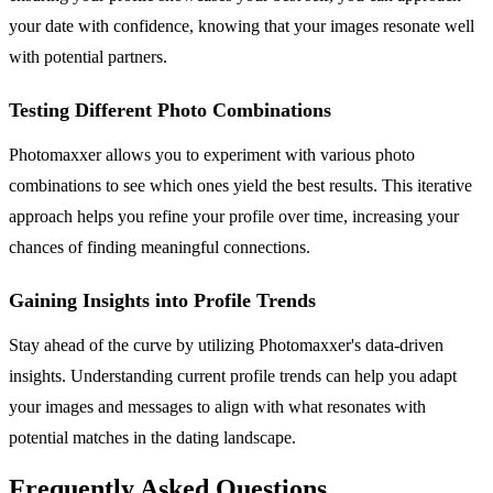
your date with confidence, knowing that your images resonate well
with potential partners.
Testing Different Photo Combinations
Photomaxxer allows you to experiment with various photo
combinations to see which ones yield the best results. This iterative
approach helps you refine your profile over time, increasing your
chances of finding meaningful connections.
Gaining Insights into Profile Trends
Stay ahead of the curve by utilizing Photomaxxer's data-driven
insights. Understanding current profile trends can help you adapt
your images and messages to align with what resonates with
potential matches in the dating landscape.
Frequently Asked Questions