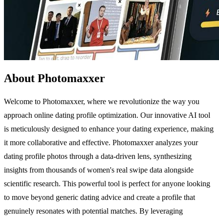
About Photomaxxer
Welcome to Photomaxxer, where we revolutionize the way you
approach online dating profile optimization. Our innovative AI tool
is meticulously designed to enhance your dating experience, making
it more collaborative and effective. Photomaxxer analyzes your
dating profile photos through a data-driven lens, synthesizing
insights from thousands of women's real swipe data alongside
scientific research. This powerful tool is perfect for anyone looking
to move beyond generic dating advice and create a profile that
genuinely resonates with potential matches. By leveraging