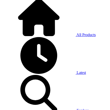
All Products
Latest