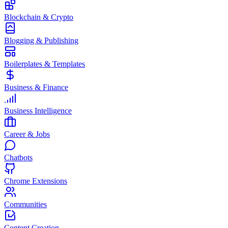
Blockchain & Crypto
Blogging & Publishing
Boilerplates & Templates
Business & Finance
Business Intelligence
Career & Jobs
Chatbots
Chrome Extensions
Communities
Content Creation