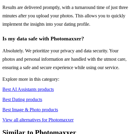
Results are delivered promptly, with a turnaround time of just three
minutes after you upload your photos. This allows you to quickly
implement the insights into your dating profile.
Is my data safe with Photomaxxer?
Absolutely. We prioritize your privacy and data security. Your
photos and personal information are handled with the utmost care,
ensuring a safe and secure experience while using our service.
Explore more in this category:
Best AI Assistants products
Best Dating products
Best Image & Photo products
View all alternatives for Photomaxxer
Similar to Photomaxxer