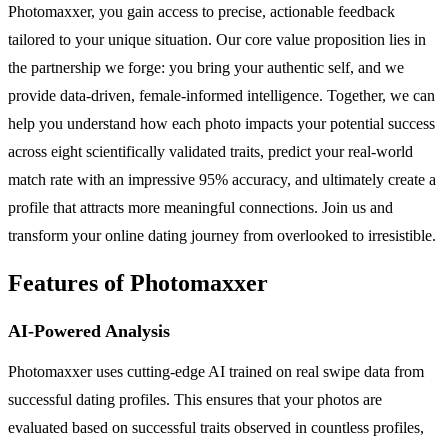
Photomaxxer, you gain access to precise, actionable feedback
tailored to your unique situation. Our core value proposition lies in
the partnership we forge: you bring your authentic self, and we
provide data-driven, female-informed intelligence. Together, we can
help you understand how each photo impacts your potential success
across eight scientifically validated traits, predict your real-world
match rate with an impressive 95% accuracy, and ultimately create a
profile that attracts more meaningful connections. Join us and
transform your online dating journey from overlooked to irresistible.
Features of Photomaxxer
AI-Powered Analysis
Photomaxxer uses cutting-edge AI trained on real swipe data from
successful dating profiles. This ensures that your photos are
evaluated based on successful traits observed in countless profiles,