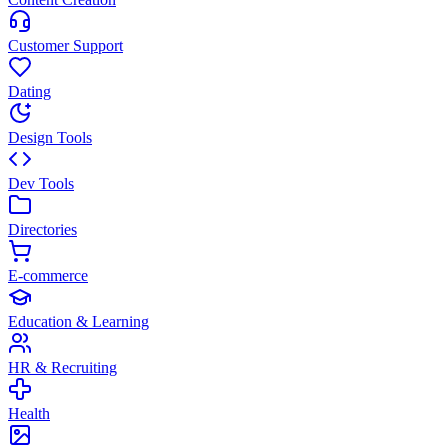
Customer Support
Dating
Design Tools
Dev Tools
Directories
E-commerce
Education & Learning
HR & Recruiting
Health