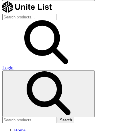
Login
Search
Home