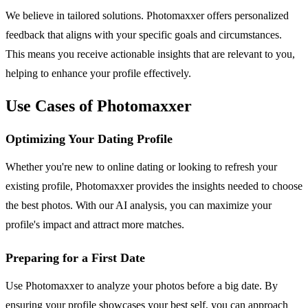
We believe in tailored solutions. Photomaxxer offers personalized
feedback that aligns with your specific goals and circumstances.
This means you receive actionable insights that are relevant to you,
helping to enhance your profile effectively.
Use Cases of Photomaxxer
Optimizing Your Dating Profile
Whether you're new to online dating or looking to refresh your
existing profile, Photomaxxer provides the insights needed to choose
the best photos. With our AI analysis, you can maximize your
profile's impact and attract more matches.
Preparing for a First Date
Use Photomaxxer to analyze your photos before a big date. By
ensuring your profile showcases your best self, you can approach