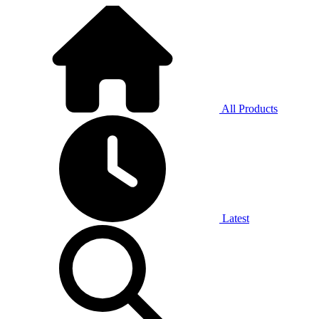
All Products
Latest