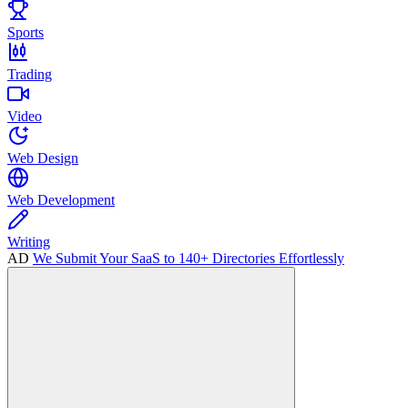
Sports
Trading
Video
Web Design
Web Development
Writing
AD
We Submit Your SaaS to 140+ Directories Effortlessly