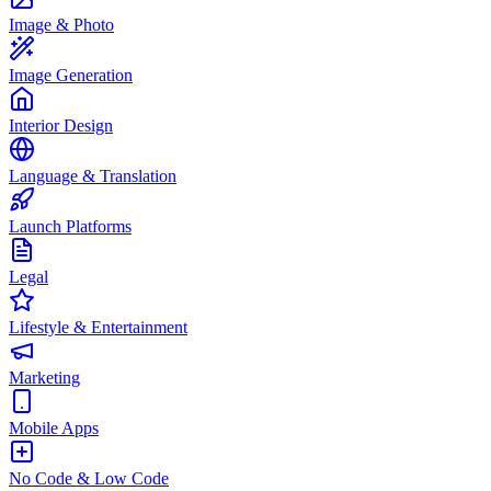
Image & Photo
Image Generation
Interior Design
Language & Translation
Launch Platforms
Legal
Lifestyle & Entertainment
Marketing
Mobile Apps
No Code & Low Code