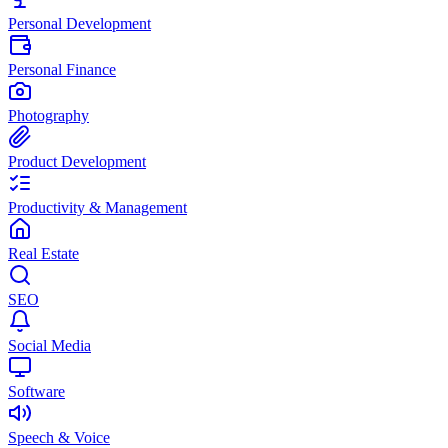
Personal Development
Personal Finance
Photography
Product Development
Productivity & Management
Real Estate
SEO
Social Media
Software
Speech & Voice