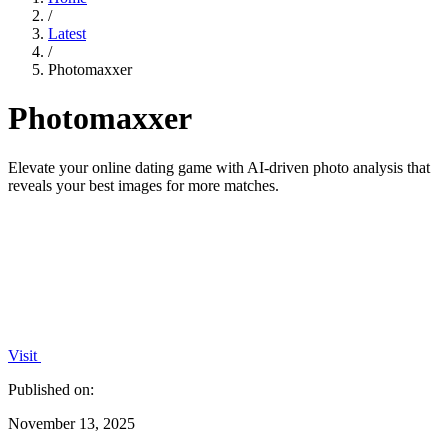
/
Latest
/
Photomaxxer
Photomaxxer
Elevate your online dating game with AI-driven photo analysis that
reveals your best images for more matches.
Visit
Published on:
November 13, 2025