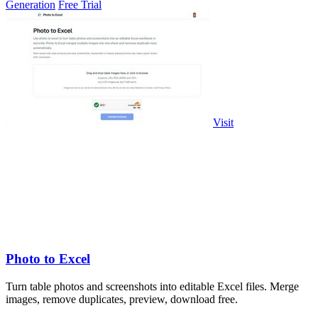
Generation
Free Trial
Visit
Photo to Excel
Turn table photos and screenshots into editable Excel files. Merge
images, remove duplicates, preview, download free.