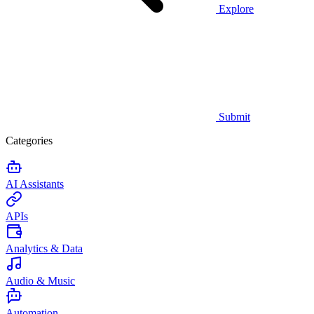
Explore
Submit
Categories
AI Assistants
APIs
Analytics & Data
Audio & Music
Automation