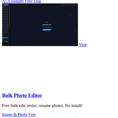
AI Assistants
Free Trial
Visit
Bulk Photo Editor
Free bulk edit, resize, rename photos. No install!
Image & Photo
Free