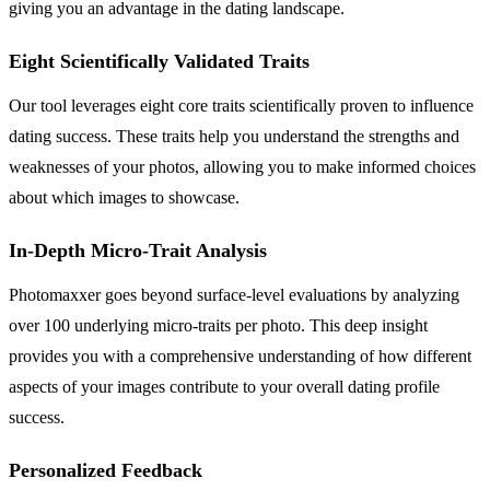
giving you an advantage in the dating landscape.
Eight Scientifically Validated Traits
Our tool leverages eight core traits scientifically proven to influence
dating success. These traits help you understand the strengths and
weaknesses of your photos, allowing you to make informed choices
about which images to showcase.
In-Depth Micro-Trait Analysis
Photomaxxer goes beyond surface-level evaluations by analyzing
over 100 underlying micro-traits per photo. This deep insight
provides you with a comprehensive understanding of how different
aspects of your images contribute to your overall dating profile
success.
Personalized Feedback