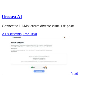
Unsora AI
Connect to LLMs; create diverse visuals & posts.
AI Assistants
Free Trial
Visit