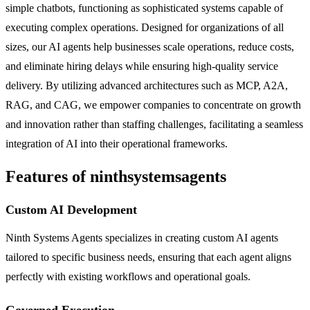
simple chatbots, functioning as sophisticated systems capable of
executing complex operations. Designed for organizations of all
sizes, our AI agents help businesses scale operations, reduce costs,
and eliminate hiring delays while ensuring high-quality service
delivery. By utilizing advanced architectures such as MCP, A2A,
RAG, and CAG, we empower companies to concentrate on growth
and innovation rather than staffing challenges, facilitating a seamless
integration of AI into their operational frameworks.
Features of ninthsystemsagents
Custom AI Development
Ninth Systems Agents specializes in creating custom AI agents
tailored to specific business needs, ensuring that each agent aligns
perfectly with existing workflows and operational goals.
Governed Execution