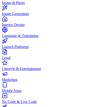
Image & Photo
Image Generation
Interior Design
Language & Translation
Launch Platforms
Legal
Lifestyle & Entertainment
Marketing
Mobile Apps
No Code & Low Code