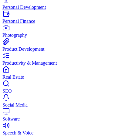
Personal Development
Personal Finance
Photography
Product Development
Productivity & Management
Real Estate
SEO
Social Media
Software
Speech & Voice