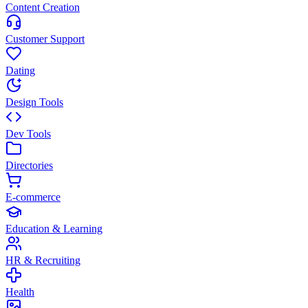
Content Creation
Customer Support
Dating
Design Tools
Dev Tools
Directories
E-commerce
Education & Learning
HR & Recruiting
Health