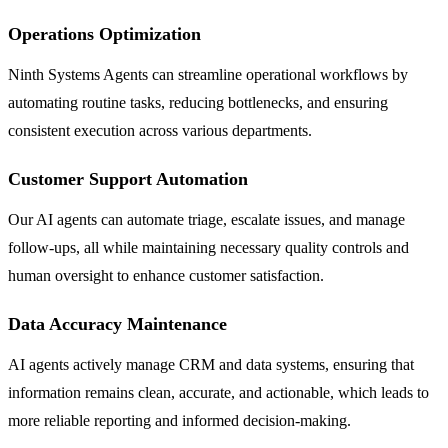
Operations Optimization
Ninth Systems Agents can streamline operational workflows by
automating routine tasks, reducing bottlenecks, and ensuring
consistent execution across various departments.
Customer Support Automation
Our AI agents can automate triage, escalate issues, and manage
follow-ups, all while maintaining necessary quality controls and
human oversight to enhance customer satisfaction.
Data Accuracy Maintenance
AI agents actively manage CRM and data systems, ensuring that
information remains clean, accurate, and actionable, which leads to
more reliable reporting and informed decision-making.