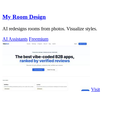
My Room Design
AI redesigns rooms from photos. Visualize styles.
AI Assistants
Freemium
Visit