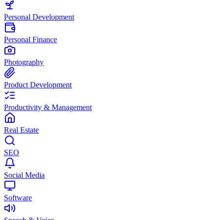
Personal Development
Personal Finance
Photography
Product Development
Productivity & Management
Real Estate
SEO
Social Media
Software