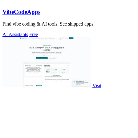
VibeCodeApps
Find vibe coding & AI tools. See shipped apps.
AI Assistants
Free
Visit