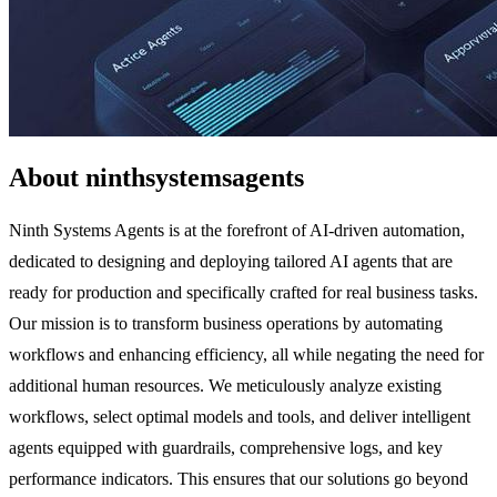
About ninthsystemsagents
Ninth Systems Agents is at the forefront of AI-driven automation,
dedicated to designing and deploying tailored AI agents that are
ready for production and specifically crafted for real business tasks.
Our mission is to transform business operations by automating
workflows and enhancing efficiency, all while negating the need for
additional human resources. We meticulously analyze existing
workflows, select optimal models and tools, and deliver intelligent
agents equipped with guardrails, comprehensive logs, and key
performance indicators. This ensures that our solutions go beyond