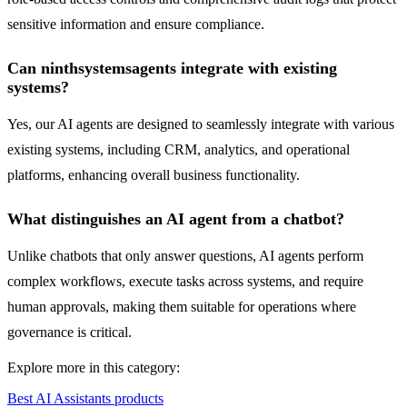
sensitive information and ensure compliance.
Can ninthsystemsagents integrate with existing
systems?
Yes, our AI agents are designed to seamlessly integrate with various
existing systems, including CRM, analytics, and operational
platforms, enhancing overall business functionality.
What distinguishes an AI agent from a chatbot?
Unlike chatbots that only answer questions, AI agents perform
complex workflows, execute tasks across systems, and require
human approvals, making them suitable for operations where
governance is critical.
Explore more in this category:
Best AI Assistants products