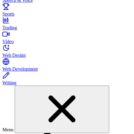
Speech & Voice
Sports
Trading
Video
Web Design
Web Development
Writing
Menu