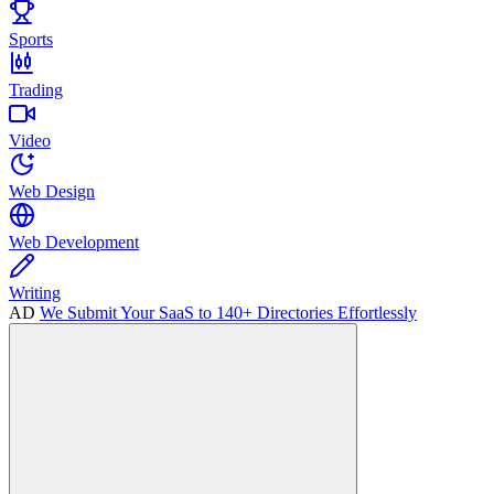
Sports
Trading
Video
Web Design
Web Development
Writing
AD
We Submit Your SaaS to 140+ Directories Effortlessly