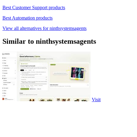
Best Customer Support products
Best Automation products
View all alternatives for ninthsystemsagents
Similar to ninthsystemsagents
Visit