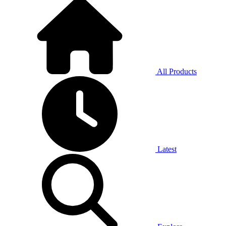
All Products
Latest