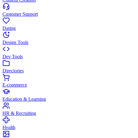
Customer Support
Dating
Design Tools
Dev Tools
Directories
E-commerce
Education & Learning
HR & Recruiting
Health