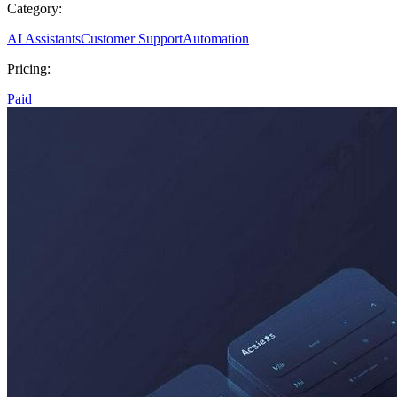
Category:
AI Assistants
Customer Support
Automation
Pricing:
Paid