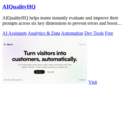
AIQualityHQ
AIQualityHQ helps teams instantly evaluate and improve their
prompts across six key dimensions to prevent errors and boost
output quality.
AI Assistants
Analytics & Data
Automation
Dev Tools
Free
Visit