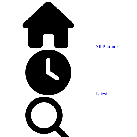
All Products
Latest