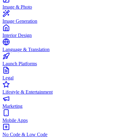
Image & Photo
Image Generation
Interior Design
Language & Translation
Launch Platforms
Legal
Lifestyle & Entertainment
Marketing
Mobile Apps
No Code & Low Code