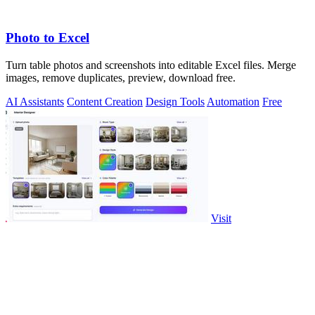
Photo to Excel
Turn table photos and screenshots into editable Excel files. Merge
images, remove duplicates, preview, download free.
AI Assistants
Content Creation
Design Tools
Automation
Free
Visit