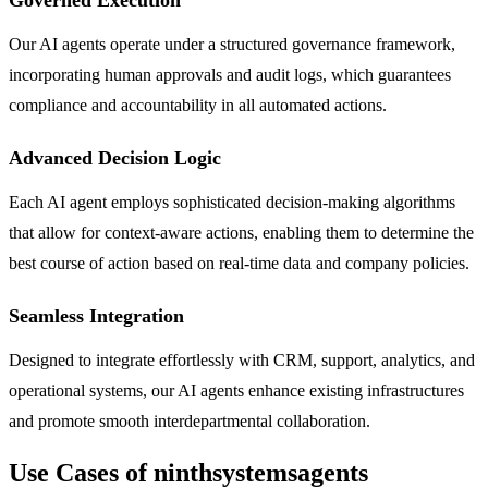
Our AI agents operate under a structured governance framework,
incorporating human approvals and audit logs, which guarantees
compliance and accountability in all automated actions.
Advanced Decision Logic
Each AI agent employs sophisticated decision-making algorithms
that allow for context-aware actions, enabling them to determine the
best course of action based on real-time data and company policies.
Seamless Integration
Designed to integrate effortlessly with CRM, support, analytics, and
operational systems, our AI agents enhance existing infrastructures
and promote smooth interdepartmental collaboration.
Use Cases of ninthsystemsagents