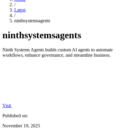
/
Latest
/
ninthsystemsagents
ninthsystemsagents
Ninth Systems Agents builds custom AI agents to automate
workflows, enhance governance, and streamline business.
Visit
Published on:
November 19, 2025