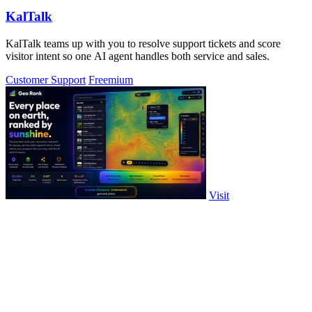
KalTalk
KalTalk teams up with you to resolve support tickets and score
visitor intent so one AI agent handles both service and sales.
Customer Support
Freemium
Visit