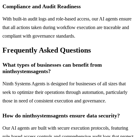
Compliance and Audit Readiness
With built-in audit logs and role-based access, our AI agents ensure
that all actions taken during workflow execution are traceable and
compliant with governance standards.
Frequently Asked Questions
What types of businesses can benefit from
ninthsystemsagents?
Ninth Systems Agents is designed for businesses of all sizes that
seek to optimize their operations through automation, particularly
those in need of consistent execution and governance.
How do ninthsystemsagents ensure data security?
Our AI agents are built with secure execution protocols, featuring
role-based access controls and comprehensive audit logs that protect