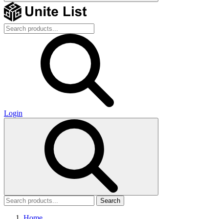
Login
Search
Home