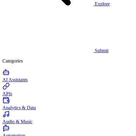
Explore
Submit
Categories
AI Assistants
APIs
Analytics & Data
Audio & Music
Automation