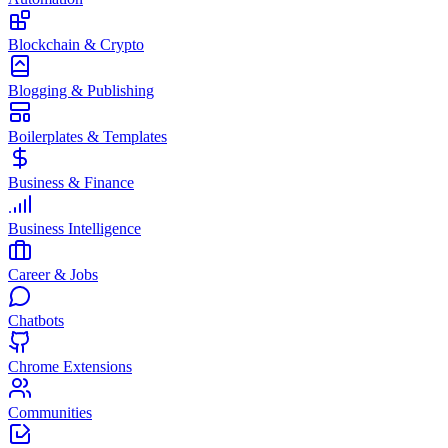
Blockchain & Crypto
Blogging & Publishing
Boilerplates & Templates
Business & Finance
Business Intelligence
Career & Jobs
Chatbots
Chrome Extensions
Communities