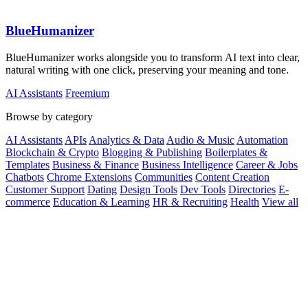
BlueHumanizer
BlueHumanizer works alongside you to transform AI text into clear,
natural writing with one click, preserving your meaning and tone.
AI Assistants
Freemium
Browse by category
AI Assistants
APIs
Analytics & Data
Audio & Music
Automation
Blockchain & Crypto
Blogging & Publishing
Boilerplates &
Templates
Business & Finance
Business Intelligence
Career & Jobs
Chatbots
Chrome Extensions
Communities
Content Creation
Customer Support
Dating
Design Tools
Dev Tools
Directories
E-
commerce
Education & Learning
HR & Recruiting
Health
View all