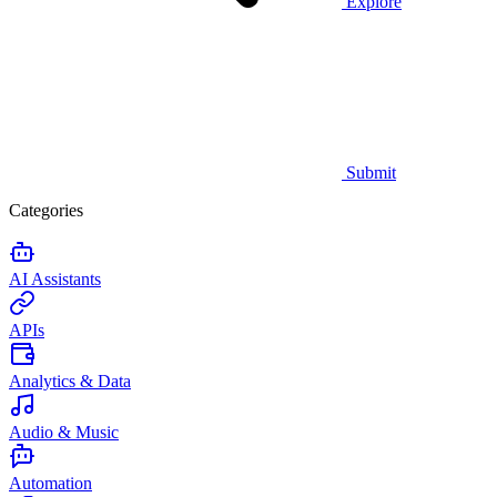
Explore
Submit
Categories
AI Assistants
APIs
Analytics & Data
Audio & Music
Automation