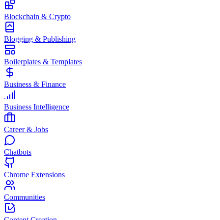
Blockchain & Crypto
Blogging & Publishing
Boilerplates & Templates
Business & Finance
Business Intelligence
Career & Jobs
Chatbots
Chrome Extensions
Communities
Content Creation