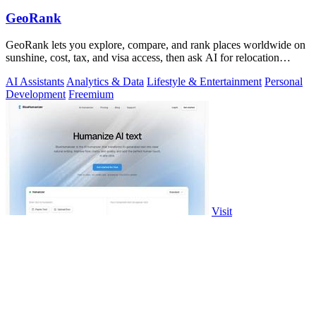
GeoRank
GeoRank lets you explore, compare, and rank places worldwide on
sunshine, cost, tax, and visa access, then ask AI for relocation
insights.
AI Assistants
Analytics & Data
Lifestyle & Entertainment
Personal
Development
Freemium
Visit