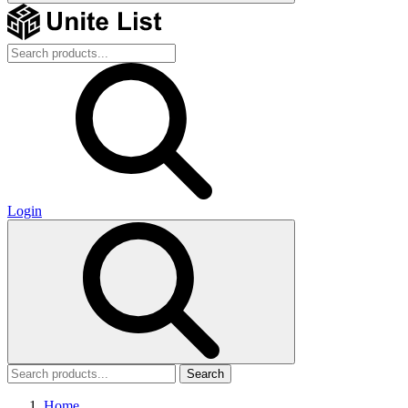
Login
Search
Home