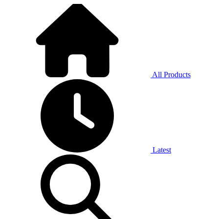
All Products
Latest