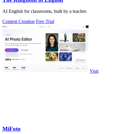
AI English for classrooms, built by a teacher.
Content Creation
Free Trial
Visit
MiFoto