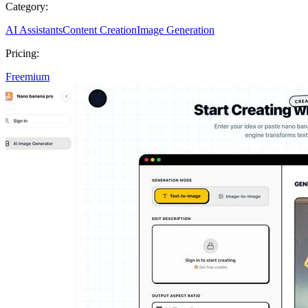
Category:
AI Assistants
Content Creation
Image Generation
Pricing:
Freemium