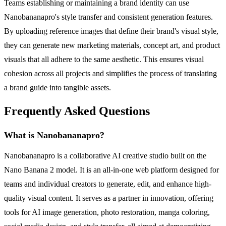
Teams establishing or maintaining a brand identity can use
Nanobananapro's style transfer and consistent generation features.
By uploading reference images that define their brand's visual style,
they can generate new marketing materials, concept art, and product
visuals that all adhere to the same aesthetic. This ensures visual
cohesion across all projects and simplifies the process of translating
a brand guide into tangible assets.
Frequently Asked Questions
What is Nanobananapro?
Nanobananapro is a collaborative AI creative studio built on the
Nano Banana 2 model. It is an all-in-one web platform designed for
teams and individual creators to generate, edit, and enhance high-
quality visual content. It serves as a partner in innovation, offering
tools for AI image generation, photo restoration, manga coloring,