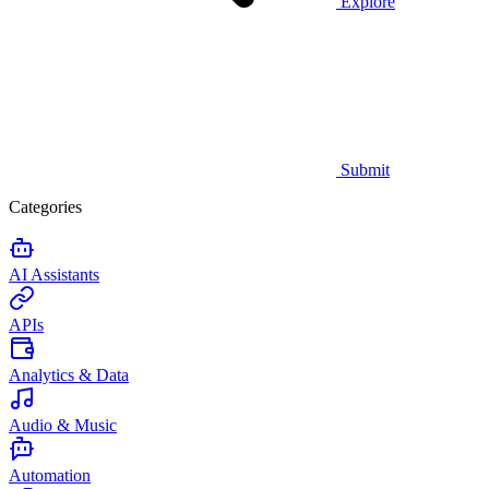
Explore
Submit
Categories
AI Assistants
APIs
Analytics & Data
Audio & Music
Automation