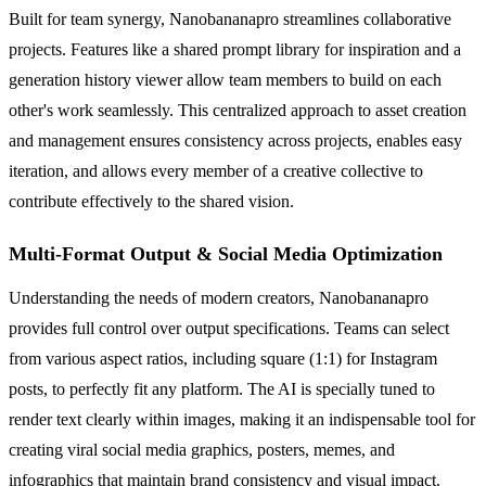
Built for team synergy, Nanobananapro streamlines collaborative
projects. Features like a shared prompt library for inspiration and a
generation history viewer allow team members to build on each
other's work seamlessly. This centralized approach to asset creation
and management ensures consistency across projects, enables easy
iteration, and allows every member of a creative collective to
contribute effectively to the shared vision.
Multi-Format Output & Social Media Optimization
Understanding the needs of modern creators, Nanobananapro
provides full control over output specifications. Teams can select
from various aspect ratios, including square (1:1) for Instagram
posts, to perfectly fit any platform. The AI is specially tuned to
render text clearly within images, making it an indispensable tool for
creating viral social media graphics, posters, memes, and
infographics that maintain brand consistency and visual impact.