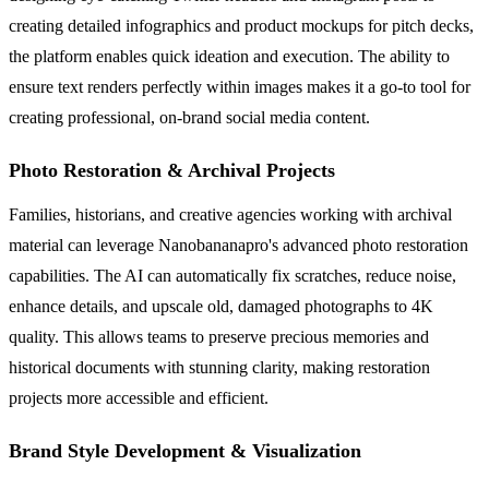
creating detailed infographics and product mockups for pitch decks,
the platform enables quick ideation and execution. The ability to
ensure text renders perfectly within images makes it a go-to tool for
creating professional, on-brand social media content.
Photo Restoration & Archival Projects
Families, historians, and creative agencies working with archival
material can leverage Nanobananapro's advanced photo restoration
capabilities. The AI can automatically fix scratches, reduce noise,
enhance details, and upscale old, damaged photographs to 4K
quality. This allows teams to preserve precious memories and
historical documents with stunning clarity, making restoration
projects more accessible and efficient.
Brand Style Development & Visualization