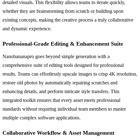
detailed visuals. This flexibility allows teams to iterate quickly,
whether they are brainstorming from scratch or building upon
existing concepts, making the creative process a truly collaborative
and dynamic experience.
Professional-Grade Editing & Enhancement Suite
Nanobananapro goes beyond simple generation with a
comprehensive suite of editing tools designed for professional
results. Teams can effortlessly upscale images to crisp 4K resolution,
restore old photos by automatically repairing scratches and
enhancing details, and perform intricate style transfers. This
integrated toolkit ensures that every asset meets professional
standards without requiring individual team members to master
multiple complex software applications.
Collaborative Workflow & Asset Management