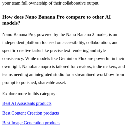
your team full ownership of their collaborative output.
How does Nano Banana Pro compare to other AI
models?
Nano Banana Pro, powered by the Nano Banana 2 model, is an
independent platform focused on accessibility, collaboration, and
specific creative tasks like precise text rendering and style
consistency. While models like Gemini or Flux are powerful in their
own right, Nanobananapro is tailored for creators, indie makers, and
teams needing an integrated studio for a streamlined workflow from
prompt to polished, shareable asset.
Explore more in this category:
Best AI Assistants products
Best Content Creation products
Best Image Generation products