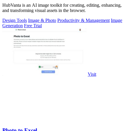
HubVanta is an AI image toolkit for creating, editing, enhancing,
and transforming visual assets in the browser.
Design Tools
Image & Photo
Productivity & Management
Image
Generation
Free Trial
Visit
Photo to Excel