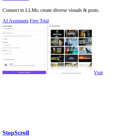
Connect to LLMs; create diverse visuals & posts.
AI Assistants
Free Trial
Visit
StopScroll