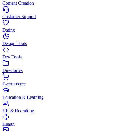
Content Creation
Customer Support
Dating
Design Tools
Dev Tools
Directories
E-commerce
Education & Learning
HR & Recruiting
Health