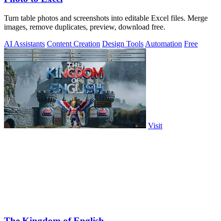
Turn table photos and screenshots into editable Excel files. Merge
images, remove duplicates, preview, download free.
AI Assistants
Content Creation
Design Tools
Automation
Free
Visit
The Kingdom of English