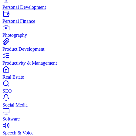
Personal Development
Personal Finance
Photography
Product Development
Productivity & Management
Real Estate
SEO
Social Media
Software
Speech & Voice