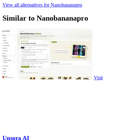
View all alternatives for Nanobananapro
Similar to Nanobananapro
Visit
Unsora AI