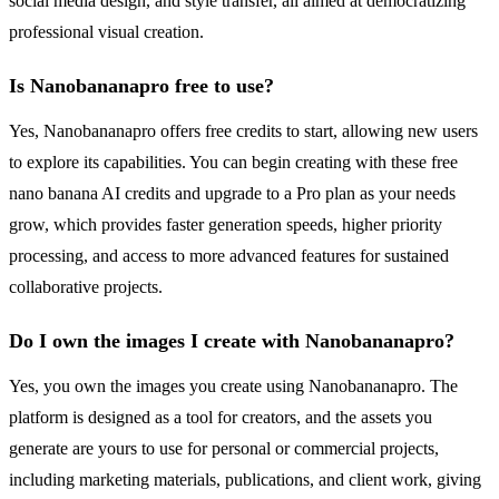
social media design, and style transfer, all aimed at democratizing
professional visual creation.
Is Nanobananapro free to use?
Yes, Nanobananapro offers free credits to start, allowing new users
to explore its capabilities. You can begin creating with these free
nano banana AI credits and upgrade to a Pro plan as your needs
grow, which provides faster generation speeds, higher priority
processing, and access to more advanced features for sustained
collaborative projects.
Do I own the images I create with Nanobananapro?
Yes, you own the images you create using Nanobananapro. The
platform is designed as a tool for creators, and the assets you
generate are yours to use for personal or commercial projects,
including marketing materials, publications, and client work, giving