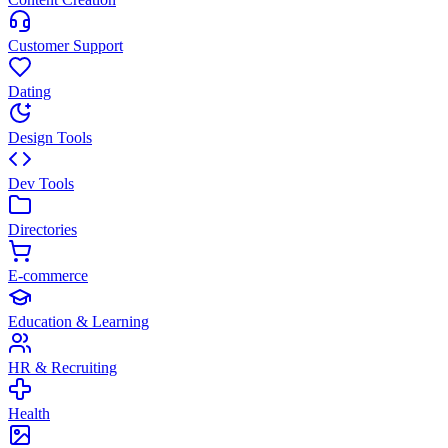
Customer Support
Dating
Design Tools
Dev Tools
Directories
E-commerce
Education & Learning
HR & Recruiting
Health