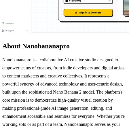
About Nanobananapro
Nanobananapro is a collaborative AI creative studio designed to
empower teams of creators, from indie developers and digital artists
to content marketers and creative collectives. It represents a
powerful synergy of advanced technology and user-centric design,
built upon the sophisticated Nano Banana 2 model. The platform's
core mission is to democratize high-quality visual creation by
making professional-grade AI image generation, editing, and
enhancement accessible and seamless for everyone. Whether you're
working solo or as part of a team, Nanobananapro serves as your