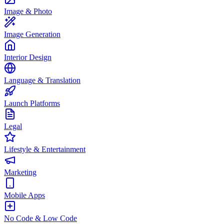
Image & Photo
Image Generation
Interior Design
Language & Translation
Launch Platforms
Legal
Lifestyle & Entertainment
Marketing
Mobile Apps
No Code & Low Code