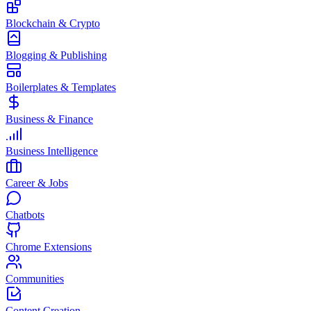
Blockchain & Crypto
Blogging & Publishing
Boilerplates & Templates
Business & Finance
Business Intelligence
Career & Jobs
Chatbots
Chrome Extensions
Communities
Content Creation