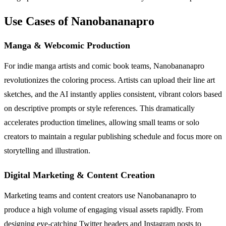
Use Cases of Nanobananapro
Manga & Webcomic Production
For indie manga artists and comic book teams, Nanobananapro
revolutionizes the coloring process. Artists can upload their line art
sketches, and the AI instantly applies consistent, vibrant colors based
on descriptive prompts or style references. This dramatically
accelerates production timelines, allowing small teams or solo
creators to maintain a regular publishing schedule and focus more on
storytelling and illustration.
Digital Marketing & Content Creation
Marketing teams and content creators use Nanobananapro to
produce a high volume of engaging visual assets rapidly. From
designing eye-catching Twitter headers and Instagram posts to