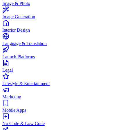
Image & Photo
Image Generation
Interior Design
Language & Translation
Launch Platforms
Legal
Lifestyle & Entertainment
Marketing
Mobile Apps
No Code & Low Code