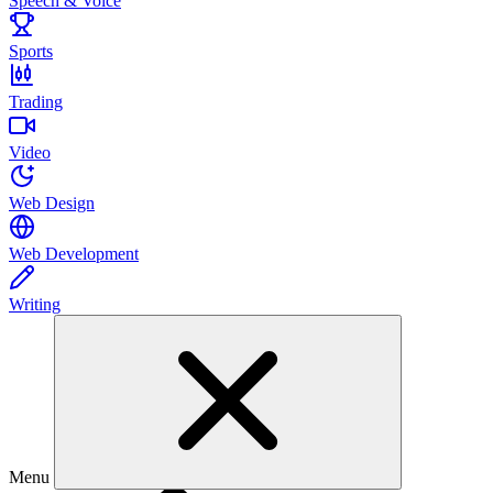
Speech & Voice
Sports
Trading
Video
Web Design
Web Development
Writing
Menu