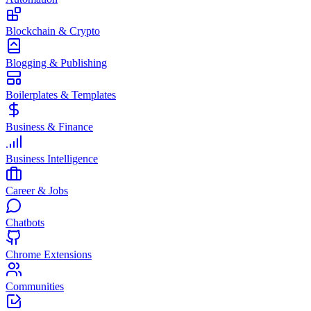
Blockchain & Crypto
Blogging & Publishing
Boilerplates & Templates
Business & Finance
Business Intelligence
Career & Jobs
Chatbots
Chrome Extensions
Communities