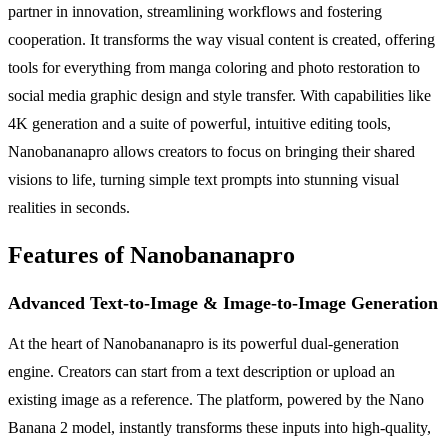
partner in innovation, streamlining workflows and fostering
cooperation. It transforms the way visual content is created, offering
tools for everything from manga coloring and photo restoration to
social media graphic design and style transfer. With capabilities like
4K generation and a suite of powerful, intuitive editing tools,
Nanobananapro allows creators to focus on bringing their shared
visions to life, turning simple text prompts into stunning visual
realities in seconds.
Features of Nanobananapro
Advanced Text-to-Image & Image-to-Image Generation
At the heart of Nanobananapro is its powerful dual-generation
engine. Creators can start from a text description or upload an
existing image as a reference. The platform, powered by the Nano
Banana 2 model, instantly transforms these inputs into high-quality,