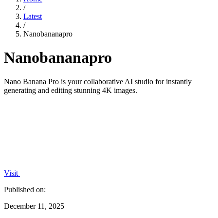
/
Latest
/
Nanobananapro
Nanobananapro
Nano Banana Pro is your collaborative AI studio for instantly
generating and editing stunning 4K images.
Visit
Published on:
December 11, 2025