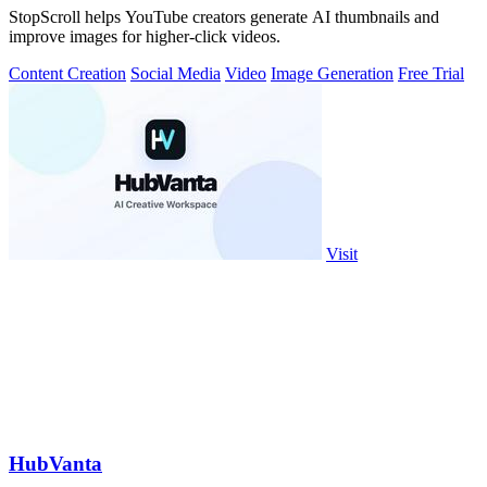
StopScroll helps YouTube creators generate AI thumbnails and
improve images for higher-click videos.
Content Creation
Social Media
Video
Image Generation
Free Trial
Visit
HubVanta