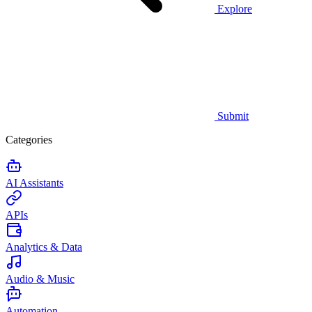
Explore
Submit
Categories
AI Assistants
APIs
Analytics & Data
Audio & Music
Automation