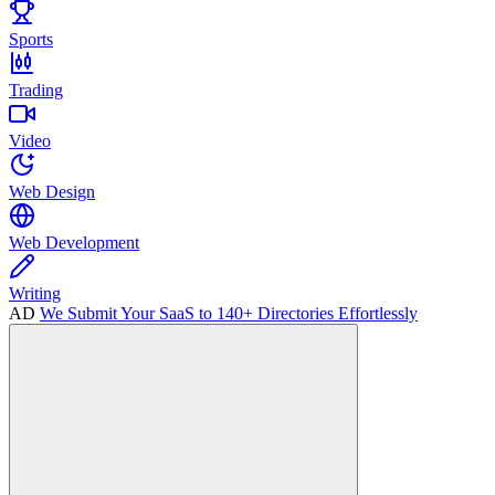
Sports
Trading
Video
Web Design
Web Development
Writing
AD
We Submit Your SaaS to 140+ Directories Effortlessly