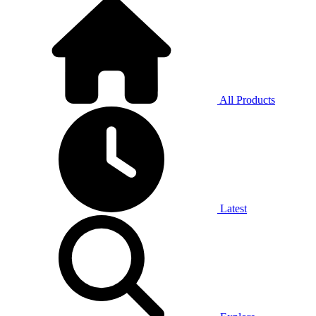
All Products
Latest