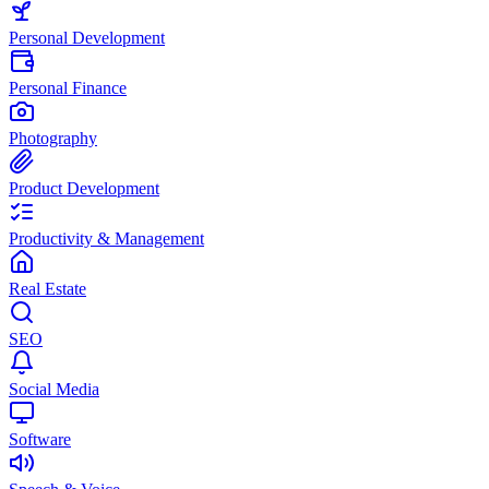
Personal Development
Personal Finance
Photography
Product Development
Productivity & Management
Real Estate
SEO
Social Media
Software