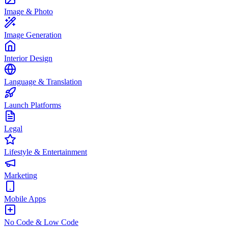
Image & Photo
Image Generation
Interior Design
Language & Translation
Launch Platforms
Legal
Lifestyle & Entertainment
Marketing
Mobile Apps
No Code & Low Code