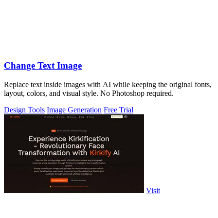
Change Text Image
Replace text inside images with AI while keeping the original fonts,
layout, colors, and visual style. No Photoshop required.
Design Tools
Image Generation
Free Trial
Visit