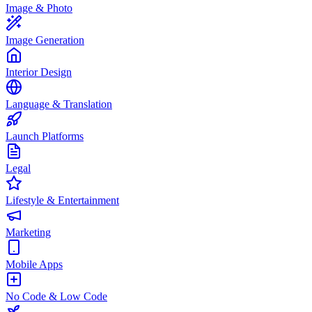
Image & Photo
Image Generation
Interior Design
Language & Translation
Launch Platforms
Legal
Lifestyle & Entertainment
Marketing
Mobile Apps
No Code & Low Code