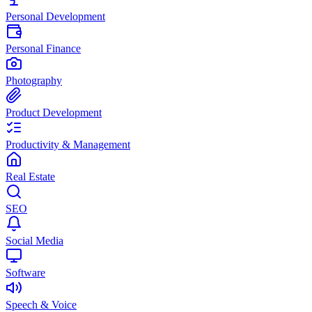
Personal Development
Personal Finance
Photography
Product Development
Productivity & Management
Real Estate
SEO
Social Media
Software
Speech & Voice