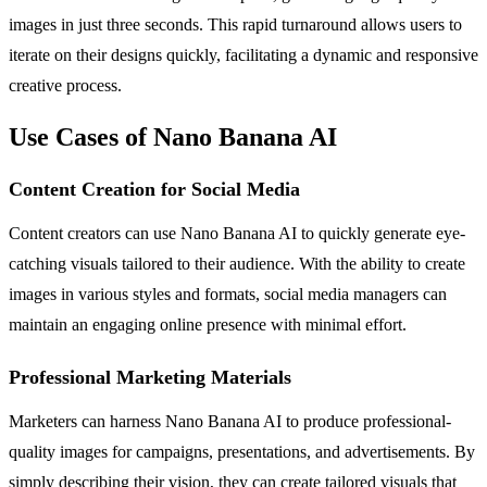
images in just three seconds. This rapid turnaround allows users to
iterate on their designs quickly, facilitating a dynamic and responsive
creative process.
Use Cases of Nano Banana AI
Content Creation for Social Media
Content creators can use Nano Banana AI to quickly generate eye-
catching visuals tailored to their audience. With the ability to create
images in various styles and formats, social media managers can
maintain an engaging online presence with minimal effort.
Professional Marketing Materials
Marketers can harness Nano Banana AI to produce professional-
quality images for campaigns, presentations, and advertisements. By
simply describing their vision, they can create tailored visuals that