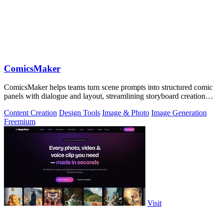
ComicsMaker
ComicsMaker helps teams turn scene prompts into structured comic
panels with dialogue and layout, streamlining storyboard creation
from idea to.
Content Creation
Design Tools
Image & Photo
Image Generation
Freemium
Visit