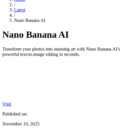
/
Latest
/
Nano Banana AI
Nano Banana AI
Transform your photos into stunning art with Nano Banana AI's
powerful text-to-image editing in seconds.
Visit
Published on:
November 10, 2025