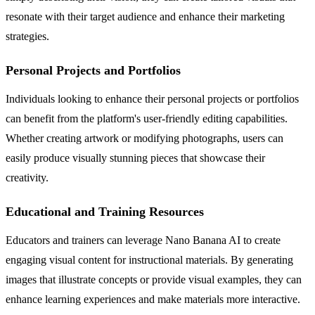
resonate with their target audience and enhance their marketing
strategies.
Personal Projects and Portfolios
Individuals looking to enhance their personal projects or portfolios
can benefit from the platform's user-friendly editing capabilities.
Whether creating artwork or modifying photographs, users can
easily produce visually stunning pieces that showcase their
creativity.
Educational and Training Resources
Educators and trainers can leverage Nano Banana AI to create
engaging visual content for instructional materials. By generating
images that illustrate concepts or provide visual examples, they can
enhance learning experiences and make materials more interactive.