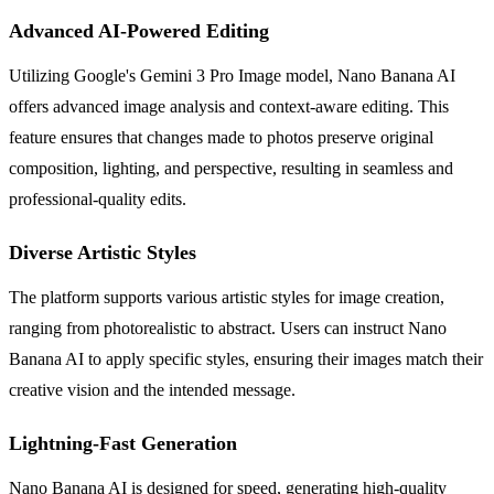
Advanced AI-Powered Editing
Utilizing Google's Gemini 3 Pro Image model, Nano Banana AI
offers advanced image analysis and context-aware editing. This
feature ensures that changes made to photos preserve original
composition, lighting, and perspective, resulting in seamless and
professional-quality edits.
Diverse Artistic Styles
The platform supports various artistic styles for image creation,
ranging from photorealistic to abstract. Users can instruct Nano
Banana AI to apply specific styles, ensuring their images match their
creative vision and the intended message.
Lightning-Fast Generation
Nano Banana AI is designed for speed, generating high-quality