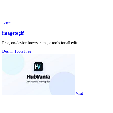
Visit
imagetogif
Free, on-device browser image tools for all edits.
Design Tools
Free
Visit