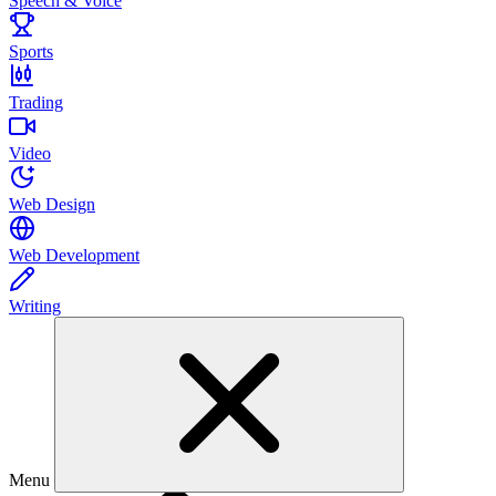
Speech & Voice
Sports
Trading
Video
Web Design
Web Development
Writing
Menu