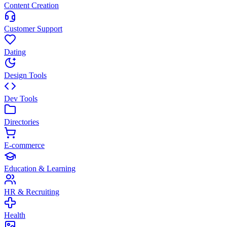
Content Creation
Customer Support
Dating
Design Tools
Dev Tools
Directories
E-commerce
Education & Learning
HR & Recruiting
Health