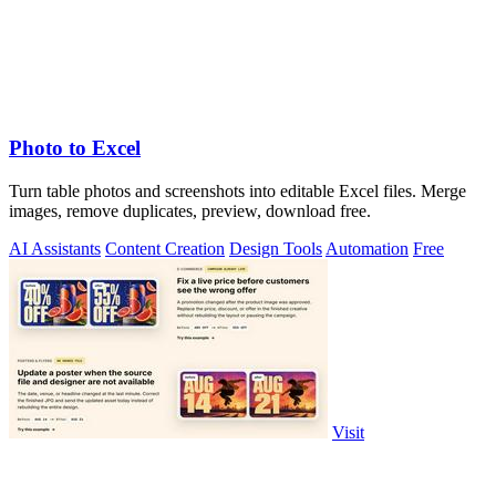
Photo to Excel
Turn table photos and screenshots into editable Excel files. Merge
images, remove duplicates, preview, download free.
AI Assistants
Content Creation
Design Tools
Automation
Free
Visit