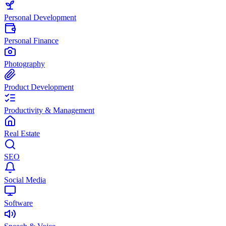
Personal Development
Personal Finance
Photography
Product Development
Productivity & Management
Real Estate
SEO
Social Media
Software