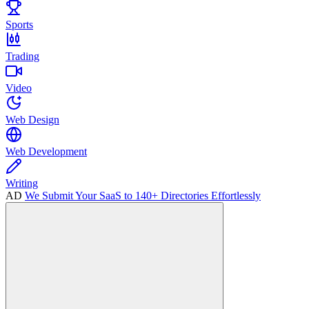
Sports
Trading
Video
Web Design
Web Development
Writing
AD
We Submit Your SaaS to 140+ Directories Effortlessly