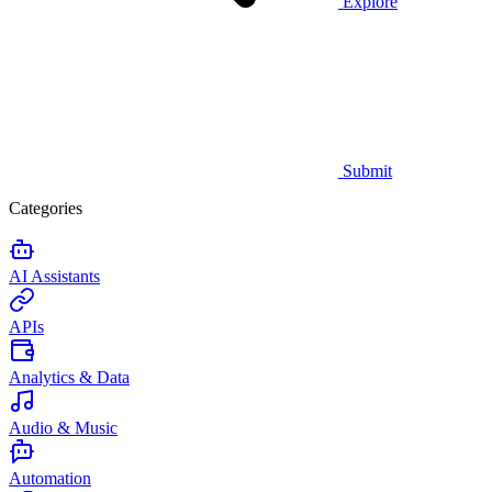
Explore
Submit
Categories
AI Assistants
APIs
Analytics & Data
Audio & Music
Automation