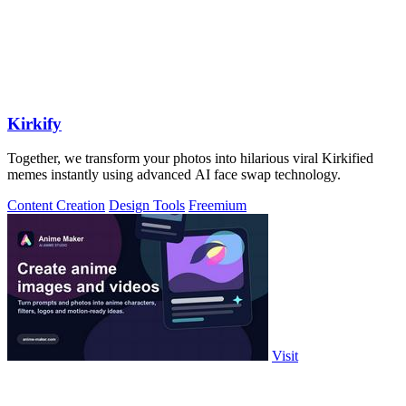
Kirkify
Together, we transform your photos into hilarious viral Kirkified
memes instantly using advanced AI face swap technology.
Content Creation
Design Tools
Freemium
Visit