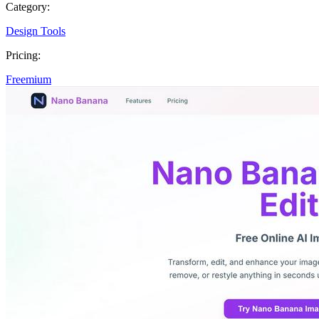
Category:
Design Tools
Pricing:
Freemium