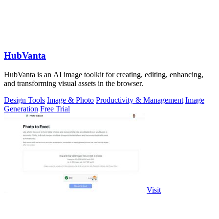
HubVanta
HubVanta is an AI image toolkit for creating, editing, enhancing,
and transforming visual assets in the browser.
Design Tools
Image & Photo
Productivity & Management
Image
Generation
Free Trial
Visit