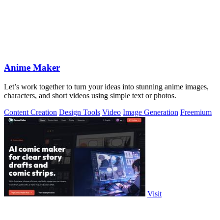
Anime Maker
Let’s work together to turn your ideas into stunning anime images,
characters, and short videos using simple text or photos.
Content Creation
Design Tools
Video
Image Generation
Freemium
Visit