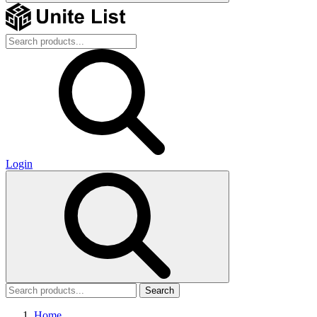
Login
Search
Home