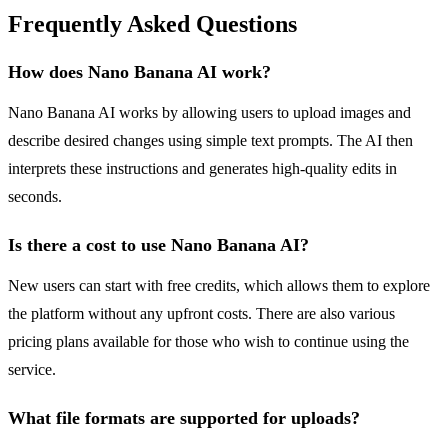
Frequently Asked Questions
How does Nano Banana AI work?
Nano Banana AI works by allowing users to upload images and
describe desired changes using simple text prompts. The AI then
interprets these instructions and generates high-quality edits in
seconds.
Is there a cost to use Nano Banana AI?
New users can start with free credits, which allows them to explore
the platform without any upfront costs. There are also various
pricing plans available for those who wish to continue using the
service.
What file formats are supported for uploads?