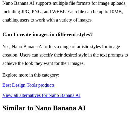
Nano Banana AI supports multiple file formats for image uploads,
including JPG, PNG, and WEBP. Each file can be up to 10MB,
enabling users to work with a variety of images.
Can I create images in different styles?
Yes, Nano Banana AI offers a range of artistic styles for image
creation. Users can specify their desired style in the text prompts to
achieve the look they want for their images.
Explore more in this category:
Best Design Tools products
View all alternatives for Nano Banana AI
Similar to Nano Banana AI