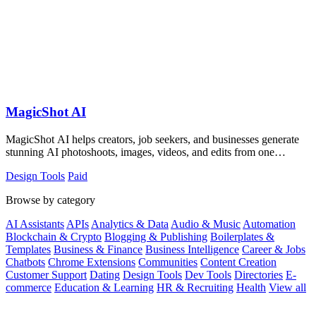
MagicShot AI
MagicShot AI helps creators, job seekers, and businesses generate
stunning AI photoshoots, images, videos, and edits from one
collaborative platform.
Design Tools
Paid
Browse by category
AI Assistants
APIs
Analytics & Data
Audio & Music
Automation
Blockchain & Crypto
Blogging & Publishing
Boilerplates &
Templates
Business & Finance
Business Intelligence
Career & Jobs
Chatbots
Chrome Extensions
Communities
Content Creation
Customer Support
Dating
Design Tools
Dev Tools
Directories
E-
commerce
Education & Learning
HR & Recruiting
Health
View all