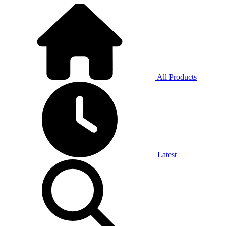
All Products
Latest