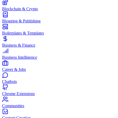
Blockchain & Crypto
Blogging & Publishing
Boilerplates & Templates
Business & Finance
Business Intelligence
Career & Jobs
Chatbots
Chrome Extensions
Communities
Content Creation