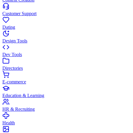
Customer Support
Dating
Design Tools
Dev Tools
Directories
E-commerce
Education & Learning
HR & Recruiting
Health