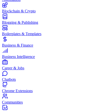
Blockchain & Crypto
Blogging & Publishing
Boilerplates & Templates
Business & Finance
Business Intelligence
Career & Jobs
Chatbots
Chrome Extensions
Communities