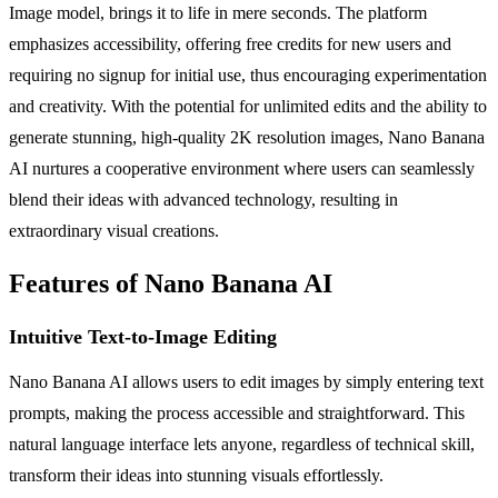
Image model, brings it to life in mere seconds. The platform
emphasizes accessibility, offering free credits for new users and
requiring no signup for initial use, thus encouraging experimentation
and creativity. With the potential for unlimited edits and the ability to
generate stunning, high-quality 2K resolution images, Nano Banana
AI nurtures a cooperative environment where users can seamlessly
blend their ideas with advanced technology, resulting in
extraordinary visual creations.
Features of Nano Banana AI
Intuitive Text-to-Image Editing
Nano Banana AI allows users to edit images by simply entering text
prompts, making the process accessible and straightforward. This
natural language interface lets anyone, regardless of technical skill,
transform their ideas into stunning visuals effortlessly.