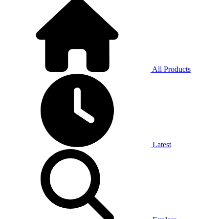
All Products
Latest