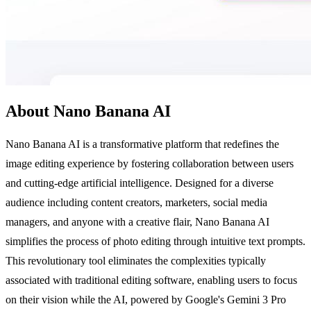
About Nano Banana AI
Nano Banana AI is a transformative platform that redefines the
image editing experience by fostering collaboration between users
and cutting-edge artificial intelligence. Designed for a diverse
audience including content creators, marketers, social media
managers, and anyone with a creative flair, Nano Banana AI
simplifies the process of photo editing through intuitive text prompts.
This revolutionary tool eliminates the complexities typically
associated with traditional editing software, enabling users to focus
on their vision while the AI, powered by Google's Gemini 3 Pro