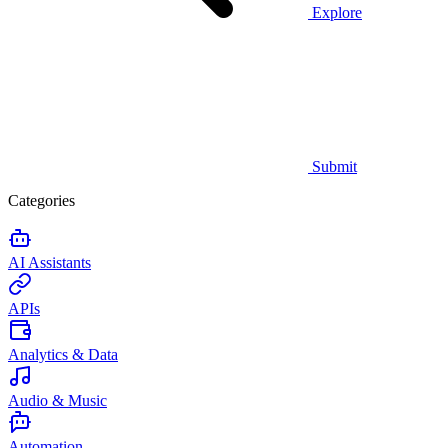
Explore
Submit
Categories
AI Assistants
APIs
Analytics & Data
Audio & Music
Automation