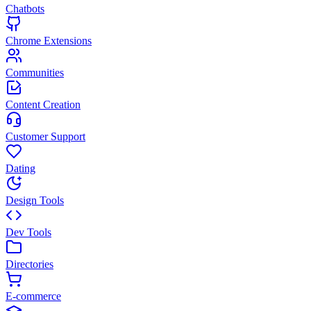
Chatbots
Chrome Extensions
Communities
Content Creation
Customer Support
Dating
Design Tools
Dev Tools
Directories
E-commerce