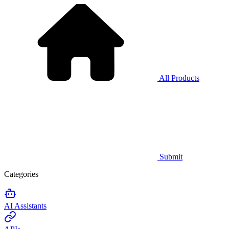
All Products
Submit
Categories
AI Assistants