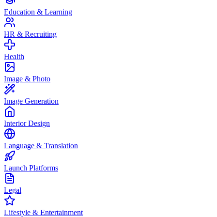
Education & Learning
HR & Recruiting
Health
Image & Photo
Image Generation
Interior Design
Language & Translation
Launch Platforms
Legal
Lifestyle & Entertainment