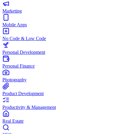
Marketing
Mobile Apps
No Code & Low Code
Personal Development
Personal Finance
Photography
Product Development
Productivity & Management
Real Estate