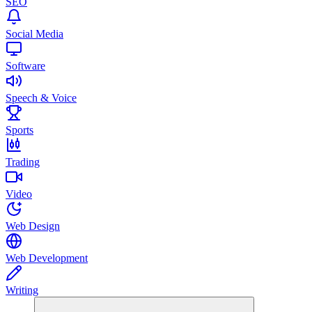
SEO
Social Media
Software
Speech & Voice
Sports
Trading
Video
Web Design
Web Development
Writing