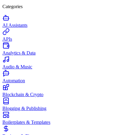
Categories
AI Assistants
APIs
Analytics & Data
Audio & Music
Automation
Blockchain & Crypto
Blogging & Publishing
Boilerplates & Templates