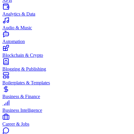
APIs
Analytics & Data
Audio & Music
Automation
Blockchain & Crypto
Blogging & Publishing
Boilerplates & Templates
Business & Finance
Business Intelligence
Career & Jobs