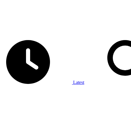
Latest