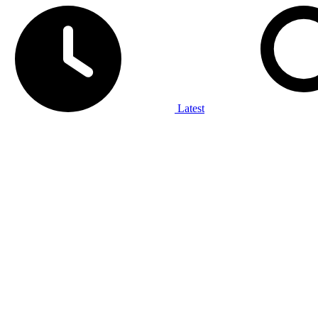
Latest