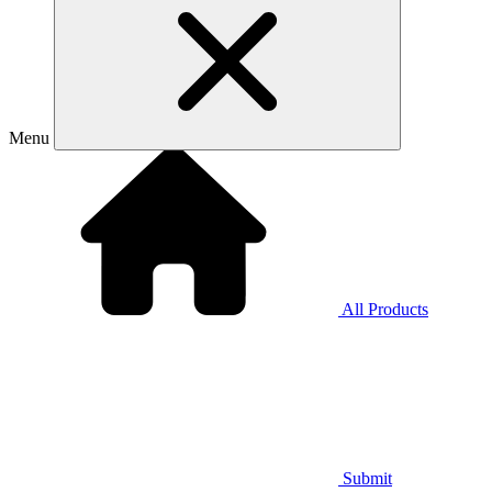
Menu
All Products
Submit