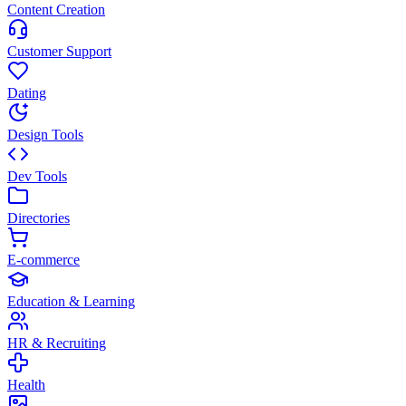
Content Creation
Customer Support
Dating
Design Tools
Dev Tools
Directories
E-commerce
Education & Learning
HR & Recruiting
Health