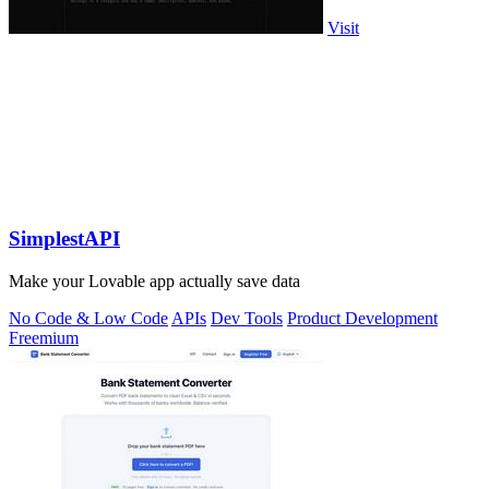
Visit
SimplestAPI
Make your Lovable app actually save data
No Code & Low Code
APIs
Dev Tools
Product Development
Freemium