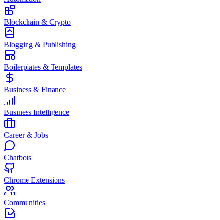
Blockchain & Crypto
Blogging & Publishing
Boilerplates & Templates
Business & Finance
Business Intelligence
Career & Jobs
Chatbots
Chrome Extensions
Communities