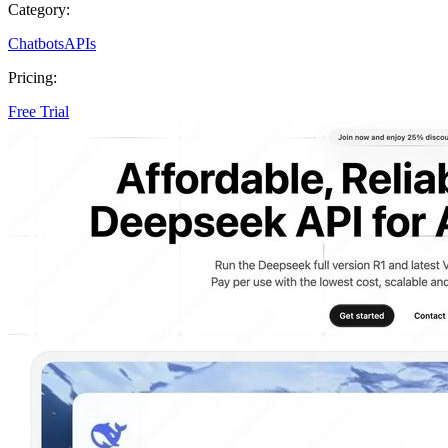
Category:
Chatbots
APIs
Pricing:
Free Trial