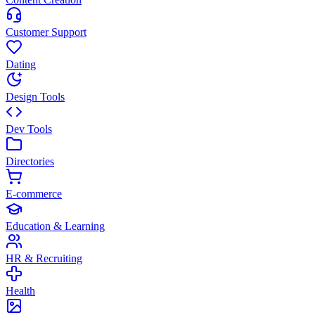
Customer Support
Dating
Design Tools
Dev Tools
Directories
E-commerce
Education & Learning
HR & Recruiting
Health