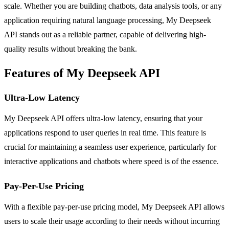
scale. Whether you are building chatbots, data analysis tools, or any
application requiring natural language processing, My Deepseek
API stands out as a reliable partner, capable of delivering high-
quality results without breaking the bank.
Features of My Deepseek API
Ultra-Low Latency
My Deepseek API offers ultra-low latency, ensuring that your
applications respond to user queries in real time. This feature is
crucial for maintaining a seamless user experience, particularly for
interactive applications and chatbots where speed is of the essence.
Pay-Per-Use Pricing
With a flexible pay-per-use pricing model, My Deepseek API allows
users to scale their usage according to their needs without incurring