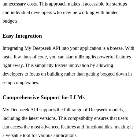
unnecessary costs. This approach makes it accessible for startups
and individual developers who may be working with limited
budgets.
Easy Integration
Integrating My Deepseek API into your application is a breeze. With
just a few lines of code, you can start utilizing its powerful features
right away. This simplicity fosters innovation by allowing
developers to focus on building rather than getting bogged down in
setup complexities.
Comprehensive Support for LLMs
My Deepseek API supports the full range of Deepseek models,
including the latest versions. This compatibility ensures that users
can access the most advanced features and functionalities, making it
a versatile tool for various applications.