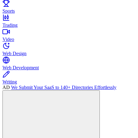
Sports
Trading
Video
Web Design
Web Development
Writing
AD
We Submit Your SaaS to 140+ Directories Effortlessly