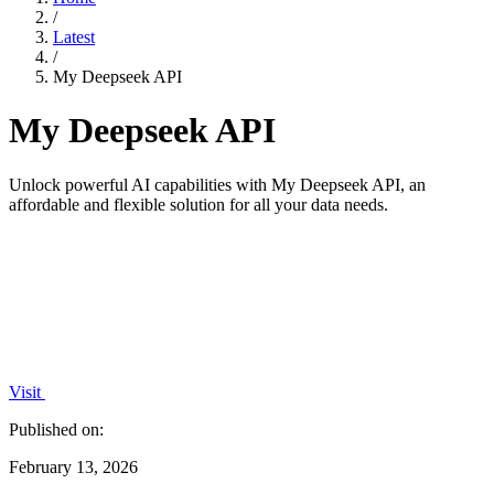
/
Latest
/
My Deepseek API
My Deepseek API
Unlock powerful AI capabilities with My Deepseek API, an
affordable and flexible solution for all your data needs.
Visit
Published on:
February 13, 2026