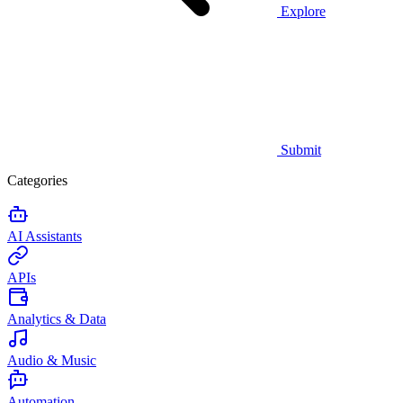
Explore
Submit
Categories
AI Assistants
APIs
Analytics & Data
Audio & Music
Automation