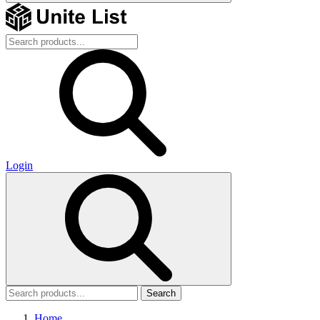
Login
Search
Home