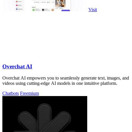
Visit
Overchat AI
Overchat AI empowers you to seamlessly generate text, images, and
videos using cutting-edge AI models in one intuitive platform.
Chatbots
Freemium