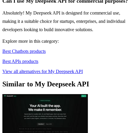
Can I use My Deepseek API for commercial purposes?
Absolutely! My Deepseek API is designed for commercial use,
making it a suitable choice for startups, enterprises, and individual
developers looking to build innovative solutions.
Explore more in this category:
Best Chatbots products
Best APIs products
View all alternatives for My Deepseek API
Similar to My Deepseek API