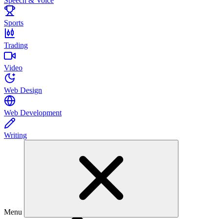
Speech & Voice
Sports
Trading
Video
Web Design
Web Development
Writing
Menu