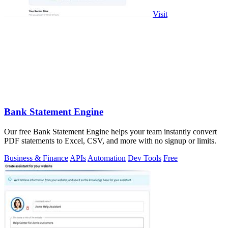
Visit
Bank Statement Engine
Our free Bank Statement Engine helps your team instantly convert
PDF statements to Excel, CSV, and more with no signup or limits.
Business & Finance
APIs
Automation
Dev Tools
Free