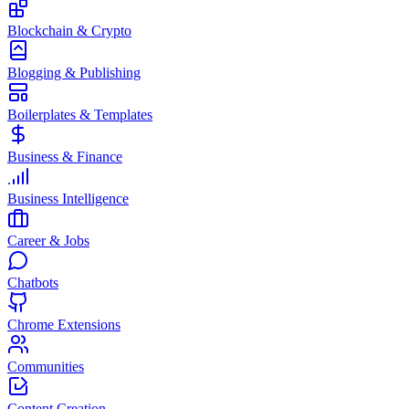
Blockchain & Crypto
Blogging & Publishing
Boilerplates & Templates
Business & Finance
Business Intelligence
Career & Jobs
Chatbots
Chrome Extensions
Communities
Content Creation