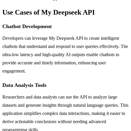
Use Cases of My Deepseek API
Chatbot Development
Developers can leverage My Deepseek API to create intelligent
chatbots that understand and respond to user queries effectively. The
ultra-low latency and high-quality AI outputs enable chatbots to
provide accurate and timely information, enhancing user
engagement.
Data Analysis Tools
Researchers and data analysts can use the API to analyze large
datasets and generate insights through natural language queries. This
application simplifies complex data interactions, making it easier to
derive actionable conclusions without needing advanced
programming skills.