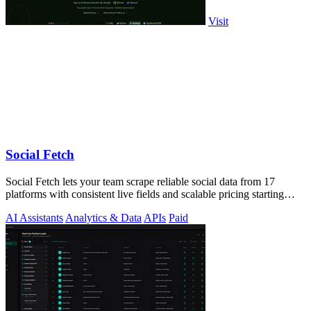
Visit
Social Fetch
Social Fetch lets your team scrape reliable social data from 17
platforms with consistent live fields and scalable pricing starting
free.
AI Assistants
Analytics & Data
APIs
Paid