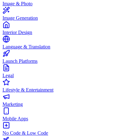
Image & Photo
Image Generation
Interior Design
Language & Translation
Launch Platforms
Legal
Lifestyle & Entertainment
Marketing
Mobile Apps
No Code & Low Code