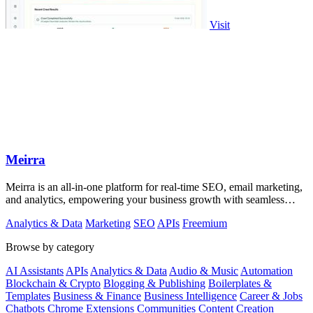
Visit
Meirra
Meirra is an all-in-one platform for real-time SEO, email marketing,
and analytics, empowering your business growth with seamless
integration.
Analytics & Data
Marketing
SEO
APIs
Freemium
Browse by category
AI Assistants
APIs
Analytics & Data
Audio & Music
Automation
Blockchain & Crypto
Blogging & Publishing
Boilerplates &
Templates
Business & Finance
Business Intelligence
Career & Jobs
Chatbots
Chrome Extensions
Communities
Content Creation