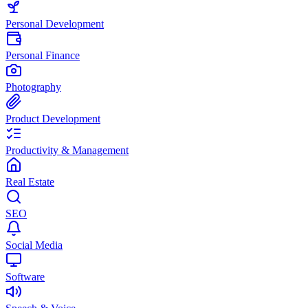
Personal Development
Personal Finance
Photography
Product Development
Productivity & Management
Real Estate
SEO
Social Media
Software