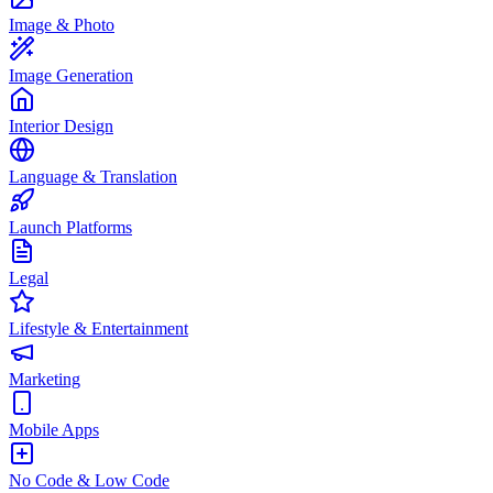
Image & Photo
Image Generation
Interior Design
Language & Translation
Launch Platforms
Legal
Lifestyle & Entertainment
Marketing
Mobile Apps
No Code & Low Code