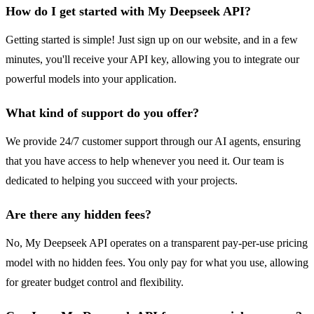
How do I get started with My Deepseek API?
Getting started is simple! Just sign up on our website, and in a few
minutes, you'll receive your API key, allowing you to integrate our
powerful models into your application.
What kind of support do you offer?
We provide 24/7 customer support through our AI agents, ensuring
that you have access to help whenever you need it. Our team is
dedicated to helping you succeed with your projects.
Are there any hidden fees?
No, My Deepseek API operates on a transparent pay-per-use pricing
model with no hidden fees. You only pay for what you use, allowing
for greater budget control and flexibility.