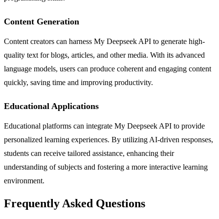
Content Generation
Content creators can harness My Deepseek API to generate high-
quality text for blogs, articles, and other media. With its advanced
language models, users can produce coherent and engaging content
quickly, saving time and improving productivity.
Educational Applications
Educational platforms can integrate My Deepseek API to provide
personalized learning experiences. By utilizing AI-driven responses,
students can receive tailored assistance, enhancing their
understanding of subjects and fostering a more interactive learning
environment.
Frequently Asked Questions