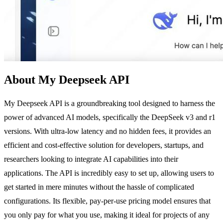
About My Deepseek API
My Deepseek API is a groundbreaking tool designed to harness the
power of advanced AI models, specifically the DeepSeek v3 and r1
versions. With ultra-low latency and no hidden fees, it provides an
efficient and cost-effective solution for developers, startups, and
researchers looking to integrate AI capabilities into their
applications. The API is incredibly easy to set up, allowing users to
get started in mere minutes without the hassle of complicated
configurations. Its flexible, pay-per-use pricing model ensures that
you only pay for what you use, making it ideal for projects of any