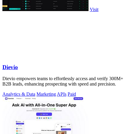
Visit
Dievio
Dievio empowers teams to effortlessly access and verify 300M+
B2B leads, enhancing prospecting with speed and precision.
Analytics & Data
Marketing
APIs
Paid