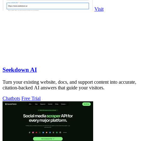
Visit
Seekdown AI
Turn your existing website, docs, and support content into accurate,
citation-backed AI answers that guide your visitors.
Chatbots
Free Trial