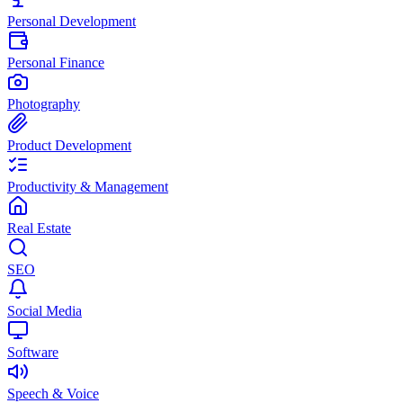
Personal Development
Personal Finance
Photography
Product Development
Productivity & Management
Real Estate
SEO
Social Media
Software
Speech & Voice