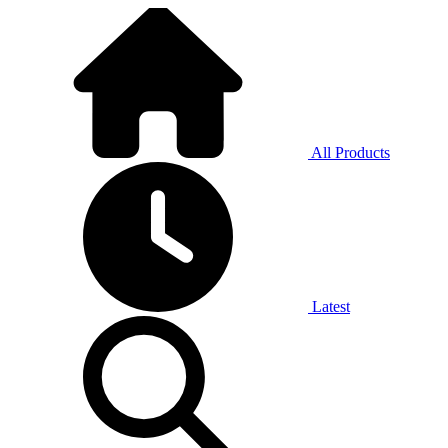
All Products
Latest