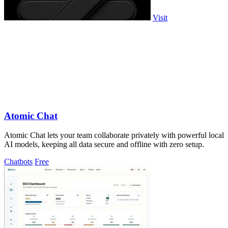
Visit
Atomic Chat
Atomic Chat lets your team collaborate privately with powerful local
AI models, keeping all data secure and offline with zero setup.
Chatbots
Free