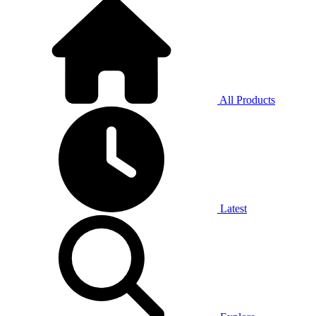
All Products
Latest