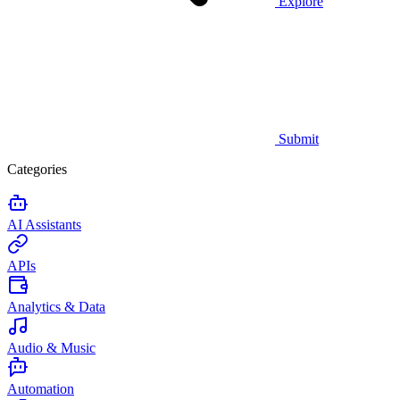
Explore
Submit
Categories
AI Assistants
APIs
Analytics & Data
Audio & Music
Automation