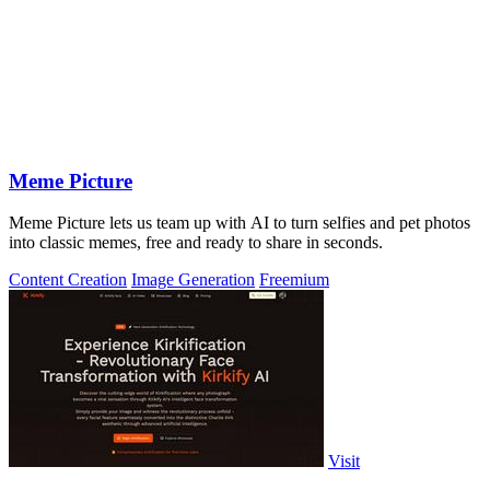
Meme Picture
Meme Picture lets us team up with AI to turn selfies and pet photos
into classic memes, free and ready to share in seconds.
Content Creation
Image Generation
Freemium
Visit