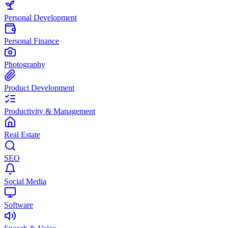
Personal Development
Personal Finance
Photography
Product Development
Productivity & Management
Real Estate
SEO
Social Media
Software