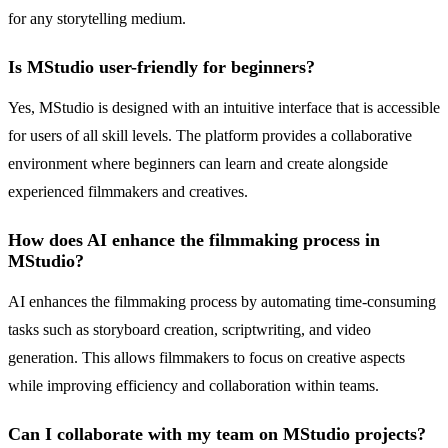
for any storytelling medium.
Is MStudio user-friendly for beginners?
Yes, MStudio is designed with an intuitive interface that is accessible
for users of all skill levels. The platform provides a collaborative
environment where beginners can learn and create alongside
experienced filmmakers and creatives.
How does AI enhance the filmmaking process in
MStudio?
AI enhances the filmmaking process by automating time-consuming
tasks such as storyboard creation, scriptwriting, and video
generation. This allows filmmakers to focus on creative aspects
while improving efficiency and collaboration within teams.
Can I collaborate with my team on MStudio projects?