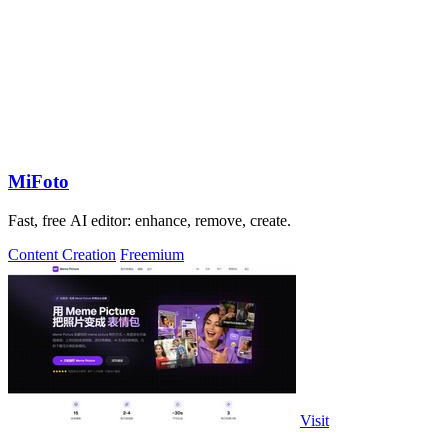
MiFoto
Fast, free AI editor: enhance, remove, create.
Content Creation
Freemium
Visit