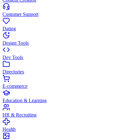
Customer Support
Dating
Design Tools
Dev Tools
Directories
E-commerce
Education & Learning
HR & Recruiting
Health