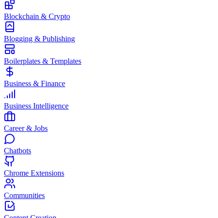
Blockchain & Crypto
Blogging & Publishing
Boilerplates & Templates
Business & Finance
Business Intelligence
Career & Jobs
Chatbots
Chrome Extensions
Communities
Content Creation