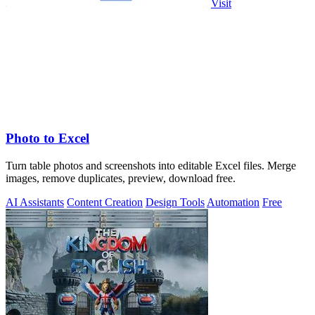
Visit
Photo to Excel
Turn table photos and screenshots into editable Excel files. Merge
images, remove duplicates, preview, download free.
AI Assistants
Content Creation
Design Tools
Automation
Free