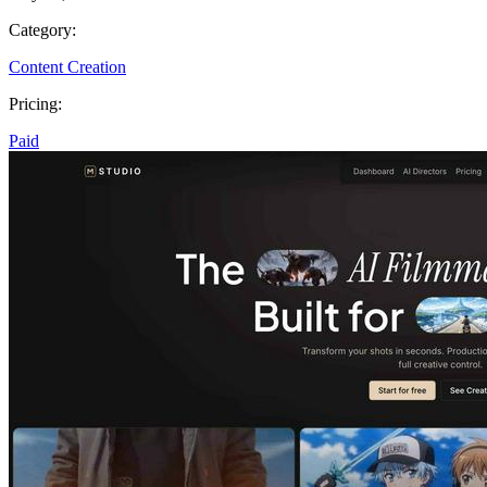
Category:
Content Creation
Pricing:
Paid