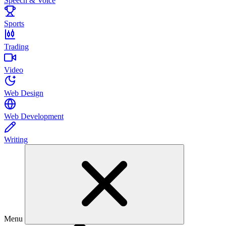
Speech & Voice
Sports
Trading
Video
Web Design
Web Development
Writing
Menu