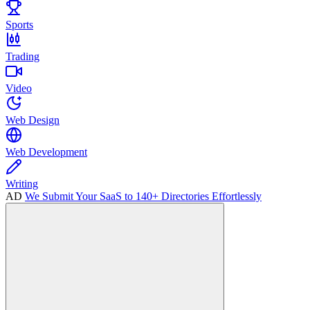
Sports
Trading
Video
Web Design
Web Development
Writing
AD
We Submit Your SaaS to 140+ Directories Effortlessly