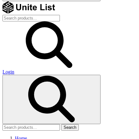
Login
Search
Home