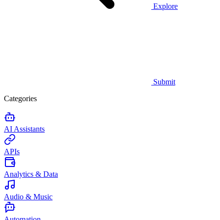
Explore
Submit
Categories
AI Assistants
APIs
Analytics & Data
Audio & Music
Automation