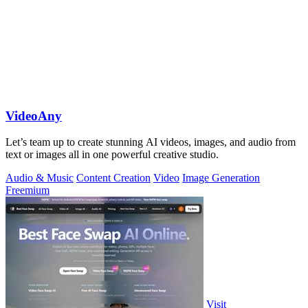
VideoAny
Let’s team up to create stunning AI videos, images, and audio from
text or images all in one powerful creative studio.
Audio & Music
Content Creation
Video
Image Generation
Freemium
Visit