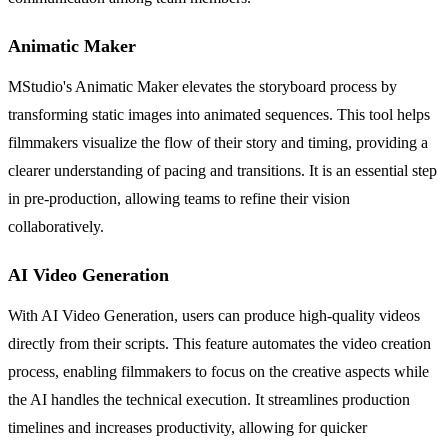
Animatic Maker
MStudio's Animatic Maker elevates the storyboard process by
transforming static images into animated sequences. This tool helps
filmmakers visualize the flow of their story and timing, providing a
clearer understanding of pacing and transitions. It is an essential step
in pre-production, allowing teams to refine their vision
collaboratively.
AI Video Generation
With AI Video Generation, users can produce high-quality videos
directly from their scripts. This feature automates the video creation
process, enabling filmmakers to focus on the creative aspects while
the AI handles the technical execution. It streamlines production
timelines and increases productivity, allowing for quicker