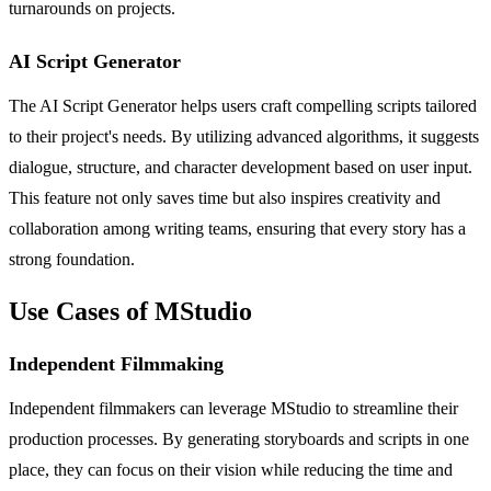
turnarounds on projects.
AI Script Generator
The AI Script Generator helps users craft compelling scripts tailored
to their project's needs. By utilizing advanced algorithms, it suggests
dialogue, structure, and character development based on user input.
This feature not only saves time but also inspires creativity and
collaboration among writing teams, ensuring that every story has a
strong foundation.
Use Cases of MStudio
Independent Filmmaking
Independent filmmakers can leverage MStudio to streamline their
production processes. By generating storyboards and scripts in one
place, they can focus on their vision while reducing the time and