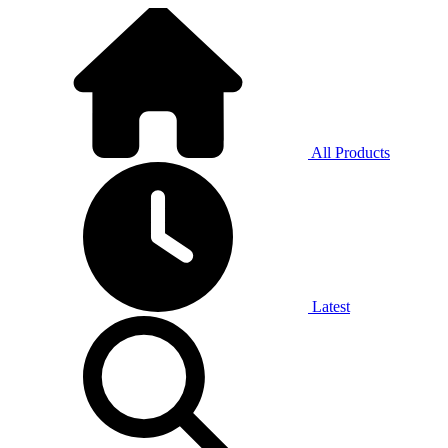
All Products
Latest