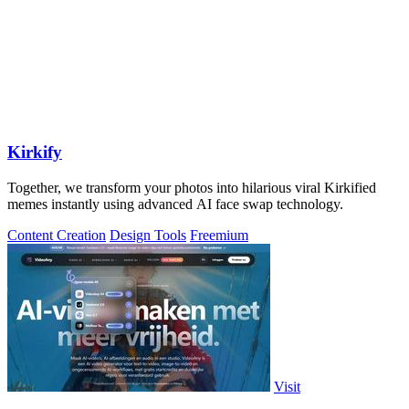
Kirkify
Together, we transform your photos into hilarious viral Kirkified
memes instantly using advanced AI face swap technology.
Content Creation
Design Tools
Freemium
Visit