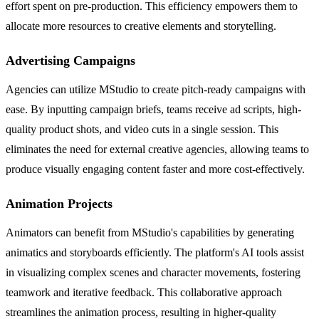
effort spent on pre-production. This efficiency empowers them to
allocate more resources to creative elements and storytelling.
Advertising Campaigns
Agencies can utilize MStudio to create pitch-ready campaigns with
ease. By inputting campaign briefs, teams receive ad scripts, high-
quality product shots, and video cuts in a single session. This
eliminates the need for external creative agencies, allowing teams to
produce visually engaging content faster and more cost-effectively.
Animation Projects
Animators can benefit from MStudio's capabilities by generating
animatics and storyboards efficiently. The platform's AI tools assist
in visualizing complex scenes and character movements, fostering
teamwork and iterative feedback. This collaborative approach
streamlines the animation process, resulting in higher-quality