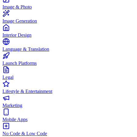
Image & Photo
Image Generation
Interior Design
Language & Translation
Launch Platforms
Legal
Lifestyle & Entertainment
Marketing
Mobile Apps
No Code & Low Code