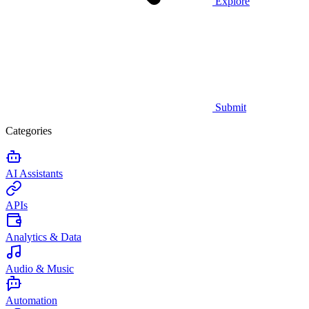
Explore
Submit
Categories
AI Assistants
APIs
Analytics & Data
Audio & Music
Automation