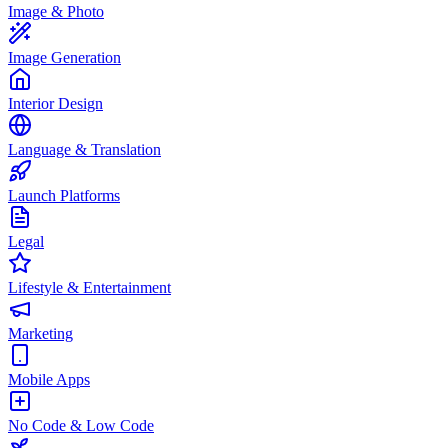
Image & Photo
Image Generation
Interior Design
Language & Translation
Launch Platforms
Legal
Lifestyle & Entertainment
Marketing
Mobile Apps
No Code & Low Code