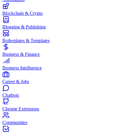
Blockchain & Crypto
Blogging & Publishing
Boilerplates & Templates
Business & Finance
Business Intelligence
Career & Jobs
Chatbots
Chrome Extensions
Communities