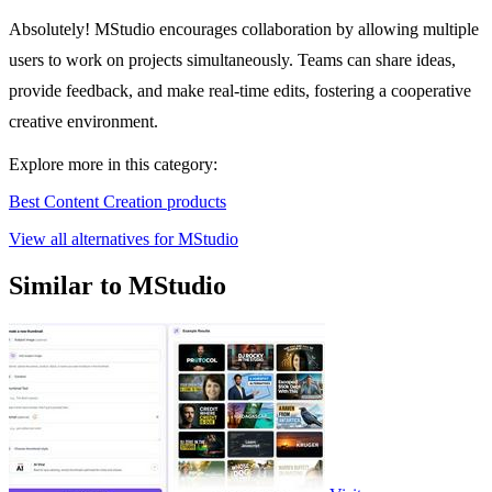
Absolutely! MStudio encourages collaboration by allowing multiple
users to work on projects simultaneously. Teams can share ideas,
provide feedback, and make real-time edits, fostering a cooperative
creative environment.
Explore more in this category:
Best Content Creation products
View all alternatives for MStudio
Similar to MStudio