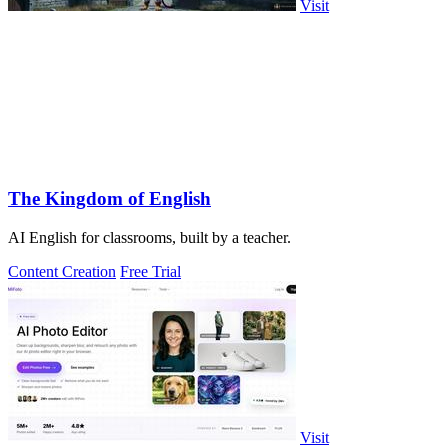
Visit
The Kingdom of English
AI English for classrooms, built by a teacher.
Content Creation
Free Trial
Visit