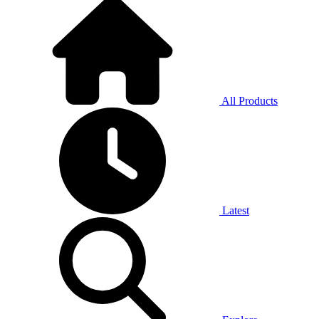
All Products
Latest