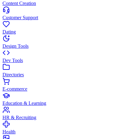
Content Creation
Customer Support
Dating
Design Tools
Dev Tools
Directories
E-commerce
Education & Learning
HR & Recruiting
Health