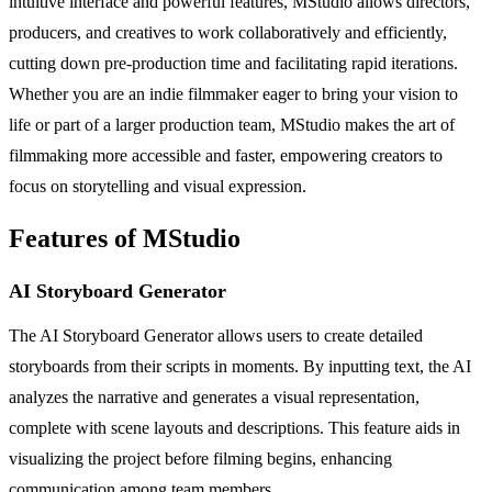
intuitive interface and powerful features, MStudio allows directors,
producers, and creatives to work collaboratively and efficiently,
cutting down pre-production time and facilitating rapid iterations.
Whether you are an indie filmmaker eager to bring your vision to
life or part of a larger production team, MStudio makes the art of
filmmaking more accessible and faster, empowering creators to
focus on storytelling and visual expression.
Features of MStudio
AI Storyboard Generator
The AI Storyboard Generator allows users to create detailed
storyboards from their scripts in moments. By inputting text, the AI
analyzes the narrative and generates a visual representation,
complete with scene layouts and descriptions. This feature aids in
visualizing the project before filming begins, enhancing
communication among team members.