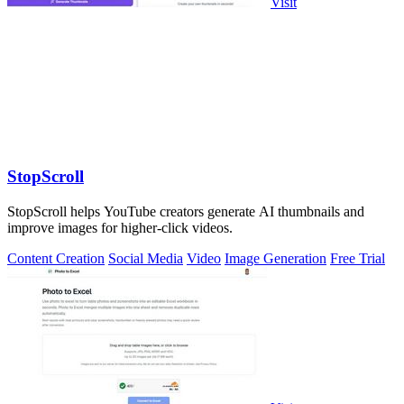
Visit
StopScroll
StopScroll helps YouTube creators generate AI thumbnails and
improve images for higher-click videos.
Content Creation
Social Media
Video
Image Generation
Free Trial