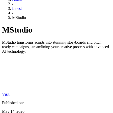
/
Latest
/
MStudio
MStudio
MStudio transforms scripts into stunning storyboards and pitch-
ready campaigns, streamlining your creative process with advanced
AI technology.
Visit
Published on:
May 14, 2026