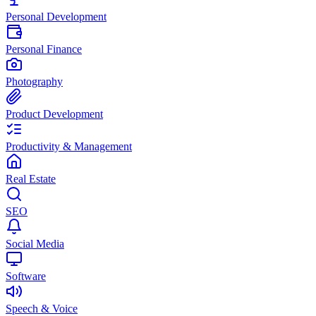
Personal Development
Personal Finance
Photography
Product Development
Productivity & Management
Real Estate
SEO
Social Media
Software
Speech & Voice