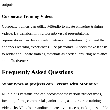
outputs.
Corporate Training Videos
Corporate trainers can utilize MStudio to create engaging training
videos. By transforming scripts into visual presentations,
organizations can develop informative and entertaining content that
enhances learning experiences. The platform’s AI tools make it easy
to revise and update training materials as needed, ensuring relevance
and effectiveness.
Frequently Asked Questions
What types of projects can I create with MStudio?
MStudio is versatile and can accommodate various project types,
including films, commercials, animations, and corporate training
videos. Its AI tools streamline the creative process, making it suitable