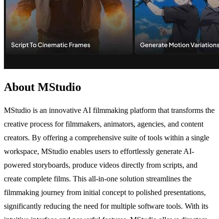
About MStudio
MStudio is an innovative AI filmmaking platform that transforms the
creative process for filmmakers, animators, agencies, and content
creators. By offering a comprehensive suite of tools within a single
workspace, MStudio enables users to effortlessly generate AI-
powered storyboards, produce videos directly from scripts, and
create complete films. This all-in-one solution streamlines the
filmmaking journey from initial concept to polished presentations,
significantly reducing the need for multiple software tools. With its