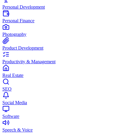
Personal Development
Personal Finance
Photography
Product Development
Productivity & Management
Real Estate
SEO
Social Media
Software
Speech & Voice