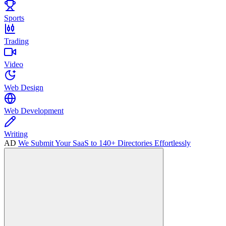
Sports
Trading
Video
Web Design
Web Development
Writing
AD
We Submit Your SaaS to 140+ Directories Effortlessly