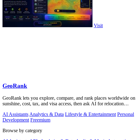
Visit
GeoRank
GeoRank lets you explore, compare, and rank places worldwide on
sunshine, cost, tax, and visa access, then ask AI for relocation
insights.
AI Assistants
Analytics & Data
Lifestyle & Entertainment
Personal
Development
Freemium
Browse by category