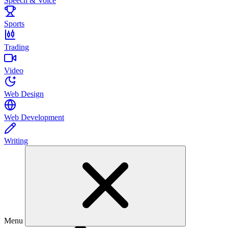
Speech & Voice
Sports
Trading
Video
Web Design
Web Development
Writing
Menu