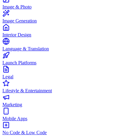
Image & Photo
Image Generation
Interior Design
Language & Translation
Launch Platforms
Legal
Lifestyle & Entertainment
Marketing
Mobile Apps
No Code & Low Code