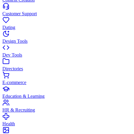
Customer Support
Dating
Design Tools
Dev Tools
Directories
E-commerce
Education & Learning
HR & Recruiting
Health