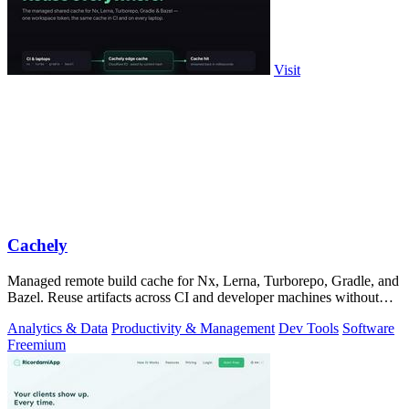
Visit
Cachely
Managed remote build cache for Nx, Lerna, Turborepo, Gradle, and
Bazel. Reuse artifacts across CI and developer machines without
running cache infrast
Analytics & Data
Productivity & Management
Dev Tools
Software
Freemium