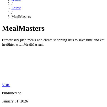
/
Latest
/
MealMasters
MealMasters
Effortlessly plan meals and create shopping lists to save time and eat
healthier with MealMasters.
Visit
Published on:
January 31, 2026