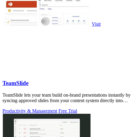
Visit
TeamSlide
TeamSlide lets your team build on-brand presentations instantly by
syncing approved slides from your content system directly into
PowerPoint.
Productivity & Management
Free Trial