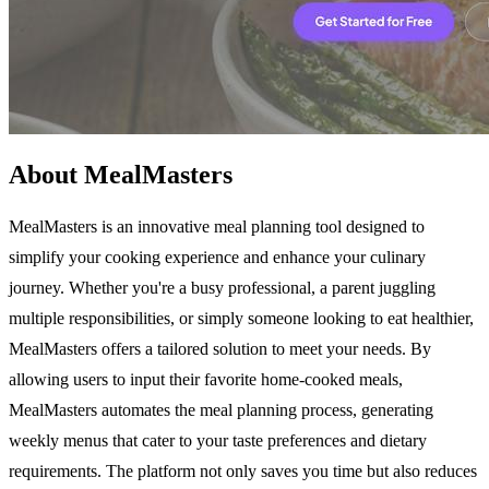
About MealMasters
MealMasters is an innovative meal planning tool designed to
simplify your cooking experience and enhance your culinary
journey. Whether you're a busy professional, a parent juggling
multiple responsibilities, or simply someone looking to eat healthier,
MealMasters offers a tailored solution to meet your needs. By
allowing users to input their favorite home-cooked meals,
MealMasters automates the meal planning process, generating
weekly menus that cater to your taste preferences and dietary
requirements. The platform not only saves you time but also reduces