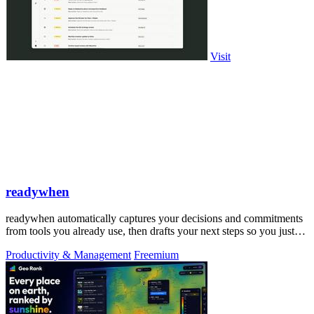
Visit
readywhen
readywhen automatically captures your decisions and commitments
from tools you already use, then drafts your next steps so you just
approve.
Productivity & Management
Freemium