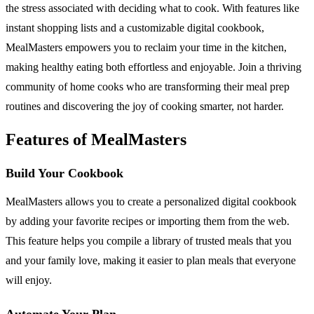
the stress associated with deciding what to cook. With features like
instant shopping lists and a customizable digital cookbook,
MealMasters empowers you to reclaim your time in the kitchen,
making healthy eating both effortless and enjoyable. Join a thriving
community of home cooks who are transforming their meal prep
routines and discovering the joy of cooking smarter, not harder.
Features of MealMasters
Build Your Cookbook
MealMasters allows you to create a personalized digital cookbook
by adding your favorite recipes or importing them from the web.
This feature helps you compile a library of trusted meals that you
and your family love, making it easier to plan meals that everyone
will enjoy.
Automate Your Plan