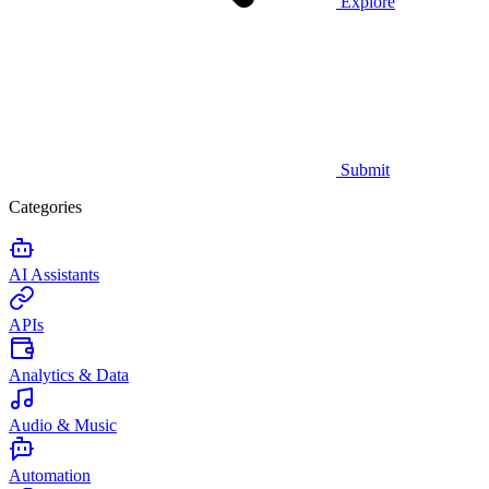
Explore
Submit
Categories
AI Assistants
APIs
Analytics & Data
Audio & Music
Automation