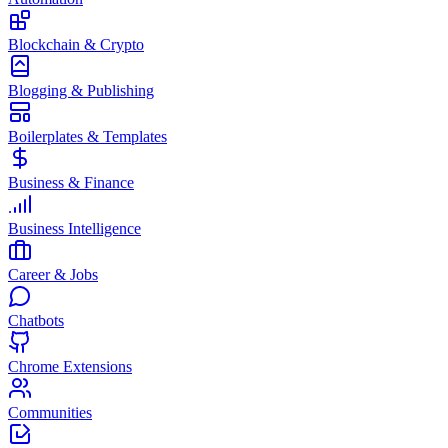
Blockchain & Crypto
Blogging & Publishing
Boilerplates & Templates
Business & Finance
Business Intelligence
Career & Jobs
Chatbots
Chrome Extensions
Communities