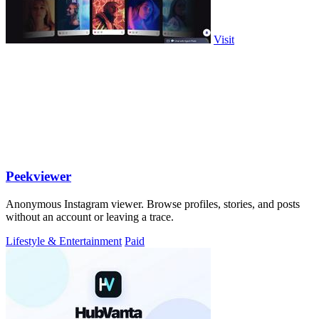
Visit
Peekviewer
Anonymous Instagram viewer. Browse profiles, stories, and posts
without an account or leaving a trace.
Lifestyle & Entertainment
Paid