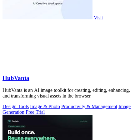
Visit
HubVanta
HubVanta is an AI image toolkit for creating, editing, enhancing,
and transforming visual assets in the browser.
Design Tools
Image & Photo
Productivity & Management
Image
Generation
Free Trial