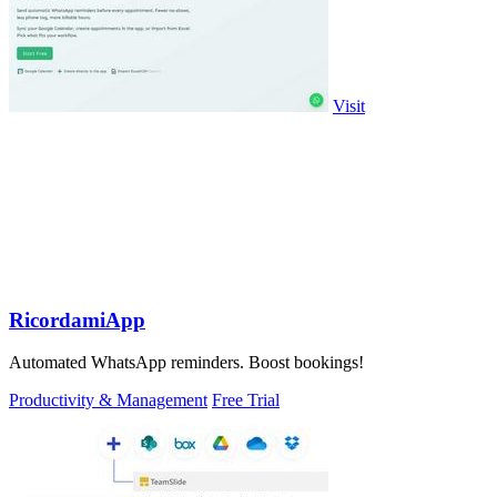
Visit
RicordamiApp
Automated WhatsApp reminders. Boost bookings!
Productivity & Management
Free Trial