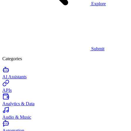
Explore
Submit
Categories
AI Assistants
APIs
Analytics & Data
Audio & Music
Automation