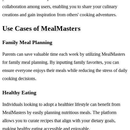
collaboration among users, enabling you to share your culinary
creations and gain inspiration from others' cooking adventures.
Use Cases of MealMasters
Family Meal Planning
Parents can save valuable time each week by utilizing MealMasters
for family meal planning. By inputting family favorites, you can
ensure everyone enjoys their meals while reducing the stress of daily
cooking decisions.
Healthy Eating
Individuals looking to adopt a healthier lifestyle can benefit from
MealMasters by easily planning nutritious meals. The platform
allows you to curate recipes that align with your dietary goals,
making healthy eating accessible and enjoyable.