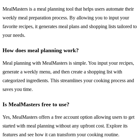
MealMasters is a meal planning tool that helps users automate their
weekly meal preparation process. By allowing you to input your
favorite recipes, it generates meal plans and shopping lists tailored to
your needs.
How does meal planning work?
Meal planning with MealMasters is simple. You input your recipes,
generate a weekly menu, and then create a shopping list with
categorized ingredients. This streamlines your cooking process and
saves you time.
Is MealMasters free to use?
Yes, MealMasters offers a free account option allowing users to get
started with meal planning without any upfront cost. Explore its
features and see how it can transform your cooking routine.