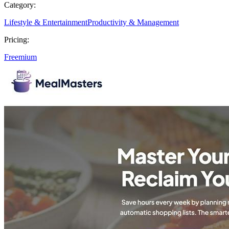
Category:
Lifestyle & Entertainment
Productivity & Management
Pricing:
Freemium