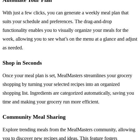
With just a few clicks, you can generate a weekly meal plan that
suits your schedule and preferences. The drag-and-drop
functionality enables you to visually organize your meals for the
week, allowing you to see what’s on the menu at a glance and adjust
as needed.
Shop in Seconds
Once your meal plan is set, MealMasters streamlines your grocery
shopping by turning your selected recipes into an organized
shopping list. Ingredients are categorized automatically, saving you
time and making your grocery run more efficient.
Community Meal Sharing
Explore trending meals from the MealMasters community, allowing
you to discover new recipes and ideas. This feature fosters