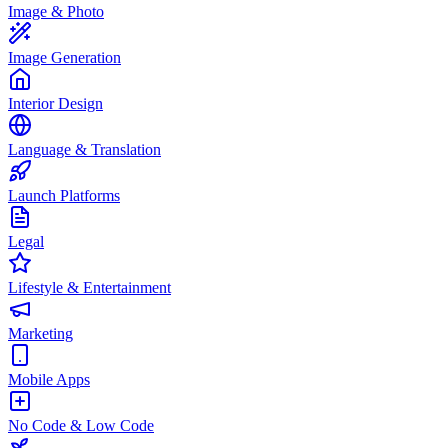
Image & Photo
Image Generation
Interior Design
Language & Translation
Launch Platforms
Legal
Lifestyle & Entertainment
Marketing
Mobile Apps
No Code & Low Code