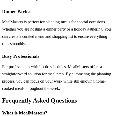
Dinner Parties
MealMasters is perfect for planning meals for special occasions.
Whether you are hosting a dinner party or a holiday gathering, you
can create a curated menu and shopping list to ensure everything
runs smoothly.
Busy Professionals
For professionals with hectic schedules, MealMasters offers a
straightforward solution for meal prep. By automating the planning
process, you can focus on your work while still enjoying home-
cooked meals throughout the week.
Frequently Asked Questions
What is MealMasters?