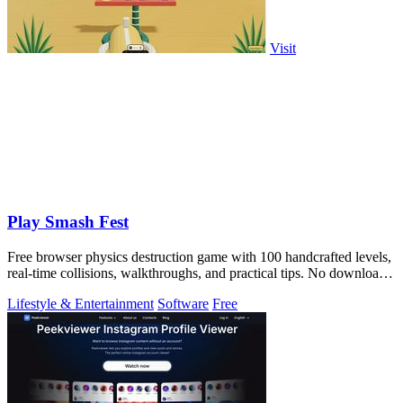
Visit
Play Smash Fest
Free browser physics destruction game with 100 handcrafted levels,
real-time collisions, walkthroughs, and practical tips. No download
required.
Lifestyle & Entertainment
Software
Free