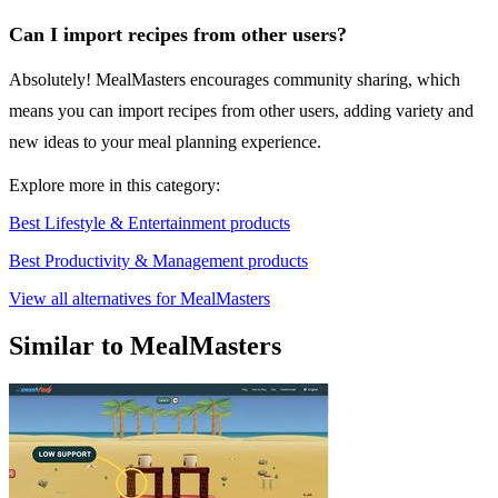
Can I import recipes from other users?
Absolutely! MealMasters encourages community sharing, which
means you can import recipes from other users, adding variety and
new ideas to your meal planning experience.
Explore more in this category:
Best Lifestyle & Entertainment products
Best Productivity & Management products
View all alternatives for MealMasters
Similar to MealMasters