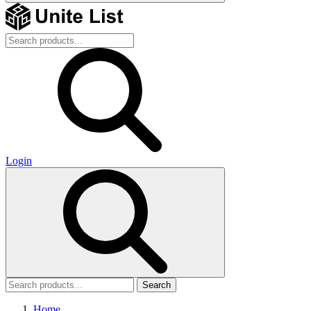
Login
Search
Home