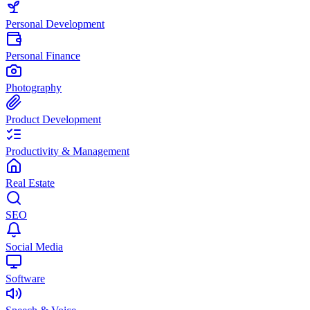
Personal Development
Personal Finance
Photography
Product Development
Productivity & Management
Real Estate
SEO
Social Media
Software