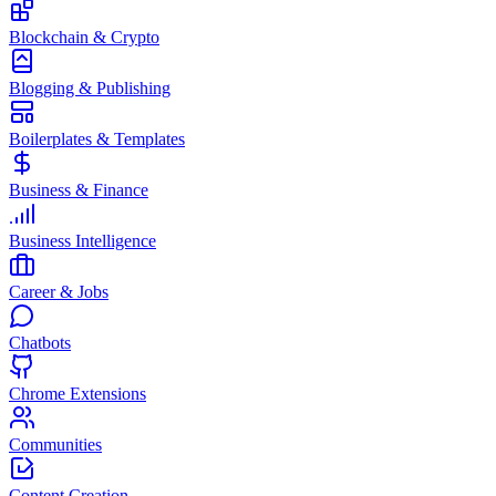
Blockchain & Crypto
Blogging & Publishing
Boilerplates & Templates
Business & Finance
Business Intelligence
Career & Jobs
Chatbots
Chrome Extensions
Communities
Content Creation