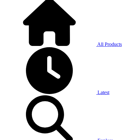
All Products
Latest