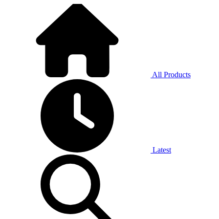
All Products
Latest