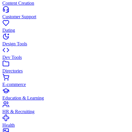
Content Creation
Customer Support
Dating
Design Tools
Dev Tools
Directories
E-commerce
Education & Learning
HR & Recruiting
Health