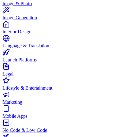
Image & Photo
Image Generation
Interior Design
Language & Translation
Launch Platforms
Legal
Lifestyle & Entertainment
Marketing
Mobile Apps
No Code & Low Code