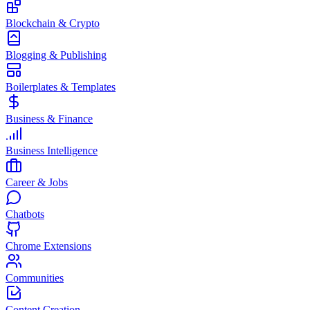
Blockchain & Crypto
Blogging & Publishing
Boilerplates & Templates
Business & Finance
Business Intelligence
Career & Jobs
Chatbots
Chrome Extensions
Communities
Content Creation