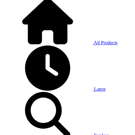
All Products
Latest