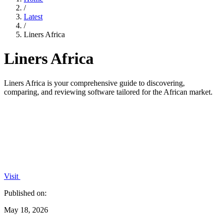
/
Latest
/
Liners Africa
Liners Africa
Liners Africa is your comprehensive guide to discovering,
comparing, and reviewing software tailored for the African market.
Visit
Published on:
May 18, 2026