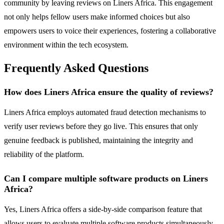
community by leaving reviews on Liners Africa. This engagement
not only helps fellow users make informed choices but also
empowers users to voice their experiences, fostering a collaborative
environment within the tech ecosystem.
Frequently Asked Questions
How does Liners Africa ensure the quality of reviews?
Liners Africa employs automated fraud detection mechanisms to
verify user reviews before they go live. This ensures that only
genuine feedback is published, maintaining the integrity and
reliability of the platform.
Can I compare multiple software products on Liners
Africa?
Yes, Liners Africa offers a side-by-side comparison feature that
allows users to evaluate multiple software products simultaneously.