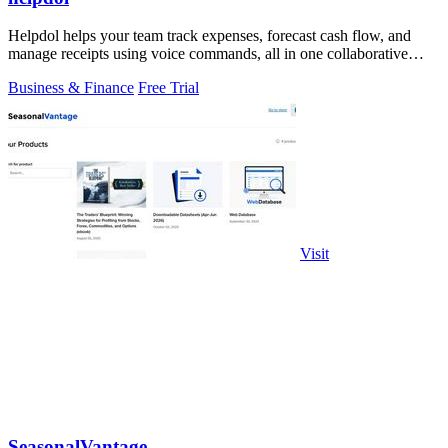
Helpdol helps your team track expenses, forecast cash flow, and
manage receipts using voice commands, all in one collaborative
finance app.
Business & Finance
Free Trial
Visit
SeasonalVantage