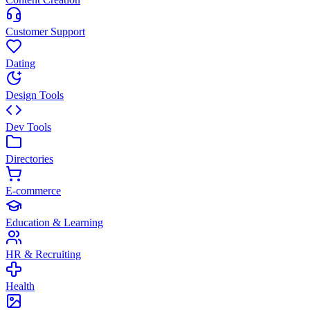
Customer Support
Dating
Design Tools
Dev Tools
Directories
E-commerce
Education & Learning
HR & Recruiting
Health