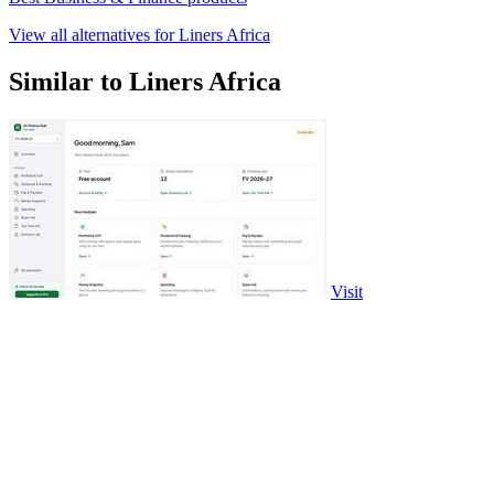
View all alternatives for Liners Africa
Similar to Liners Africa
Visit