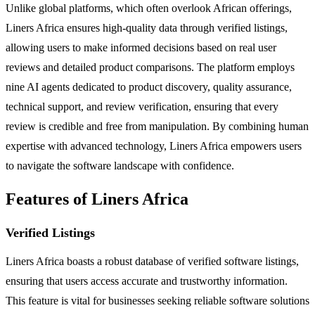
Unlike global platforms, which often overlook African offerings,
Liners Africa ensures high-quality data through verified listings,
allowing users to make informed decisions based on real user
reviews and detailed product comparisons. The platform employs
nine AI agents dedicated to product discovery, quality assurance,
technical support, and review verification, ensuring that every
review is credible and free from manipulation. By combining human
expertise with advanced technology, Liners Africa empowers users
to navigate the software landscape with confidence.
Features of Liners Africa
Verified Listings
Liners Africa boasts a robust database of verified software listings,
ensuring that users access accurate and trustworthy information.
This feature is vital for businesses seeking reliable software solutions