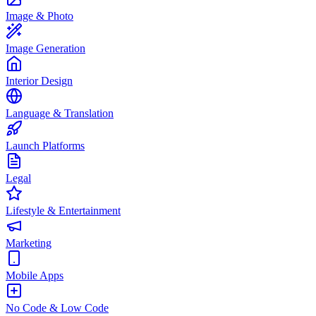
Image & Photo
Image Generation
Interior Design
Language & Translation
Launch Platforms
Legal
Lifestyle & Entertainment
Marketing
Mobile Apps
No Code & Low Code