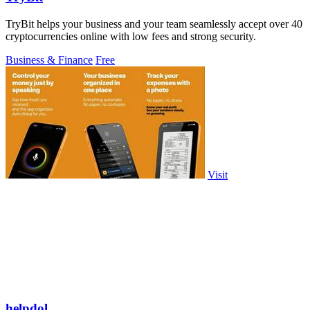
TryBit helps your business and your team seamlessly accept over 40
cryptocurrencies online with low fees and strong security.
Business & Finance
Free
Visit
helpdol