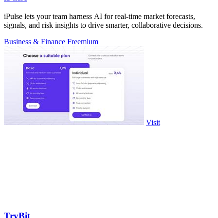
iPulse lets your team harness AI for real-time market forecasts,
signals, and risk insights to drive smarter, collaborative decisions.
Business & Finance
Freemium
Visit
TryBit