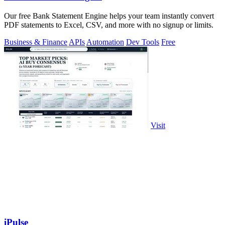
Our free Bank Statement Engine helps your team instantly convert
PDF statements to Excel, CSV, and more with no signup or limits.
Business & Finance
APIs
Automation
Dev Tools
Free
Visit
iPulse