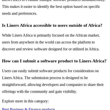
This makes it easier to identify the best option based on specific
needs and preferences.
Is Liners Africa accessible to users outside of Africa?
While Liners Africa is primarily focused on the African market,
users from anywhere in the world can access the platform to
discover and review software designed for or utilized in Africa.
How can I submit a software product to Liners Africa?
Users can easily submit software products for consideration on
Liners Africa. The submission process is designed to be
straightforward, allowing developers and companies to share their
offerings with the community and gain visibility.
Explore more in this category:
Best Business & Finance products