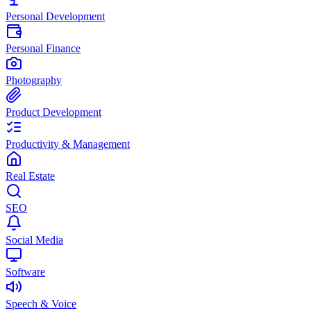
Personal Development
Personal Finance
Photography
Product Development
Productivity & Management
Real Estate
SEO
Social Media
Software
Speech & Voice