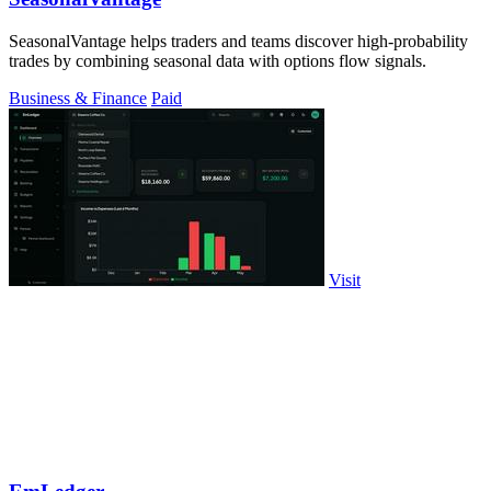
SeasonalVantage helps traders and teams discover high-probability
trades by combining seasonal data with options flow signals.
Business & Finance
Paid
Visit