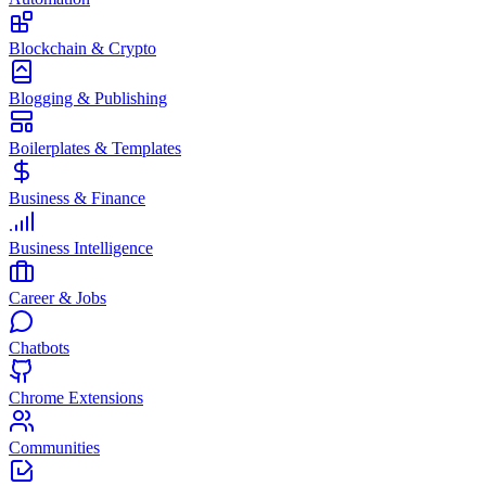
Blockchain & Crypto
Blogging & Publishing
Boilerplates & Templates
Business & Finance
Business Intelligence
Career & Jobs
Chatbots
Chrome Extensions
Communities