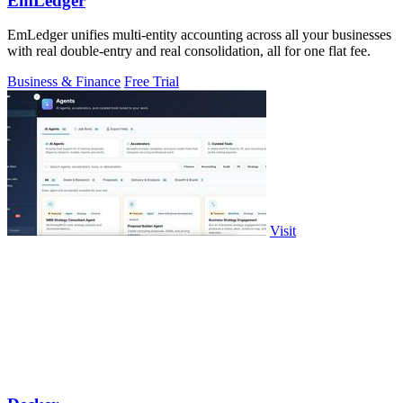
EmLedger
EmLedger unifies multi-entity accounting across all your businesses
with real double-entry and real consolidation, all for one flat fee.
Business & Finance
Free Trial
Visit