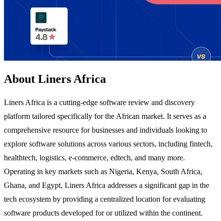
About Liners Africa
Liners Africa is a cutting-edge software review and discovery
platform tailored specifically for the African market. It serves as a
comprehensive resource for businesses and individuals looking to
explore software solutions across various sectors, including fintech,
healthtech, logistics, e-commerce, edtech, and many more.
Operating in key markets such as Nigeria, Kenya, South Africa,
Ghana, and Egypt, Liners Africa addresses a significant gap in the
tech ecosystem by providing a centralized location for evaluating
software products developed for or utilized within the continent.