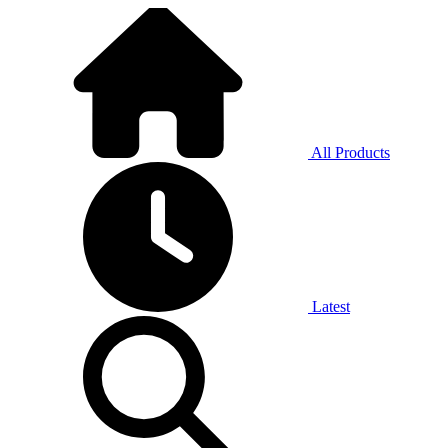
All Products
Latest