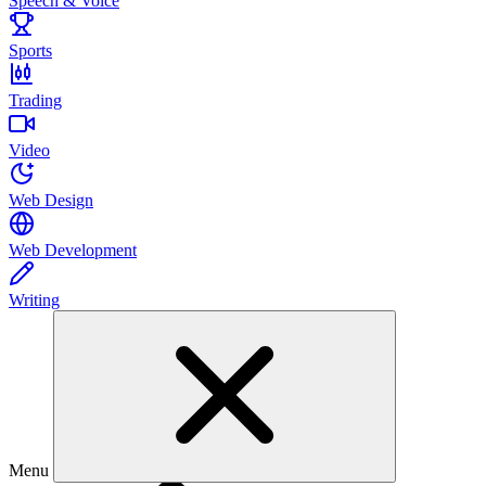
Speech & Voice
Sports
Trading
Video
Web Design
Web Development
Writing
Menu