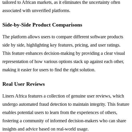
tailored to African markets, as it eliminates the uncertainty often
associated with unverified platforms.
Side-by-Side Product Comparisons
The platform allows users to compare different software products
side by side, highlighting key features, pricing, and user ratings.
This feature enhances decision-making by providing a clear visual
representation of how various options stack up against each other,
making it easier for users to find the right solution.
Real User Reviews
Liners Africa features a collection of genuine user reviews, which
undergo automated fraud detection to maintain integrity. This feature
enables potential users to learn from the experiences of others,
fostering a community of informed decision-makers who can share
insights and advice based on real-world usage.