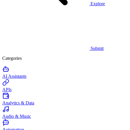
Explore
Submit
Categories
AI Assistants
APIs
Analytics & Data
Audio & Music
Automation