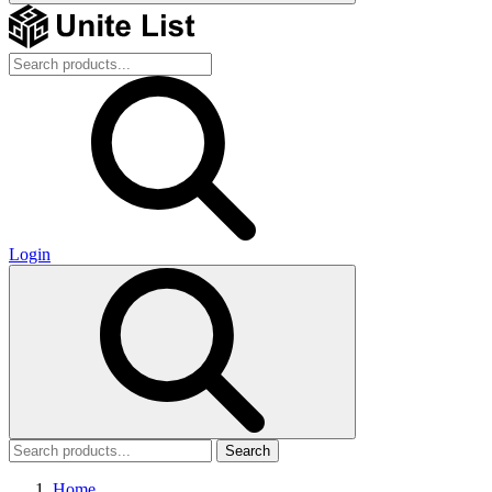
Login
Search
Home