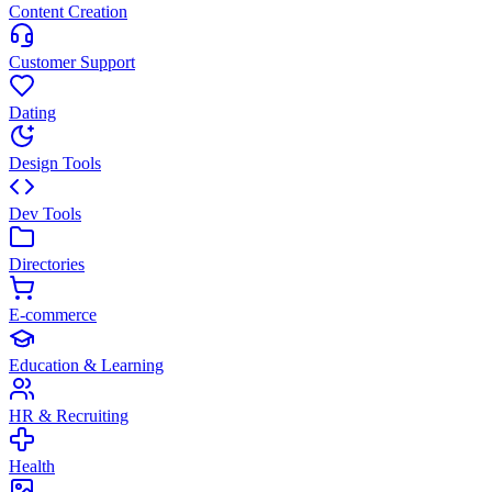
Content Creation
Customer Support
Dating
Design Tools
Dev Tools
Directories
E-commerce
Education & Learning
HR & Recruiting
Health