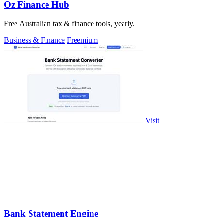
Oz Finance Hub
Free Australian tax & finance tools, yearly.
Business & Finance
Freemium
Visit
Bank Statement Engine