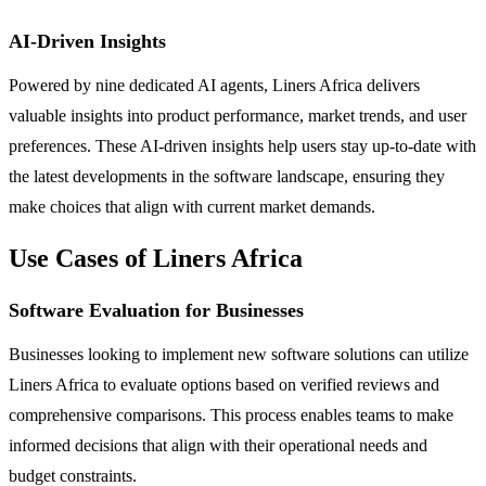
AI-Driven Insights
Powered by nine dedicated AI agents, Liners Africa delivers
valuable insights into product performance, market trends, and user
preferences. These AI-driven insights help users stay up-to-date with
the latest developments in the software landscape, ensuring they
make choices that align with current market demands.
Use Cases of Liners Africa
Software Evaluation for Businesses
Businesses looking to implement new software solutions can utilize
Liners Africa to evaluate options based on verified reviews and
comprehensive comparisons. This process enables teams to make
informed decisions that align with their operational needs and
budget constraints.