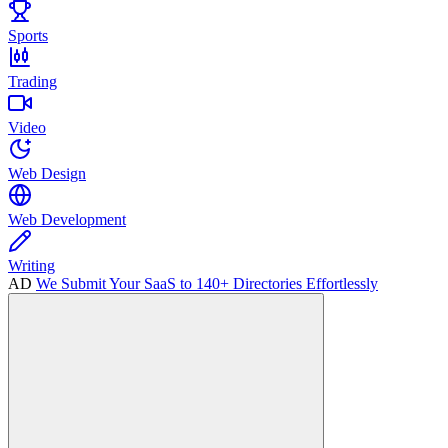
Sports
Trading
Video
Web Design
Web Development
Writing
AD
We Submit Your SaaS to 140+ Directories Effortlessly