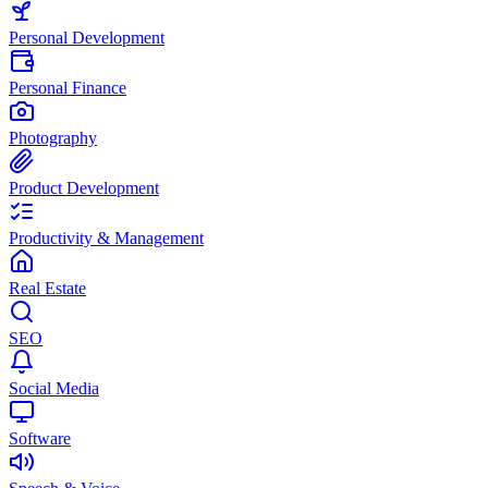
Personal Development
Personal Finance
Photography
Product Development
Productivity & Management
Real Estate
SEO
Social Media
Software