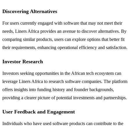
Discovering Alternatives
For users currently engaged with software that may not meet their
needs, Liners Africa provides an avenue to discover alternatives. By
comparing similar products, users can explore options that better fit
their requirements, enhancing operational efficiency and satisfaction.
Investor Research
Investors seeking opportunities in the African tech ecosystem can
leverage Liners Africa to research software companies. The platform
offers insights into funding history and founder backgrounds,
providing a clearer picture of potential investments and partnerships.
User Feedback and Engagement
Individuals who have used software products can contribute to the