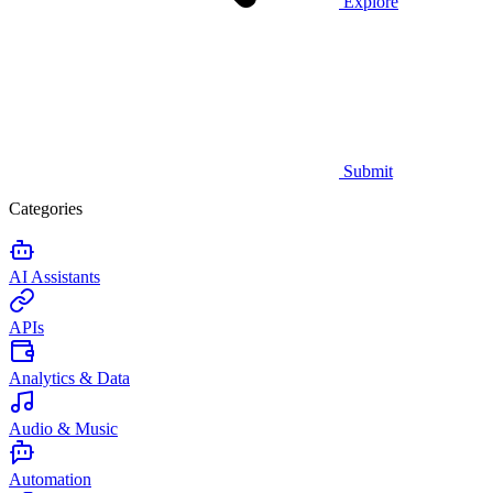
Explore
Submit
Categories
AI Assistants
APIs
Analytics & Data
Audio & Music
Automation