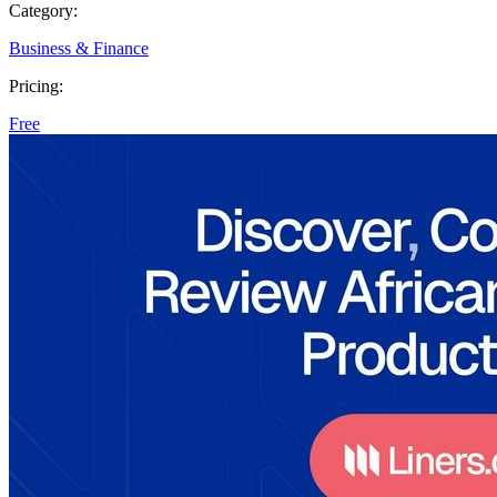
Category:
Business & Finance
Pricing:
Free